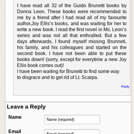
I have read all 32 of the Guido Brunetti books by
Donna Leon. These books were recommended to
me by a friend after I had read all of my favourite
author,Joy Ellis’s books, and was waiting for her to
write a new book. I read the first novel in Ms. Leon’s
series and was not all that enthralled. But a few
days afterwards, I found myself missing Brunneti,
his family, and his colleagues and started on the
second book. I have not been able to put these
books down! (sorry, except for everytime a new Joy
Ellis book comes out)!
I have been waiting for Brunetti to find some way
to disgrace and to get rid of Lt. Scarpa.
Reply
Leave a Reply
Name
Email