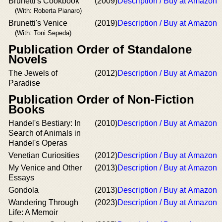
Brunetti's Cookbook
(2009)
Description / Buy at Amazon
(With: Roberta Pianaro)
Brunetti's Venice
(2019)
Description / Buy at Amazon
(With: Toni Sepeda)
Publication Order of Standalone
Novels
The Jewels of
(2012)
Description / Buy at Amazon
Paradise
Publication Order of Non-Fiction
Books
Handel's Bestiary: In
(2010)
Description / Buy at Amazon
Search of Animals in
Handel's Operas
Venetian Curiosities
(2012)
Description / Buy at Amazon
My Venice and Other
(2013)
Description / Buy at Amazon
Essays
Gondola
(2013)
Description / Buy at Amazon
Wandering Through
(2023)
Description / Buy at Amazon
Life: A Memoir