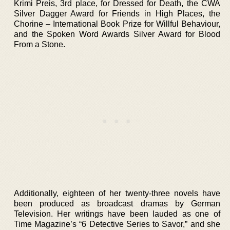
Krimi Preis, 3rd place, for Dressed for Death, the CWA
Silver Dagger Award for Friends in High Places, the
Chorine – International Book Prize for Willful Behaviour,
and the Spoken Word Awards Silver Award for Blood
From a Stone.
Additionally, eighteen of her twenty-three novels have
been produced as broadcast dramas by German
Television. Her writings have been lauded as one of
Time Magazine’s “6 Detective Series to Savor,” and she