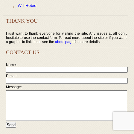
Will Robie
THANK YOU
I just want to thank everyone for visiting the site. Any issues at all don’t
hesitate to use the contact form. To read more about the site or if you want
a graphic to link to us, see the
about page
for more details.
CONTACT US
Name:
E-mail:
Message: