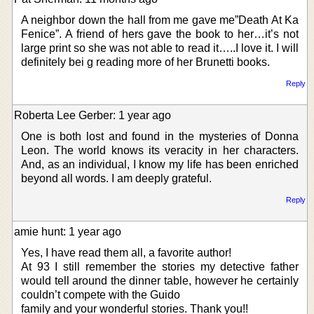
A neighbor down the hall from me gave me”Death At Ka
Fenice”. A friend of hers gave the book to her…it’s not
large print so she was not able to read it…..I love it. I will
definitely bei g reading more of her Brunetti books.
Reply
Roberta Lee Gerber: 1 year ago
One is both lost and found in the mysteries of Donna
Leon. The world knows its veracity in her characters.
And, as an individual, I know my life has been enriched
beyond all words. I am deeply grateful.
Reply
amie hunt: 1 year ago
Yes, I have read them all, a favorite author!
At 93 I still remember the stories my detective father
would tell around the dinner table, however he certainly
couldn’t compete with the Guido
family and your wonderful stories. Thank you!!