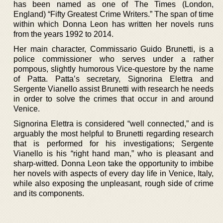
has been named as one of The Times (London,
England) “Fifty Greatest Crime Writers.” The span of time
within which Donna Leon has written her novels runs
from the years 1992 to 2014.
Her main character, Commissario Guido Brunetti, is a
police commissioner who serves under a rather
pompous, slightly humorous Vice-questore by the name
of Patta. Patta’s secretary, Signorina Elettra and
Sergente Vianello assist Brunetti with research he needs
in order to solve the crimes that occur in and around
Venice.
Signorina Elettra is considered “well connected,” and is
arguably the most helpful to Brunetti regarding research
that is performed for his investigations; Sergente
Vianello is his “right hand man,” who is pleasant and
sharp-witted. Donna Leon take the opportunity to imbibe
her novels with aspects of every day life in Venice, Italy,
while also exposing the unpleasant, rough side of crime
and its components.