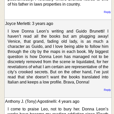
of his father in laws properties in country.
Reply
Joyce Merletti: 3 years ago
I love Donna Leon’s writing and Guido Brunetti! I
haven’t read all the books but am plugging away!
Venice, that grand, fading old lady, is as much a
character as Guido, and I love being able to follow him
through the city by the maps in each book. My biggest
question is how Donna Leon has managed not to be
discretely removed from the scene ie liquidated, for her
revelations of what I am certain are representative of the
city’s crooked secrets. But on the other hand, I’ve just
read that she doesn’t want the books translated into
Italian and keeps a low profile. Brava, Donna!
Reply
Anthony J. (Tony) Agostinelli: 4 years ago
I come to praise Leo, not to bury her. Donna Leon’s