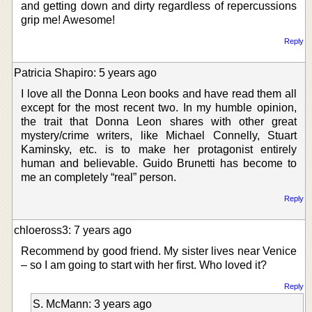
and getting down and dirty regardless of repercussions
grip me! Awesome!
Reply
Patricia Shapiro: 5 years ago
I love all the Donna Leon books and have read them all
except for the most recent two. In my humble opinion,
the trait that Donna Leon shares with other great
mystery/crime writers, like Michael Connelly, Stuart
Kaminsky, etc. is to make her protagonist entirely
human and believable. Guido Brunetti has become to
me an completely “real” person.
Reply
chloeross3: 7 years ago
Recommend by good friend. My sister lives near Venice
– so I am going to start with her first. Who loved it?
Reply
S. McMann: 3 years ago