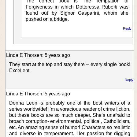
The correct book is The Temptation of
Forgiveness in which Dottoressa Ruberti was
found out by Signor Gasparini, whom she
pushed on a bridge.
Reply
Linda E Thorsen: 5 years ago
They start at the top and stay there – every single book!
Excellent.
Reply
Linda E Thorsen: 5 years ago
Donna Leon is probably one of the best writers of a
series worldwide! I’m a voracious reader of crime fiction,
but these books are so much deeper. She’s unafraid to
broach corruption- environmental, political, Catholicism,
etc. An amazing sense of humor! Characters so realistic
and diverse in temperament. Her passion for digging