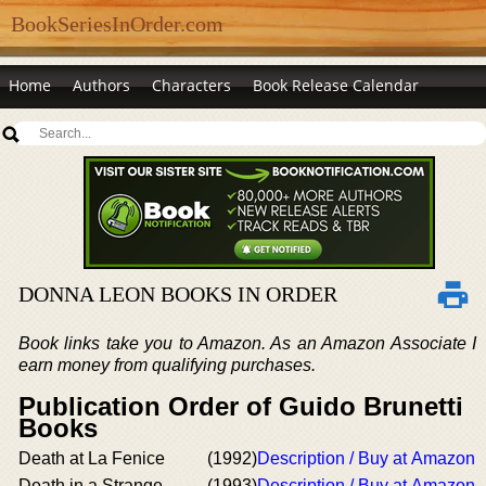
BookSeriesInOrder.com
Home
Authors
Characters
Book Release Calendar
DONNA LEON BOOKS IN ORDER
Book links take you to Amazon. As an Amazon Associate I
earn money from qualifying purchases.
Publication Order of Guido Brunetti
Books
Death at La Fenice
(1992)
Description / Buy at Amazon
Death in a Strange
(1993)
Description / Buy at Amazon