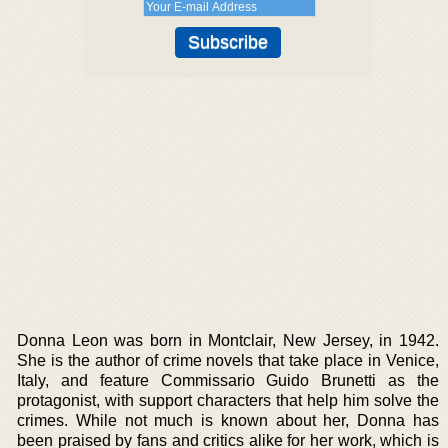
Donna Leon was born in Montclair, New Jersey, in 1942.
She is the author of crime novels that take place in Venice,
Italy, and feature Commissario Guido Brunetti as the
protagonist, with support characters that help him solve the
crimes. While not much is known about her, Donna has
been praised by fans and critics alike for her work, which is