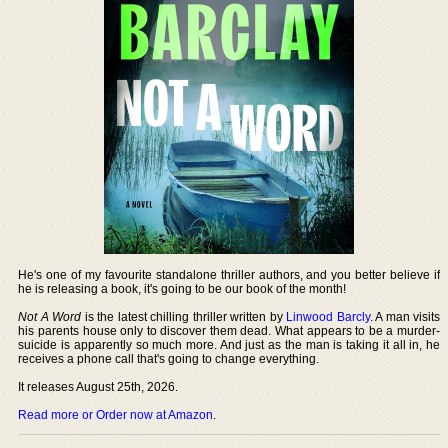
He's one of my favourite standalone thriller authors, and you better believe if
he is releasing a book, it's going to be our book of the month!
Not A Word
is the latest chilling thriller written by
Linwood Barcly
. A man visits
his parents house only to discover them dead. What appears to be a murder-
suicide is apparently so much more. And just as the man is taking it all in, he
receives a phone call that's going to change everything.
It releases August 25th, 2026.
Read more or Order now at Amazon
.