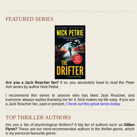
FEATURED SERIES
Are you a Jack Reacher fan?
If so, you absolutely have to read the
Peter
Ash
series by author Nick Petrie.
I recommend this series to anyone who has liked Jack Reacher, and
everyone always replies thanking me for it. Nick makes my life easy. If you are
a Jack Reacher fan, past or present,
Check out this great series today
.
TOP THRILLER AUTHORS
Are you a fan of psychological thrillers? A big fan of authors such as
Gillian
Flynn?
These are our most recommended authors in the thriller genre, which
is my personal favourite genre: