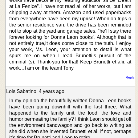
works have become my reading addiction since “Death
at La Fenice”. I have not read all of her works, but I am
chipping away at them. Amazon and used paperbacks
from everywhere have been my uprise! When on trips o
the senior residence van, the drive has been reminded
not to stop at the yard and garage sales, “he’ll stay there
forever looking for Donna Leon books”. Although that is
not entirely true,it does come close to the truth. I enjoy
your work, Ms. Leon, your attention to detail is what
spurs me on when I read Brunetti’s pursuit of the
criminal (s). Thank-you for that! Keep Brunetti et alii, at
work…I am on the team! Tony
Reply
Lois Sabatino: 4 years ago
In my opinion the beautifully-written Donna Leon books
have been going downhill with the last three. What
happened to the family unit, the food, the love and
humor permeating the family? I think Leon should get off
the environment bandwagon and go back to writing as
she did when she invented Brunetti et al. If not, perhaps
it’s time for Brunetti and Leon to retire.