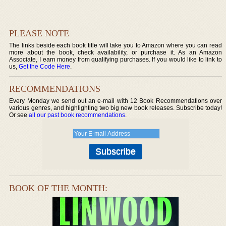
PLEASE NOTE
The links beside each book title will take you to Amazon where you can read
more about the book, check availability, or purchase it. As an Amazon
Associate, I earn money from qualifying purchases. If you would like to link to
us,
Get the Code Here
.
RECOMMENDATIONS
Every Monday we send out an e-mail with 12 Book Recommendations over
various genres, and highlighting two big new book releases. Subscribe today!
Or see
all our past book recommendations
.
BOOK OF THE MONTH: