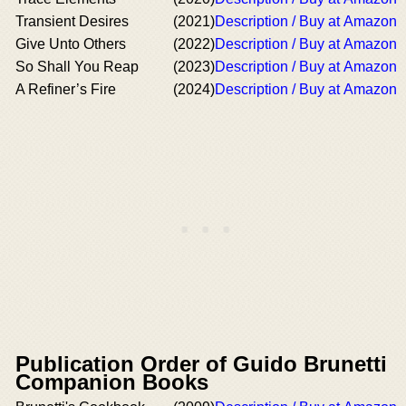
Transient Desires
(2021)
Description / Buy at Amazon
Give Unto Others
(2022)
Description / Buy at Amazon
So Shall You Reap
(2023)
Description / Buy at Amazon
A Refiner’s Fire
(2024)
Description / Buy at Amazon
Publication Order of Guido Brunetti
Companion Books