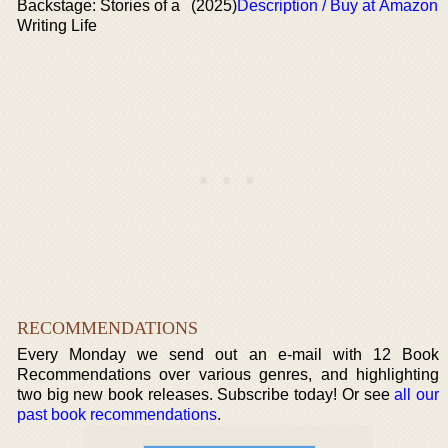
Backstage: Stories of a
(2025)
Description / Buy at Amazon
Writing Life
RECOMMENDATIONS
Every Monday we send out an e-mail with 12 Book
Recommendations over various genres, and highlighting
two big new book releases. Subscribe today! Or see
all our
past book recommendations
.