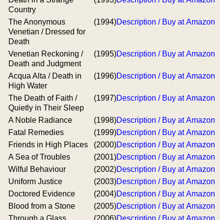
Country
The Anonymous
(1994)
Description / Buy at Amazon
Venetian / Dressed for
Death
Venetian Reckoning /
(1995)
Description / Buy at Amazon
Death and Judgment
Acqua Alta / Death in
(1996)
Description / Buy at Amazon
High Water
The Death of Faith /
(1997)
Description / Buy at Amazon
Quietly in Their Sleep
A Noble Radiance
(1998)
Description / Buy at Amazon
Fatal Remedies
(1999)
Description / Buy at Amazon
Friends in High Places
(2000)
Description / Buy at Amazon
A Sea of Troubles
(2001)
Description / Buy at Amazon
Wilful Behaviour
(2002)
Description / Buy at Amazon
Uniform Justice
(2003)
Description / Buy at Amazon
Doctored Evidence
(2004)
Description / Buy at Amazon
Blood from a Stone
(2005)
Description / Buy at Amazon
Through a Glass,
(2006)
Description / Buy at Amazon