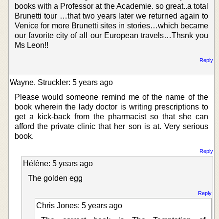
books with a Professor at the Academie. so great..a total
Brunetti tour …that two years later we returned again to
Venice for more Brunetti sites in stories…which became
our favorite city of all our European travels…Thsnk you
Ms Leon!!
Reply
Wayne. Struckler: 5 years ago
Please would someone remind me of the name of the
book wherein the lady doctor is writing prescriptions to
get a kick-back from the pharmacist so that she can
afford the private clinic that her son is at. Very serious
book.
Reply
Hélène: 5 years ago
The golden egg
Reply
Chris Jones: 5 years ago