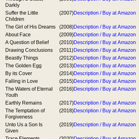
Darkly
Suffer the Little
(2007)
Description / Buy at Amazon
Children
The Girl of His Dreams
(2008)
Description / Buy at Amazon
About Face
(2009)
Description / Buy at Amazon
A Question of Belief
(2010)
Description / Buy at Amazon
Drawing Conclusions
(2011)
Description / Buy at Amazon
Beastly Things
(2012)
Description / Buy at Amazon
The Golden Egg
(2013)
Description / Buy at Amazon
By its Cover
(2014)
Description / Buy at Amazon
Falling in Love
(2015)
Description / Buy at Amazon
The Waters of Eternal
(2016)
Description / Buy at Amazon
Youth
Earthly Remains
(2017)
Description / Buy at Amazon
The Temptation of
(2018)
Description / Buy at Amazon
Forgiveness
Unto Us a Son Is
(2019)
Description / Buy at Amazon
Given
Trace Elements
(2020)
Description / Buy at Amazon