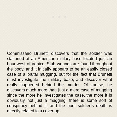
Commissario Brunetti discovers that the soldier was
stationed at an American military base located just an
hour west of Venice. Stab wounds are found throughout
the body, and it initially appears to be an easily closed
case of a brutal mugging, but for the fact that Brunetti
must investigate the military base, and discover what
really happened behind the murder. Of course, he
discovers much more than just a mere case of mugging
since the more he investigates the case, the more it is
obviously not just a mugging; there is some sort of
conspiracy behind it, and the poor soldier’s death is
directly related to a cover-up.