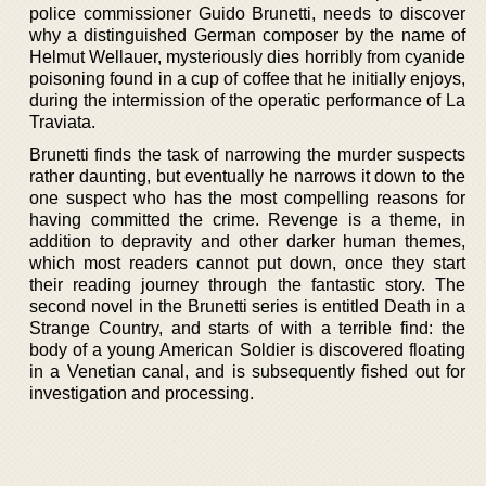
police commissioner Guido Brunetti, needs to discover
why a distinguished German composer by the name of
Helmut Wellauer, mysteriously dies horribly from cyanide
poisoning found in a cup of coffee that he initially enjoys,
during the intermission of the operatic performance of La
Traviata.
Brunetti finds the task of narrowing the murder suspects
rather daunting, but eventually he narrows it down to the
one suspect who has the most compelling reasons for
having committed the crime. Revenge is a theme, in
addition to depravity and other darker human themes,
which most readers cannot put down, once they start
their reading journey through the fantastic story. The
second novel in the Brunetti series is entitled Death in a
Strange Country, and starts of with a terrible find: the
body of a young American Soldier is discovered floating
in a Venetian canal, and is subsequently fished out for
investigation and processing.