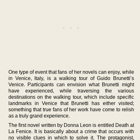
One type of event that fans of her novels can enjoy, while
in Venice, Italy, is a walking tour of Guido Brunetti’s
Venice. Participants can envision what Brunetti might
have experienced, while traversing the various
destinations on the walking tour, which include specific
landmarks in Venice that Brunetti has either visited;
something that true fans of her work have come to relish
as a truly grand experience.
The first novel written by Donna Leon is entitled Death at
La Fenice. It is basically about a crime that occurs with
no visible clues in which to solve it. The protagonist,