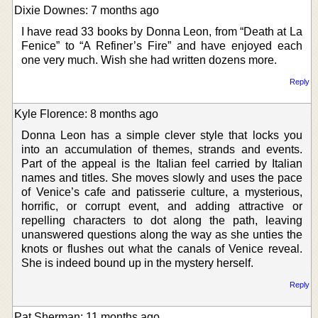
Dixie Downes: 7 months ago
I have read 33 books by Donna Leon, from “Death at La
Fenice” to “A Refiner’s Fire” and have enjoyed each
one very much. Wish she had written dozens more.
Reply
Kyle Florence: 8 months ago
Donna Leon has a simple clever style that locks you
into an accumulation of themes, strands and events.
Part of the appeal is the Italian feel carried by Italian
names and titles. She moves slowly and uses the pace
of Venice’s cafe and patisserie culture, a mysterious,
horrific, or corrupt event, and adding attractive or
repelling characters to dot along the path, leaving
unanswered questions along the way as she unties the
knots or flushes out what the canals of Venice reveal.
She is indeed bound up in the mystery herself.
Reply
Pat Sherman: 11 months ago