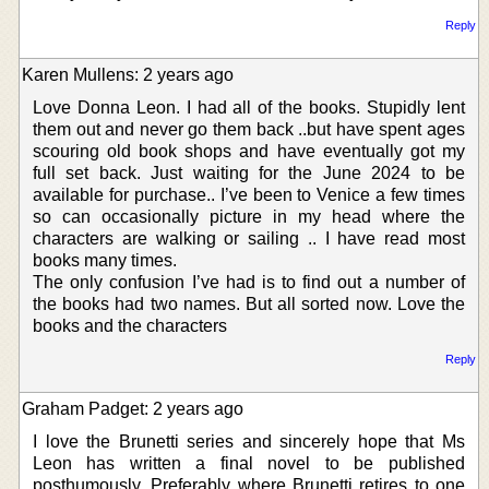
Reply
Karen Mullens: 2 years ago
Love Donna Leon. I had all of the books. Stupidly lent
them out and never go them back ..but have spent ages
scouring old book shops and have eventually got my
full set back. Just waiting for the June 2024 to be
available for purchase.. I’ve been to Venice a few times
so can occasionally picture in my head where the
characters are walking or sailing .. I have read most
books many times.
The only confusion I’ve had is to find out a number of
the books had two names. But all sorted now. Love the
books and the characters
Reply
Graham Padget: 2 years ago
I love the Brunetti series and sincerely hope that Ms
Leon has written a final novel to be published
posthumously. Preferably where Brunetti retires to one