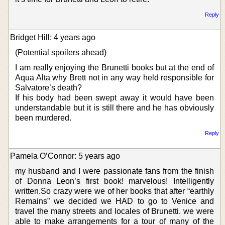
Reply
Bridget Hill: 4 years ago
(Potential spoilers ahead)
I am really enjoying the Brunetti books but at the end of
Aqua Alta why Brett not in any way held responsible for
Salvatore’s death?
If his body had been swept away it would have been
understandable but it is still there and he has obviously
been murdered.
Reply
Pamela O’Connor: 5 years ago
my husband and I were passionate fans from the finish
of Donna Leon’s first book! marvelous! Intelligently
written.So crazy were we of her books that after “earthly
Remains” we decided we HAD to go to Venice and
travel the many streets and locales of Brunetti. we were
able to make arrangements for a tour of many of the