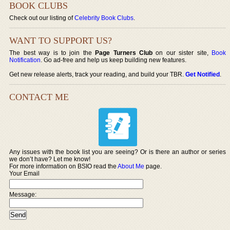
BOOK CLUBS
Check out our listing of
Celebrity Book Clubs
.
WANT TO SUPPORT US?
The best way is to join the
Page Turners Club
on our sister site,
Book
Notification
. Go ad-free and help us keep building new features.
Get new release alerts, track your reading, and build your TBR.
Get Notified
.
CONTACT ME
Any issues with the book list you are seeing? Or is there an author or series
we don’t have? Let me know!
For more information on BSIO read the
About Me
page.
Your Email
Message: