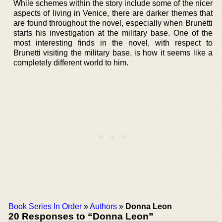
While schemes within the story include some of the nicer
aspects of living in Venice, there are darker themes that
are found throughout the novel, especially when Brunetti
starts his investigation at the military base. One of the
most interesting finds in the novel, with respect to
Brunetti visiting the military base, is how it seems like a
completely different world to him.
Book Series In Order
»
Authors
»
Donna Leon
20 Responses to “Donna Leon”