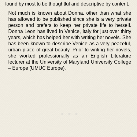
found by most to be thoughtful and descriptive by content.
Not much is known about Donna, other than what she
has allowed to be published since she is a very private
person and prefers to keep her private life to herself.
Donna Leon has lived in Venice, Italy for just over thirty
years, which has helped her with writing her novels. She
has been known to describe Venice as a very peaceful,
urban place of great beauty. Prior to writing her novels,
she worked professionally as an English Literature
lecturer at the University of Maryland University College
– Europe (UMUC Europe).