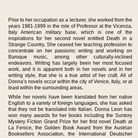
Prior to her occupation as a lecturer, she worked from the
years 1981-1999 in the role of Professor at the Vicenza,
Italy American military base, which is one of the
inspirations for her second novel entitled Death in a
Strange Country. She ceased her teaching profession to
concentrate on her passions: writing and working on
Baroque music, among other culturally-inclined
endeavors. Writing has largely been her most focused
work, and it is apparent both in her novels and in her
writing style, that she is a true artist of her craft. All of
Donna’s novels occur within the city of Venice, Italy, or at
least within the surrounding areas.
While her novels have been translated from her native
English to a variety of foreign languages, she has asked
that they not be translated into Italian. Donna Leon has
won many awards for her books including the Suntory
Mystery Fiction Grand Prize for her first novel Death at
La Fenice, the Golden Book Award from the Austrian
Booksellers Association, the International Deutscher