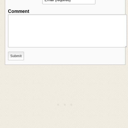
Comment