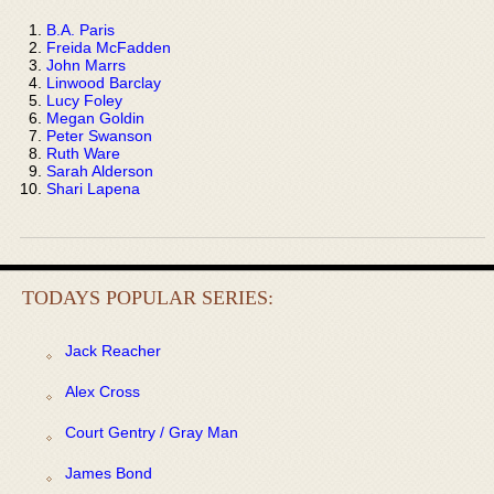
B.A. Paris
Freida McFadden
John Marrs
Linwood Barclay
Lucy Foley
Megan Goldin
Peter Swanson
Ruth Ware
Sarah Alderson
Shari Lapena
TODAYS POPULAR SERIES:
Jack Reacher
Alex Cross
Court Gentry / Gray Man
James Bond