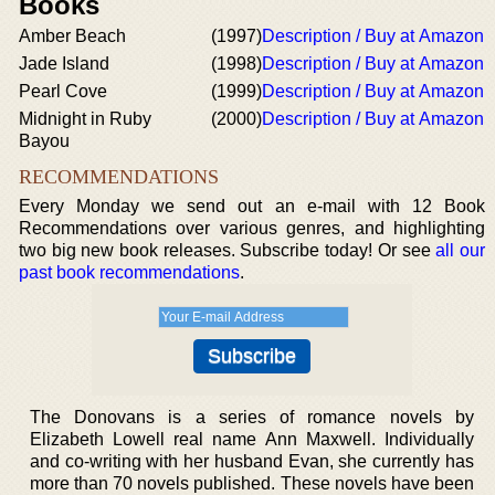
Books
Amber Beach
(1997)
Description / Buy at Amazon
Jade Island
(1998)
Description / Buy at Amazon
Pearl Cove
(1999)
Description / Buy at Amazon
Midnight in Ruby
(2000)
Description / Buy at Amazon
Bayou
RECOMMENDATIONS
Every Monday we send out an e-mail with 12 Book
Recommendations over various genres, and highlighting
two big new book releases. Subscribe today! Or see
all our
past book recommendations
.
The Donovans is a series of romance novels by
Elizabeth Lowell real name Ann Maxwell. Individually
and co-writing with her husband Evan, she currently has
more than 70 novels published. These novels have been