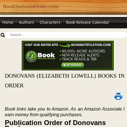
BookSeriesInOrder.com
Home
Authors
Characters
Book Release Calendar
DONOVANS (ELIZABETH LOWELL) BOOKS IN
ORDER
Book links take you to Amazon. As an Amazon Associate I
earn money from qualifying purchases.
Publication Order of Donovans