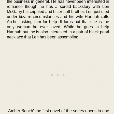
the business in general. He has never been interested in
romance though he has a sordid backstory with Len
McGarry his crippled and bitter half-brother. Len just died
under bizarre circumstances and his wife Hannah calls
Archer asking him for help. It turns out that she is the
only woman he ever loved. While he goes to help
Hannah out, he is also interested in a pair of black pearl
necklace that Len has been assembling.
“Amber Beach” the first novel of the series opens to one