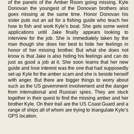
of the panels of the Amber Room going missing. Kyle
Donovan the youngest of the Donovan brothers also
goes missing at the same time. Honor Donovan his
sister puts out an ad for a fishing guide who teach her
how to fish and work Kyle’s boat. She gets some weird
applications until Jake finally appears looking to
interview for the job. She is immediately taken by the
man though she does her best to hide her feelings in
honor of her missing brother. But what she does not
know is that Jake is also hiding his feelings and can do
just as good a job at it. She soon learns that her new
guide and love interest was the one that had supposedly
set up Kyle for the amber scam and she is beside herself
with anger. But there are bigger things to worry about
such as the US government involvement and the danger
from international and Russian spies. They are stuck
together in their quest to find the missing amber and her
brother Kyle. On their trail are the US Coast Guard and a
range of ships all of whom are trying to triangulate Kyle’s
GPS location.