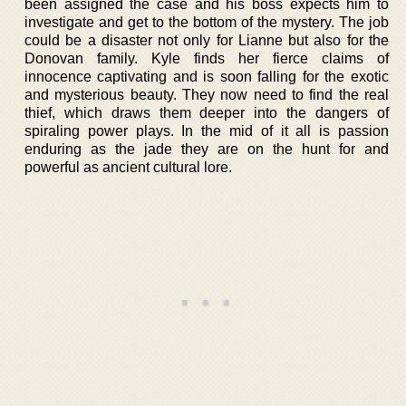
been assigned the case and his boss expects him to
investigate and get to the bottom of the mystery. The job
could be a disaster not only for Lianne but also for the
Donovan family. Kyle finds her fierce claims of
innocence captivating and is soon falling for the exotic
and mysterious beauty. They now need to find the real
thief, which draws them deeper into the dangers of
spiraling power plays. In the mid of it all is passion
enduring as the jade they are on the hunt for and
powerful as ancient cultural lore.