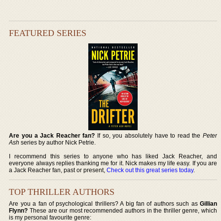
FEATURED SERIES
Are you a Jack Reacher fan?
If so, you absolutely have to read the
Peter
Ash
series by author Nick Petrie.
I recommend this series to anyone who has liked Jack Reacher, and
everyone always replies thanking me for it. Nick makes my life easy. If you are
a Jack Reacher fan, past or present,
Check out this great series today
.
TOP THRILLER AUTHORS
Are you a fan of psychological thrillers? A big fan of authors such as
Gillian
Flynn?
These are our most recommended authors in the thriller genre, which
is my personal favourite genre: