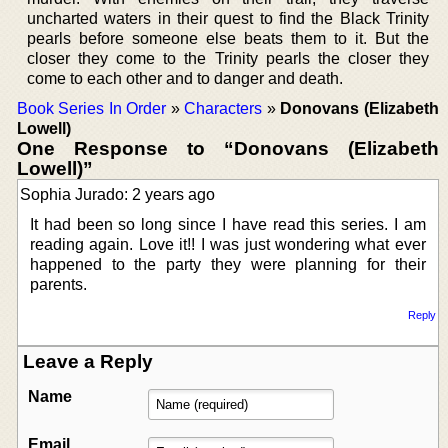
uncharted waters in their quest to find the Black Trinity
pearls before someone else beats them to it. But the
closer they come to the Trinity pearls the closer they
come to each other and to danger and death.
Book Series In Order
»
Characters
»
Donovans (Elizabeth
Lowell)
One Response to “Donovans (Elizabeth
Lowell)”
Sophia Jurado: 2 years ago
It had been so long since I have read this series. I am
reading again. Love it!! I was just wondering what ever
happened to the party they were planning for their
parents.
Reply
Leave a Reply
Name
Email