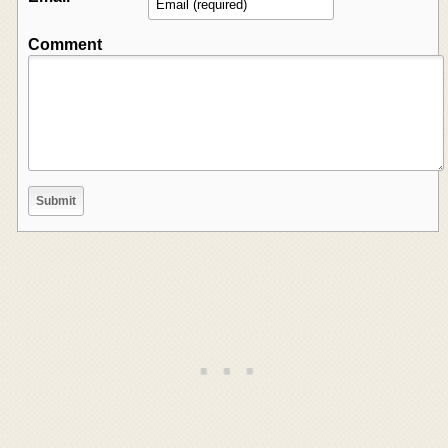
Comment