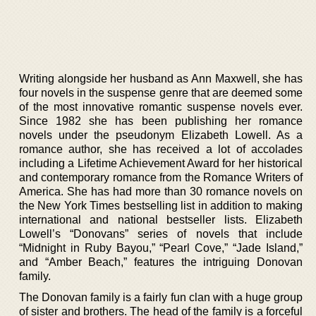
Writing alongside her husband as Ann Maxwell, she has
four novels in the suspense genre that are deemed some
of the most innovative romantic suspense novels ever.
Since 1982 she has been publishing her romance
novels under the pseudonym Elizabeth Lowell. As a
romance author, she has received a lot of accolades
including a Lifetime Achievement Award for her historical
and contemporary romance from the Romance Writers of
America. She has had more than 30 romance novels on
the New York Times bestselling list in addition to making
international and national bestseller lists. Elizabeth
Lowell’s “Donovans” series of novels that include
“Midnight in Ruby Bayou,” “Pearl Cove,” “Jade Island,”
and “Amber Beach,” features the intriguing Donovan
family.
The Donovan family is a fairly fun clan with a huge group
of sister and brothers. The head of the family is a forceful