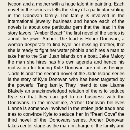
tycoon and a mother with a huge talent in painting. Each
novel in the series is tells the story of a particular sibling
in the Donovan family. The family is involved in the
international jewelry business and hence each of the
novels is about one particular gem that the lead in the
story favors. “Amber Beach” the first novel of the series is
about the jewel Amber. The lead is Honor Donovan, a
woman desperate to find Kyle her missing brother, that
she is ready to fight her water phobia and hires a man to
take her to the San Juan Islands on a boat. Jake Malory
the man she hires has his own agenda and hence his
motivation for finding Kyle Donovan are not as benign.
“Jade Island” the second novel of the Jade Island series
is the story of Kyle Donovan who has been targeted by
the powerful Tang family. They intend to use Lianne
Blakely an unacknowledged relation of theirs to seduce
Kyle so that they can get to do business with the
Donovans. In the meantime, Archer Donovan believes
Lianne is somehow involved in the stolen jade trade and
tries to convince Kyle to seduce her. In “Pearl Cove” the
third novel of the Donovans series, Archer Donovan
takes center stage as the man in charge of the family and