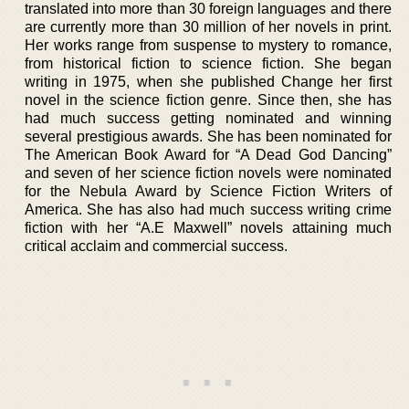
translated into more than 30 foreign languages and there
are currently more than 30 million of her novels in print.
Her works range from suspense to mystery to romance,
from historical fiction to science fiction. She began
writing in 1975, when she published Change her first
novel in the science fiction genre. Since then, she has
had much success getting nominated and winning
several prestigious awards. She has been nominated for
The American Book Award for “A Dead God Dancing”
and seven of her science fiction novels were nominated
for the Nebula Award by Science Fiction Writers of
America. She has also had much success writing crime
fiction with her “A.E Maxwell” novels attaining much
critical acclaim and commercial success.