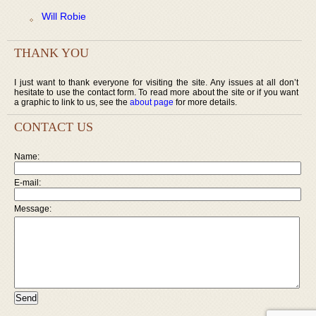
Will Robie
THANK YOU
I just want to thank everyone for visiting the site. Any issues at all don’t
hesitate to use the contact form. To read more about the site or if you want
a graphic to link to us, see the
about page
for more details.
CONTACT US
Name:
E-mail:
Message: