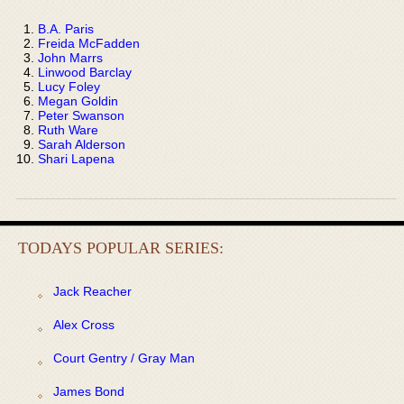
B.A. Paris
Freida McFadden
John Marrs
Linwood Barclay
Lucy Foley
Megan Goldin
Peter Swanson
Ruth Ware
Sarah Alderson
Shari Lapena
TODAYS POPULAR SERIES:
Jack Reacher
Alex Cross
Court Gentry / Gray Man
James Bond