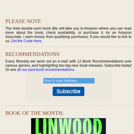
PLEASE NOTE
The links beside each book title will take you to Amazon where you can read
more about the book, check availability, or purchase it. As an Amazon
Associate, I earn money from qualifying purchases. If you would like to link to
us,
Get the Code Here
.
RECOMMENDATIONS
Every Monday we send out an e-mail with 12 Book Recommendations over
various genres, and highlighting two big new book releases. Subscribe today!
Or see
all our past book recommendations
.
BOOK OF THE MONTH: