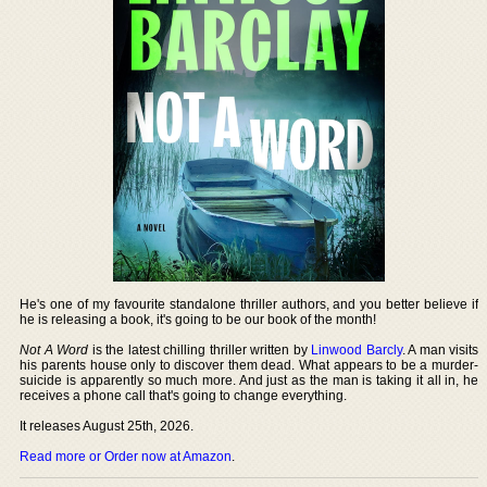
He's one of my favourite standalone thriller authors, and you better believe if
he is releasing a book, it's going to be our book of the month!
Not A Word
is the latest chilling thriller written by
Linwood Barcly
. A man visits
his parents house only to discover them dead. What appears to be a murder-
suicide is apparently so much more. And just as the man is taking it all in, he
receives a phone call that's going to change everything.
It releases August 25th, 2026.
Read more or Order now at Amazon
.