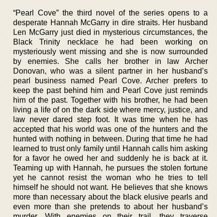
“Pearl Cove” the third novel of the series opens to a
desperate Hannah McGarry in dire straits. Her husband
Len McGarry just died in mysterious circumstances, the
Black Trinity necklace he had been working on
mysteriously went missing and she is now surrounded
by enemies. She calls her brother in law Archer
Donovan, who was a silent partner in her husband’s
pearl business named Pearl Cove. Archer prefers to
keep the past behind him and Pearl Cove just reminds
him of the past. Together with his brother, he had been
living a life of on the dark side where mercy, justice, and
law never dared step foot. It was time when he has
accepted that his world was one of the hunters and the
hunted with nothing in between. During that time he had
learned to trust only family until Hannah calls him asking
for a favor he owed her and suddenly he is back at it.
Teaming up with Hannah, he pursues the stolen fortune
yet he cannot resist the woman who he tries to tell
himself he should not want. He believes that she knows
more than necessary about the black elusive pearls and
even more than she pretends to about her husband’s
murder. With enemies on their trail, they traverse