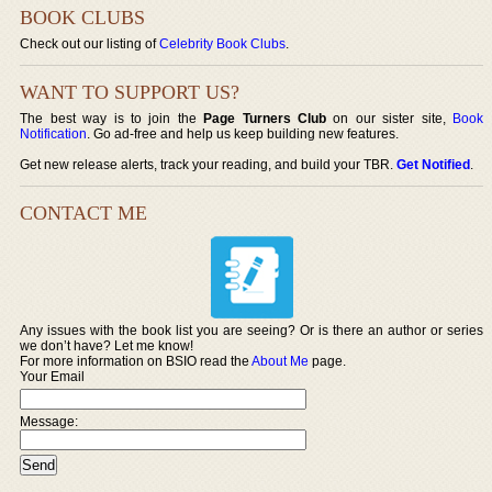
BOOK CLUBS
Check out our listing of
Celebrity Book Clubs
.
WANT TO SUPPORT US?
The best way is to join the
Page Turners Club
on our sister site,
Book
Notification
. Go ad-free and help us keep building new features.
Get new release alerts, track your reading, and build your TBR.
Get Notified
.
CONTACT ME
Any issues with the book list you are seeing? Or is there an author or series
we don’t have? Let me know!
For more information on BSIO read the
About Me
page.
Your Email
Message: