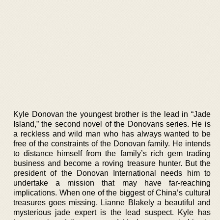
Kyle Donovan the youngest brother is the lead in “Jade
Island,” the second novel of the Donovans series. He is
a reckless and wild man who has always wanted to be
free of the constraints of the Donovan family. He intends
to distance himself from the family’s rich gem trading
business and become a roving treasure hunter. But the
president of the Donovan International needs him to
undertake a mission that may have far-reaching
implications. When one of the biggest of China’s cultural
treasures goes missing, Lianne Blakely a beautiful and
mysterious jade expert is the lead suspect. Kyle has