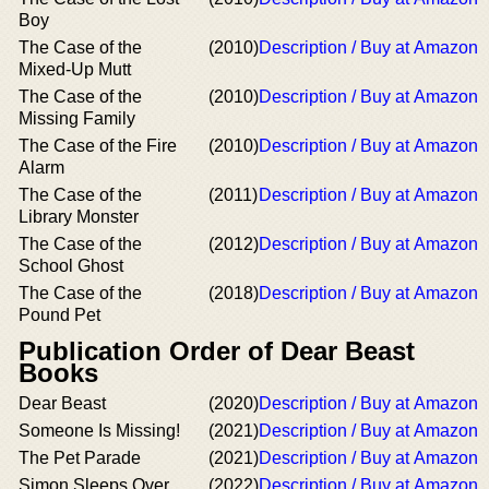
Boy
The Case of the
(2010)
Description / Buy at Amazon
Mixed-Up Mutt
The Case of the
(2010)
Description / Buy at Amazon
Missing Family
The Case of the Fire
(2010)
Description / Buy at Amazon
Alarm
The Case of the
(2011)
Description / Buy at Amazon
Library Monster
The Case of the
(2012)
Description / Buy at Amazon
School Ghost
The Case of the
(2018)
Description / Buy at Amazon
Pound Pet
Publication Order of Dear Beast
Books
Dear Beast
(2020)
Description / Buy at Amazon
Someone Is Missing!
(2021)
Description / Buy at Amazon
The Pet Parade
(2021)
Description / Buy at Amazon
Simon Sleeps Over
(2022)
Description / Buy at Amazon