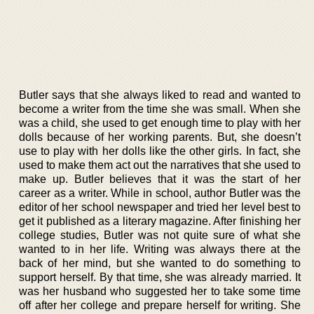
Butler says that she always liked to read and wanted to
become a writer from the time she was small. When she
was a child, she used to get enough time to play with her
dolls because of her working parents. But, she doesn’t
use to play with her dolls like the other girls. In fact, she
used to make them act out the narratives that she used to
make up. Butler believes that it was the start of her
career as a writer. While in school, author Butler was the
editor of her school newspaper and tried her level best to
get it published as a literary magazine. After finishing her
college studies, Butler was not quite sure of what she
wanted to in her life. Writing was always there at the
back of her mind, but she wanted to do something to
support herself. By that time, she was already married. It
was her husband who suggested her to take some time
off after her college and prepare herself for writing. She