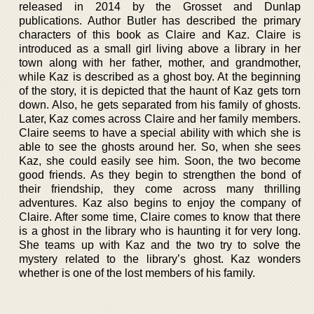
released in 2014 by the Grosset and Dunlap
publications. Author Butler has described the primary
characters of this book as Claire and Kaz. Claire is
introduced as a small girl living above a library in her
town along with her father, mother, and grandmother,
while Kaz is described as a ghost boy. At the beginning
of the story, it is depicted that the haunt of Kaz gets torn
down. Also, he gets separated from his family of ghosts.
Later, Kaz comes across Claire and her family members.
Claire seems to have a special ability with which she is
able to see the ghosts around her. So, when she sees
Kaz, she could easily see him. Soon, the two become
good friends. As they begin to strengthen the bond of
their friendship, they come across many thrilling
adventures. Kaz also begins to enjoy the company of
Claire. After some time, Claire comes to know that there
is a ghost in the library who is haunting it for very long.
She teams up with Kaz and the two try to solve the
mystery related to the library’s ghost. Kaz wonders
whether is one of the lost members of his family.