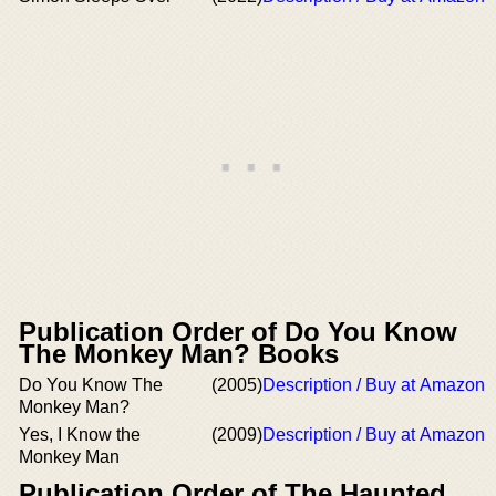
Publication Order of Do You Know
The Monkey Man? Books
Do You Know The
(2005)
Description / Buy at Amazon
Monkey Man?
Yes, I Know the
(2009)
Description / Buy at Amazon
Monkey Man
Publication Order of The Haunted