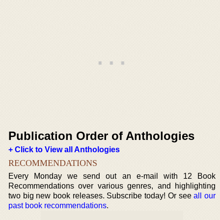
Publication Order of Anthologies
+ Click to View all Anthologies
RECOMMENDATIONS
Every Monday we send out an e-mail with 12 Book
Recommendations over various genres, and highlighting
two big new book releases. Subscribe today! Or see
all our
past book recommendations
.