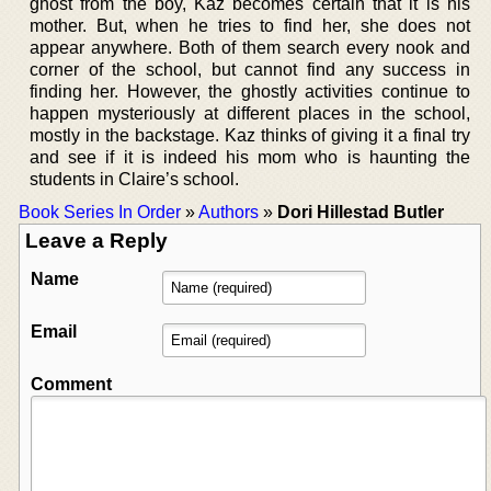
ghost from the boy, Kaz becomes certain that it is his
mother. But, when he tries to find her, she does not
appear anywhere. Both of them search every nook and
corner of the school, but cannot find any success in
finding her. However, the ghostly activities continue to
happen mysteriously at different places in the school,
mostly in the backstage. Kaz thinks of giving it a final try
and see if it is indeed his mom who is haunting the
students in Claire’s school.
Book Series In Order
»
Authors
»
Dori Hillestad Butler
Leave a Reply
Name
Email
Comment