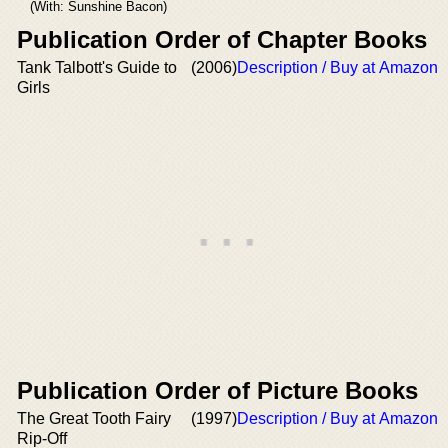
(With: Sunshine Bacon)
Publication Order of Chapter Books
Tank Talbott's Guide to
(2006)
Description / Buy at Amazon
Girls
Publication Order of Picture Books
The Great Tooth Fairy
(1997)
Description / Buy at Amazon
Rip-Off