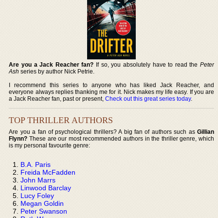
Are you a Jack Reacher fan?
If so, you absolutely have to read the
Peter
Ash
series by author Nick Petrie.
I recommend this series to anyone who has liked Jack Reacher, and
everyone always replies thanking me for it. Nick makes my life easy. If you are
a Jack Reacher fan, past or present,
Check out this great series today
.
TOP THRILLER AUTHORS
Are you a fan of psychological thrillers? A big fan of authors such as
Gillian
Flynn?
These are our most recommended authors in the thriller genre, which
is my personal favourite genre:
B.A. Paris
Freida McFadden
John Marrs
Linwood Barclay
Lucy Foley
Megan Goldin
Peter Swanson