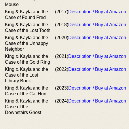
Mouse
King & Kayla and the
(2017)
Description / Buy at Amazon
Case of Found Fred
King & Kayla and the
(2018)
Description / Buy at Amazon
Case of the Lost Tooth
King & Kayla and the
(2020)
Description / Buy at Amazon
Case of the Unhappy
Neighbor
King & Kayla and the
(2021)
Description / Buy at Amazon
Case of the Gold Ring
King & Kayla and the
(2022)
Description / Buy at Amazon
Case of the Lost
Library Book
King & Kayla and the
(2023)
Description / Buy at Amazon
Case of the Cat Hunt
King & Kayla and the
(2024)
Description / Buy at Amazon
Case of the
Downstairs Ghost