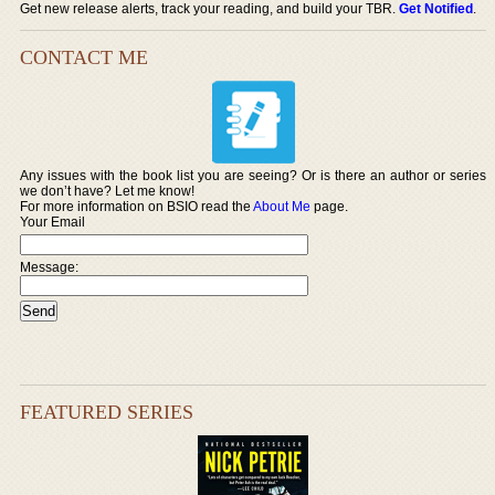
Get new release alerts, track your reading, and build your TBR.
Get Notified
.
CONTACT ME
Any issues with the book list you are seeing? Or is there an author or series
we don’t have? Let me know!
For more information on BSIO read the
About Me
page.
Your Email
Message:
FEATURED SERIES