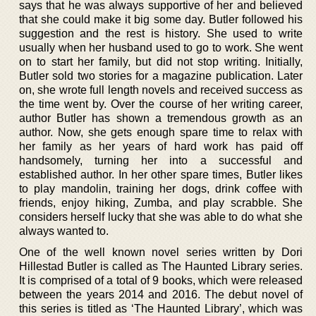
says that he was always supportive of her and believed
that she could make it big some day. Butler followed his
suggestion and the rest is history. She used to write
usually when her husband used to go to work. She went
on to start her family, but did not stop writing. Initially,
Butler sold two stories for a magazine publication. Later
on, she wrote full length novels and received success as
the time went by. Over the course of her writing career,
author Butler has shown a tremendous growth as an
author. Now, she gets enough spare time to relax with
her family as her years of hard work has paid off
handsomely, turning her into a successful and
established author. In her other spare times, Butler likes
to play mandolin, training her dogs, drink coffee with
friends, enjoy hiking, Zumba, and play scrabble. She
considers herself lucky that she was able to do what she
always wanted to.
One of the well known novel series written by Dori
Hillestad Butler is called as The Haunted Library series.
It is comprised of a total of 9 books, which were released
between the years 2014 and 2016. The debut novel of
this series is titled as ‘The Haunted Library’, which was