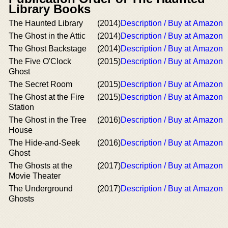
Library Books
The Haunted Library
(2014)
Description / Buy at Amazon
The Ghost in the Attic
(2014)
Description / Buy at Amazon
The Ghost Backstage
(2014)
Description / Buy at Amazon
The Five O'Clock
(2015)
Description / Buy at Amazon
Ghost
The Secret Room
(2015)
Description / Buy at Amazon
The Ghost at the Fire
(2015)
Description / Buy at Amazon
Station
The Ghost in the Tree
(2016)
Description / Buy at Amazon
House
The Hide-and-Seek
(2016)
Description / Buy at Amazon
Ghost
The Ghosts at the
(2017)
Description / Buy at Amazon
Movie Theater
The Underground
(2017)
Description / Buy at Amazon
Ghosts