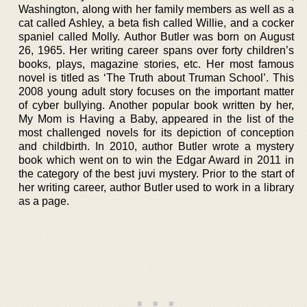
Washington, along with her family members as well as a
cat called Ashley, a beta fish called Willie, and a cocker
spaniel called Molly. Author Butler was born on August
26, 1965. Her writing career spans over forty children’s
books, plays, magazine stories, etc. Her most famous
novel is titled as ‘The Truth about Truman School’. This
2008 young adult story focuses on the important matter
of cyber bullying. Another popular book written by her,
My Mom is Having a Baby, appeared in the list of the
most challenged novels for its depiction of conception
and childbirth. In 2010, author Butler wrote a mystery
book which went on to win the Edgar Award in 2011 in
the category of the best juvi mystery. Prior to the start of
her writing career, author Butler used to work in a library
as a page.