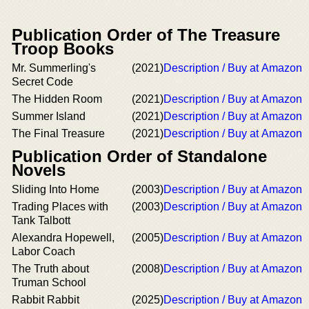
Publication Order of The Treasure
Troop Books
Mr. Summerling's
(2021)
Description / Buy at Amazon
Secret Code
The Hidden Room
(2021)
Description / Buy at Amazon
Summer Island
(2021)
Description / Buy at Amazon
The Final Treasure
(2021)
Description / Buy at Amazon
Publication Order of Standalone
Novels
Sliding Into Home
(2003)
Description / Buy at Amazon
Trading Places with
(2003)
Description / Buy at Amazon
Tank Talbott
Alexandra Hopewell,
(2005)
Description / Buy at Amazon
Labor Coach
The Truth about
(2008)
Description / Buy at Amazon
Truman School
Rabbit Rabbit
(2025)
Description / Buy at Amazon