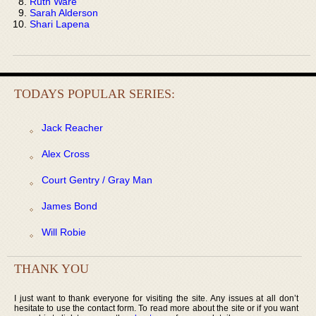
Ruth Ware
Sarah Alderson
Shari Lapena
TODAYS POPULAR SERIES:
Jack Reacher
Alex Cross
Court Gentry / Gray Man
James Bond
Will Robie
THANK YOU
I just want to thank everyone for visiting the site. Any issues at all don’t
hesitate to use the contact form. To read more about the site or if you want