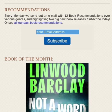
RECOMMENDATIONS
Every Monday we send out an e-mail with 12 Book Recommendations over
various genres, and highlighting two big new book releases. Subscribe today!
Or see
all our past book recommendations
.
BOOK OF THE MONTH: