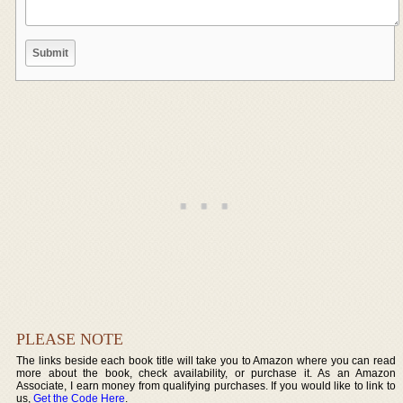
PLEASE NOTE
The links beside each book title will take you to Amazon where you can read
more about the book, check availability, or purchase it. As an Amazon
Associate, I earn money from qualifying purchases. If you would like to link to
us,
Get the Code Here
.