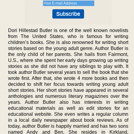
Dori Hillestad Butler is one of the well known novelists
from The United States, who is famous for writing
children’s books. She is also renowned for writing short
stories based on the young adult genre. Author Butler is
the only child of her parents. She hails from Fairmont,
U.S., where she spent her early days growing up writing
stories as she did not have any siblings to play with. It
took author Butler several years to sell the book that she
wrote first. After that, she wrote 4 more books and then
decided to shift her focus towards writing young adult
short stories. Her short stories have appeared in several
anthologies and numerous literary magazines over the
years. Author Butler also has interests in writing
educational materials as well as edit stories for an
educational website. She even writes a regular column
in a local daily newspaper about book reviews. As of
today, author Butler is happily married and has two sons
named Andy and Ben. She resides in Kirkland,