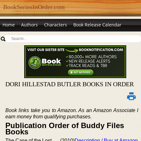
BookSeriesInOrder.com
Home
Authors
Characters
Book Release Calendar
DORI HILLESTAD BUTLER BOOKS IN ORDER
Book links take you to Amazon. As an Amazon Associate I
earn money from qualifying purchases.
Publication Order of Buddy Files
Books
The Case of the Lost
(2010)
Description / Buy at Amazon