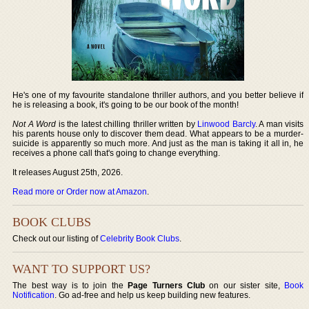
He's one of my favourite standalone thriller authors, and you better believe if
he is releasing a book, it's going to be our book of the month!
Not A Word
is the latest chilling thriller written by
Linwood Barcly
. A man visits
his parents house only to discover them dead. What appears to be a murder-
suicide is apparently so much more. And just as the man is taking it all in, he
receives a phone call that's going to change everything.
It releases August 25th, 2026.
Read more or Order now at Amazon
.
BOOK CLUBS
Check out our listing of
Celebrity Book Clubs
.
WANT TO SUPPORT US?
The best way is to join the
Page Turners Club
on our sister site,
Book
Notification
. Go ad-free and help us keep building new features.