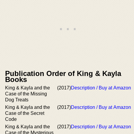
Publication Order of King & Kayla
Books
King & Kayla and the
(2017)
Description / Buy at Amazon
Case of the Missing
Dog Treats
King & Kayla and the
(2017)
Description / Buy at Amazon
Case of the Secret
Code
King & Kayla and the
(2017)
Description / Buy at Amazon
Case of the Mysterious