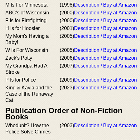
M Is For Minnesota
(1998)
Description / Buy at Amazon
ABC's of Wisconsin
(2000)
Description / Buy at Amazon
F Is for Firefighting
(2000)
Description / Buy at Amazon
H is for Hoosier
(2001)
Description / Buy at Amazon
My Mom's Having a
(2005)
Description / Buy at Amazon
Baby!
W Is For Wisconsin
(2005)
Description / Buy at Amazon
Zack's Potty
(2006)
Description / Buy at Amazon
My Grandpa Had A
(2007)
Description / Buy at Amazon
Stroke
P Is for Police
(2009)
Description / Buy at Amazon
King & Kayla and the
(2023)
Description / Buy at Amazon
Case of the Runaway
Cat
Publication Order of Non-Fiction
Books
Whodunit? How the
(2003)
Description / Buy at Amazon
Police Solve Crimes