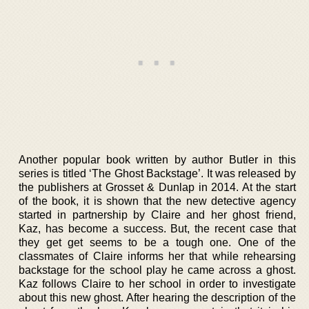
Another popular book written by author Butler in this
series is titled ‘The Ghost Backstage’. It was released by
the publishers at Grosset & Dunlap in 2014. At the start
of the book, it is shown that the new detective agency
started in partnership by Claire and her ghost friend,
Kaz, has become a success. But, the recent case that
they get get seems to be a tough one. One of the
classmates of Claire informs her that while rehearsing
backstage for the school play he came across a ghost.
Kaz follows Claire to her school in order to investigate
about this new ghost. After hearing the description of the