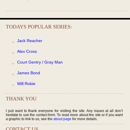
TODAYS POPULAR SERIES:
Jack Reacher
Alex Cross
Court Gentry / Gray Man
James Bond
Will Robie
THANK YOU
I just want to thank everyone for visiting the site. Any issues at all don’t
hesitate to use the contact form. To read more about the site or if you want
a graphic to link to us, see the
about page
for more details.
CONTACT US