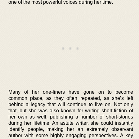
one of the most powerful voices during her time.
Many of her one-liners have gone on to become
common place, as they often repeated, as she’s left
behind a legacy that will continue to live on. Not only
that, but she was also known for writing short-fiction of
her own as well, publishing a number of short-stories
during her lifetime. An astute writer, she could instantly
identify people, making her an extremely observant
author with some highly engaging perspectives. A key