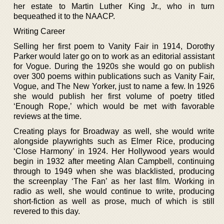
her estate to Martin Luther King Jr., who in turn
bequeathed it to the NAACP.
Writing Career
Selling her first poem to Vanity Fair in 1914, Dorothy
Parker would later go on to work as an editorial assistant
for Vogue. During the 1920s she would go on publish
over 300 poems within publications such as Vanity Fair,
Vogue, and The New Yorker, just to name a few. In 1926
she would publish her first volume of poetry titled
‘Enough Rope,’ which would be met with favorable
reviews at the time.
Creating plays for Broadway as well, she would write
alongside playwrights such as Elmer Rice, producing
‘Close Harmony’ in 1924. Her Hollywood years would
begin in 1932 after meeting Alan Campbell, continuing
through to 1949 when she was blacklisted, producing
the screenplay ‘The Fan’ as her last film. Working in
radio as well, she would continue to write, producing
short-fiction as well as prose, much of which is still
revered to this day.