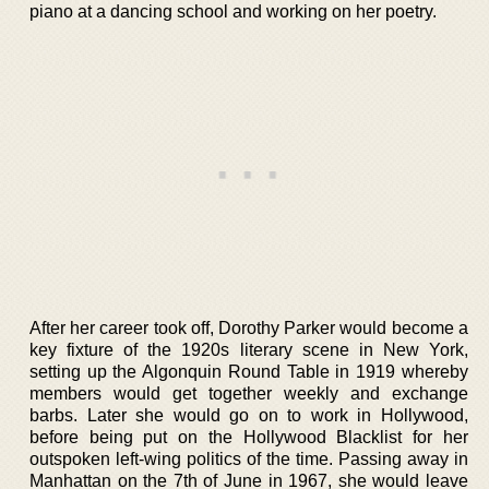
piano at a dancing school and working on her poetry.
After her career took off, Dorothy Parker would become a
key fixture of the 1920s literary scene in New York,
setting up the Algonquin Round Table in 1919 whereby
members would get together weekly and exchange
barbs. Later she would go on to work in Hollywood,
before being put on the Hollywood Blacklist for her
outspoken left-wing politics of the time. Passing away in
Manhattan on the 7th of June in 1967, she would leave