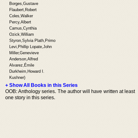
Borges,Gustave
Flaubert,Robert
Coles,Walker
Percy,Albert
Camus,Cynthia
Ozick,William
Styron,Sylvia Plath,Primo
Levi,Phillip Lopate,John
Miller,Genevieve
Anderson,Alfred
Alvarez,Émile
Durkheim,Howard I.
Kushner)
+ Show All Books in this Series
OOB: Anthology series. The author will have written at least
one story in this series.