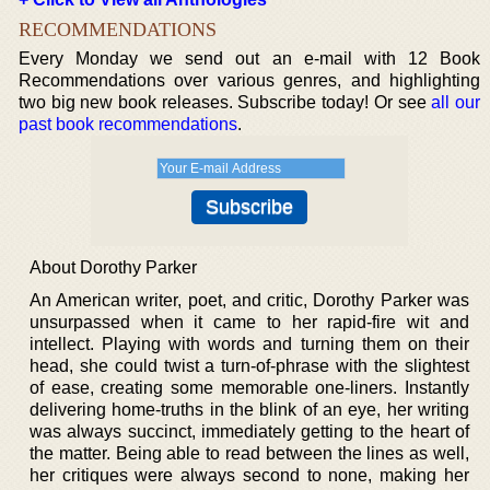
RECOMMENDATIONS
Every Monday we send out an e-mail with 12 Book
Recommendations over various genres, and highlighting
two big new book releases. Subscribe today! Or see
all our
past book recommendations
.
About Dorothy Parker
An American writer, poet, and critic, Dorothy Parker was
unsurpassed when it came to her rapid-fire wit and
intellect. Playing with words and turning them on their
head, she could twist a turn-of-phrase with the slightest
of ease, creating some memorable one-liners. Instantly
delivering home-truths in the blink of an eye, her writing
was always succinct, immediately getting to the heart of
the matter. Being able to read between the lines as well,
her critiques were always second to none, making her