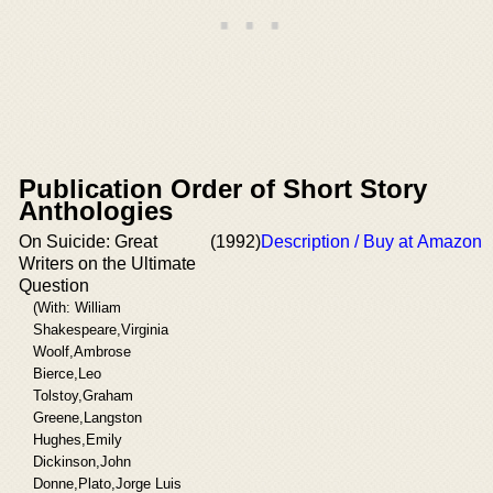
Publication Order of Short Story
Anthologies
On Suicide: Great
(1992)
Description / Buy at Amazon
Writers on the Ultimate
Question
(With: William
Shakespeare,Virginia
Woolf,Ambrose
Bierce,Leo
Tolstoy,Graham
Greene,Langston
Hughes,Emily
Dickinson,John
Donne,Plato,Jorge Luis