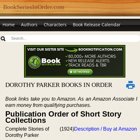
BookSeriesInOrder.com
Home
Authors
Characters
Book Release Calendar
DOROTHY PARKER BOOKS IN ORDER
Book links take you to Amazon. As an Amazon Associate I
earn money from qualifying purchases.
Publication Order of Short Story
Collections
Complete Stories of
(1924)
Description / Buy at Amazon
Dorothy Parker