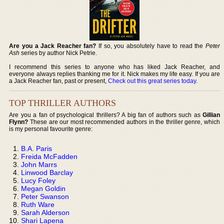
Are you a Jack Reacher fan?
If so, you absolutely have to read the
Peter
Ash
series by author Nick Petrie.
I recommend this series to anyone who has liked Jack Reacher, and
everyone always replies thanking me for it. Nick makes my life easy. If you are
a Jack Reacher fan, past or present,
Check out this great series today
.
TOP THRILLER AUTHORS
Are you a fan of psychological thrillers? A big fan of authors such as
Gillian
Flynn?
These are our most recommended authors in the thriller genre, which
is my personal favourite genre:
B.A. Paris
Freida McFadden
John Marrs
Linwood Barclay
Lucy Foley
Megan Goldin
Peter Swanson
Ruth Ware
Sarah Alderson
Shari Lapena