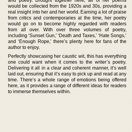
and poetry. Brought together here, all of her poems
would be collected from the 1920s and 30s, providing a
real insight into her and her world. Earning a lot of praise
from critics and contemporaries at the time, her poetry
would go on to become highly regarded with readers
from all over. With over three volumes of poetry,
including ‘Sunset Gun,’ ‘Death and Taxes,’ ‘Hate Songs,’
and ‘Enough Rope,’ there’s plenty here for fans of the
author to enjoy.
Perfectly showcasing her caustic wit, this has everything
one could want when it comes to the writer’s poetry.
Delivering it all in a clear and coherent manner, it’s well
laid out, ensuring that it’s easy to pick up and read at any
time. There’s a whole range of emotions being offered
here, as it provides a range of different ideas for readers
to immerse themselves within.