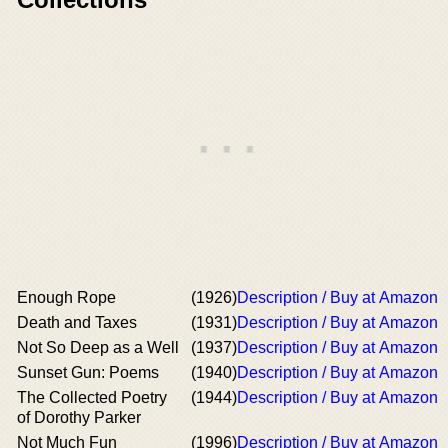
Enough Rope
(1926)
Description / Buy at Amazon
Death and Taxes
(1931)
Description / Buy at Amazon
Not So Deep as a Well
(1937)
Description / Buy at Amazon
Sunset Gun: Poems
(1940)
Description / Buy at Amazon
The Collected Poetry
(1944)
Description / Buy at Amazon
of Dorothy Parker
Not Much Fun
(1996)
Description / Buy at Amazon