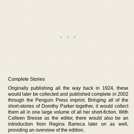
Complete Stories
Originally publishing all the way back in 1924, these
would later be collected and published complete in 2002
through the Penguin Press imprint. Bringing all of the
short-stories of Dorothy Parker together, it would collect
them all in one large volume of all her short-fiction. With
Colleen Bresse as the editor, there would also be an
introduction from Regina Barreca later on as well,
providing an overview of the edition.