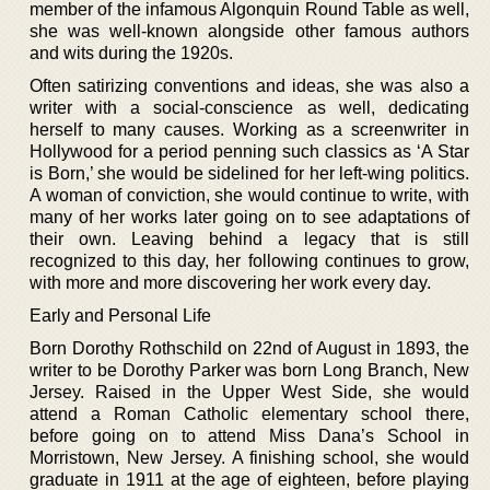
member of the infamous Algonquin Round Table as well,
she was well-known alongside other famous authors
and wits during the 1920s.
Often satirizing conventions and ideas, she was also a
writer with a social-conscience as well, dedicating
herself to many causes. Working as a screenwriter in
Hollywood for a period penning such classics as ‘A Star
is Born,’ she would be sidelined for her left-wing politics.
A woman of conviction, she would continue to write, with
many of her works later going on to see adaptations of
their own. Leaving behind a legacy that is still
recognized to this day, her following continues to grow,
with more and more discovering her work every day.
Early and Personal Life
Born Dorothy Rothschild on 22nd of August in 1893, the
writer to be Dorothy Parker was born Long Branch, New
Jersey. Raised in the Upper West Side, she would
attend a Roman Catholic elementary school there,
before going on to attend Miss Dana’s School in
Morristown, New Jersey. A finishing school, she would
graduate in 1911 at the age of eighteen, before playing