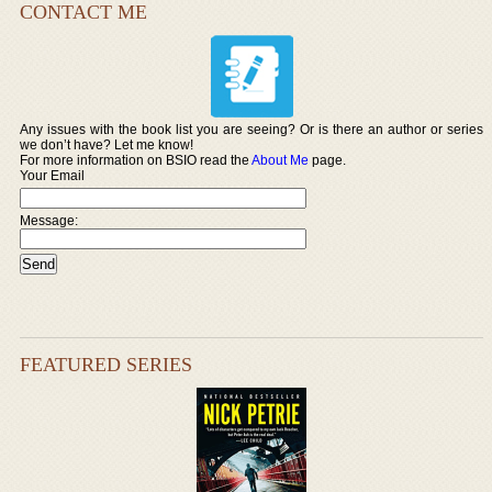
CONTACT ME
Any issues with the book list you are seeing? Or is there an author or series
we don’t have? Let me know!
For more information on BSIO read the
About Me
page.
Your Email
Message:
FEATURED SERIES