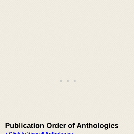
Publication Order of Anthologies
+ Click to View all Anthologies