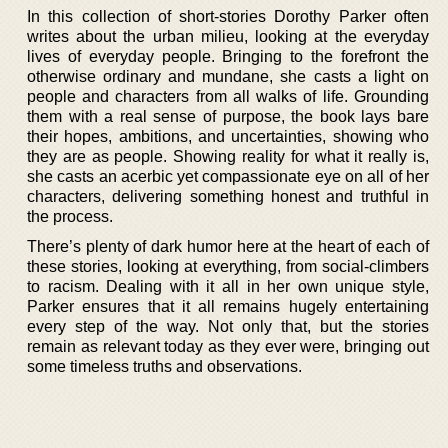
In this collection of short-stories Dorothy Parker often
writes about the urban milieu, looking at the everyday
lives of everyday people. Bringing to the forefront the
otherwise ordinary and mundane, she casts a light on
people and characters from all walks of life. Grounding
them with a real sense of purpose, the book lays bare
their hopes, ambitions, and uncertainties, showing who
they are as people. Showing reality for what it really is,
she casts an acerbic yet compassionate eye on all of her
characters, delivering something honest and truthful in
the process.
There’s plenty of dark humor here at the heart of each of
these stories, looking at everything, from social-climbers
to racism. Dealing with it all in her own unique style,
Parker ensures that it all remains hugely entertaining
every step of the way. Not only that, but the stories
remain as relevant today as they ever were, bringing out
some timeless truths and observations.