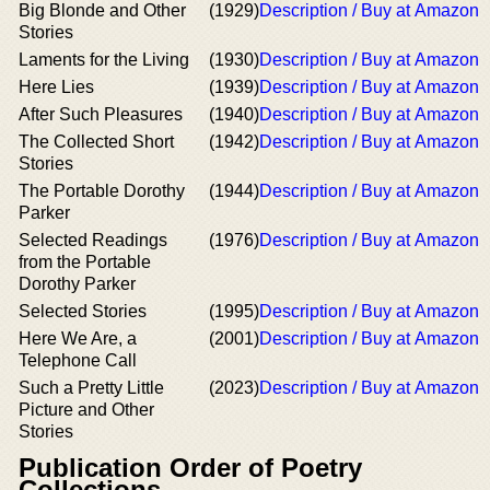
Big Blonde and Other
(1929)
Description / Buy at Amazon
Stories
Laments for the Living
(1930)
Description / Buy at Amazon
Here Lies
(1939)
Description / Buy at Amazon
After Such Pleasures
(1940)
Description / Buy at Amazon
The Collected Short
(1942)
Description / Buy at Amazon
Stories
The Portable Dorothy
(1944)
Description / Buy at Amazon
Parker
Selected Readings
(1976)
Description / Buy at Amazon
from the Portable
Dorothy Parker
Selected Stories
(1995)
Description / Buy at Amazon
Here We Are, a
(2001)
Description / Buy at Amazon
Telephone Call
Such a Pretty Little
(2023)
Description / Buy at Amazon
Picture and Other
Stories
Publication Order of Poetry
Collections