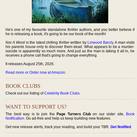
He's one of my favourite standalone thriller authors, and you better believe if
he is releasing a book, it's going to be our book of the month!
Not A Word
is the latest chilling thriller written by
Linwood Barcly
. A man visits
his parents house only to discover them dead. What appears to be a murder-
suicide is apparently so much more. And just as the man is taking it all in, he
receives a phone call that's going to change everything.
It releases August 25th, 2026.
Read more or Order now at Amazon
.
BOOK CLUBS
Check out our listing of
Celebrity Book Clubs
.
WANT TO SUPPORT US?
The best way is to join the
Page Turners Club
on our sister site,
Book
Notification
. Go ad-free and help us keep building new features.
Get new release alerts, track your reading, and build your TBR.
Get Notified
.