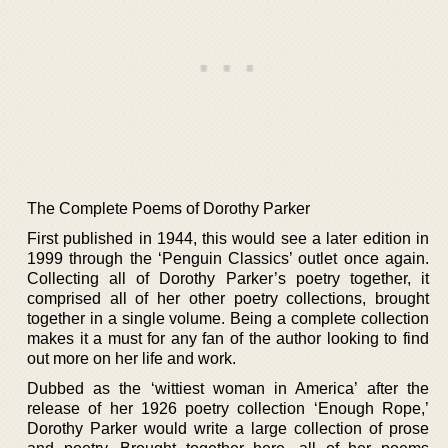
The Complete Poems of Dorothy Parker
First published in 1944, this would see a later edition in
1999 through the ‘Penguin Classics’ outlet once again.
Collecting all of Dorothy Parker’s poetry together, it
comprised all of her other poetry collections, brought
together in a single volume. Being a complete collection
makes it a must for any fan of the author looking to find
out more on her life and work.
Dubbed as the ‘wittiest woman in America’ after the
release of her 1926 poetry collection ‘Enough Rope,’
Dorothy Parker would write a large collection of prose