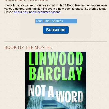
Every Monday we send out an e-mail with 12 Book Recommendations over
various genres, and highlighting two big new book releases. Subscribe today!
Or see
all our past book recommendations
.
BOOK OF THE MONTH: