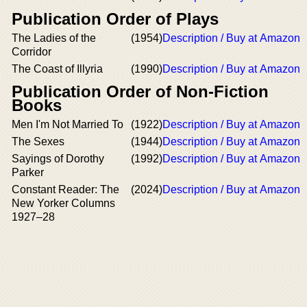
Publication Order of Plays
The Ladies of the
(1954)
Description / Buy at Amazon
Corridor
The Coast of Illyria
(1990)
Description / Buy at Amazon
Publication Order of Non-Fiction
Books
Men I'm Not Married To
(1922)
Description / Buy at Amazon
The Sexes
(1944)
Description / Buy at Amazon
Sayings of Dorothy
(1992)
Description / Buy at Amazon
Parker
Constant Reader: The
(2024)
Description / Buy at Amazon
New Yorker Columns
1927–28