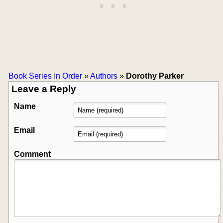
Book Series In Order
»
Authors
»
Dorothy Parker
Leave a Reply
Name
Email
Comment