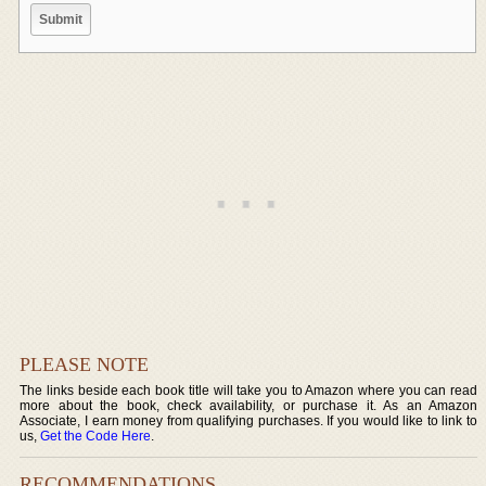
PLEASE NOTE
The links beside each book title will take you to Amazon where you can read
more about the book, check availability, or purchase it. As an Amazon
Associate, I earn money from qualifying purchases. If you would like to link to
us,
Get the Code Here
.
RECOMMENDATIONS