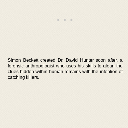
Simon Beckett created Dr. David Hunter soon after, a
forensic anthropologist who uses his skills to glean the
clues hidden within human remains with the intention of
catching killers.