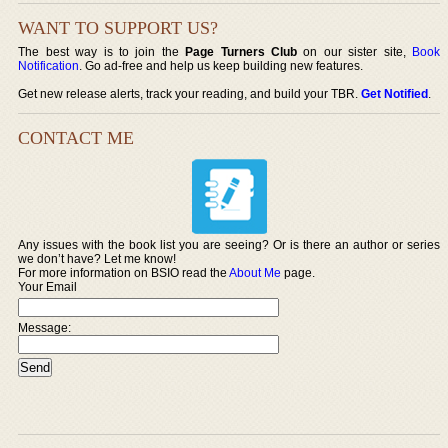
WANT TO SUPPORT US?
The best way is to join the
Page Turners Club
on our sister site,
Book
Notification
. Go ad-free and help us keep building new features.
Get new release alerts, track your reading, and build your TBR.
Get Notified
.
CONTACT ME
Any issues with the book list you are seeing? Or is there an author or series
we don’t have? Let me know!
For more information on BSIO read the
About Me
page.
Your Email
Message: