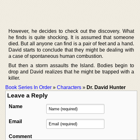
However, he decides to check out the discovery. What
he finds is quite shocking. It is assumed that someone
died. But all anyone can find is a pair of feet and a hand.
David starts to conclude that they might be dealing with
a case of spontaneous human combustion.
But then a storm assaults the Island. Bodies begin to
drop and David realizes that he might be trapped with a
killer.
Book Series In Order
»
Characters
»
Dr. David Hunter
Leave a Reply
Name
Email
Comment