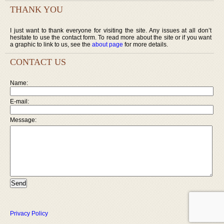
THANK YOU
I just want to thank everyone for visiting the site. Any issues at all don’t
hesitate to use the contact form. To read more about the site or if you want
a graphic to link to us, see the
about page
for more details.
CONTACT US
Name:
E-mail:
Message:
Privacy Policy