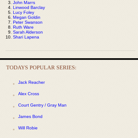
John Marrs
Linwood Barclay
Lucy Foley
Megan Goldin
Peter Swanson
Ruth Ware
Sarah Alderson
Shari Lapena
TODAYS POPULAR SERIES:
Jack Reacher
Alex Cross
Court Gentry / Gray Man
James Bond
Will Robie