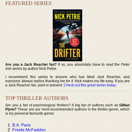
FEATURED SERIES
Are you a Jack Reacher fan?
If so, you absolutely have to read the
Peter
Ash
series by author Nick Petrie.
I recommend this series to anyone who has liked Jack Reacher, and
everyone always replies thanking me for it. Nick makes my life easy. If you are
a Jack Reacher fan, past or present,
Check out this great series today
.
TOP THRILLER AUTHORS
Are you a fan of psychological thrillers? A big fan of authors such as
Gillian
Flynn?
These are our most recommended authors in the thriller genre, which
is my personal favourite genre:
B.A. Paris
Freida McFadden