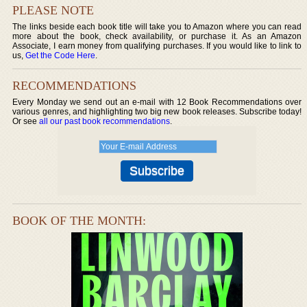
PLEASE NOTE
The links beside each book title will take you to Amazon where you can read
more about the book, check availability, or purchase it. As an Amazon
Associate, I earn money from qualifying purchases. If you would like to link to
us,
Get the Code Here
.
RECOMMENDATIONS
Every Monday we send out an e-mail with 12 Book Recommendations over
various genres, and highlighting two big new book releases. Subscribe today!
Or see
all our past book recommendations
.
BOOK OF THE MONTH: