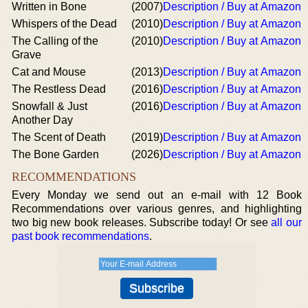
Written in Bone
(2007)
Description / Buy at Amazon
Whispers of the Dead
(2010)
Description / Buy at Amazon
The Calling of the
(2010)
Description / Buy at Amazon
Grave
Cat and Mouse
(2013)
Description / Buy at Amazon
The Restless Dead
(2016)
Description / Buy at Amazon
Snowfall & Just
(2016)
Description / Buy at Amazon
Another Day
The Scent of Death
(2019)
Description / Buy at Amazon
The Bone Garden
(2026)
Description / Buy at Amazon
RECOMMENDATIONS
Every Monday we send out an e-mail with 12 Book
Recommendations over various genres, and highlighting
two big new book releases. Subscribe today! Or see
all our
past book recommendations
.