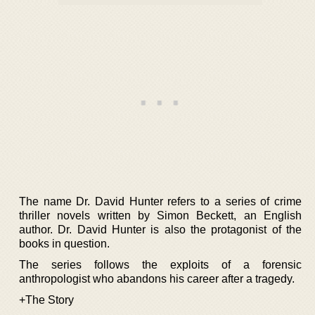
The name Dr. David Hunter refers to a series of crime
thriller novels written by Simon Beckett, an English
author. Dr. David Hunter is also the protagonist of the
books in question.
The series follows the exploits of a forensic
anthropologist who abandons his career after a tragedy.
+The Story