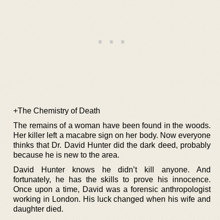
+The Chemistry of Death
The remains of a woman have been found in the woods.
Her killer left a macabre sign on her body. Now everyone
thinks that Dr. David Hunter did the dark deed, probably
because he is new to the area.
David Hunter knows he didn’t kill anyone. And
fortunately, he has the skills to prove his innocence.
Once upon a time, David was a forensic anthropologist
working in London. His luck changed when his wife and
daughter died.