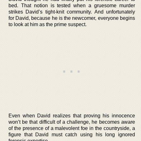
bed. That notion is tested when a gruesome murder
strikes David’s tight-knit community. And unfortunately
for David, because he is the newcomer, everyone begins
to look at him as the prime suspect.
Even when David realizes that proving his innocence
won’t be that difficult of a challenge, he becomes aware
of the presence of a malevolent foe in the countryside, a
figure that David must catch using his long ignored
forensic expertise.