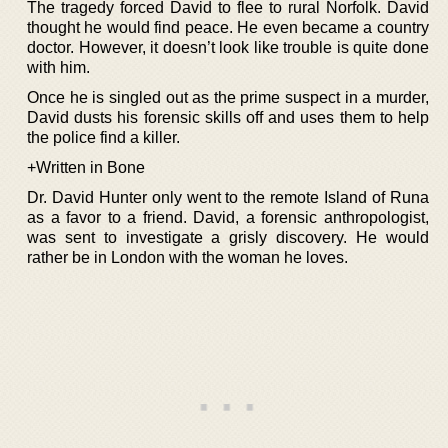
The tragedy forced David to flee to rural Norfolk. David
thought he would find peace. He even became a country
doctor. However, it doesn’t look like trouble is quite done
with him.
Once he is singled out as the prime suspect in a murder,
David dusts his forensic skills off and uses them to help
the police find a killer.
+Written in Bone
Dr. David Hunter only went to the remote Island of Runa
as a favor to a friend. David, a forensic anthropologist,
was sent to investigate a grisly discovery. He would
rather be in London with the woman he loves.