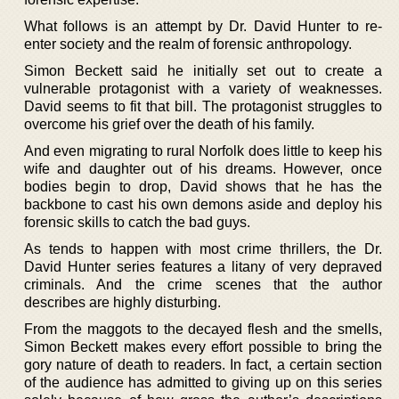
What follows is an attempt by Dr. David Hunter to re-
enter society and the realm of forensic anthropology.
Simon Beckett said he initially set out to create a
vulnerable protagonist with a variety of weaknesses.
David seems to fit that bill. The protagonist struggles to
overcome his grief over the death of his family.
And even migrating to rural Norfolk does little to keep his
wife and daughter out of his dreams. However, once
bodies begin to drop, David shows that he has the
backbone to cast his own demons aside and deploy his
forensic skills to catch the bad guys.
As tends to happen with most crime thrillers, the Dr.
David Hunter series features a litany of very depraved
criminals. And the crime scenes that the author
describes are highly disturbing.
From the maggots to the decayed flesh and the smells,
Simon Beckett makes every effort possible to bring the
gory nature of death to readers. In fact, a certain section
of the audience has admitted to giving up on this series