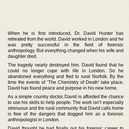
When he is first introduced, Dr. David Hunter has
retreated from the world. David worked in London and he
was pretty successful in the field of forensic
anthropology. But everything changed when his wife and
daughter died.
The tragedy nearly destroyed him. David found that he
could no longer cope with life in London. So he
abandoned everything and fled to rural Norfolk. By the
time the events of ‘The Chemistry of Death’ take place,
David has found peace and purpose in his new home.
As a simple country doctor, David is afforded the chance
to use his skills to help people. The work isn’t especially
strenuous and the rural community that David calls home
is free of the dangers that dogged him as a forensic
anthropologist in London.
David thought he had finally put his forensic career to