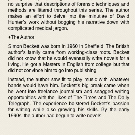
no surprise that descriptions of forensic techniques and
methods are littered throughout this series. The author
makes an effort to delve into the minutiae of David
Hunter’s work without bogging his narrative down with
complicated medical jargon.
+The Author
Simon Beckett was born in 1960 in Sheffield. The British
author’s family came from working-class roots. Beckett
did not know that he would eventually write novels for a
living. He got a Masters in English from college but that
did not convince him to go into publishing.
Instead, the author saw fit to play music with whatever
bands would have him. Beckett’s big break came when
he went into freelance journalism and snagged writing
opportunities with the likes of The Times and The Daily
Telegraph. The experience bolstered Beckett’s passion
for writing while also growing his skills. By the early
1990s, the author had begun to write novels.