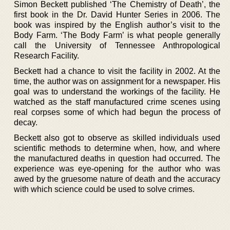
Simon Beckett published ‘The Chemistry of Death’, the
first book in the Dr. David Hunter Series in 2006. The
book was inspired by the English author’s visit to the
Body Farm. ‘The Body Farm’ is what people generally
call the University of Tennessee Anthropological
Research Facility.
Beckett had a chance to visit the facility in 2002. At the
time, the author was on assignment for a newspaper. His
goal was to understand the workings of the facility. He
watched as the staff manufactured crime scenes using
real corpses some of which had begun the process of
decay.
Beckett also got to observe as skilled individuals used
scientific methods to determine when, how, and where
the manufactured deaths in question had occurred. The
experience was eye-opening for the author who was
awed by the gruesome nature of death and the accuracy
with which science could be used to solve crimes.