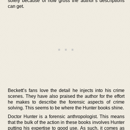
solely because of how gross the author’s descriptions
can get.
Beckett’s fans love the detail he injects into his crime
scenes. They have also praised the author for the effort
he makes to describe the forensic aspects of crime
solving. This seems to be where the Hunter books shine.
Doctor Hunter is a forensic anthropologist. This means
that the bulk of the action in these books involves Hunter
putting his expertise to good use. As such, it comes as