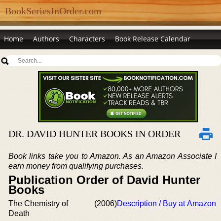
BookSeriesInOrder.com
Home
Authors
Characters
Book Release Calendar
DR. DAVID HUNTER BOOKS IN ORDER
Book links take you to Amazon. As an Amazon Associate I
earn money from qualifying purchases.
Publication Order of David Hunter
Books
The Chemistry of
(2006)
Description / Buy at Amazon
Death