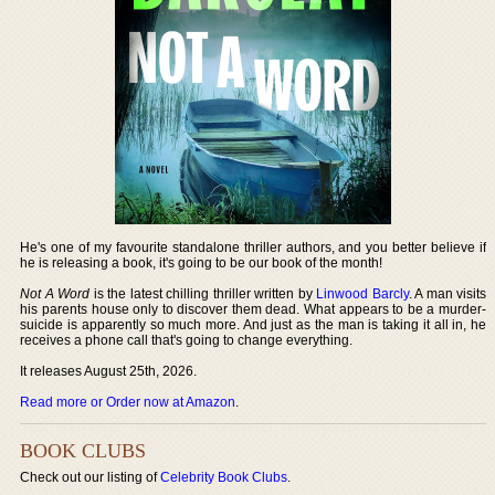
He's one of my favourite standalone thriller authors, and you better believe if
he is releasing a book, it's going to be our book of the month!
Not A Word
is the latest chilling thriller written by
Linwood Barcly
. A man visits
his parents house only to discover them dead. What appears to be a murder-
suicide is apparently so much more. And just as the man is taking it all in, he
receives a phone call that's going to change everything.
It releases August 25th, 2026.
Read more or Order now at Amazon
.
BOOK CLUBS
Check out our listing of
Celebrity Book Clubs
.