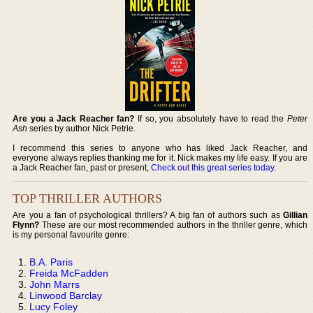
Are you a Jack Reacher fan?
If so, you absolutely have to read the
Peter
Ash
series by author Nick Petrie.
I recommend this series to anyone who has liked Jack Reacher, and
everyone always replies thanking me for it. Nick makes my life easy. If you are
a Jack Reacher fan, past or present,
Check out this great series today
.
TOP THRILLER AUTHORS
Are you a fan of psychological thrillers? A big fan of authors such as
Gillian
Flynn?
These are our most recommended authors in the thriller genre, which
is my personal favourite genre:
B.A. Paris
Freida McFadden
John Marrs
Linwood Barclay
Lucy Foley