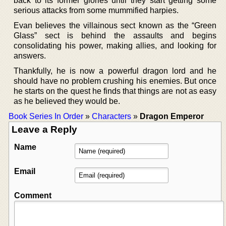
back to its former glories until they start getting some
serious attacks from some mummified harpies.
Evan believes the villainous sect known as the “Green
Glass” sect is behind the assaults and begins
consolidating his power, making allies, and looking for
answers.
Thankfully, he is now a powerful dragon lord and he
should have no problem crushing his enemies. But once
he starts on the quest he finds that things are not as easy
as he believed they would be.
Book Series In Order
»
Characters
»
Dragon Emperor
Leave a Reply
Name
Email
Comment