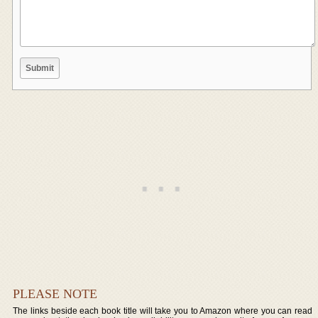
PLEASE NOTE
The links beside each book title will take you to Amazon where you can read