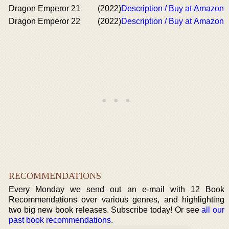
Dragon Emperor 21
(2022)
Description / Buy at Amazon
Dragon Emperor 22
(2022)
Description / Buy at Amazon
RECOMMENDATIONS
Every Monday we send out an e-mail with 12 Book
Recommendations over various genres, and highlighting
two big new book releases. Subscribe today! Or see
all our
past book recommendations
.