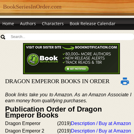
BookSeriesInOrder.com
Home
Authors
Characters
Book Release Calendar
DRAGON EMPEROR BOOKS IN ORDER
Book links take you to Amazon. As an Amazon Associate I
earn money from qualifying purchases.
Publication Order of Dragon
Emperor Books
Dragon Emperor
(2019)
Description / Buy at Amazon
Dragon Emperor 2
(2019)
Description / Buy at Amazon