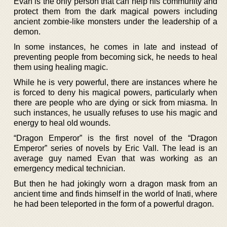
Evan is the only person that can help his community and
protect them from the dark magical powers including
ancient zombie-like monsters under the leadership of a
demon.
In some instances, he comes in late and instead of
preventing people from becoming sick, he needs to heal
them using healing magic.
While he is very powerful, there are instances where he
is forced to deny his magical powers, particularly when
there are people who are dying or sick from miasma. In
such instances, he usually refuses to use his magic and
energy to heal old wounds.
“Dragon Emperor” is the first novel of the “Dragon
Emperor” series of novels by Eric Vall. The lead is an
average guy named Evan that was working as an
emergency medical technician.
But then he had jokingly worn a dragon mask from an
ancient time and finds himself in the world of Inati, where
he had been teleported in the form of a powerful dragon.