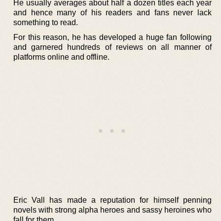
He usually averages about half a dozen titles each year
and hence many of his readers and fans never lack
something to read.
For this reason, he has developed a huge fan following
and garnered hundreds of reviews on all manner of
platforms online and offline.
Eric Vall has made a reputation for himself penning
novels with strong alpha heroes and sassy heroines who
fall for them.