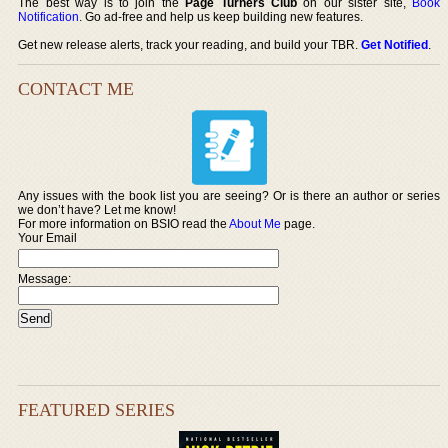
The best way is to join the
Page Turners Club
on our sister site,
Book
Notification
. Go ad-free and help us keep building new features.
Get new release alerts, track your reading, and build your TBR.
Get Notified
.
CONTACT ME
Any issues with the book list you are seeing? Or is there an author or series
we don’t have? Let me know!
For more information on BSIO read the
About Me
page.
Your Email
Message:
FEATURED SERIES