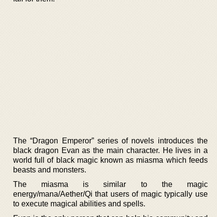
The “Dragon Emperor” series of novels introduces the
black dragon Evan as the main character. He lives in a
world full of black magic known as miasma which feeds
beasts and monsters.
The miasma is similar to the magic
energy/mana/Aether/Qi that users of magic typically use
to execute magical abilities and spells.