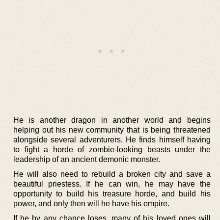
He is another dragon in another world and begins
helping out his new community that is being threatened
alongside several adventurers. He finds himself having
to fight a horde of zombie-looking beasts under the
leadership of an ancient demonic monster.
He will also need to rebuild a broken city and save a
beautiful priestess. If he can win, he may have the
opportunity to build his treasure horde, and build his
power, and only then will he have his empire.
If he by any chance loses, many of his loved ones will