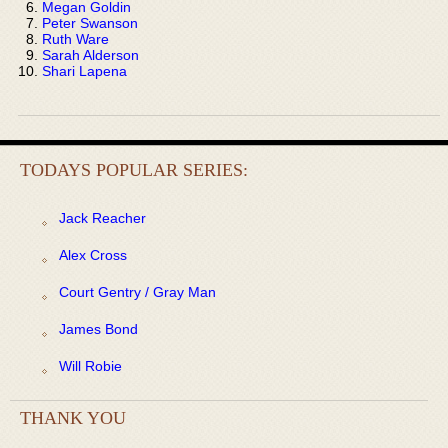
Megan Goldin
Peter Swanson
Ruth Ware
Sarah Alderson
Shari Lapena
TODAYS POPULAR SERIES:
Jack Reacher
Alex Cross
Court Gentry / Gray Man
James Bond
Will Robie
THANK YOU