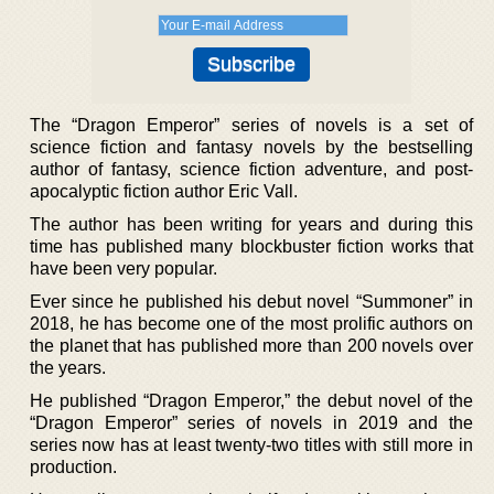
The “Dragon Emperor” series of novels is a set of
science fiction and fantasy novels by the bestselling
author of fantasy, science fiction adventure, and post-
apocalyptic fiction author Eric Vall.
The author has been writing for years and during this
time has published many blockbuster fiction works that
have been very popular.
Ever since he published his debut novel “Summoner” in
2018, he has become one of the most prolific authors on
the planet that has published more than 200 novels over
the years.
He published “Dragon Emperor,” the debut novel of the
“Dragon Emperor” series of novels in 2019 and the
series now has at least twenty-two titles with still more in
production.