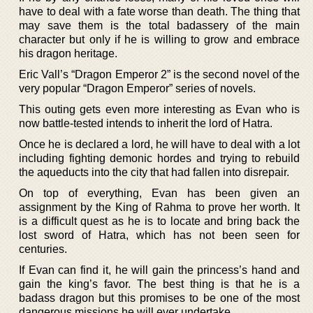
have to deal with a fate worse than death. The thing that
may save them is the total badassery of the main
character but only if he is willing to grow and embrace
his dragon heritage.
Eric Vall’s “Dragon Emperor 2” is the second novel of the
very popular “Dragon Emperor” series of novels.
This outing gets even more interesting as Evan who is
now battle-tested intends to inherit the lord of Hatra.
Once he is declared a lord, he will have to deal with a lot
including fighting demonic hordes and trying to rebuild
the aqueducts into the city that had fallen into disrepair.
On top of everything, Evan has been given an
assignment by the King of Rahma to prove her worth. It
is a difficult quest as he is to locate and bring back the
lost sword of Hatra, which has not been seen for
centuries.
If Evan can find it, he will gain the princess’s hand and
gain the king’s favor. The best thing is that he is a
badass dragon but this promises to be one of the most
dangerous missions he will ever undertake.