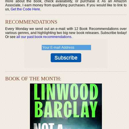
more about the book, check availability, or purchase it. As an Amazon
Associate, I earn money from qualifying purchases. If you would like to link to
us,
Get the Code Here
.
RECOMMENDATIONS
Every Monday we send out an e-mail with 12 Book Recommendations over
various genres, and highlighting two big new book releases. Subscribe today!
Or see
all our past book recommendations
.
BOOK OF THE MONTH: