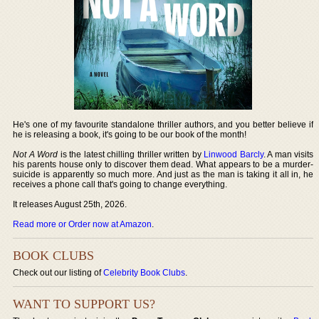
He's one of my favourite standalone thriller authors, and you better believe if
he is releasing a book, it's going to be our book of the month!
Not A Word
is the latest chilling thriller written by
Linwood Barcly
. A man visits
his parents house only to discover them dead. What appears to be a murder-
suicide is apparently so much more. And just as the man is taking it all in, he
receives a phone call that's going to change everything.
It releases August 25th, 2026.
Read more or Order now at Amazon
.
BOOK CLUBS
Check out our listing of
Celebrity Book Clubs
.
WANT TO SUPPORT US?