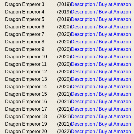
Dragon Emperor 3
(2019)
Description / Buy at Amazon
Dragon Emperor 4
(2019)
Description / Buy at Amazon
Dragon Emperor 5
(2019)
Description / Buy at Amazon
Dragon Emperor 6
(2020)
Description / Buy at Amazon
Dragon Emperor 7
(2020)
Description / Buy at Amazon
Dragon Emperor 8
(2020)
Description / Buy at Amazon
Dragon Emperor 9
(2020)
Description / Buy at Amazon
Dragon Emperor 10
(2020)
Description / Buy at Amazon
Dragon Emperor 11
(2020)
Description / Buy at Amazon
Dragon Emperor 12
(2020)
Description / Buy at Amazon
Dragon Emperor 13
(2020)
Description / Buy at Amazon
Dragon Emperor 14
(2020)
Description / Buy at Amazon
Dragon Emperor 15
(2021)
Description / Buy at Amazon
Dragon Emperor 16
(2021)
Description / Buy at Amazon
Dragon Emperor 17
(2021)
Description / Buy at Amazon
Dragon Emperor 18
(2021)
Description / Buy at Amazon
Dragon Emperor 19
(2021)
Description / Buy at Amazon
Dragon Emperor 20
(2022)
Description / Buy at Amazon