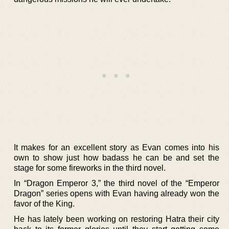
It makes for an excellent story as Evan comes into his
own to show just how badass he can be and set the
stage for some fireworks in the third novel.
In “Dragon Emperor 3,” the third novel of the “Emperor
Dragon” series opens with Evan having already won the
favor of the King.
He has lately been working on restoring Hatra their city