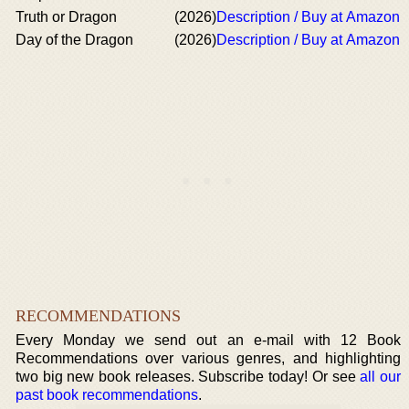
Truth or Dragon
(2026)
Description / Buy at Amazon
Day of the Dragon
(2026)
Description / Buy at Amazon
RECOMMENDATIONS
Every Monday we send out an e-mail with 12 Book
Recommendations over various genres, and highlighting
two big new book releases. Subscribe today! Or see
all our
past book recommendations
.