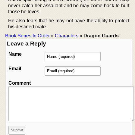
never catch her assailant and he may come back to hurt
those he loves.
He also fears that he may not have the ability to protect
his destined mate.
Book Series In Order
»
Characters
»
Dragon Guards
Leave a Reply
Name
Email
Comment