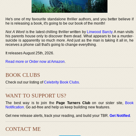
He's one of my favourite standalone thriller authors, and you better believe if
he is releasing a book, it's going to be our book of the month!
Not A Word
is the latest chilling thriller written by
Linwood Barcly
. A man visits
his parents house only to discover them dead. What appears to be a murder-
suicide is apparently so much more. And just as the man is taking it all in, he
receives a phone call that's going to change everything.
It releases August 25th, 2026.
Read more or Order now at Amazon
.
BOOK CLUBS
Check out our listing of
Celebrity Book Clubs
.
WANT TO SUPPORT US?
The best way is to join the
Page Turners Club
on our sister site,
Book
Notification
. Go ad-free and help us keep building new features.
Get new release alerts, track your reading, and build your TBR.
Get Notified
.
CONTACT ME