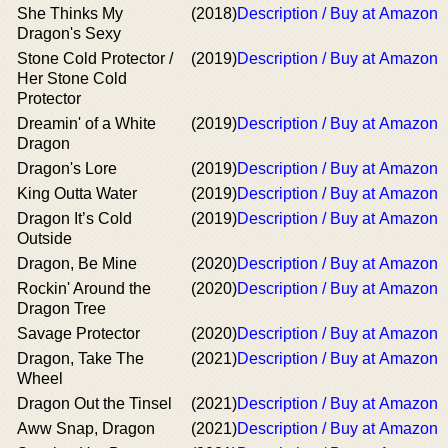
She Thinks My
(2018)
Description / Buy at Amazon
Dragon's Sexy
Stone Cold Protector /
(2019)
Description / Buy at Amazon
Her Stone Cold
Protector
Dreamin' of a White
(2019)
Description / Buy at Amazon
Dragon
Dragon's Lore
(2019)
Description / Buy at Amazon
King Outta Water
(2019)
Description / Buy at Amazon
Dragon It’s Cold
(2019)
Description / Buy at Amazon
Outside
Dragon, Be Mine
(2020)
Description / Buy at Amazon
Rockin' Around the
(2020)
Description / Buy at Amazon
Dragon Tree
Savage Protector
(2020)
Description / Buy at Amazon
Dragon, Take The
(2021)
Description / Buy at Amazon
Wheel
Dragon Out the Tinsel
(2021)
Description / Buy at Amazon
Aww Snap, Dragon
(2021)
Description / Buy at Amazon