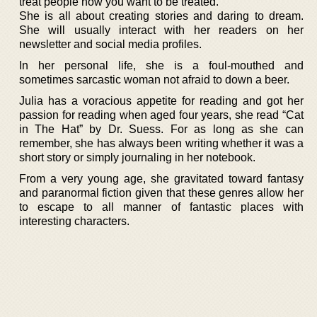
treat people how you want to be treated.
She is all about creating stories and daring to dream.
She will usually interact with her readers on her
newsletter and social media profiles.
In her personal life, she is a foul-mouthed and
sometimes sarcastic woman not afraid to down a beer.
Julia has a voracious appetite for reading and got her
passion for reading when aged four years, she read “Cat
in The Hat” by Dr. Suess. For as long as she can
remember, she has always been writing whether it was a
short story or simply journaling in her notebook.
From a very young age, she gravitated toward fantasy
and paranormal fiction given that these genres allow her
to escape to all manner of fantastic places with
interesting characters.