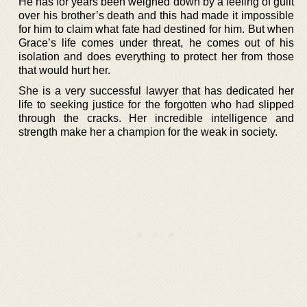
He has for years been weighed down by a feeling of guilt
over his brother’s death and this had made it impossible
for him to claim what fate had destined for him. But when
Grace’s life comes under threat, he comes out of his
isolation and does everything to protect her from those
that would hurt her.
She is a very successful lawyer that has dedicated her
life to seeking justice for the forgotten who had slipped
through the cracks. Her incredible intelligence and
strength make her a champion for the weak in society.