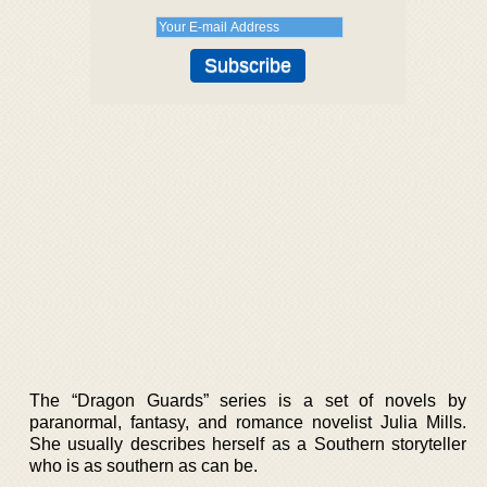
The “Dragon Guards” series is a set of novels by
paranormal, fantasy, and romance novelist Julia Mills.
She usually describes herself as a Southern storyteller
who is as southern as can be.