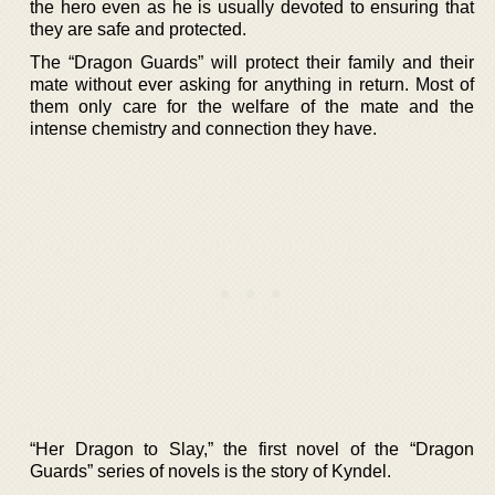
the hero even as he is usually devoted to ensuring that
they are safe and protected.
The “Dragon Guards” will protect their family and their
mate without ever asking for anything in return. Most of
them only care for the welfare of the mate and the
intense chemistry and connection they have.
“Her Dragon to Slay,” the first novel of the “Dragon
Guards” series of novels is the story of Kyndel.