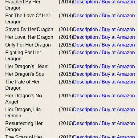
Haunted By Her
(2014)
Description / Buy at Amazon
Dragon
For The Love Of Her
(2014)
Description / Buy at Amazon
Dragon
Saved By Her Dragon
(2014)
Description / Buy at Amazon
Her Love, Her Dragon
(2014)
Description / Buy at Amazon
Only For Her Dragon
(2015)
Description / Buy at Amazon
Fighting For Her
(2015)
Description / Buy at Amazon
Dragon
Her Dragon's Heart
(2015)
Description / Buy at Amazon
Her Dragon's Soul
(2015)
Description / Buy at Amazon
The Fate of Her
(2015)
Description / Buy at Amazon
Dragon
Her Dragon's No
(2015)
Description / Buy at Amazon
Angel
Her Dragon, His
(2016)
Description / Buy at Amazon
Demon
Resurrecting Her
(2016)
Description / Buy at Amazon
Dragon
The Scars of Her
(2016)
Description / Buy at Amazon