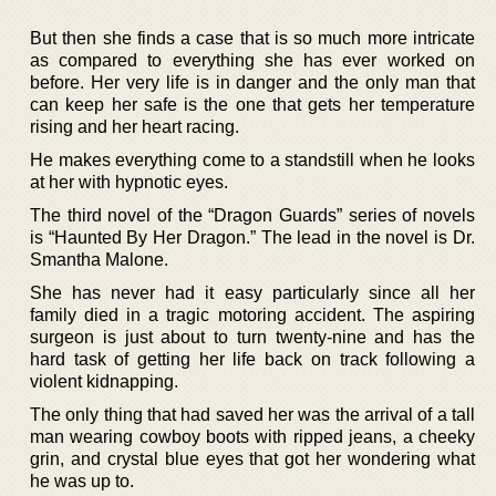
But then she finds a case that is so much more intricate
as compared to everything she has ever worked on
before. Her very life is in danger and the only man that
can keep her safe is the one that gets her temperature
rising and her heart racing.
He makes everything come to a standstill when he looks
at her with hypnotic eyes.
The third novel of the “Dragon Guards” series of novels
is “Haunted By Her Dragon.” The lead in the novel is Dr.
Smantha Malone.
She has never had it easy particularly since all her
family died in a tragic motoring accident. The aspiring
surgeon is just about to turn twenty-nine and has the
hard task of getting her life back on track following a
violent kidnapping.
The only thing that had saved her was the arrival of a tall
man wearing cowboy boots with ripped jeans, a cheeky
grin, and crystal blue eyes that got her wondering what
he was up to.