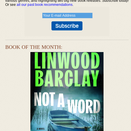
various genres, and highlighting two big new book releases. Subscribe today!
Or see
all our past book recommendations
.
BOOK OF THE MONTH: