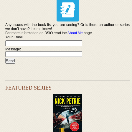
Any issues with the book list you are seeing? Or is there an author or series
we don’t have? Let me know!
For more information on BSIO read the
About Me
page.
Your Email
Message:
FEATURED SERIES