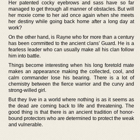
Her patented cocky eyebrows and sass have so far
managed to get through all manner of obstacles. But will
her moxie come to her aid once again when she meets
her destiny while going back home after a long day at
work?
On the other hand, is Rayne who for more than a century
has been committed to the ancient clans’ Guard. He is a
fearless leader who can usually make all his clan follow
him into battle.
Things become interesting when his long foretold mate
makes an appearance making the collected, cool, and
calm commander lose his bearing. There is a lot of
chemistry between the fierce warrior and the curvy and
strong-willed girl.
But they live in a world where nothing is as it seems as
the dead are coming back to life and threatening. The
good thing is that there is an ancient tradition of honor-
bound protectors who are determined to protect the weak
and vulnerable.