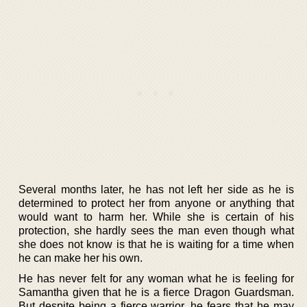
Several months later, he has not left her side as he is
determined to protect her from anyone or anything that
would want to harm her. While she is certain of his
protection, she hardly sees the man even though what
she does not know is that he is waiting for a time when
he can make her his own.
He has never felt for any woman what he is feeling for
Samantha given that he is a fierce Dragon Guardsman.
But despite being a fierce warrior, he fears that he may