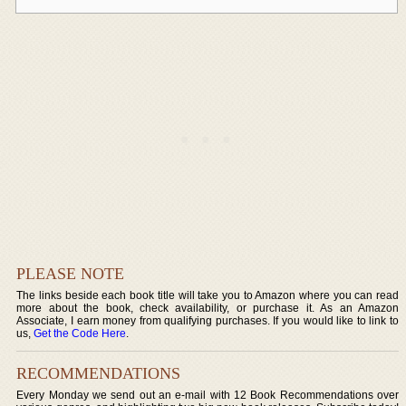
PLEASE NOTE
The links beside each book title will take you to Amazon where you can read
more about the book, check availability, or purchase it. As an Amazon
Associate, I earn money from qualifying purchases. If you would like to link to
us,
Get the Code Here
.
RECOMMENDATIONS
Every Monday we send out an e-mail with 12 Book Recommendations over