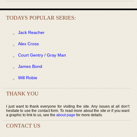
TODAYS POPULAR SERIES:
Jack Reacher
Alex Cross
Court Gentry / Gray Man
James Bond
Will Robie
THANK YOU
I just want to thank everyone for visiting the site. Any issues at all don’t
hesitate to use the contact form. To read more about the site or if you want
a graphic to link to us, see the
about page
for more details.
CONTACT US