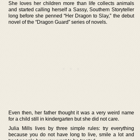
She loves her children more than life collects animals
and started calling herself a Sassy, Southern Storyteller
long before she penned “Her Dragon to Slay,” the debut
novel of the “Dragon Guard” series of novels.
Even then, her father thought it was a very weird name
for a child still in kindergarten but she did not care.
Julia Mills lives by three simple rules: try everything
because you do not have long to live, smile a lot and