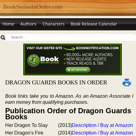
BookSeriesInOrder.com
Home
Authors
Characters
Book Release Calendar
DRAGON GUARDS BOOKS IN ORDER
Book links take you to Amazon. As an Amazon Associate I
earn money from qualifying purchases.
Publication Order of Dragon Guards
Books
Her Dragon To Slay
(2013)
Description / Buy at Amazon
Her Dragon's Fire
(2014)
Description / Buy at Amazon