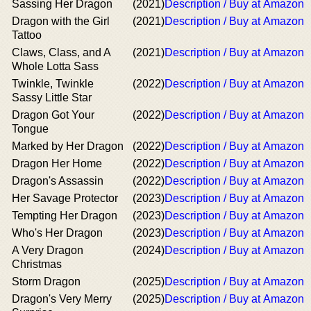
Sassing Her Dragon
(2021)
Description / Buy at Amazon
Dragon with the Girl
(2021)
Description / Buy at Amazon
Tattoo
Claws, Class, and A
(2021)
Description / Buy at Amazon
Whole Lotta Sass
Twinkle, Twinkle
(2022)
Description / Buy at Amazon
Sassy Little Star
Dragon Got Your
(2022)
Description / Buy at Amazon
Tongue
Marked by Her Dragon
(2022)
Description / Buy at Amazon
Dragon Her Home
(2022)
Description / Buy at Amazon
Dragon's Assassin
(2022)
Description / Buy at Amazon
Her Savage Protector
(2023)
Description / Buy at Amazon
Tempting Her Dragon
(2023)
Description / Buy at Amazon
Who's Her Dragon
(2023)
Description / Buy at Amazon
A Very Dragon
(2024)
Description / Buy at Amazon
Christmas
Storm Dragon
(2025)
Description / Buy at Amazon
Dragon's Very Merry
(2025)
Description / Buy at Amazon