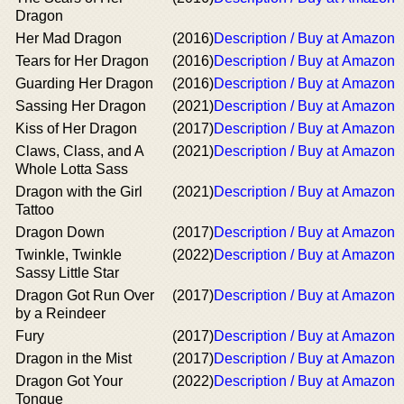
Dragon
Her Mad Dragon
(2016)
Description / Buy at Amazon
Tears for Her Dragon
(2016)
Description / Buy at Amazon
Guarding Her Dragon
(2016)
Description / Buy at Amazon
Sassing Her Dragon
(2021)
Description / Buy at Amazon
Kiss of Her Dragon
(2017)
Description / Buy at Amazon
Claws, Class, and A
(2021)
Description / Buy at Amazon
Whole Lotta Sass
Dragon with the Girl
(2021)
Description / Buy at Amazon
Tattoo
Dragon Down
(2017)
Description / Buy at Amazon
Twinkle, Twinkle
(2022)
Description / Buy at Amazon
Sassy Little Star
Dragon Got Run Over
(2017)
Description / Buy at Amazon
by a Reindeer
Fury
(2017)
Description / Buy at Amazon
Dragon in the Mist
(2017)
Description / Buy at Amazon
Dragon Got Your
(2022)
Description / Buy at Amazon
Tongue