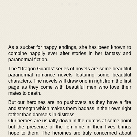
As a sucker for happy endings, she has been known to
combine happily ever after stories in her fantasy and
paranormal fiction.
The “Dragon Guards” series of novels are some beautiful
paranormal romance novels featuring some beautiful
characters. The novels will draw one in right from the first
page as they come with beautiful men who love their
mates to death.
But our heroines are no pushovers as they have a fire
and strength which makes them badass in their own right
rather than damsels in distress.
Our heroes are usually down in the dumps at some point
but the presence of the feminine in their lives brings
hope to them. The heroines are truly concerned about