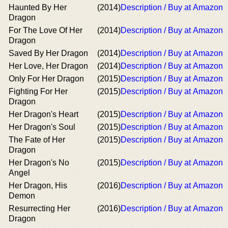
Haunted By Her
(2014)
Description / Buy at Amazon
Dragon
For The Love Of Her
(2014)
Description / Buy at Amazon
Dragon
Saved By Her Dragon
(2014)
Description / Buy at Amazon
Her Love, Her Dragon
(2014)
Description / Buy at Amazon
Only For Her Dragon
(2015)
Description / Buy at Amazon
Fighting For Her
(2015)
Description / Buy at Amazon
Dragon
Her Dragon's Heart
(2015)
Description / Buy at Amazon
Her Dragon's Soul
(2015)
Description / Buy at Amazon
The Fate of Her
(2015)
Description / Buy at Amazon
Dragon
Her Dragon's No
(2015)
Description / Buy at Amazon
Angel
Her Dragon, His
(2016)
Description / Buy at Amazon
Demon
Resurrecting Her
(2016)
Description / Buy at Amazon
Dragon