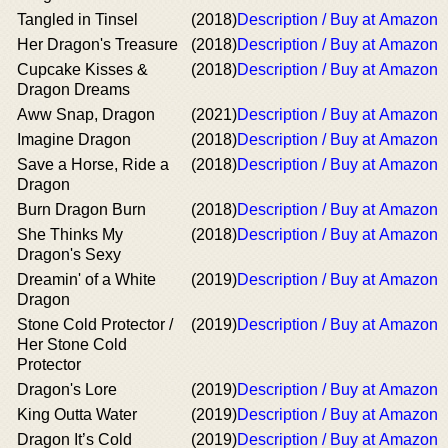
Tangled in Tinsel
(2018)
Description / Buy at Amazon
Her Dragon's Treasure
(2018)
Description / Buy at Amazon
Cupcake Kisses &
(2018)
Description / Buy at Amazon
Dragon Dreams
Aww Snap, Dragon
(2021)
Description / Buy at Amazon
Imagine Dragon
(2018)
Description / Buy at Amazon
Save a Horse, Ride a
(2018)
Description / Buy at Amazon
Dragon
Burn Dragon Burn
(2018)
Description / Buy at Amazon
She Thinks My
(2018)
Description / Buy at Amazon
Dragon's Sexy
Dreamin' of a White
(2019)
Description / Buy at Amazon
Dragon
Stone Cold Protector /
(2019)
Description / Buy at Amazon
Her Stone Cold
Protector
Dragon's Lore
(2019)
Description / Buy at Amazon
King Outta Water
(2019)
Description / Buy at Amazon
Dragon It’s Cold
(2019)
Description / Buy at Amazon