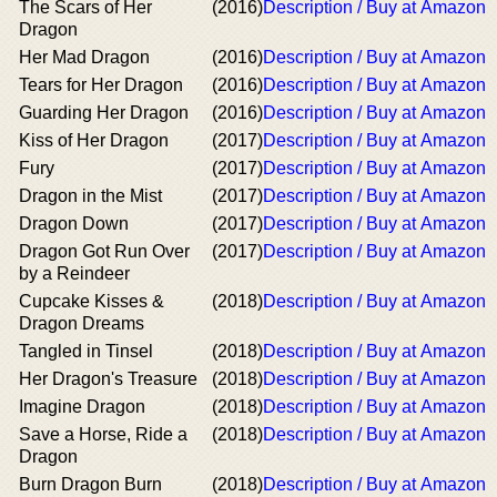
The Scars of Her
(2016)
Description / Buy at Amazon
Dragon
Her Mad Dragon
(2016)
Description / Buy at Amazon
Tears for Her Dragon
(2016)
Description / Buy at Amazon
Guarding Her Dragon
(2016)
Description / Buy at Amazon
Kiss of Her Dragon
(2017)
Description / Buy at Amazon
Fury
(2017)
Description / Buy at Amazon
Dragon in the Mist
(2017)
Description / Buy at Amazon
Dragon Down
(2017)
Description / Buy at Amazon
Dragon Got Run Over
(2017)
Description / Buy at Amazon
by a Reindeer
Cupcake Kisses &
(2018)
Description / Buy at Amazon
Dragon Dreams
Tangled in Tinsel
(2018)
Description / Buy at Amazon
Her Dragon's Treasure
(2018)
Description / Buy at Amazon
Imagine Dragon
(2018)
Description / Buy at Amazon
Save a Horse, Ride a
(2018)
Description / Buy at Amazon
Dragon
Burn Dragon Burn
(2018)
Description / Buy at Amazon