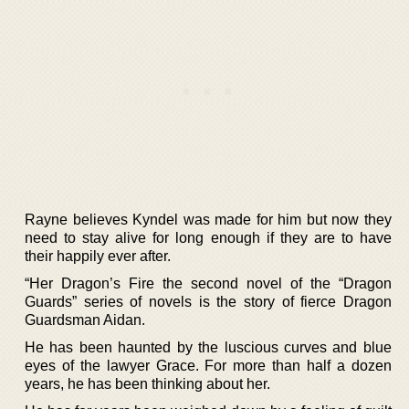
Rayne believes Kyndel was made for him but now they
need to stay alive for long enough if they are to have
their happily ever after.
“Her Dragon’s Fire the second novel of the “Dragon
Guards” series of novels is the story of fierce Dragon
Guardsman Aidan.
He has been haunted by the luscious curves and blue
eyes of the lawyer Grace. For more than half a dozen
years, he has been thinking about her.