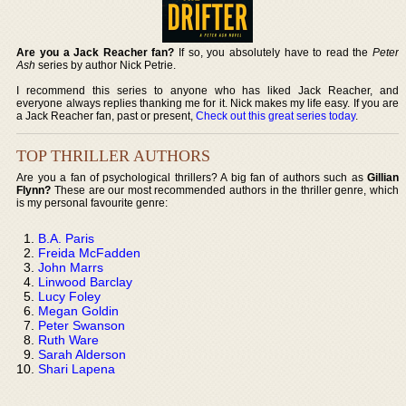
Are you a Jack Reacher fan?
If so, you absolutely have to read the
Peter
Ash
series by author Nick Petrie.
I recommend this series to anyone who has liked Jack Reacher, and
everyone always replies thanking me for it. Nick makes my life easy. If you are
a Jack Reacher fan, past or present,
Check out this great series today
.
TOP THRILLER AUTHORS
Are you a fan of psychological thrillers? A big fan of authors such as
Gillian
Flynn?
These are our most recommended authors in the thriller genre, which
is my personal favourite genre:
B.A. Paris
Freida McFadden
John Marrs
Linwood Barclay
Lucy Foley
Megan Goldin
Peter Swanson
Ruth Ware
Sarah Alderson
Shari Lapena