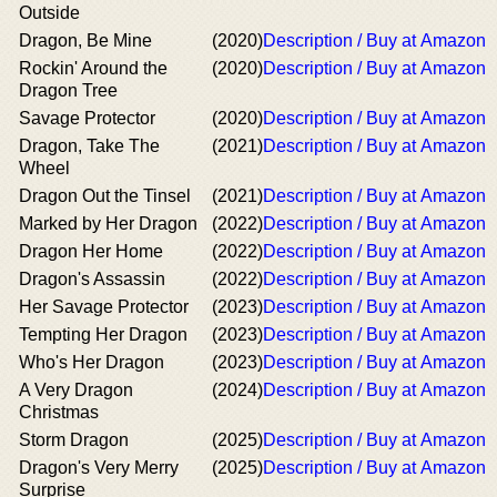
Outside
Dragon, Be Mine
(2020)
Description / Buy at Amazon
Rockin' Around the
(2020)
Description / Buy at Amazon
Dragon Tree
Savage Protector
(2020)
Description / Buy at Amazon
Dragon, Take The
(2021)
Description / Buy at Amazon
Wheel
Dragon Out the Tinsel
(2021)
Description / Buy at Amazon
Marked by Her Dragon
(2022)
Description / Buy at Amazon
Dragon Her Home
(2022)
Description / Buy at Amazon
Dragon's Assassin
(2022)
Description / Buy at Amazon
Her Savage Protector
(2023)
Description / Buy at Amazon
Tempting Her Dragon
(2023)
Description / Buy at Amazon
Who's Her Dragon
(2023)
Description / Buy at Amazon
A Very Dragon
(2024)
Description / Buy at Amazon
Christmas
Storm Dragon
(2025)
Description / Buy at Amazon
Dragon's Very Merry
(2025)
Description / Buy at Amazon
Surprise