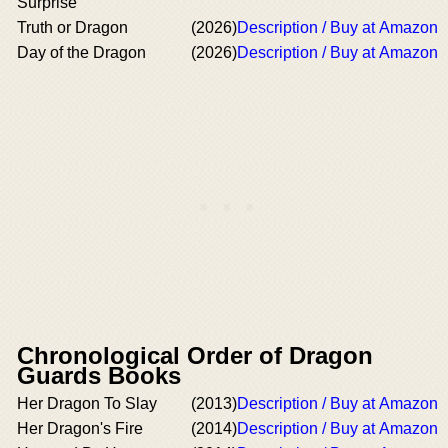
Surprise
Truth or Dragon
(2026)
Description / Buy at Amazon
Day of the Dragon
(2026)
Description / Buy at Amazon
Chronological Order of Dragon
Guards Books
Her Dragon To Slay
(2013)
Description / Buy at Amazon
Her Dragon's Fire
(2014)
Description / Buy at Amazon