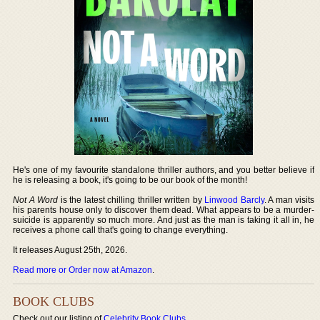
He's one of my favourite standalone thriller authors, and you better believe if
he is releasing a book, it's going to be our book of the month!
Not A Word
is the latest chilling thriller written by
Linwood Barcly
. A man visits
his parents house only to discover them dead. What appears to be a murder-
suicide is apparently so much more. And just as the man is taking it all in, he
receives a phone call that's going to change everything.
It releases August 25th, 2026.
Read more or Order now at Amazon
.
BOOK CLUBS
Check out our listing of
Celebrity Book Clubs
.