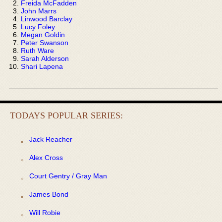
Freida McFadden
John Marrs
Linwood Barclay
Lucy Foley
Megan Goldin
Peter Swanson
Ruth Ware
Sarah Alderson
Shari Lapena
TODAYS POPULAR SERIES:
Jack Reacher
Alex Cross
Court Gentry / Gray Man
James Bond
Will Robie