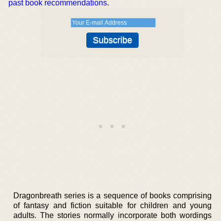
past book recommendations
.
Dragonbreath series is a sequence of books comprising
of fantasy and fiction suitable for children and young
adults. The stories normally incorporate both wordings