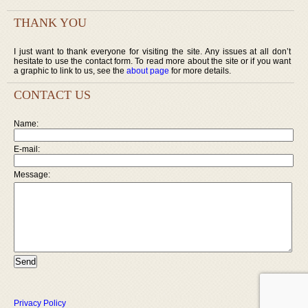
THANK YOU
I just want to thank everyone for visiting the site. Any issues at all don’t
hesitate to use the contact form. To read more about the site or if you want
a graphic to link to us, see the
about page
for more details.
CONTACT US
Name:
E-mail:
Message:
Privacy Policy