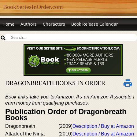
BookSeriesInOrder.com
Home
Authors
Characters
Book Release Calendar
DRAGONBREATH BOOKS IN ORDER
Book links take you to Amazon. As an Amazon Associate I
earn money from qualifying purchases.
Publication Order of Dragonbreath
Books
Dragonbreath
(2009)
Description / Buy at Amazon
Attack of the Ninja
(2010)
Description / Buy at Amazon