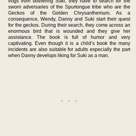
frogs from bothering Suki, they have to search for the
sworn adversaries of the Spurtongue tribe who are the
Geckos of the Golden Chrysanthemum. As a
consequence, Wendy, Danny and Suki start their quest
for the geckos. During their search, they come across an
enormous bird that is wounded and they give her
assistance. The book is full of humor and very
captivating. Even though it is a child’s book the many
incidents are also suitable for adults especially the part
when Danny develops liking for Suki as a man.