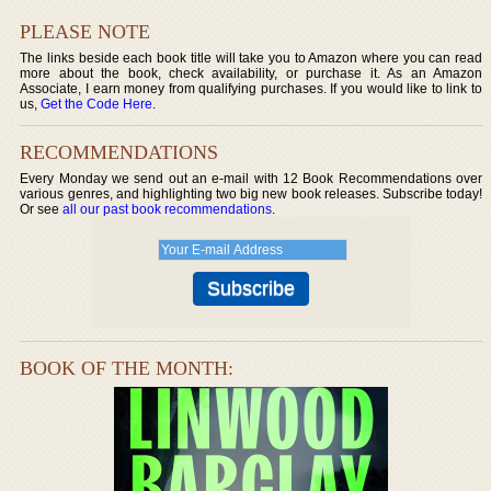
PLEASE NOTE
The links beside each book title will take you to Amazon where you can read
more about the book, check availability, or purchase it. As an Amazon
Associate, I earn money from qualifying purchases. If you would like to link to
us,
Get the Code Here
.
RECOMMENDATIONS
Every Monday we send out an e-mail with 12 Book Recommendations over
various genres, and highlighting two big new book releases. Subscribe today!
Or see
all our past book recommendations
.
BOOK OF THE MONTH: