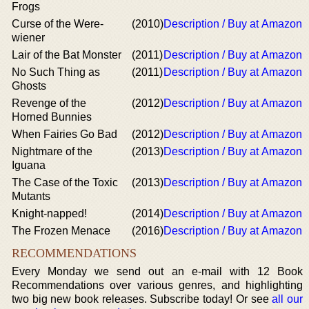
Frogs
Curse of the Were-
(2010)
Description / Buy at Amazon
wiener
Lair of the Bat Monster
(2011)
Description / Buy at Amazon
No Such Thing as
(2011)
Description / Buy at Amazon
Ghosts
Revenge of the
(2012)
Description / Buy at Amazon
Horned Bunnies
When Fairies Go Bad
(2012)
Description / Buy at Amazon
Nightmare of the
(2013)
Description / Buy at Amazon
Iguana
The Case of the Toxic
(2013)
Description / Buy at Amazon
Mutants
Knight-napped!
(2014)
Description / Buy at Amazon
The Frozen Menace
(2016)
Description / Buy at Amazon
RECOMMENDATIONS
Every Monday we send out an e-mail with 12 Book
Recommendations over various genres, and highlighting
two big new book releases. Subscribe today! Or see
all our