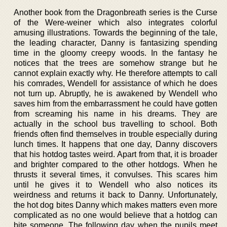
Another book from the Dragonbreath series is the Curse
of the Were-weiner which also integrates colorful
amusing illustrations. Towards the beginning of the tale,
the leading character, Danny is fantasizing spending
time in the gloomy creepy woods. In the fantasy he
notices that the trees are somehow strange but he
cannot explain exactly why. He therefore attempts to call
his comrades, Wendell for assistance of which he does
not turn up. Abruptly, he is awakened by Wendell who
saves him from the embarrassment he could have gotten
from screaming his name in his dreams. They are
actually in the school bus travelling to school. Both
friends often find themselves in trouble especially during
lunch times. It happens that one day, Danny discovers
that his hotdog tastes weird. Apart from that, it is broader
and brighter compared to the other hotdogs. When he
thrusts it several times, it convulses. This scares him
until he gives it to Wendell who also notices its
weirdness and returns it back to Danny. Unfortunately,
the hot dog bites Danny which makes matters even more
complicated as no one would believe that a hotdog can
bite someone. The following day when the pupils meet