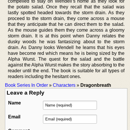
compelled to stay on Wendell’s home as they look for
the potato salad. Once they recall that the salad was
lastly spotted headed towards the storm drain. As they
proceed to the storm drain, they come across a mouse
that they anticipate that he can direct them to the salad.
As the mouse guides them they come across a gloomy
storm drain. It is at this point when Danny relates the
dusky woods he was fantasizing about to the storm
drain. As Danny looks Wendell he learns that his eyes
have become red which means he is being sized by the
Alpha Wurst. The quest for the salad and the battle
against the Alpha Wurst makes the story absorbing to the
reader until the end. The book is suitable for all types of
readers including the hesitant ones.
Book Series In Order
»
Characters
»
Dragonbreath
Leave a Reply
Name
Email