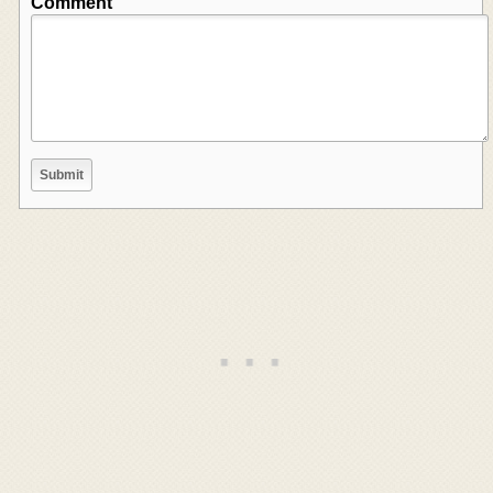
Comment