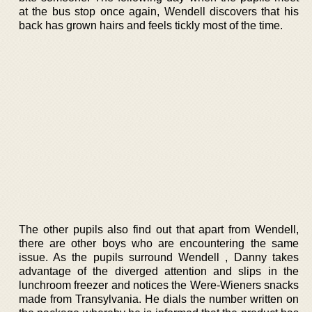
at the bus stop once again, Wendell discovers that his
back has grown hairs and feels tickly most of the time.
The other pupils also find out that apart from Wendell,
there are other boys who are encountering the same
issue. As the pupils surround Wendell , Danny takes
advantage of the diverged attention and slips in the
lunchroom freezer and notices the Were-Wieners snacks
made from Transylvania. He dials the number written on