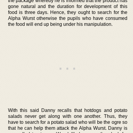
the package whereby he is informed that the product has
gone natural and the duration for development of this
food is three days. Hence, they ought to search for the
Alpha Wurst otherwise the pupils who have consumed
the food will end up being under his manipulation.
With this said Danny recalls that hotdogs and potato
salads never get along with one another. Thus, they
have to search for a potato salad who will be the ogre so
that he can help them attack the Alpha Wurst. Danny is