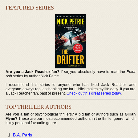
FEATURED SERIES
Are you a Jack Reacher fan?
If so, you absolutely have to read the
Peter
Ash
series by author Nick Petrie.
I recommend this series to anyone who has liked Jack Reacher, and
everyone always replies thanking me for it. Nick makes my life easy. If you are
a Jack Reacher fan, past or present,
Check out this great series today
.
TOP THRILLER AUTHORS
Are you a fan of psychological thrillers? A big fan of authors such as
Gillian
Flynn?
These are our most recommended authors in the thriller genre, which
is my personal favourite genre:
B.A. Paris