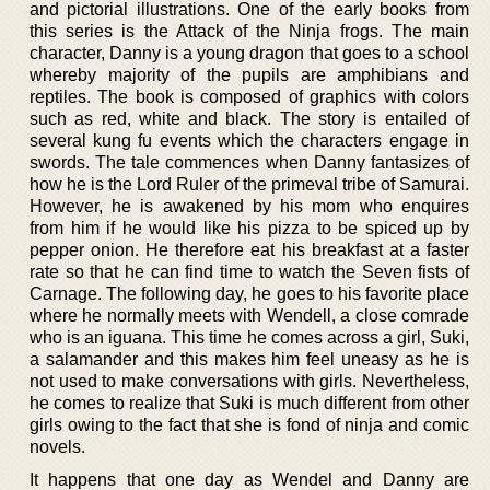
and pictorial illustrations. One of the early books from
this series is the Attack of the Ninja frogs. The main
character, Danny is a young dragon that goes to a school
whereby majority of the pupils are amphibians and
reptiles. The book is composed of graphics with colors
such as red, white and black. The story is entailed of
several kung fu events which the characters engage in
swords. The tale commences when Danny fantasizes of
how he is the Lord Ruler of the primeval tribe of Samurai.
However, he is awakened by his mom who enquires
from him if he would like his pizza to be spiced up by
pepper onion. He therefore eat his breakfast at a faster
rate so that he can find time to watch the Seven fists of
Carnage. The following day, he goes to his favorite place
where he normally meets with Wendell, a close comrade
who is an iguana. This time he comes across a girl, Suki,
a salamander and this makes him feel uneasy as he is
not used to make conversations with girls. Nevertheless,
he comes to realize that Suki is much different from other
girls owing to the fact that she is fond of ninja and comic
novels.
It happens that one day as Wendel and Danny are