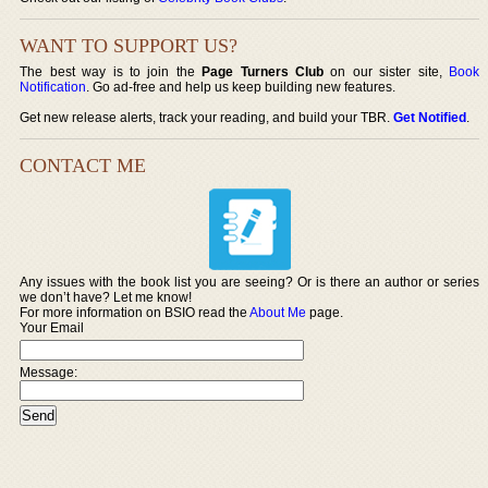
WANT TO SUPPORT US?
The best way is to join the
Page Turners Club
on our sister site,
Book
Notification
. Go ad-free and help us keep building new features.
Get new release alerts, track your reading, and build your TBR.
Get Notified
.
CONTACT ME
Any issues with the book list you are seeing? Or is there an author or series
we don’t have? Let me know!
For more information on BSIO read the
About Me
page.
Your Email
Message: