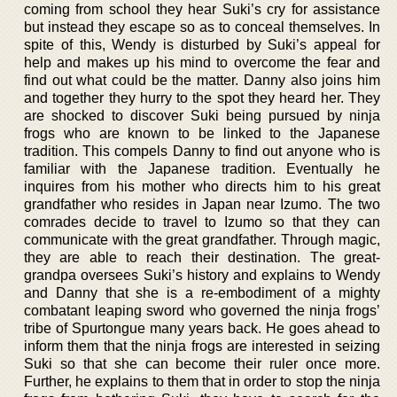
coming from school they hear Suki’s cry for assistance
but instead they escape so as to conceal themselves. In
spite of this, Wendy is disturbed by Suki’s appeal for
help and makes up his mind to overcome the fear and
find out what could be the matter. Danny also joins him
and together they hurry to the spot they heard her. They
are shocked to discover Suki being pursued by ninja
frogs who are known to be linked to the Japanese
tradition. This compels Danny to find out anyone who is
familiar with the Japanese tradition. Eventually he
inquires from his mother who directs him to his great
grandfather who resides in Japan near Izumo. The two
comrades decide to travel to Izumo so that they can
communicate with the great grandfather. Through magic,
they are able to reach their destination. The great-
grandpa oversees Suki’s history and explains to Wendy
and Danny that she is a re-embodiment of a mighty
combatant leaping sword who governed the ninja frogs’
tribe of Spurtongue many years back. He goes ahead to
inform them that the ninja frogs are interested in seizing
Suki so that she can become their ruler once more.
Further, he explains to them that in order to stop the ninja