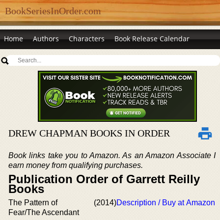
BookSeriesInOrder.com
Home
Authors
Characters
Book Release Calendar
DREW CHAPMAN BOOKS IN ORDER
Book links take you to Amazon. As an Amazon Associate I
earn money from qualifying purchases.
Publication Order of Garrett Reilly
Books
The Pattern of
(2014)
Description / Buy at Amazon
Fear/The Ascendant