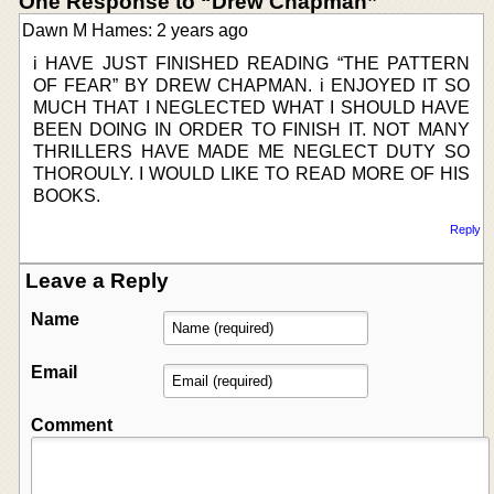
One Response to “Drew Chapman”
Dawn M Hames: 2 years ago
i HAVE JUST FINISHED READING “THE PATTERN
OF FEAR” BY DREW CHAPMAN. i ENJOYED IT SO
MUCH THAT I NEGLECTED WHAT I SHOULD HAVE
BEEN DOING IN ORDER TO FINISH IT. NOT MANY
THRILLERS HAVE MADE ME NEGLECT DUTY SO
THOROULY. I WOULD LIKE TO READ MORE OF HIS
BOOKS.
Reply
Leave a Reply
Name
Email
Comment