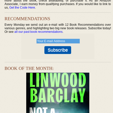
more about the book, check availability, or purchase it. As an Amazon
Associate, I earn money from qualifying purchases. If you would like to link to
us,
Get the Code Here
.
RECOMMENDATIONS
Every Monday we send out an e-mail with 12 Book Recommendations over
various genres, and highlighting two big new book releases. Subscribe today!
Or see
all our past book recommendations
.
BOOK OF THE MONTH: