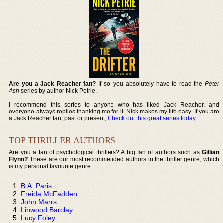
Are you a Jack Reacher fan?
If so, you absolutely have to read the
Peter
Ash
series by author Nick Petrie.
I recommend this series to anyone who has liked Jack Reacher, and
everyone always replies thanking me for it. Nick makes my life easy. If you are
a Jack Reacher fan, past or present,
Check out this great series today
.
TOP THRILLER AUTHORS
Are you a fan of psychological thrillers? A big fan of authors such as
Gillian
Flynn?
These are our most recommended authors in the thriller genre, which
is my personal favourite genre:
B.A. Paris
Freida McFadden
John Marrs
Linwood Barclay
Lucy Foley