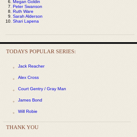
Megan Goldin
Peter Swanson
Ruth Ware
Sarah Alderson
Shari Lapena
TODAYS POPULAR SERIES:
Jack Reacher
Alex Cross
Court Gentry / Gray Man
James Bond
Will Robie
THANK YOU