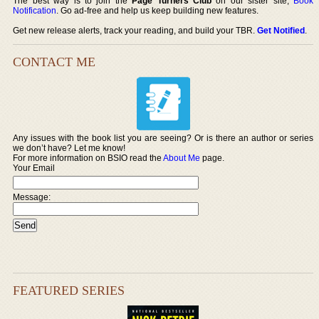
The best way is to join the
Page Turners Club
on our sister site,
Book
Notification
. Go ad-free and help us keep building new features.
Get new release alerts, track your reading, and build your TBR.
Get Notified
.
CONTACT ME
Any issues with the book list you are seeing? Or is there an author or series
we don’t have? Let me know!
For more information on BSIO read the
About Me
page.
Your Email
Message:
FEATURED SERIES