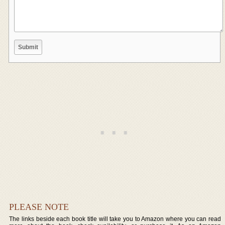
PLEASE NOTE
The links beside each book title will take you to Amazon where you can read