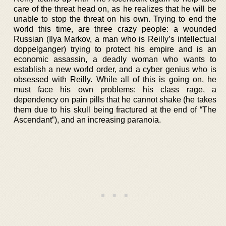
care of the threat head on, as he realizes that he will be
unable to stop the threat on his own. Trying to end the
world this time, are three crazy people: a wounded
Russian (Ilya Markov, a man who is Reilly’s intellectual
doppelganger) trying to protect his empire and is an
economic assassin, a deadly woman who wants to
establish a new world order, and a cyber genius who is
obsessed with Reilly. While all of this is going on, he
must face his own problems: his class rage, a
dependency on pain pills that he cannot shake (he takes
them due to his skull being fractured at the end of “The
Ascendant”), and an increasing paranoia.