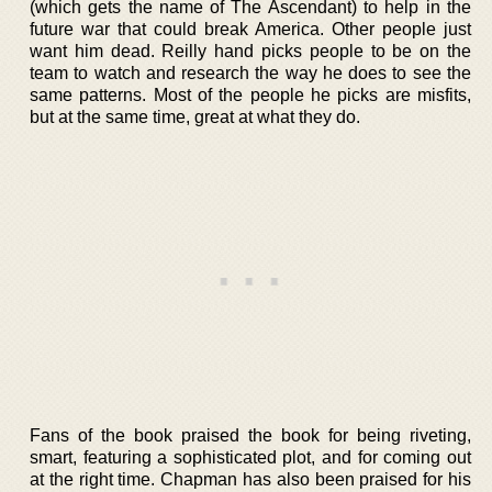
(which gets the name of The Ascendant) to help in the
future war that could break America. Other people just
want him dead. Reilly hand picks people to be on the
team to watch and research the way he does to see the
same patterns. Most of the people he picks are misfits,
but at the same time, great at what they do.
Fans of the book praised the book for being riveting,
smart, featuring a sophisticated plot, and for coming out
at the right time. Chapman has also been praised for his