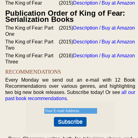
The King of Fear
(2015)
Description / Buy at Amazon
Publication Order of King of Fear:
Serialization Books
The King of Fear: Part
(2015)
Description / Buy at Amazon
One
The King of Fear: Part
(2015)
Description / Buy at Amazon
Two
The King of Fear: Part
(2016)
Description / Buy at Amazon
Three
RECOMMENDATIONS
Every Monday we send out an e-mail with 12 Book
Recommendations over various genres, and highlighting
two big new book releases. Subscribe today! Or see
all our
past book recommendations
.