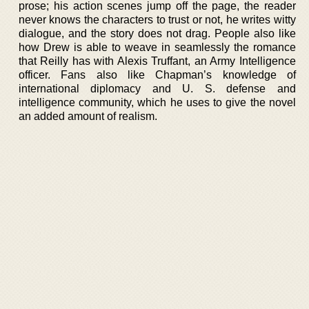
prose; his action scenes jump off the page, the reader
never knows the characters to trust or not, he writes witty
dialogue, and the story does not drag. People also like
how Drew is able to weave in seamlessly the romance
that Reilly has with Alexis Truffant, an Army Intelligence
officer. Fans also like Chapman’s knowledge of
international diplomacy and U. S. defense and
intelligence community, which he uses to give the novel
an added amount of realism.