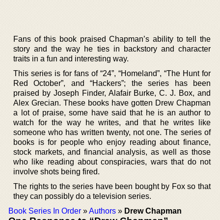
Fans of this book praised Chapman’s ability to tell the
story and the way he ties in backstory and character
traits in a fun and interesting way.
This series is for fans of “24”, “Homeland”, “The Hunt for
Red October”, and “Hackers”; the series has been
praised by Joseph Finder, Alafair Burke, C. J. Box, and
Alex Grecian. These books have gotten Drew Chapman
a lot of praise, some have said that he is an author to
watch for the way he writes, and that he writes like
someone who has written twenty, not one. The series of
books is for people who enjoy reading about finance,
stock markets, and financial analysis, as well as those
who like reading about conspiracies, wars that do not
involve shots being fired.
The rights to the series have been bought by Fox so that
they can possibly do a television series.
Book Series In Order
»
Authors
»
Drew Chapman