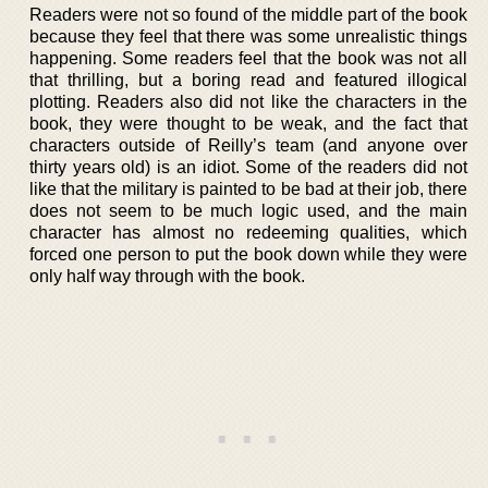
Readers were not so found of the middle part of the book
because they feel that there was some unrealistic things
happening. Some readers feel that the book was not all
that thrilling, but a boring read and featured illogical
plotting. Readers also did not like the characters in the
book, they were thought to be weak, and the fact that
characters outside of Reilly’s team (and anyone over
thirty years old) is an idiot. Some of the readers did not
like that the military is painted to be bad at their job, there
does not seem to be much logic used, and the main
character has almost no redeeming qualities, which
forced one person to put the book down while they were
only half way through with the book.