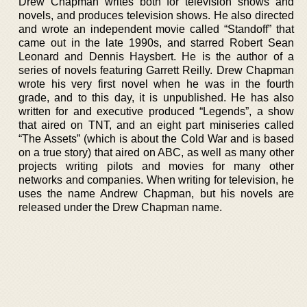
Drew Chapman writes both for television shows and
novels, and produces television shows. He also directed
and wrote an independent movie called “Standoff” that
came out in the late 1990s, and starred Robert Sean
Leonard and Dennis Haysbert. He is the author of a
series of novels featuring Garrett Reilly. Drew Chapman
wrote his very first novel when he was in the fourth
grade, and to this day, it is unpublished. He has also
written for and executive produced “Legends”, a show
that aired on TNT, and an eight part miniseries called
“The Assets” (which is about the Cold War and is based
on a true story) that aired on ABC, as well as many other
projects writing pilots and movies for many other
networks and companies. When writing for television, he
uses the name Andrew Chapman, but his novels are
released under the Drew Chapman name.