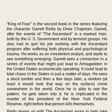
“King of Fear” is the second book in the series featuring
the character Garrett Reilly by Drew Chapman. Garrett,
after the events of “The Ascendant” is a marked man,
both by the U. S. Government and by terrorist groups. He
also had to quit his job working with the Ascendant
program after suffering both physical and psychological
trauma. He works as an investment analyst, and starts to
see something emerging. Garrett sees a connection in a
series of events that might just lead to Armageddon in
the United States economically speaking. It could lead to
total chaos in the States in just a matter of days. He sees
a stock tumble and then a few days later, a random (at
least it would look that way on the surface) crime
somewhere in the world. Once he is able to see the
pattern, he gets taken into it; he is implicated in the
murder of the president of the New York Federal
Reserve, right before that person kills themselves.
Reilly teams up with The Ascendant again to help take