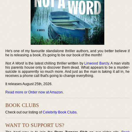
He's one of my favourite standalone thriller authors, and you better believe if
he is releasing a book, it's going to be our book of the month!
Not A Word
is the latest chilling thriller written by
Linwood Barcly
. A man visits
his parents house only to discover them dead. What appears to be a murder-
suicide is apparently so much more. And just as the man is taking it all in, he
receives a phone call that's going to change everything.
It releases August 25th, 2026.
Read more or Order now at Amazon
.
BOOK CLUBS
Check out our listing of
Celebrity Book Clubs
.
WANT TO SUPPORT US?