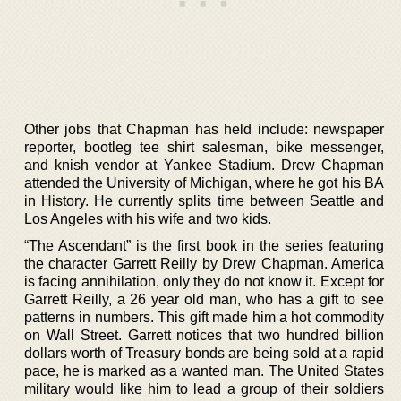
Other jobs that Chapman has held include: newspaper
reporter, bootleg tee shirt salesman, bike messenger,
and knish vendor at Yankee Stadium. Drew Chapman
attended the University of Michigan, where he got his BA
in History. He currently splits time between Seattle and
Los Angeles with his wife and two kids.
“The Ascendant” is the first book in the series featuring
the character Garrett Reilly by Drew Chapman. America
is facing annihilation, only they do not know it. Except for
Garrett Reilly, a 26 year old man, who has a gift to see
patterns in numbers. This gift made him a hot commodity
on Wall Street. Garrett notices that two hundred billion
dollars worth of Treasury bonds are being sold at a rapid
pace, he is marked as a wanted man. The United States
military would like him to lead a group of their soldiers