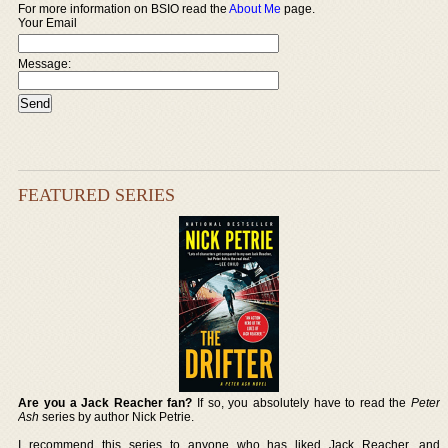
For more information on BSIO read the
About Me
page.
Your Email
Message:
FEATURED SERIES
Are you a Jack Reacher fan?
If so, you absolutely have to read the
Peter
Ash
series by author Nick Petrie.
I recommend this series to anyone who has liked Jack Reacher, and