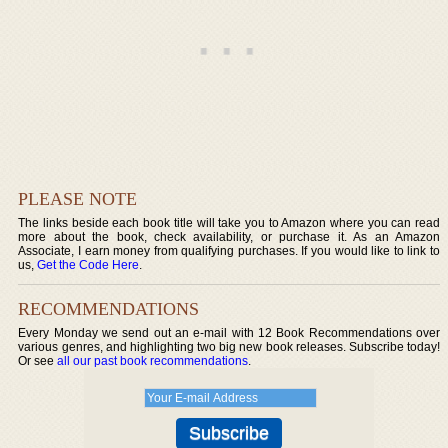
PLEASE NOTE
The links beside each book title will take you to Amazon where you can read
more about the book, check availability, or purchase it. As an Amazon
Associate, I earn money from qualifying purchases. If you would like to link to
us,
Get the Code Here
.
RECOMMENDATIONS
Every Monday we send out an e-mail with 12 Book Recommendations over
various genres, and highlighting two big new book releases. Subscribe today!
Or see
all our past book recommendations
.