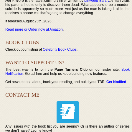
Not A Word
is the latest chilling thriller written by
Linwood Barcly
. A man visits
his parents house only to discover them dead. What appears to be a murder-
suicide is apparently so much more. And just as the man is taking it all in, he
receives a phone call that's going to change everything.
It releases August 25th, 2026.
Read more or Order now at Amazon
.
BOOK CLUBS
Check out our listing of
Celebrity Book Clubs
.
WANT TO SUPPORT US?
The best way is to join the
Page Turners Club
on our sister site,
Book
Notification
. Go ad-free and help us keep building new features.
Get new release alerts, track your reading, and build your TBR.
Get Notified
.
CONTACT ME
Any issues with the book list you are seeing? Or is there an author or series
we don’t have? Let me know!