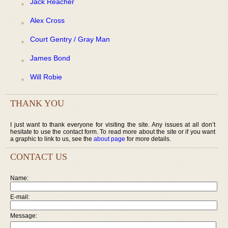
Jack Reacher
Alex Cross
Court Gentry / Gray Man
James Bond
Will Robie
THANK YOU
I just want to thank everyone for visiting the site. Any issues at all don’t
hesitate to use the contact form. To read more about the site or if you want
a graphic to link to us, see the
about page
for more details.
CONTACT US
Name:
E-mail:
Message: