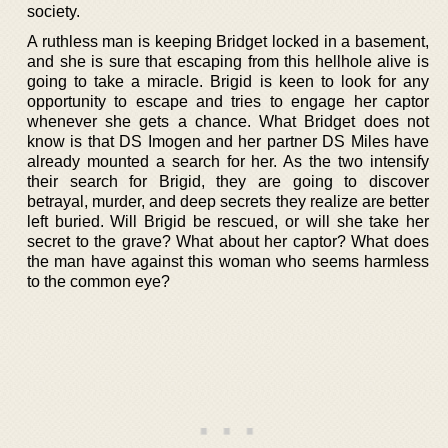
society.
A ruthless man is keeping Bridget locked in a basement,
and she is sure that escaping from this hellhole alive is
going to take a miracle. Brigid is keen to look for any
opportunity to escape and tries to engage her captor
whenever she gets a chance. What Bridget does not
know is that DS Imogen and her partner DS Miles have
already mounted a search for her. As the two intensify
their search for Brigid, they are going to discover
betrayal, murder, and deep secrets they realize are better
left buried. Will Brigid be rescued, or will she take her
secret to the grave? What about her captor? What does
the man have against this woman who seems harmless
to the common eye?