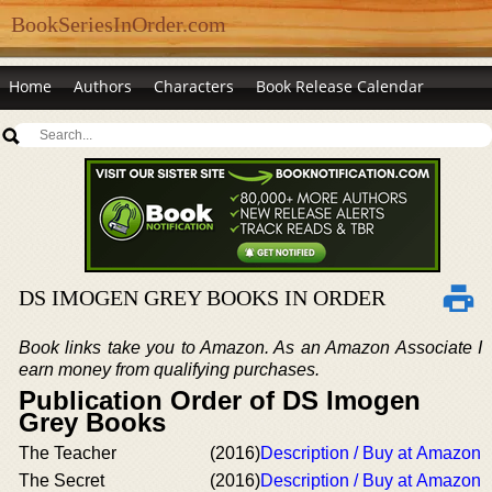
BookSeriesInOrder.com
Home
Authors
Characters
Book Release Calendar
DS IMOGEN GREY BOOKS IN ORDER
Book links take you to Amazon. As an Amazon Associate I
earn money from qualifying purchases.
Publication Order of DS Imogen
Grey Books
The Teacher
(2016)
Description / Buy at Amazon
The Secret
(2016)
Description / Buy at Amazon