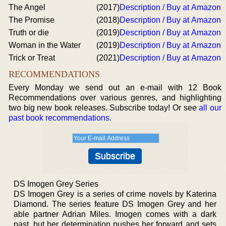
The Angel
(2017)
Description / Buy at Amazon
The Promise
(2018)
Description / Buy at Amazon
Truth or die
(2019)
Description / Buy at Amazon
Woman in the Water
(2019)
Description / Buy at Amazon
Trick or Treat
(2021)
Description / Buy at Amazon
RECOMMENDATIONS
Every Monday we send out an e-mail with 12 Book
Recommendations over various genres, and highlighting
two big new book releases. Subscribe today! Or see
all our
past book recommendations
.
DS Imogen Grey Series
DS Imogen Grey is a series of crime novels by Katerina
Diamond. The series feature DS Imogen Grey and her
able partner Adrian Miles. Imogen comes with a dark
past, but her determination pushes her forward and sets