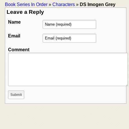
Book Series In Order
»
Characters
»
DS Imogen Grey
Leave a Reply
Name
Email
Comment