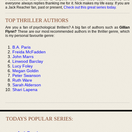
everyone always replies thanking me for it. Nick makes my life easy. If you are
a Jack Reacher fan, past or present,
Check out this great series today
.
TOP THRILLER AUTHORS
Are you a fan of psychological thrillers? A big fan of authors such as
Gillian
Flynn?
These are our most recommended authors in the thriller genre, which
is my personal favourite genre:
B.A. Paris
Freida McFadden
John Marrs
Linwood Barclay
Lucy Foley
Megan Goldin
Peter Swanson
Ruth Ware
Sarah Alderson
Shari Lapena
TODAYS POPULAR SERIES: