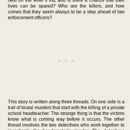
next on the killer’s list, and is there a chance that their
lives can be spared? Who are the killers, and how
comes that they seem always to be a step ahead of law
enforcement officers?
This story is written along three threads. On one side is a
trail of brutal murders that start with the killing of a private
school headteacher. The strange thing is that the victims
know what is coming way before it occurs. The other
thread involves the two detectives who work together to