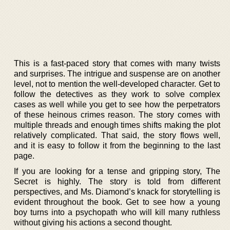
This is a fast-paced story that comes with many twists
and surprises. The intrigue and suspense are on another
level, not to mention the well-developed character. Get to
follow the detectives as they work to solve complex
cases as well while you get to see how the perpetrators
of these heinous crimes reason. The story comes with
multiple threads and enough times shifts making the plot
relatively complicated. That said, the story flows well,
and it is easy to follow it from the beginning to the last
page.
If you are looking for a tense and gripping story, The
Secret is highly. The story is told from different
perspectives, and Ms. Diamond’s knack for storytelling is
evident throughout the book. Get to see how a young
boy turns into a psychopath who will kill many ruthless
without giving his actions a second thought.