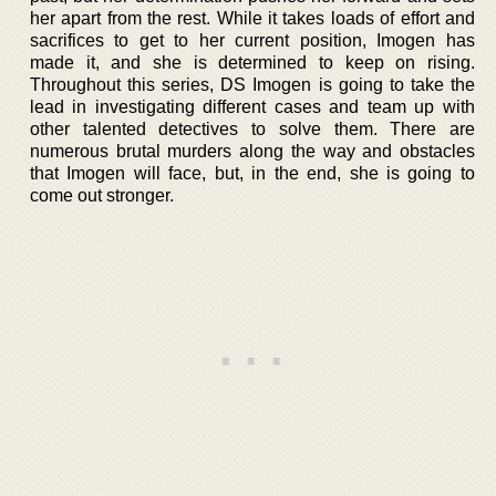
her apart from the rest. While it takes loads of effort and
sacrifices to get to her current position, Imogen has
made it, and she is determined to keep on rising.
Throughout this series, DS Imogen is going to take the
lead in investigating different cases and team up with
other talented detectives to solve them. There are
numerous brutal murders along the way and obstacles
that Imogen will face, but, in the end, she is going to
come out stronger.