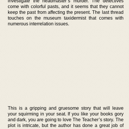
investigate the headmaster’s murder. The detectives
come with colorful pasts, and it seems that they cannot
keep the past from affecting the present. The last thread
touches on the museum taxidermist that comes with
numerous interrelation issues.
This is a gripping and gruesome story that will leave
your squirming in your seat. If you like your books gory
and dark, you are going to love The Teacher’s story. The
plot is intricate, but the author has done a great job of