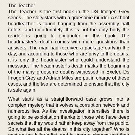
The Teacher
The Teacher is the first book in the DS Imogen Grey
series. The story starts with a gruesome murder. A school
headteacher is found hanging from the assembly hall
rafters, and unfortunately, this is not the only body the
reader is going to encounter in this book. The
headmaster’s death comes with more questions than
answers. The man had received a package early in the
day, and according to those who are privy to the details,
it is only the headmaster who could understand the
message. The headmaster’s death marks the beginning
of the many gruesome deaths witnessed in Exeter. Ds
Imogen Grey and Adrian Miles are put in charge of these
cases, and the two are determined to ensure that the city
is safe again.
What starts as a straightforward case grows into a
complex mystery that involves a corruption network and
numerous lies. As the investigation intensifies, there is
going to be exploitation thanks to those who have deep
secrets that they would rather keep away from the public.
So what ties all the deaths in this city together? Who is