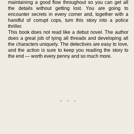
maintaining a good flow throughout so you can get all
the details without getting lost. You are going to
encounter secrets in every corner and, together with a
handful of corrupt cops, turn this story into a police
thriller.
This book does not read like a debut novel. The author
does a great job of tying all threads and developing all
the characters uniquely. The detectives are easy to love,
and the action is sure to keep you reading the story to
the end — worth every penny and so much more.