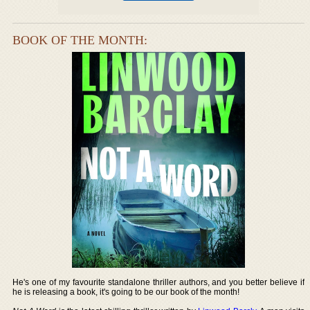
BOOK OF THE MONTH:
He's one of my favourite standalone thriller authors, and you better believe if
he is releasing a book, it's going to be our book of the month!