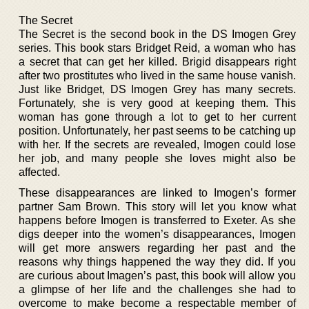
The Secret
The Secret is the second book in the DS Imogen Grey
series. This book stars Bridget Reid, a woman who has
a secret that can get her killed. Brigid disappears right
after two prostitutes who lived in the same house vanish.
Just like Bridget, DS Imogen Grey has many secrets.
Fortunately, she is very good at keeping them. This
woman has gone through a lot to get to her current
position. Unfortunately, her past seems to be catching up
with her. If the secrets are revealed, Imogen could lose
her job, and many people she loves might also be
affected.
These disappearances are linked to Imogen’s former
partner Sam Brown. This story will let you know what
happens before Imogen is transferred to Exeter. As she
digs deeper into the women’s disappearances, Imogen
will get more answers regarding her past and the
reasons why things happened the way they did. If you
are curious about Imagen’s past, this book will allow you
a glimpse of her life and the challenges she had to
overcome to make become a respectable member of