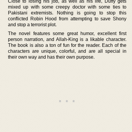
Close to losing his job, as well as his life, Duffy gets
mixed up with some creepy doctor with some ties to
Pakistani extremists. Nothing is going to stop this
conflicted Robin Hood from attempting to save Shony
and stop a terrorist plot.
The novel features some great humor, excellent first
person narration, and Allah-King is a likable character.
The book is also a ton of fun for the reader. Each of the
characters are unique, colorful, and are all special in
their own way and has their own purpose.