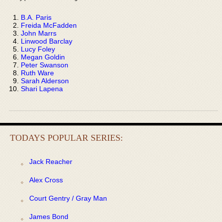
B.A. Paris
Freida McFadden
John Marrs
Linwood Barclay
Lucy Foley
Megan Goldin
Peter Swanson
Ruth Ware
Sarah Alderson
Shari Lapena
TODAYS POPULAR SERIES:
Jack Reacher
Alex Cross
Court Gentry / Gray Man
James Bond