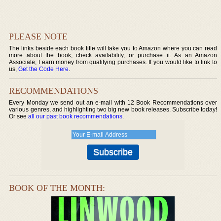
PLEASE NOTE
The links beside each book title will take you to Amazon where you can read
more about the book, check availability, or purchase it. As an Amazon
Associate, I earn money from qualifying purchases. If you would like to link to
us,
Get the Code Here
.
RECOMMENDATIONS
Every Monday we send out an e-mail with 12 Book Recommendations over
various genres, and highlighting two big new book releases. Subscribe today!
Or see
all our past book recommendations
.
BOOK OF THE MONTH: