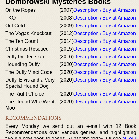
Dombrowski Mysteries Books
On the Ropes
(2007)
Description / Buy at Amazon
TKO
(2008)
Description / Buy at Amazon
Out Cold
(2009)
Description / Buy at Amazon
The Vegas Knockout
(2012)
Description / Buy at Amazon
The Ten Count
(2014)
Description / Buy at Amazon
Christmas Rescued
(2015)
Description / Buy at Amazon
Duffy by Decision
(2016)
Description / Buy at Amazon
Hounding Duffy
(2020)
Description / Buy at Amazon
The Duffy Vinci Code
(2020)
Description / Buy at Amazon
Duffy, Elvis and a Very
(2020)
Description / Buy at Amazon
Special Hound Dog
The Right Choice
(2020)
Description / Buy at Amazon
The Hound Who Went
(2020)
Description / Buy at Amazon
Moo
RECOMMENDATIONS
Every Monday we send out an e-mail with 12 Book
Recommendations over various genres, and highlighting
two big new book releases. Subscribe today! Or see
all our