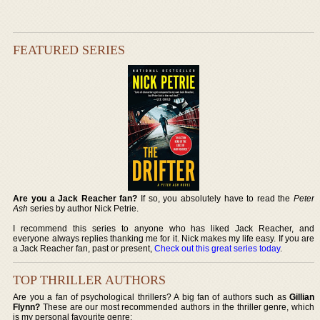
FEATURED SERIES
Are you a Jack Reacher fan?
If so, you absolutely have to read the
Peter
Ash
series by author Nick Petrie.
I recommend this series to anyone who has liked Jack Reacher, and
everyone always replies thanking me for it. Nick makes my life easy. If you are
a Jack Reacher fan, past or present,
Check out this great series today
.
TOP THRILLER AUTHORS
Are you a fan of psychological thrillers? A big fan of authors such as
Gillian
Flynn?
These are our most recommended authors in the thriller genre, which
is my personal favourite genre: