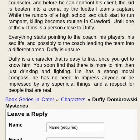
counselor, and before he can confront his client, the kid
is beaten into a coma by the football team’s captain.
While the rumors of a high school sex club start to run
rampant, killing becomes routine in Crawford. Until one
of the victims is a person close to Duffy.
Everything starts pointing to the coach, his players, his
sex life, and possibly to the coach leading the team into
a different arena. Duffy is unsure.
Duffy is a character that is easy to like, once you get to
know him. You soon find that there is more to him than
just drinking and fighting. He has a strong moral
compass, he has no need to impress anyone or be
impressed by any superficial things, and a respect for
people that are real.
Book Series In Order
»
Characters
»
Duffy Dombrowski
Mysteries
Leave a Reply
Name
Email