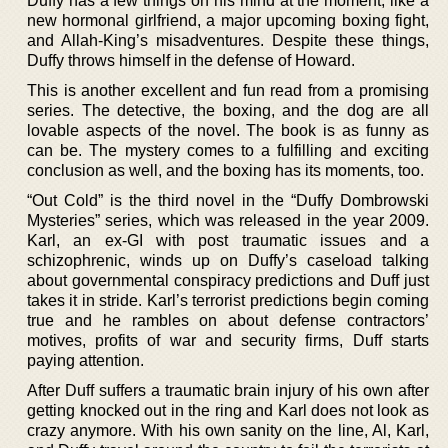
Duffy has a few things on his mind at the moment, like a
new hormonal girlfriend, a major upcoming boxing fight,
and Allah-King’s misadventures. Despite these things,
Duffy throws himself in the defense of Howard.
This is another excellent and fun read from a promising
series. The detective, the boxing, and the dog are all
lovable aspects of the novel. The book is as funny as
can be. The mystery comes to a fulfilling and exciting
conclusion as well, and the boxing has its moments, too.
“Out Cold” is the third novel in the “Duffy Dombrowski
Mysteries” series, which was released in the year 2009.
Karl, an ex-GI with post traumatic issues and a
schizophrenic, winds up on Duffy’s caseload talking
about governmental conspiracy predictions and Duff just
takes it in stride. Karl’s terrorist predictions begin coming
true and he rambles on about defense contractors’
motives, profits of war and security firms, Duff starts
paying attention.
After Duff suffers a traumatic brain injury of his own after
getting knocked out in the ring and Karl does not look as
crazy anymore. With his own sanity on the line, Al, Karl,