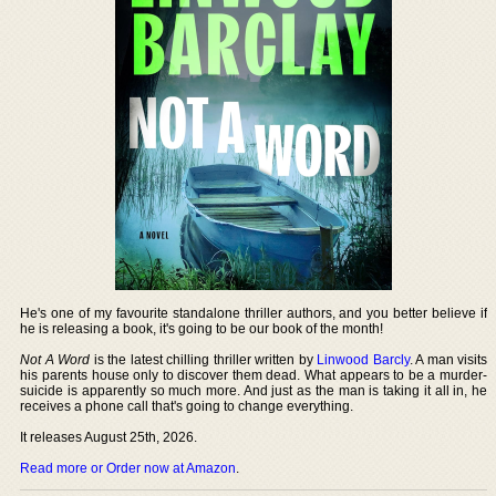
He's one of my favourite standalone thriller authors, and you better believe if
he is releasing a book, it's going to be our book of the month!
Not A Word
is the latest chilling thriller written by
Linwood Barcly
. A man visits
his parents house only to discover them dead. What appears to be a murder-
suicide is apparently so much more. And just as the man is taking it all in, he
receives a phone call that's going to change everything.
It releases August 25th, 2026.
Read more or Order now at Amazon
.