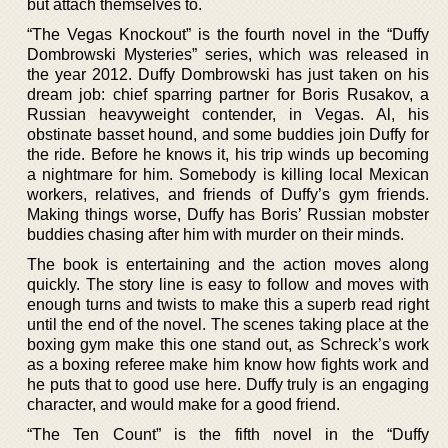
but attach themselves to.
“The Vegas Knockout” is the fourth novel in the “Duffy
Dombrowski Mysteries” series, which was released in
the year 2012. Duffy Dombrowski has just taken on his
dream job: chief sparring partner for Boris Rusakov, a
Russian heavyweight contender, in Vegas. Al, his
obstinate basset hound, and some buddies join Duffy for
the ride. Before he knows it, his trip winds up becoming
a nightmare for him. Somebody is killing local Mexican
workers, relatives, and friends of Duffy’s gym friends.
Making things worse, Duffy has Boris’ Russian mobster
buddies chasing after him with murder on their minds.
The book is entertaining and the action moves along
quickly. The story line is easy to follow and moves with
enough turns and twists to make this a superb read right
until the end of the novel. The scenes taking place at the
boxing gym make this one stand out, as Schreck’s work
as a boxing referee make him know how fights work and
he puts that to good use here. Duffy truly is an engaging
character, and would make for a good friend.
“The Ten Count” is the fifth novel in the “Duffy