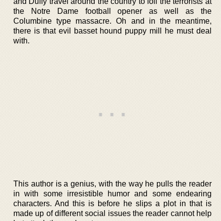
and Duffy travel around the country to foil the terrorists at
the Notre Dame football opener as well as the
Columbine type massacre. Oh and in the meantime,
there is that evil basset hound puppy mill he must deal
with.
This author is a genius, with the way he pulls the reader
in with some irresistible humor and some endearing
characters. And this is before he slips a plot in that is
made up of different social issues the reader cannot help