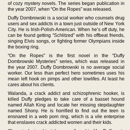
of cozy mystery novels. The series began publication in
the year 2007, when “On the Ropes” was released.
Duffy Dombrowski is a social worker who counsels drug
users and sex addicts in a town just outside of New York
City. He is Irish-Polish-American. When he’s off duty, he
can be found getting “Schlitzed” with his offbeat friends,
singing Elvis songs, or fighting former Olympians inside
the boxing ring.
“On the Ropes” is the first novel in the “Duffy
Dombrowski Mysteries” series, which was released in
the year 2007. Duffy Dombrowski is no average social
worker. Our less than perfect hero sometimes uses his
mean left hook on pimps and other lowlifes. At least he
cares about his clients.
Walanda, a crack addict and schizophrenic hooker, is
killed Duffy pledges to take care of a basset hound
named Allah King and locate her missing stepdaughter
named Shony. He is horrified to find out the teen is
ensnared in a web porn ring, which is a vile enterprise
that enslaves crack addicted women and their kids.