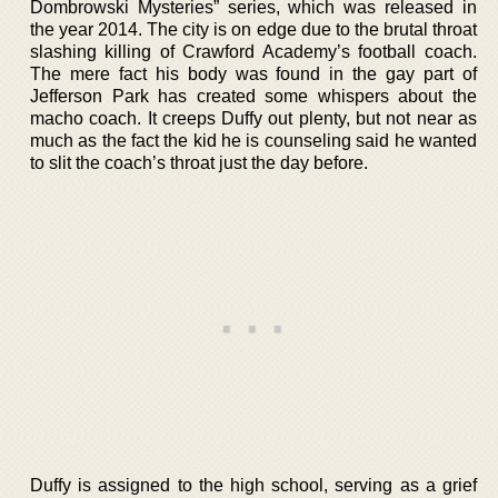
Dombrowski Mysteries” series, which was released in
the year 2014. The city is on edge due to the brutal throat
slashing killing of Crawford Academy’s football coach.
The mere fact his body was found in the gay part of
Jefferson Park has created some whispers about the
macho coach. It creeps Duffy out plenty, but not near as
much as the fact the kid he is counseling said he wanted
to slit the coach’s throat just the day before.
Duffy is assigned to the high school, serving as a grief