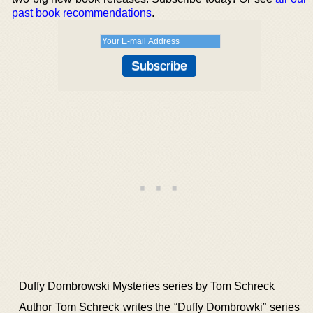
past book recommendations
.
Duffy Dombrowski Mysteries series by Tom Schreck
Author Tom Schreck writes the “Duffy Dombrowki” series