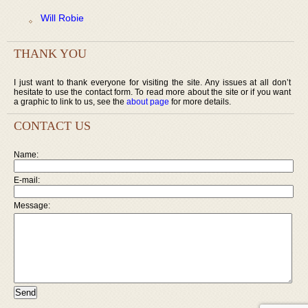
Will Robie
THANK YOU
I just want to thank everyone for visiting the site. Any issues at all don’t
hesitate to use the contact form. To read more about the site or if you want
a graphic to link to us, see the
about page
for more details.
CONTACT US
Name:
E-mail:
Message: