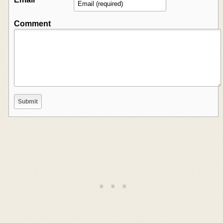
Comment