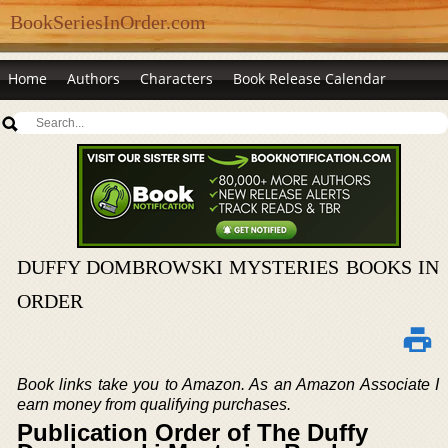
BookSeriesInOrder.com
Home
Authors
Characters
Book Release Calendar
DUFFY DOMBROWSKI MYSTERIES BOOKS IN
ORDER
Book links take you to Amazon. As an Amazon Associate I
earn money from qualifying purchases.
Publication Order of The Duffy