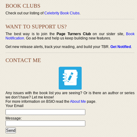
BOOK CLUBS
Check out our listing of
Celebrity Book Clubs
.
WANT TO SUPPORT US?
The best way is to join the
Page Turners Club
on our sister site,
Book
Notification
. Go ad-free and help us keep building new features.
Get new release alerts, track your reading, and build your TBR.
Get Notified
.
CONTACT ME
Any issues with the book list you are seeing? Or is there an author or series
we don’t have? Let me know!
For more information on BSIO read the
About Me
page.
Your Email
Message: