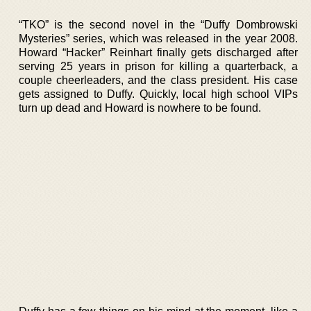
“TKO” is the second novel in the “Duffy Dombrowski
Mysteries” series, which was released in the year 2008.
Howard “Hacker” Reinhart finally gets discharged after
serving 25 years in prison for killing a quarterback, a
couple cheerleaders, and the class president. His case
gets assigned to Duffy. Quickly, local high school VIPs
turn up dead and Howard is nowhere to be found.