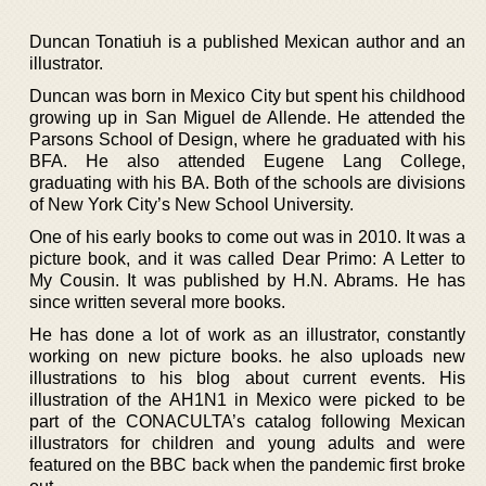
Duncan Tonatiuh is a published Mexican author and an
illustrator.
Duncan was born in Mexico City but spent his childhood
growing up in San Miguel de Allende. He attended the
Parsons School of Design, where he graduated with his
BFA. He also attended Eugene Lang College,
graduating with his BA. Both of the schools are divisions
of New York City’s New School University.
One of his early books to come out was in 2010. It was a
picture book, and it was called Dear Primo: A Letter to
My Cousin. It was published by H.N. Abrams. He has
since written several more books.
He has done a lot of work as an illustrator, constantly
working on new picture books. he also uploads new
illustrations to his blog about current events. His
illustration of the AH1N1 in Mexico were picked to be
part of the CONACULTA’s catalog following Mexican
illustrators for children and young adults and were
featured on the BBC back when the pandemic first broke