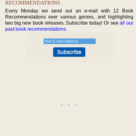
RECOMMENDATIONS
Every Monday we send out an e-mail with 12 Book
Recommendations over various genres, and highlighting
two big new book releases. Subscribe today! Or see
all our
past book recommendations
.