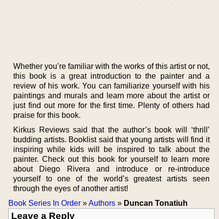
Whether you’re familiar with the works of this artist or not,
this book is a great introduction to the painter and a
review of his work. You can familiarize yourself with his
paintings and murals and learn more about the artist or
just find out more for the first time. Plenty of others had
praise for this book.
Kirkus Reviews said that the author’s book will ‘thrill’
budding artists. Booklist said that young artists will find it
inspiring while kids will be inspired to talk about the
painter. Check out this book for yourself to learn more
about Diego Rivera and introduce or re-introduce
yourself to one of the world’s greatest artists seen
through the eyes of another artist!
Book Series In Order
»
Authors
»
Duncan Tonatiuh
Leave a Reply