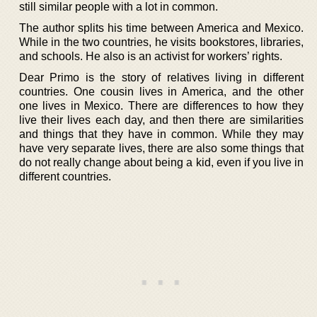
still similar people with a lot in common.
The author splits his time between America and Mexico.
While in the two countries, he visits bookstores, libraries,
and schools. He also is an activist for workers’ rights.
Dear Primo is the story of relatives living in different
countries. One cousin lives in America, and the other
one lives in Mexico. There are differences to how they
live their lives each day, and then there are similarities
and things that they have in common. While they may
have very separate lives, there are also some things that
do not really change about being a kid, even if you live in
different countries.