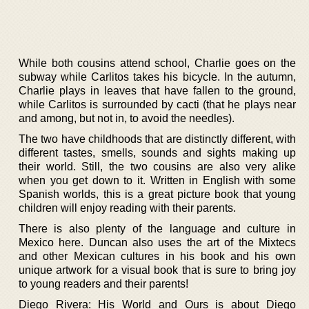
While both cousins attend school, Charlie goes on the
subway while Carlitos takes his bicycle. In the autumn,
Charlie plays in leaves that have fallen to the ground,
while Carlitos is surrounded by cacti (that he plays near
and among, but not in, to avoid the needles).
The two have childhoods that are distinctly different, with
different tastes, smells, sounds and sights making up
their world. Still, the two cousins are also very alike
when you get down to it. Written in English with some
Spanish worlds, this is a great picture book that young
children will enjoy reading with their parents.
There is also plenty of the language and culture in
Mexico here. Duncan also uses the art of the Mixtecs
and other Mexican cultures in his book and his own
unique artwork for a visual book that is sure to bring joy
to young readers and their parents!
Diego Rivera: His World and Ours is about Diego