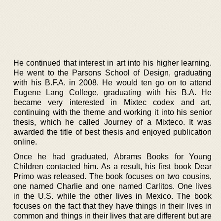
He continued that interest in art into his higher learning.
He went to the Parsons School of Design, graduating
with his B.F.A. in 2008. He would ten go on to attend
Eugene Lang College, graduating with his B.A. He
became very interested in Mixtec codex and art,
continuing with the theme and working it into his senior
thesis, which he called Journey of a Mixteco. It was
awarded the title of best thesis and enjoyed publication
online.
Once he had graduated, Abrams Books for Young
Children contacted him. As a result, his first book Dear
Primo was released. The book focuses on two cousins,
one named Charlie and one named Carlitos. One lives
in the U.S. while the other lives in Mexico. The book
focuses on the fact that they have things in their lives in
common and things in their lives that are different but are