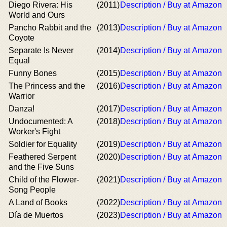
Diego Rivera: His
(2011)
Description / Buy at Amazon
World and Ours
Pancho Rabbit and the
(2013)
Description / Buy at Amazon
Coyote
Separate Is Never
(2014)
Description / Buy at Amazon
Equal
Funny Bones
(2015)
Description / Buy at Amazon
The Princess and the
(2016)
Description / Buy at Amazon
Warrior
Danza!
(2017)
Description / Buy at Amazon
Undocumented: A
(2018)
Description / Buy at Amazon
Worker's Fight
Soldier for Equality
(2019)
Description / Buy at Amazon
Feathered Serpent
(2020)
Description / Buy at Amazon
and the Five Suns
Child of the Flower-
(2021)
Description / Buy at Amazon
Song People
A Land of Books
(2022)
Description / Buy at Amazon
Día de Muertos
(2023)
Description / Buy at Amazon