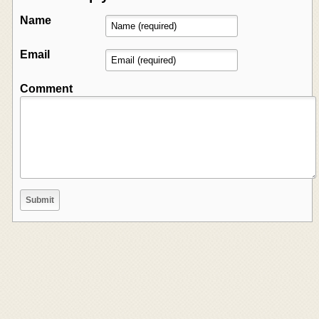
Name
Email
Comment