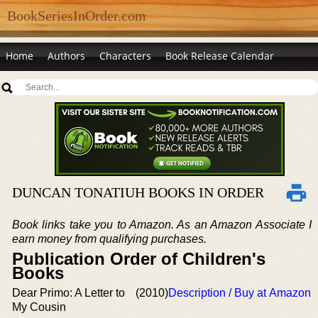
BookSeriesInOrder.com
Home
Authors
Characters
Book Release Calendar
DUNCAN TONATIUH BOOKS IN ORDER
Book links take you to Amazon. As an Amazon Associate I
earn money from qualifying purchases.
Publication Order of Children's
Books
Dear Primo: A Letter to
(2010)
Description / Buy at Amazon
My Cousin