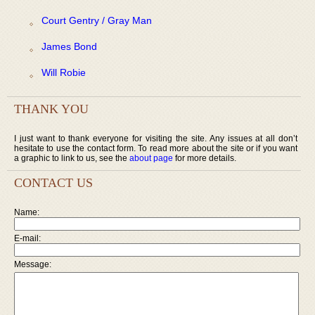
Court Gentry / Gray Man
James Bond
Will Robie
THANK YOU
I just want to thank everyone for visiting the site. Any issues at all don’t
hesitate to use the contact form. To read more about the site or if you want
a graphic to link to us, see the
about page
for more details.
CONTACT US
Name:
E-mail:
Message: