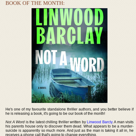
BOOK OF THE MONTH:
He's one of my favourite standalone thriller authors, and you better believe if
he is releasing a book, it's going to be our book of the month!
Not A Word
is the latest chilling thriller written by
Linwood Barcly
. A man visits
his parents house only to discover them dead. What appears to be a murder-
suicide is apparently so much more. And just as the man is taking it all in, he
receives a phone call that's going to change everything.