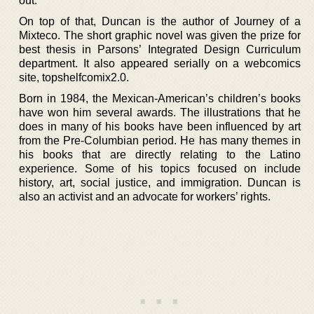
out.
On top of that, Duncan is the author of Journey of a
Mixteco. The short graphic novel was given the prize for
best thesis in Parsons’ Integrated Design Curriculum
department. It also appeared serially on a webcomics
site, topshelfcomix2.0.
Born in 1984, the Mexican-American’s children’s books
have won him several awards. The illustrations that he
does in many of his books have been influenced by art
from the Pre-Columbian period. He has many themes in
his books that are directly relating to the Latino
experience. Some of his topics focused on include
history, art, social justice, and immigration. Duncan is
also an activist and an advocate for workers’ rights.