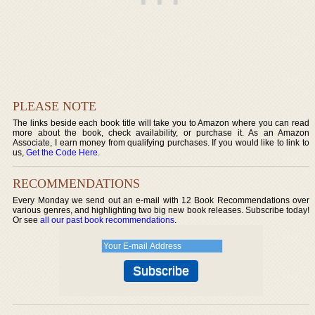
PLEASE NOTE
The links beside each book title will take you to Amazon where you can read
more about the book, check availability, or purchase it. As an Amazon
Associate, I earn money from qualifying purchases. If you would like to link to
us,
Get the Code Here
.
RECOMMENDATIONS
Every Monday we send out an e-mail with 12 Book Recommendations over
various genres, and highlighting two big new book releases. Subscribe today!
Or see
all our past book recommendations
.