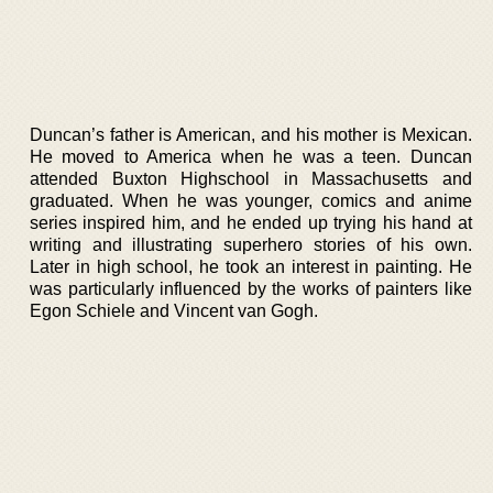
Duncan’s father is American, and his mother is Mexican.
He moved to America when he was a teen. Duncan
attended Buxton Highschool in Massachusetts and
graduated. When he was younger, comics and anime
series inspired him, and he ended up trying his hand at
writing and illustrating superhero stories of his own.
Later in high school, he took an interest in painting. He
was particularly influenced by the works of painters like
Egon Schiele and Vincent van Gogh.