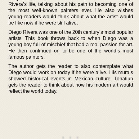
Rivera’s life, talking about his path to becoming one of
the most well-known painters ever. He also wishes
young readers would think about what the artist would
be like now if he were still alive.
Diego Rivera was one of the 20th century’s most popular
artists. This book throws back to when Diego was a
young boy full of mischief that had a real passion for art.
He then continued on to be one of the world’s most
famous painters.
The author gets the reader to also contemplate what
Diego would work on today if he were alive. His murals
showed historical events in Mexican culture. Tonatiuh
gets the reader to think about how his modern art would
reflect the world today.