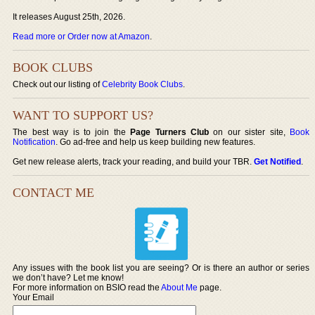
It releases August 25th, 2026.
Read more or Order now at Amazon
.
BOOK CLUBS
Check out our listing of
Celebrity Book Clubs
.
WANT TO SUPPORT US?
The best way is to join the
Page Turners Club
on our sister site,
Book
Notification
. Go ad-free and help us keep building new features.
Get new release alerts, track your reading, and build your TBR.
Get Notified
.
CONTACT ME
Any issues with the book list you are seeing? Or is there an author or series
we don’t have? Let me know!
For more information on BSIO read the
About Me
page.
Your Email