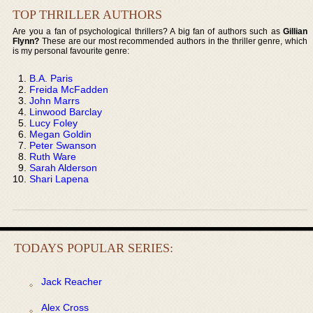
TOP THRILLER AUTHORS
Are you a fan of psychological thrillers? A big fan of authors such as
Gillian
Flynn?
These are our most recommended authors in the thriller genre, which
is my personal favourite genre:
B.A. Paris
Freida McFadden
John Marrs
Linwood Barclay
Lucy Foley
Megan Goldin
Peter Swanson
Ruth Ware
Sarah Alderson
Shari Lapena
TODAYS POPULAR SERIES:
Jack Reacher
Alex Cross