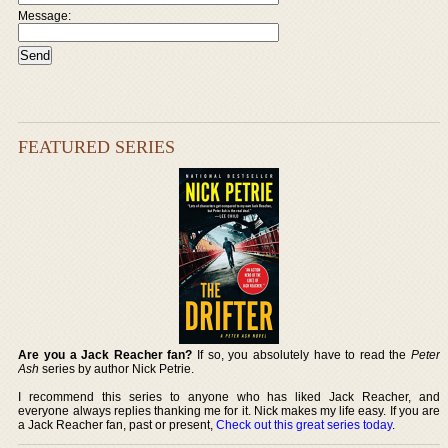
Message:
FEATURED SERIES
Are you a Jack Reacher fan?
If so, you absolutely have to read the
Peter
Ash
series by author Nick Petrie.
I recommend this series to anyone who has liked Jack Reacher, and
everyone always replies thanking me for it. Nick makes my life easy. If you are
a Jack Reacher fan, past or present,
Check out this great series today
.