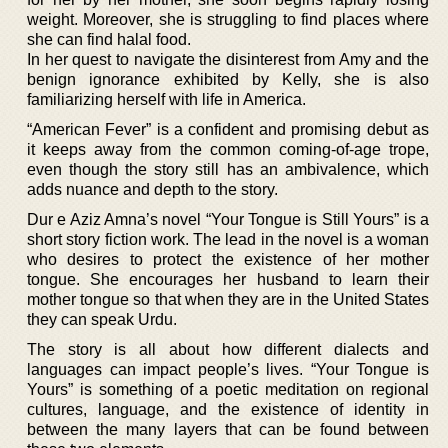
weight. Moreover, she is struggling to find places where
she can find halal food.
In her quest to navigate the disinterest from Amy and the
benign ignorance exhibited by Kelly, she is also
familiarizing herself with life in America.
“American Fever” is a confident and promising debut as
it keeps away from the common coming-of-age trope,
even though the story still has an ambivalence, which
adds nuance and depth to the story.
Dur e Aziz Amna’s novel “Your Tongue is Still Yours” is a
short story fiction work. The lead in the novel is a woman
who desires to protect the existence of her mother
tongue. She encourages her husband to learn their
mother tongue so that when they are in the United States
they can speak Urdu.
The story is all about how different dialects and
languages can impact people’s lives. “Your Tongue is
Yours” is something of a poetic meditation on regional
cultures, language, and the existence of identity in
between the many layers that can be found between