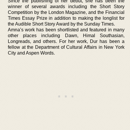
Since the publishing of her debut, she has been the
winner of several awards including the Short Story
Competition by the London Magazine, and the Financial
Times Essay Prize in addition to making the longlist for
the Audible Short Story Award by the Sunday Times.
Amna’s work has been shortlisted and featured in many
other places including Dawn, Himal Southasian,
Longreads, and others. For her work, Dur has been a
fellow at the Department of Cultural Affairs in New York
City and Aspen Words.