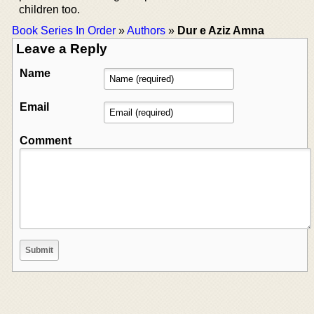
children too.
Book Series In Order
»
Authors
»
Dur e Aziz Amna
Leave a Reply
Name
Email
Comment