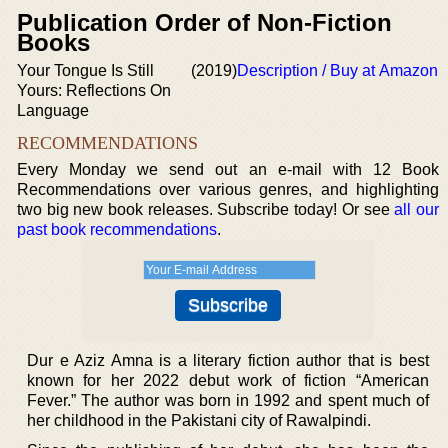
Publication Order of Non-Fiction
Books
Your Tongue Is Still
(2019)
Description / Buy at Amazon
Yours: Reflections On
Language
RECOMMENDATIONS
Every Monday we send out an e-mail with 12 Book
Recommendations over various genres, and highlighting
two big new book releases. Subscribe today! Or see
all our
past book recommendations
.
Dur e Aziz Amna is a literary fiction author that is best
known for her 2022 debut work of fiction “American
Fever.” The author was born in 1992 and spent much of
her childhood in the Pakistani city of Rawalpindi.