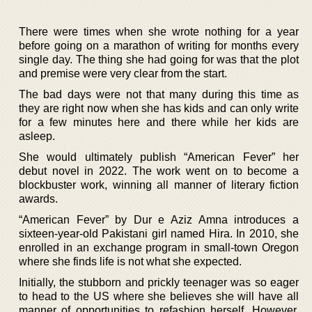
There were times when she wrote nothing for a year
before going on a marathon of writing for months every
single day. The thing she had going for was that the plot
and premise were very clear from the start.
The bad days were not that many during this time as
they are right now when she has kids and can only write
for a few minutes here and there while her kids are
asleep.
She would ultimately publish “American Fever” her
debut novel in 2022. The work went on to become a
blockbuster work, winning all manner of literary fiction
awards.
“American Fever” by Dur e Aziz Amna introduces a
sixteen-year-old Pakistani girl named Hira. In 2010, she
enrolled in an exchange program in small-town Oregon
where she finds life is not what she expected.
Initially, the stubborn and prickly teenager was so eager
to head to the US where she believes she will have all
manner of opportunities to refashion herself. However,