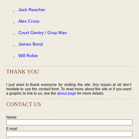
Jack Reacher
Alex Cross
Court Gentry / Gray Man
James Bond
Will Robie
THANK YOU
I just want to thank everyone for visiting the site. Any issues at all don’t
hesitate to use the contact form. To read more about the site or if you want
a graphic to link to us, see the
about page
for more details.
CONTACT US
Name:
E-mail: