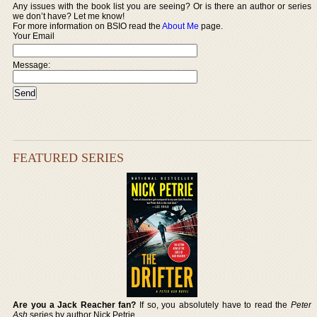
Any issues with the book list you are seeing? Or is there an author or series
we don’t have? Let me know!
For more information on BSIO read the
About Me
page.
Your Email
Message:
FEATURED SERIES
Are you a Jack Reacher fan?
If so, you absolutely have to read the
Peter
Ash
series by author Nick Petrie.