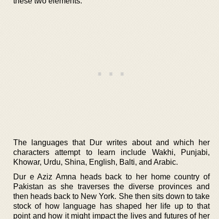
these two elements.
The languages that Dur writes about and which her
characters attempt to learn include Wakhi, Punjabi,
Khowar, Urdu, Shina, English, Balti, and Arabic.
Dur e Aziz Amna heads back to her home country of
Pakistan as she traverses the diverse provinces and
then heads back to New York. She then sits down to take
stock of how language has shaped her life up to that
point and how it might impact the lives and futures of her