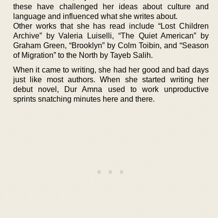
these have challenged her ideas about culture and
language and influenced what she writes about.
Other works that she has read include “Lost Children
Archive” by Valeria Luiselli, “The Quiet American” by
Graham Green, “Brooklyn” by Colm Toibin, and “Season
of Migration” to the North by Tayeb Salih.
When it came to writing, she had her good and bad days
just like most authors. When she started writing her
debut novel, Dur Amna used to work unproductive
sprints snatching minutes here and there.