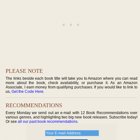
PLEASE NOTE
The links beside each book title will take you to Amazon where you can read
more about the book, check availability, or purchase it. As an Amazon
Associate, I earn money from qualifying purchases. If you would like to link to
us,
Get the Code Here
.
RECOMMENDATIONS
Every Monday we send out an e-mail with 12 Book Recommendations over
various genres, and highlighting two big new book releases. Subscribe today!
Or see
all our past book recommendations
.