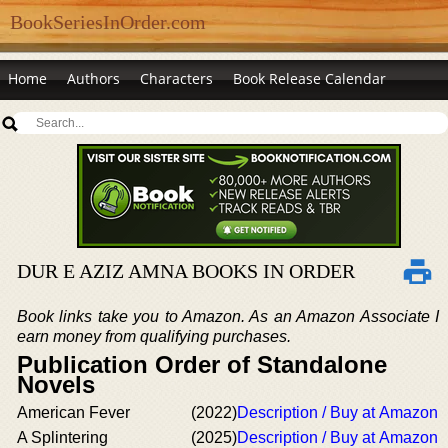
BookSeriesInOrder.com
Home
Authors
Characters
Book Release Calendar
DUR E AZIZ AMNA BOOKS IN ORDER
Book links take you to Amazon. As an Amazon Associate I
earn money from qualifying purchases.
Publication Order of Standalone
Novels
American Fever
(2022)
Description / Buy at Amazon
A Splintering
(2025)
Description / Buy at Amazon