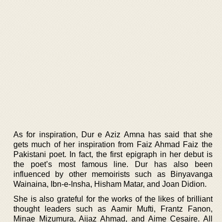
As for inspiration, Dur e Aziz Amna has said that she
gets much of her inspiration from Faiz Ahmad Faiz the
Pakistani poet. In fact, the first epigraph in her debut is
the poet’s most famous line. Dur has also been
influenced by other memoirists such as Binyavanga
Wainaina, Ibn-e-Insha, Hisham Matar, and Joan Didion.
She is also grateful for the works of the likes of brilliant
thought leaders such as Aamir Mufti, Frantz Fanon,
Minae Mizumura, Aijaz Ahmad, and Aime Cesaire. All