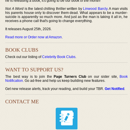
he is releasing a book, it's going to be our book of the month!
Not A Word
is the latest chilling thriller written by
Linwood Barcly
. A man visits
his parents house only to discover them dead. What appears to be a murder-
suicide is apparently so much more. And just as the man is taking it all in, he
receives a phone call that's going to change everything.
It releases August 25th, 2026.
Read more or Order now at Amazon
.
BOOK CLUBS
Check out our listing of
Celebrity Book Clubs
.
WANT TO SUPPORT US?
The best way is to join the
Page Turners Club
on our sister site,
Book
Notification
. Go ad-free and help us keep building new features.
Get new release alerts, track your reading, and build your TBR.
Get Notified
.
CONTACT ME