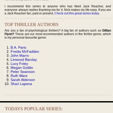
I recommend this series to anyone who has liked Jack Reacher, and
everyone always replies thanking me for it. Nick makes my life easy. If you are
a Jack Reacher fan, past or present,
Check out this great series today
.
TOP THRILLER AUTHORS
Are you a fan of psychological thrillers? A big fan of authors such as
Gillian
Flynn?
These are our most recommended authors in the thriller genre, which
is my personal favourite genre:
B.A. Paris
Freida McFadden
John Marrs
Linwood Barclay
Lucy Foley
Megan Goldin
Peter Swanson
Ruth Ware
Sarah Alderson
Shari Lapena
TODAYS POPULAR SERIES: