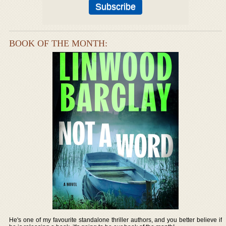
BOOK OF THE MONTH:
He's one of my favourite standalone thriller authors, and you better believe if