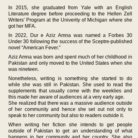
In 2015, she graduated from Yale with an English
Literature degree before proceeding to the Hellen Zell
Writers’ Program at the Univerity of Michigan where she
got her MFA.
In 2022, Dur e Aziz Amna was named a Forbes 30
Under 30 following the success of the Sceptre-published
novel “American Fever.”
Aziz Amna was born and spent much of her childhood in
Pakistan and only moved to the United States when she
was nineteen.
Nonetheless, writing is something she started to do
while she was still in Pakistan. She used to read the
supplements that usually come with the weeklies and
this made her aware of audiences at a very early age.
She realized that there was a massive audience outside
of her community and hence she set out not only to
speak to her community but also to readers outside it.
When writing her fiction she intends to get people
outside of Pakistan to get an understanding of what
happens in her community and her country. She also