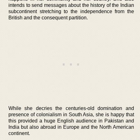
intends to send messages about the history of the Indian
subcontinent stretching to the independence from the
British and the consequent partition.
While she decries the centuries-old domination and
presence of colonialism in South Asia, she is happy that
this provided a huge English audience in Pakistan and
India but also abroad in Europe and the North American
continent.