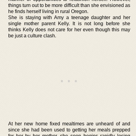
things turn out to be more difficult than she envisioned as
he finds herself living in rural Oregon.
She is staying with Amy a teenage daughter and her
single mother parent Kelly. It is not long before she
thinks Kelly does not care for her even though this may
be just a culture clash.
At her new home fixed mealtimes are unheard of and
since she had been used to getting her meals prepped
for her by her mother, she soon begins rapidly losing