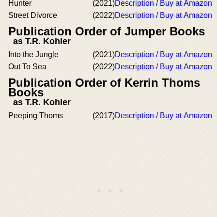
Hunter
(2021)
Description / Buy at Amazon
Street Divorce
(2022)
Description / Buy at Amazon
Publication Order of Jumper Books
as T.R. Kohler
Into the Jungle
(2021)
Description / Buy at Amazon
Out To Sea
(2022)
Description / Buy at Amazon
Publication Order of Kerrin Thoms
Books
as T.R. Kohler
Peeping Thoms
(2017)
Description / Buy at Amazon