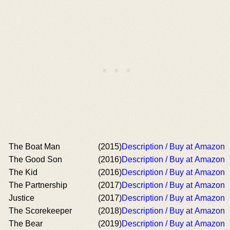
The Boat Man
(2015)
Description / Buy at Amazon
The Good Son
(2016)
Description / Buy at Amazon
The Kid
(2016)
Description / Buy at Amazon
The Partnership
(2017)
Description / Buy at Amazon
Justice
(2017)
Description / Buy at Amazon
The Scorekeeper
(2018)
Description / Buy at Amazon
The Bear
(2019)
Description / Buy at Amazon