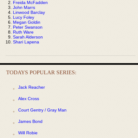
Freida McFadden
John Marrs
Linwood Barclay
Lucy Foley
Megan Goldin
Peter Swanson
Ruth Ware
Sarah Alderson
Shari Lapena
TODAYS POPULAR SERIES:
Jack Reacher
Alex Cross
Court Gentry / Gray Man
James Bond
Will Robie