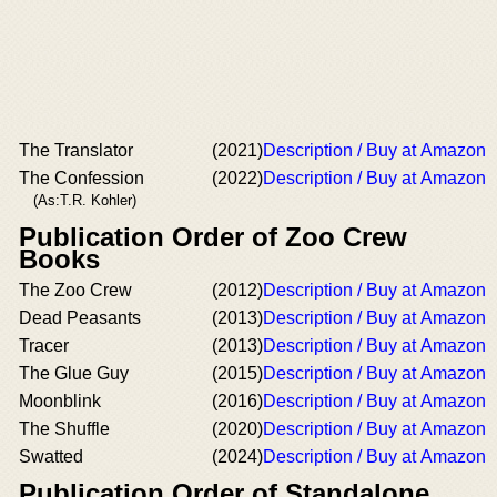
The Translator
(2021)
Description / Buy at Amazon
The Confession
(2022)
Description / Buy at Amazon
(As:T.R. Kohler)
Publication Order of Zoo Crew
Books
The Zoo Crew
(2012)
Description / Buy at Amazon
Dead Peasants
(2013)
Description / Buy at Amazon
Tracer
(2013)
Description / Buy at Amazon
The Glue Guy
(2015)
Description / Buy at Amazon
Moonblink
(2016)
Description / Buy at Amazon
The Shuffle
(2020)
Description / Buy at Amazon
Swatted
(2024)
Description / Buy at Amazon
Publication Order of Standalone