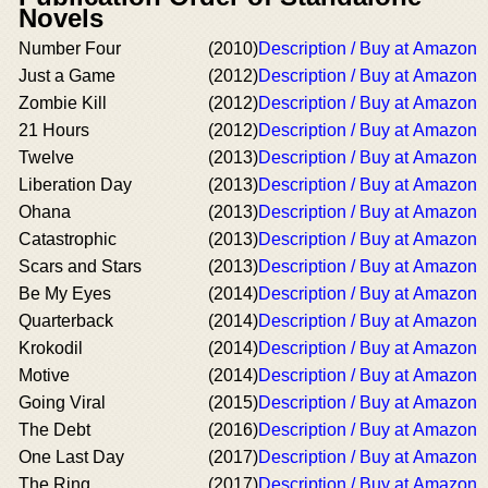
Novels
Number Four
(2010)
Description / Buy at Amazon
Just a Game
(2012)
Description / Buy at Amazon
Zombie Kill
(2012)
Description / Buy at Amazon
21 Hours
(2012)
Description / Buy at Amazon
Twelve
(2013)
Description / Buy at Amazon
Liberation Day
(2013)
Description / Buy at Amazon
Ohana
(2013)
Description / Buy at Amazon
Catastrophic
(2013)
Description / Buy at Amazon
Scars and Stars
(2013)
Description / Buy at Amazon
Be My Eyes
(2014)
Description / Buy at Amazon
Quarterback
(2014)
Description / Buy at Amazon
Krokodil
(2014)
Description / Buy at Amazon
Motive
(2014)
Description / Buy at Amazon
Going Viral
(2015)
Description / Buy at Amazon
The Debt
(2016)
Description / Buy at Amazon
One Last Day
(2017)
Description / Buy at Amazon
The Ring
(2017)
Description / Buy at Amazon