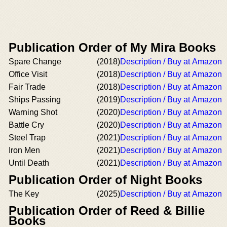
Publication Order of My Mira Books
Spare Change
(2018)
Description / Buy at Amazon
Office Visit
(2018)
Description / Buy at Amazon
Fair Trade
(2018)
Description / Buy at Amazon
Ships Passing
(2019)
Description / Buy at Amazon
Warning Shot
(2020)
Description / Buy at Amazon
Battle Cry
(2020)
Description / Buy at Amazon
Steel Trap
(2021)
Description / Buy at Amazon
Iron Men
(2021)
Description / Buy at Amazon
Until Death
(2021)
Description / Buy at Amazon
Publication Order of Night Books
The Key
(2025)
Description / Buy at Amazon
Publication Order of Reed & Billie
Books