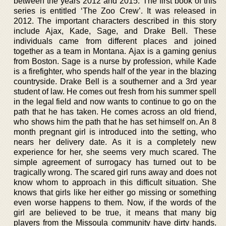
between the years 2012 and 2015. The first book of this
series is entitled ‘The Zoo Crew’. It was released in
2012. The important characters described in this story
include Ajax, Kade, Sage, and Drake Bell. These
individuals came from different places and joined
together as a team in Montana. Ajax is a gaming genius
from Boston. Sage is a nurse by profession, while Kade
is a firefighter, who spends half of the year in the blazing
countryside. Drake Bell is a southerner and a 3rd year
student of law. He comes out fresh from his summer spell
in the legal field and now wants to continue to go on the
path that he has taken. He comes across an old friend,
who shows him the path that he has set himself on. An 8
month pregnant girl is introduced into the setting, who
nears her delivery date. As it is a completely new
experience for her, she seems very much scared. The
simple agreement of surrogacy has turned out to be
tragically wrong. The scared girl runs away and does not
know whom to approach in this difficult situation. She
knows that girls like her either go missing or something
even worse happens to them. Now, if the words of the
girl are believed to be true, it means that many big
players from the Missoula community have dirty hands.