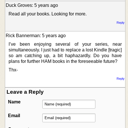
Duck Groves: 5 years ago
Read all your books. Looking for more.
Reply
Rick Bannerman: 5 years ago
I’ve been enjoying several of your series, near
simultaneously. I just had to replace a lost Kindle [tragic]
so am catching up, a bit haphazardly. Do you have
plans for further HAM books in the foreseeable future?
Thx-
Reply
Leave a Reply
Name
Email