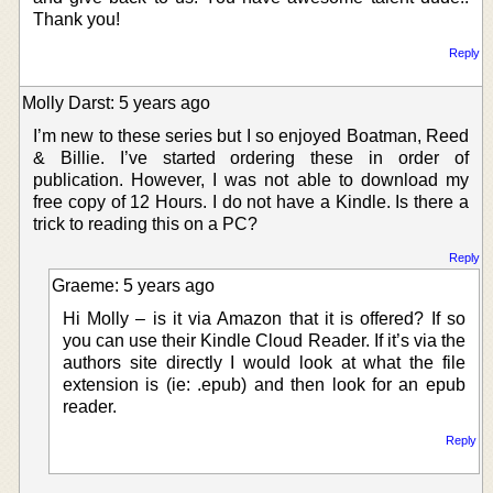
Thank you!
Reply
Molly Darst: 5 years ago
I’m new to these series but I so enjoyed Boatman, Reed
& Billie. I’ve started ordering these in order of
publication. However, I was not able to download my
free copy of 12 Hours. I do not have a Kindle. Is there a
trick to reading this on a PC?
Reply
Graeme: 5 years ago
Hi Molly – is it via Amazon that it is offered? If so
you can use their Kindle Cloud Reader. If it’s via the
authors site directly I would look at what the file
extension is (ie: .epub) and then look for an epub
reader.
Reply