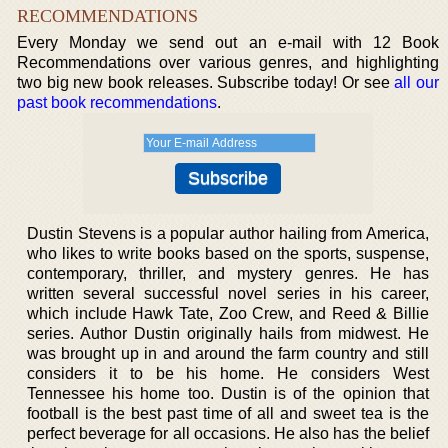
RECOMMENDATIONS
Every Monday we send out an e-mail with 12 Book
Recommendations over various genres, and highlighting
two big new book releases. Subscribe today! Or see
all our
past book recommendations
.
Dustin Stevens is a popular author hailing from America,
who likes to write books based on the sports, suspense,
contemporary, thriller, and mystery genres. He has
written several successful novel series in his career,
which include Hawk Tate, Zoo Crew, and Reed & Billie
series. Author Dustin originally hails from midwest. He
was brought up in and around the farm country and still
considers it to be his home. He considers West
Tennessee his home too. Dustin is of the opinion that
football is the best past time of all and sweet tea is the
perfect beverage for all occasions. He also has the belief