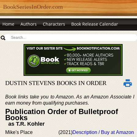
BookSeriesInOrder.com
Home
Authors
Characters
Book Release Calendar
DUSTIN STEVENS BOOKS IN ORDER
Book links take you to Amazon. As an Amazon Associate I
earn money from qualifying purchases.
Publication Order of Bulletproof
Books
as T.R. Kohler
Mike's Place
(2021)
Description / Buy at Amazon