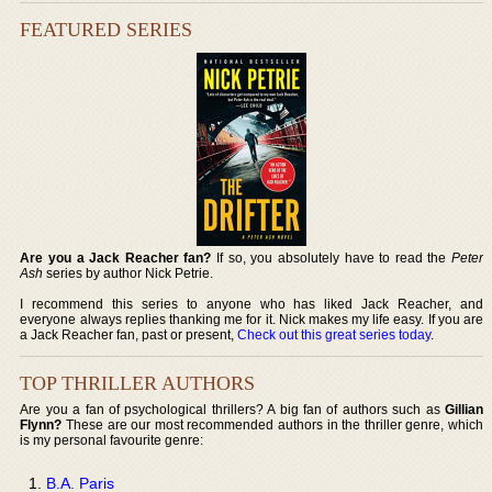
FEATURED SERIES
Are you a Jack Reacher fan?
If so, you absolutely have to read the
Peter
Ash
series by author Nick Petrie.
I recommend this series to anyone who has liked Jack Reacher, and
everyone always replies thanking me for it. Nick makes my life easy. If you are
a Jack Reacher fan, past or present,
Check out this great series today
.
TOP THRILLER AUTHORS
Are you a fan of psychological thrillers? A big fan of authors such as
Gillian
Flynn?
These are our most recommended authors in the thriller genre, which
is my personal favourite genre:
B.A. Paris