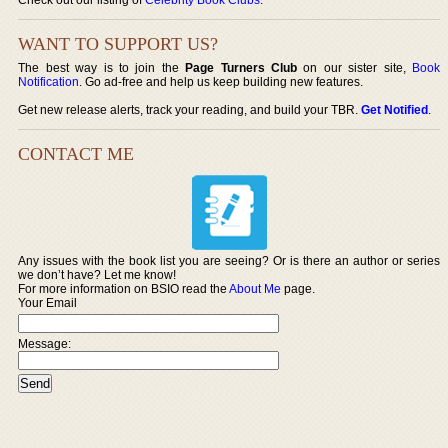
WANT TO SUPPORT US?
The best way is to join the
Page Turners Club
on our sister site,
Book
Notification
. Go ad-free and help us keep building new features.
Get new release alerts, track your reading, and build your TBR.
Get Notified
.
CONTACT ME
Any issues with the book list you are seeing? Or is there an author or series
we don’t have? Let me know!
For more information on BSIO read the
About Me
page.
Your Email
Message: