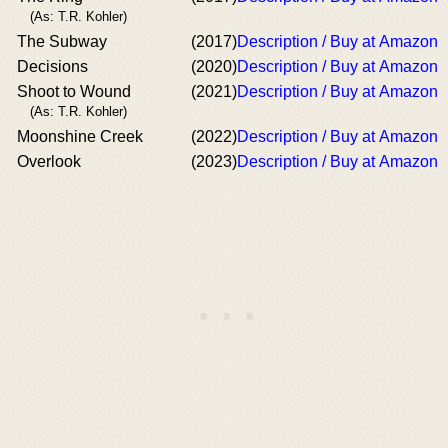
(As: T.R. Kohler)
The Subway
(2017)
Description / Buy at Amazon
Decisions
(2020)
Description / Buy at Amazon
Shoot to Wound
(2021)
Description / Buy at Amazon
(As: T.R. Kohler)
Moonshine Creek
(2022)
Description / Buy at Amazon
Overlook
(2023)
Description / Buy at Amazon