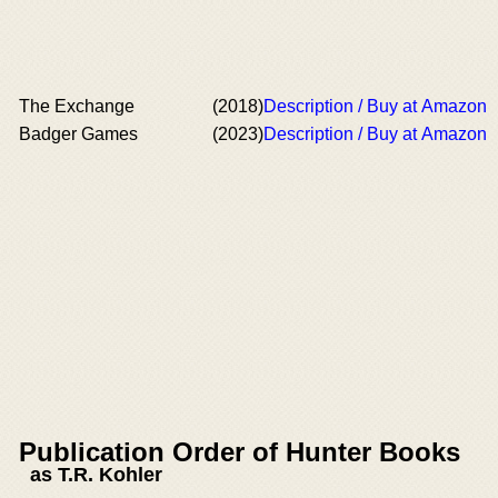
The Exchange
(2018)
Description / Buy at Amazon
Badger Games
(2023)
Description / Buy at Amazon
Publication Order of Hunter Books
as T.R. Kohler