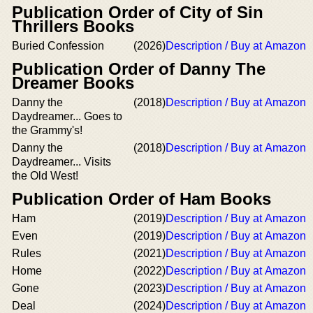
Publication Order of City of Sin
Thrillers Books
Buried Confession
(2026)
Description / Buy at Amazon
Publication Order of Danny The
Dreamer Books
Danny the
(2018)
Description / Buy at Amazon
Daydreamer... Goes to
the Grammy's!
Danny the
(2018)
Description / Buy at Amazon
Daydreamer... Visits
the Old West!
Publication Order of Ham Books
Ham
(2019)
Description / Buy at Amazon
Even
(2019)
Description / Buy at Amazon
Rules
(2021)
Description / Buy at Amazon
Home
(2022)
Description / Buy at Amazon
Gone
(2023)
Description / Buy at Amazon
Deal
(2024)
Description / Buy at Amazon