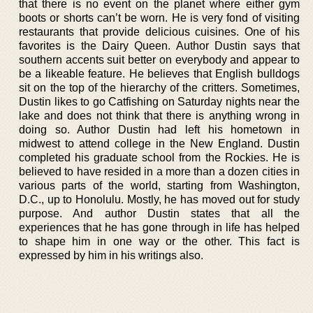
that there is no event on the planet where either gym
boots or shorts can’t be worn. He is very fond of visiting
restaurants that provide delicious cuisines. One of his
favorites is the Dairy Queen. Author Dustin says that
southern accents suit better on everybody and appear to
be a likeable feature. He believes that English bulldogs
sit on the top of the hierarchy of the critters. Sometimes,
Dustin likes to go Catfishing on Saturday nights near the
lake and does not think that there is anything wrong in
doing so. Author Dustin had left his hometown in
midwest to attend college in the New England. Dustin
completed his graduate school from the Rockies. He is
believed to have resided in a more than a dozen cities in
various parts of the world, starting from Washington,
D.C., up to Honolulu. Mostly, he has moved out for study
purpose. And author Dustin states that all the
experiences that he has gone through in life has helped
to shape him in one way or the other. This fact is
expressed by him in his writings also.