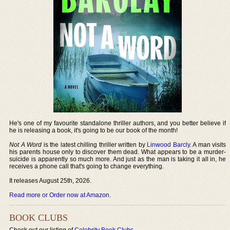
He's one of my favourite standalone thriller authors, and you better believe if
he is releasing a book, it's going to be our book of the month!
Not A Word
is the latest chilling thriller written by
Linwood Barcly
. A man visits
his parents house only to discover them dead. What appears to be a murder-
suicide is apparently so much more. And just as the man is taking it all in, he
receives a phone call that's going to change everything.
It releases August 25th, 2026.
Read more or Order now at Amazon
.
BOOK CLUBS
Check out our listing of
Celebrity Book Clubs
.