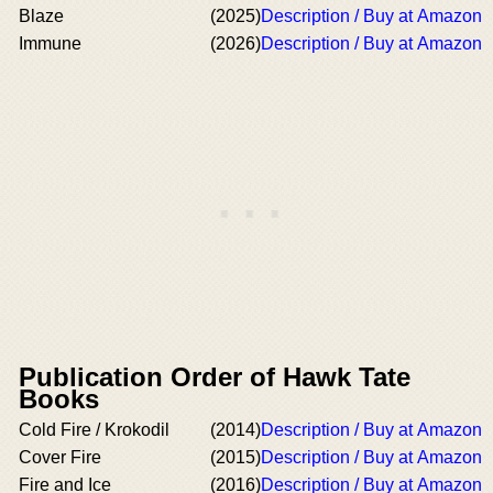
Blaze
(2025)
Description / Buy at Amazon
Immune
(2026)
Description / Buy at Amazon
Publication Order of Hawk Tate
Books
Cold Fire / Krokodil
(2014)
Description / Buy at Amazon
Cover Fire
(2015)
Description / Buy at Amazon
Fire and Ice
(2016)
Description / Buy at Amazon