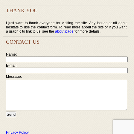
THANK YOU
I just want to thank everyone for visiting the site. Any issues at all don’t
hesitate to use the contact form. To read more about the site or if you want
a graphic to link to us, see the
about page
for more details.
CONTACT US
Name:
E-mail:
Message:
Privacy Policy