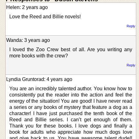
Helen: 2 years ago
Love the Reed and Billie novels!
Reply
Wanda: 3 years ago
I loved the Zoo Crew best of all. Are you writing any
more books with the crew?
Reply
Lyndia Gruntorad: 4 years ago
You are an incredibly talented author. You know how to
consistently put the reader into the action and feel the
energy of the situation! You are good! I have never read
a series or any books of mystery that feature a dog as a
character! I have just purchased the tenth book of the
Reed and Billie series. I can’t get enough of them.
Thank you for these books. I love dogs and finally a
book for adults who appreciate how much dogs love
and give back to us. You have awesome talent dude!!