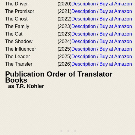
The Driver
(2020)
Description / Buy at Amazon
The Promisor
(2021)
Description / Buy at Amazon
The Ghost
(2022)
Description / Buy at Amazon
The Family
(2023)
Description / Buy at Amazon
The Cat
(2023)
Description / Buy at Amazon
The Shadow
(2024)
Description / Buy at Amazon
The Influencer
(2025)
Description / Buy at Amazon
The Leader
(2025)
Description / Buy at Amazon
The Transfer
(2026)
Description / Buy at Amazon
Publication Order of Translator
Books
as T.R. Kohler