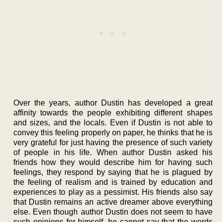
Over the years, author Dustin has developed a great
affinity towards the people exhibiting different shapes
and sizes, and the locals. Even if Dustin is not able to
convey this feeling properly on paper, he thinks that he is
very grateful for just having the presence of such variety
of people in his life. When author Dustin asked his
friends how they would describe him for having such
feelings, they respond by saying that he is plagued by
the feeling of realism and is trained by education and
experiences to play as a pessimist. His friends also say
that Dustin remains an active dreamer above everything
else. Even though author Dustin does not seem to have
such opinions for himself, he cannot say that the words