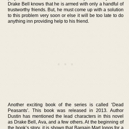
Drake Bell knows that he is armed with only a handful of
trustworthy friends. But, he must come up with a solution
to this problem very soon or else it will be too late to do
anything inn providing help to his friend.
Another exciting book of the series is called ‘Dead
Peasants’. This book was released in 2013. Author
Dustin has mentioned the lead characters in this novel
as Drake Bell, Ava, and a few others. At the beginning of
the book’s story, it is shown that Bargain Mart longs for a