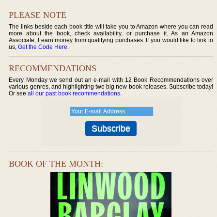
PLEASE NOTE
The links beside each book title will take you to Amazon where you can read
more about the book, check availability, or purchase it. As an Amazon
Associate, I earn money from qualifying purchases. If you would like to link to
us,
Get the Code Here
.
RECOMMENDATIONS
Every Monday we send out an e-mail with 12 Book Recommendations over
various genres, and highlighting two big new book releases. Subscribe today!
Or see
all our past book recommendations
.
BOOK OF THE MONTH: