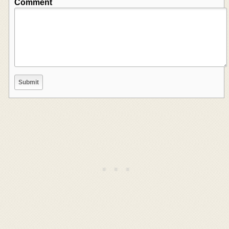
Comment