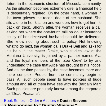
fixture in the economic structure of Missoula community.
As the situation becomes extremely dire, a financial help
is desperately required. On the other hand, a woman in
the town grieves the recent death of her husband. She
sits alone in her kitchen and wonders how to get her life
back on track. Shortly after, the woman receives a call
asking her where the one-fourth million dollar insurance
policy of her deceased husband should be delivered.
She knew nothing about such a policy. Not knowing
what to do next, the woman calls Drake Bell and asks for
his help in the matter. Drake, who studies law at the
Montana University, is joined by a partner named Ava
and the loyal members of the ‘Zoo Crew’ to try and
understand the case that Alice has brought to his notice.
And as the time passes by, the case becomes more and
more complex. People from the community begin to
pass. All such people seem to have policies of huge
amount and all of them have ties with the Bargain Mart.
Such policies are popularly known among the corporate
as ‘Dead Peasants’.
Book Series In Order
»
Authors
»
Dustin Stevens
7 Responses to “Dustin Stevens”