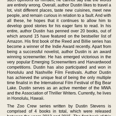
are entirely wrong. Overall, author Dustin likes to travel a
lot, visit different places, taste new cuisines, meet new
people, and remain curious in relation to a fault. And with
all these, he hopes that it continues to allow him to
develop good stories for his eager fans to read. In his
entire, author Dustin has penned over 20 books, out of
which around 15 have featured on the bestseller list of
Amazon. His first book of the Reed and Billie series has
become a winner of the Indie Award recently. Apart from
being a successful novelist, author Dustin is an award
winning screenwriter. He has emerged victorious in the
very popular Emerging Screenwriters and Harvardwood
competitions. Dustin has also participated and won in
Honolulu and Nashville Film Festivals. Author Dustin
has achieved the unique feat of being the only multiple
time finalist in the International Film Festival of Big Bear
Lake. Dustin serves as an active member of the MWA
and the Association of Thriller Writers. Currently, he lives
in Honolulu, Hawaii.
The Zoo Crew series written by Dustin Stevens is
comprised of 4 books in total, which were released