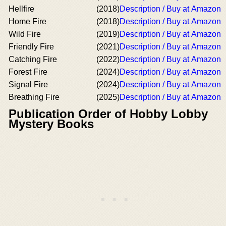
Hellfire
(2018)
Description / Buy at Amazon
Home Fire
(2018)
Description / Buy at Amazon
Wild Fire
(2019)
Description / Buy at Amazon
Friendly Fire
(2021)
Description / Buy at Amazon
Catching Fire
(2022)
Description / Buy at Amazon
Forest Fire
(2024)
Description / Buy at Amazon
Signal Fire
(2024)
Description / Buy at Amazon
Breathing Fire
(2025)
Description / Buy at Amazon
Publication Order of Hobby Lobby
Mystery Books