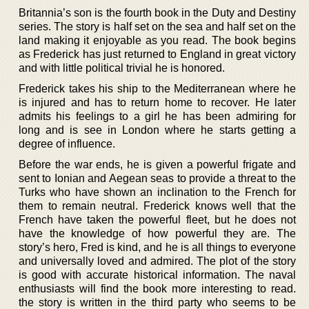
Britannia’s son is the fourth book in the Duty and Destiny
series. The story is half set on the sea and half set on the
land making it enjoyable as you read. The book begins
as Frederick has just returned to England in great victory
and with little political trivial he is honored.
Frederick takes his ship to the Mediterranean where he
is injured and has to return home to recover. He later
admits his feelings to a girl he has been admiring for
long and is see in London where he starts getting a
degree of influence.
Before the war ends, he is given a powerful frigate and
sent to Ionian and Aegean seas to provide a threat to the
Turks who have shown an inclination to the French for
them to remain neutral. Frederick knows well that the
French have taken the powerful fleet, but he does not
have the knowledge of how powerful they are. The
story’s hero, Fred is kind, and he is all things to everyone
and universally loved and admired. The plot of the story
is good with accurate historical information. The naval
enthusiasts will find the book more interesting to read.
the story is written in the third party who seems to be