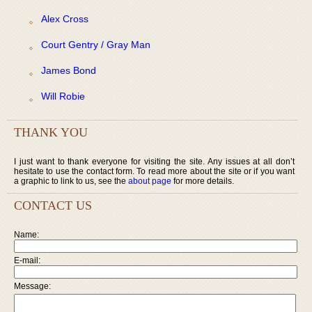
Alex Cross
Court Gentry / Gray Man
James Bond
Will Robie
THANK YOU
I just want to thank everyone for visiting the site. Any issues at all don’t
hesitate to use the contact form. To read more about the site or if you want
a graphic to link to us, see the
about page
for more details.
CONTACT US
Name:
E-mail:
Message: