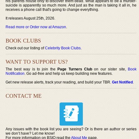
his parents house only to discover them dead. What appears to be a murder-
suicide is apparently so much more. And just as the man is taking it all in, he
receives a phone call that's going to change everything.
It releases August 25th, 2026.
Read more or Order now at Amazon
.
BOOK CLUBS
Check out our listing of
Celebrity Book Clubs
.
WANT TO SUPPORT US?
The best way is to join the
Page Turners Club
on our sister site,
Book
Notification
. Go ad-free and help us keep building new features.
Get new release alerts, track your reading, and build your TBR.
Get Notified
.
CONTACT ME
Any issues with the book list you are seeing? Or is there an author or series
we don’t have? Let me know!
For more information on BSIO read the
About Me
page.