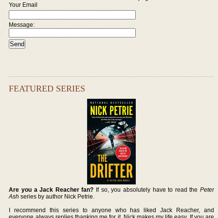
Your Email
Message:
FEATURED SERIES
Are you a Jack Reacher fan?
If so, you absolutely have to read the
Peter
Ash
series by author Nick Petrie.
I recommend this series to anyone who has liked Jack Reacher, and
everyone always replies thanking me for it. Nick makes my life easy. If you are