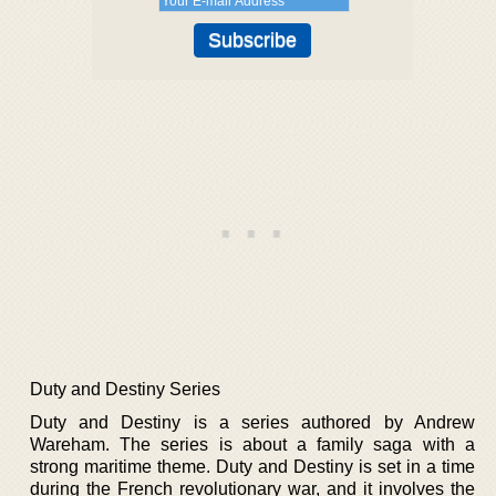
Duty and Destiny Series
Duty and Destiny is a series authored by Andrew
Wareham. The series is about a family saga with a
strong maritime theme. Duty and Destiny is set in a time
during the French revolutionary war, and it involves the