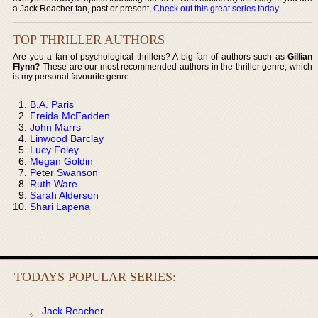
a Jack Reacher fan, past or present,
Check out this great series today
.
TOP THRILLER AUTHORS
Are you a fan of psychological thrillers? A big fan of authors such as
Gillian
Flynn?
These are our most recommended authors in the thriller genre, which
is my personal favourite genre:
B.A. Paris
Freida McFadden
John Marrs
Linwood Barclay
Lucy Foley
Megan Goldin
Peter Swanson
Ruth Ware
Sarah Alderson
Shari Lapena
TODAYS POPULAR SERIES:
Jack Reacher