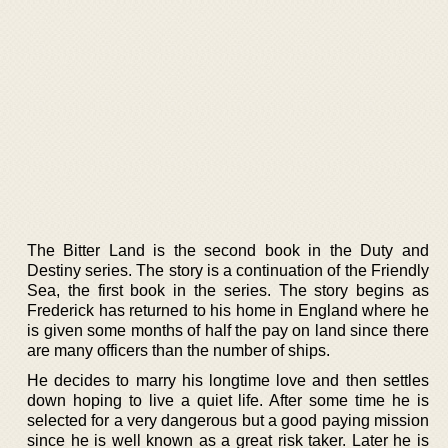
The Bitter Land is the second book in the Duty and
Destiny series. The story is a continuation of the Friendly
Sea, the first book in the series. The story begins as
Frederick has returned to his home in England where he
is given some months of half the pay on land since there
are many officers than the number of ships.
He decides to marry his longtime love and then settles
down hoping to live a quiet life. After some time he is
selected for a very dangerous but a good paying mission
since he is well known as a great risk taker. Later he is