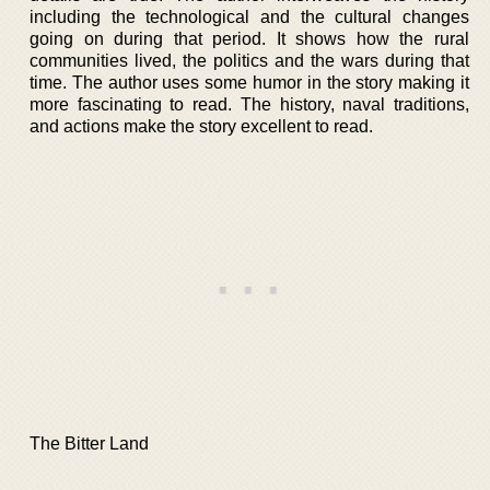
including the technological and the cultural changes
going on during that period. It shows how the rural
communities lived, the politics and the wars during that
time. The author uses some humor in the story making it
more fascinating to read. The history, naval traditions,
and actions make the story excellent to read.
The Bitter Land