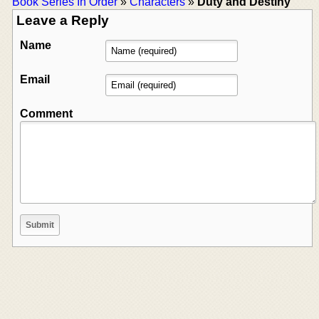
Book Series In Order
»
Characters
»
Duty and Destiny
Leave a Reply
Name
Email
Comment