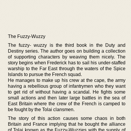
The Fuzzy-Wuzzy
The fuzzy- wuzzy is the third book in the Duty and
Destiny series. The author goes on building a collection
of supporting characters by weaving them nicely. The
story begins when Frederick has to sail his under-staffed
warship to the Far East through the waters of the Spice
Islands to pursue the French squad.
He manages to make up his crew at the cape, the army
having a rebellious group of infantrymen who they want
to get rid of without having a scandal. He fights some
small actions and then later large battles in the sea of
East Britain where the crew of the French is camped to
be fought by the Tolai clansmen.
The story of this action causes some chaos in both
Britain and France implying that he bought the alliance
of Tolai known as the Fuzzy-Wuzzies with the supply of