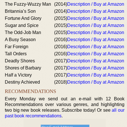
The Fuzzy-Wuzzy Man
(2014)
Description / Buy at Amazon
Britannia’s Son
(2014)
Description / Buy at Amazon
Fortune And Glory
(2015)
Description / Buy at Amazon
Sugar and Spice
(2015)
Description / Buy at Amazon
The Odd-Job Man
(2015)
Description / Buy at Amazon
A Busy Season
(2016)
Description / Buy at Amazon
Far Foreign
(2016)
Description / Buy at Amazon
Tall Orders
(2016)
Description / Buy at Amazon
Deadly Shores
(2017)
Description / Buy at Amazon
Shores of Barbary
(2017)
Description / Buy at Amazon
Half a Victory
(2017)
Description / Buy at Amazon
Destiny Achieved
(2018)
Description / Buy at Amazon
RECOMMENDATIONS
Every Monday we send out an e-mail with 12 Book
Recommendations over various genres, and highlighting
two big new book releases. Subscribe today! Or see
all our
past book recommendations
.