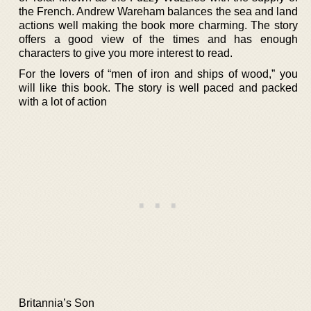
the French. Andrew Wareham balances the sea and land
actions well making the book more charming. The story
offers a good view of the times and has enough
characters to give you more interest to read.
For the lovers of “men of iron and ships of wood,” you
will like this book. The story is well paced and packed
with a lot of action
Britannia’s Son