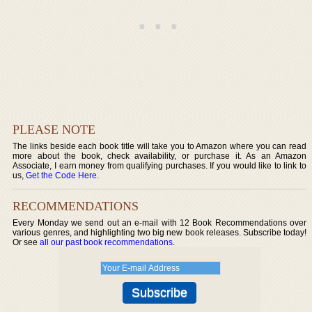
PLEASE NOTE
The links beside each book title will take you to Amazon where you can read
more about the book, check availability, or purchase it. As an Amazon
Associate, I earn money from qualifying purchases. If you would like to link to
us,
Get the Code Here
.
RECOMMENDATIONS
Every Monday we send out an e-mail with 12 Book Recommendations over
various genres, and highlighting two big new book releases. Subscribe today!
Or see
all our past book recommendations
.