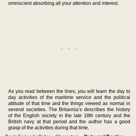
omniscient absorbing all your attention and interest.
As you read between the lines, you will learn the day to
day activities of the maritime service and the political
attitude of that time and the things viewed as normal in
several societies. The Britannia’s describes the history
of the English society in the late 18th century and the
British navy at that period and the author has a good
grasp of the activities during that time.