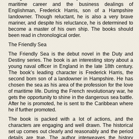
maritime career and the business dealings of
Englishman, Frederick Harris, son of a Hampshire
landowner. Though reluctant, he is also a very brave
mariner, and despite his reluctance, he is determined to
become a master of his own ship. The books should
been read in chronological order.
The Friendly Sea
The Friendly Sea is the debut novel in the Duty and
Destiny series. The book is an interesting story about a
young naval officer in England in the late 18th century.
The book’s leading character is Frederick Harris, the
second born son of a landowner in Hampshire. He has
chosen the sea as his area of the profession for the love
of maritime life. During the French revolutionary war, he
gets the opportunity to shine in the dangerous sea battle.
After he is promoted, he is sent to the Caribbean where
he if further promoted.
The book is packed with a lot of actions, and the
characters are engaging and well drawn. The historical
set up comes out clearly and reasonably and the period
details are true. The author interweaves the history