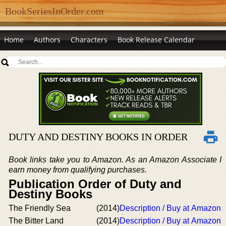
BookSeriesInOrder.com
Home
Authors
Characters
Book Release Calendar
DUTY AND DESTINY BOOKS IN ORDER
Book links take you to Amazon. As an Amazon Associate I
earn money from qualifying purchases.
Publication Order of Duty and
Destiny Books
The Friendly Sea
(2014)
Description / Buy at Amazon
The Bitter Land
(2014)
Description / Buy at Amazon