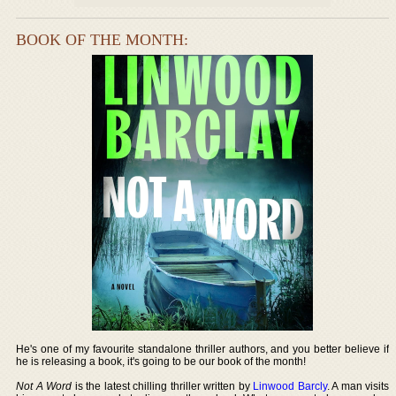
BOOK OF THE MONTH:
He's one of my favourite standalone thriller authors, and you better believe if
he is releasing a book, it's going to be our book of the month!
Not A Word
is the latest chilling thriller written by
Linwood Barcly
. A man visits