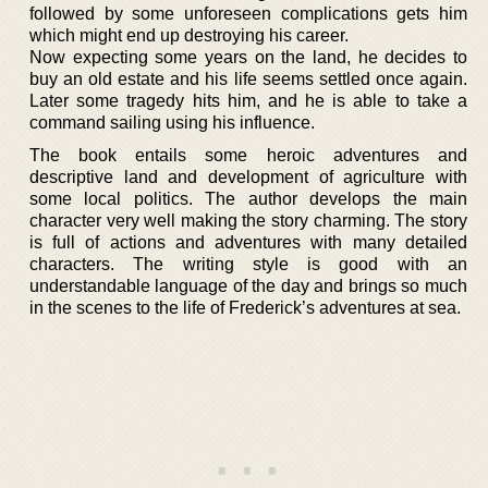
followed by some unforeseen complications gets him
which might end up destroying his career.
Now expecting some years on the land, he decides to
buy an old estate and his life seems settled once again.
Later some tragedy hits him, and he is able to take a
command sailing using his influence.
The book entails some heroic adventures and
descriptive land and development of agriculture with
some local politics. The author develops the main
character very well making the story charming. The story
is full of actions and adventures with many detailed
characters. The writing style is good with an
understandable language of the day and brings so much
in the scenes to the life of Frederick’s adventures at sea.