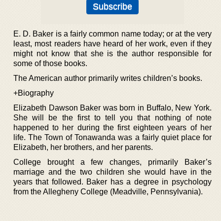
E. D. Baker is a fairly common name today; or at the very
least, most readers have heard of her work, even if they
might not know that she is the author responsible for
some of those books.
The American author primarily writes children’s books.
+Biography
Elizabeth Dawson Baker was born in Buffalo, New York.
She will be the first to tell you that nothing of note
happened to her during the first eighteen years of her
life. The Town of Tonawanda was a fairly quiet place for
Elizabeth, her brothers, and her parents.
College brought a few changes, primarily Baker’s
marriage and the two children she would have in the
years that followed. Baker has a degree in psychology
from the Allegheny College (Meadville, Pennsylvania).