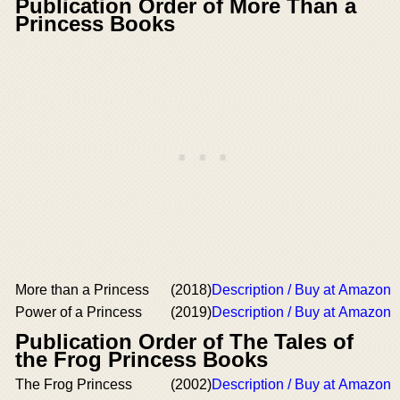
Publication Order of More Than a
Princess Books
More than a Princess
(2018)
Description / Buy at Amazon
Power of a Princess
(2019)
Description / Buy at Amazon
Publication Order of The Tales of
the Frog Princess Books
The Frog Princess
(2002)
Description / Buy at Amazon