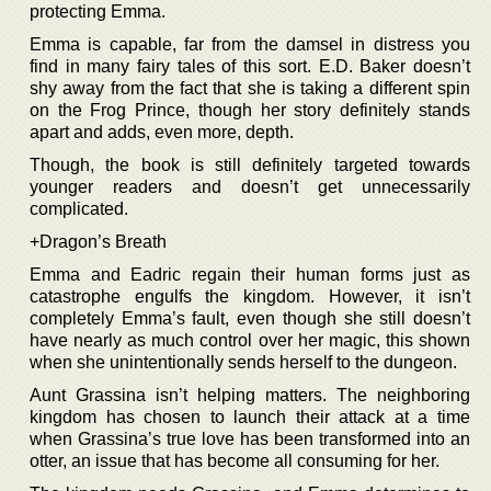
protecting Emma.
Emma is capable, far from the damsel in distress you
find in many fairy tales of this sort. E.D. Baker doesn’t
shy away from the fact that she is taking a different spin
on the Frog Prince, though her story definitely stands
apart and adds, even more, depth.
Though, the book is still definitely targeted towards
younger readers and doesn’t get unnecessarily
complicated.
+Dragon’s Breath
Emma and Eadric regain their human forms just as
catastrophe engulfs the kingdom. However, it isn’t
completely Emma’s fault, even though she still doesn’t
have nearly as much control over her magic, this shown
when she unintentionally sends herself to the dungeon.
Aunt Grassina isn’t helping matters. The neighboring
kingdom has chosen to launch their attack at a time
when Grassina’s true love has been transformed into an
otter, an issue that has become all consuming for her.