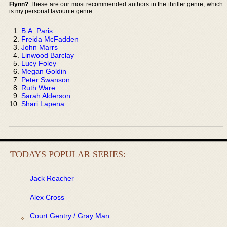
Flynn?
These are our most recommended authors in the thriller genre, which
is my personal favourite genre:
B.A. Paris
Freida McFadden
John Marrs
Linwood Barclay
Lucy Foley
Megan Goldin
Peter Swanson
Ruth Ware
Sarah Alderson
Shari Lapena
TODAYS POPULAR SERIES:
Jack Reacher
Alex Cross
Court Gentry / Gray Man