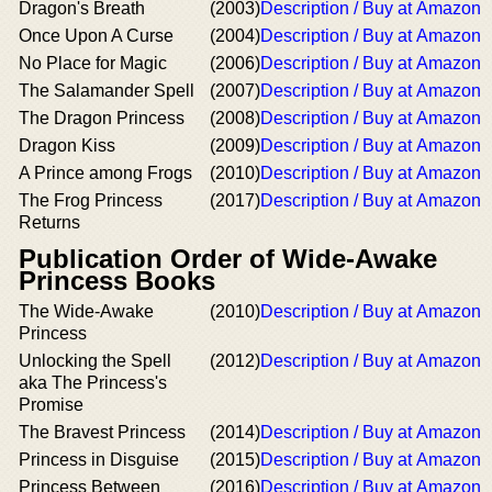
Dragon's Breath
(2003)
Description / Buy at Amazon
Once Upon A Curse
(2004)
Description / Buy at Amazon
No Place for Magic
(2006)
Description / Buy at Amazon
The Salamander Spell
(2007)
Description / Buy at Amazon
The Dragon Princess
(2008)
Description / Buy at Amazon
Dragon Kiss
(2009)
Description / Buy at Amazon
A Prince among Frogs
(2010)
Description / Buy at Amazon
The Frog Princess
(2017)
Description / Buy at Amazon
Returns
Publication Order of Wide-Awake
Princess Books
The Wide-Awake
(2010)
Description / Buy at Amazon
Princess
Unlocking the Spell
(2012)
Description / Buy at Amazon
aka The Princess's
Promise
The Bravest Princess
(2014)
Description / Buy at Amazon
Princess in Disguise
(2015)
Description / Buy at Amazon
Princess Between
(2016)
Description / Buy at Amazon