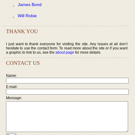
James Bond
Will Robie
THANK YOU
I just want to thank everyone for visiting the site. Any issues at all don’t
hesitate to use the contact form. To read more about the site or if you want
a graphic to link to us, see the
about page
for more details.
CONTACT US
Name:
E-mail:
Message: