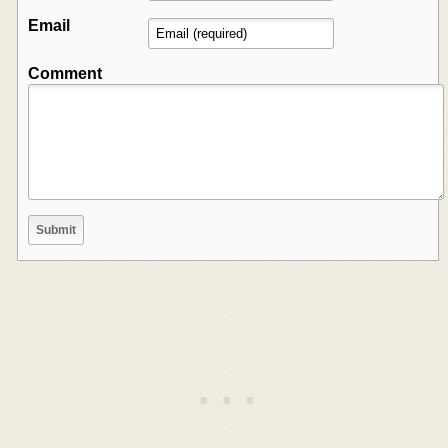
Email
Comment