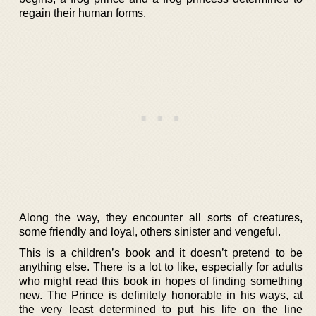
regain their human forms.
Along the way, they encounter all sorts of creatures,
some friendly and loyal, others sinister and vengeful.
This is a children’s book and it doesn’t pretend to be
anything else. There is a lot to like, especially for adults
who might read this book in hopes of finding something
new. The Prince is definitely honorable in his ways, at
the very least determined to put his life on the line