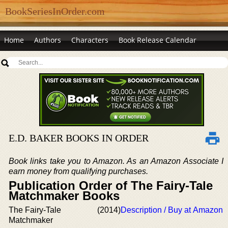
BookSeriesInOrder.com
Home
Authors
Characters
Book Release Calendar
E.D. BAKER BOOKS IN ORDER
Book links take you to Amazon. As an Amazon Associate I
earn money from qualifying purchases.
Publication Order of The Fairy-Tale
Matchmaker Books
The Fairy-Tale
(2014)
Description / Buy at Amazon
Matchmaker