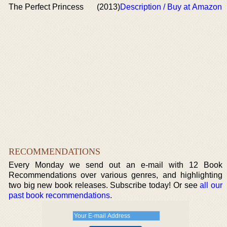
The Perfect Princess
(2013)
Description / Buy at Amazon
RECOMMENDATIONS
Every Monday we send out an e-mail with 12 Book
Recommendations over various genres, and highlighting
two big new book releases. Subscribe today! Or see
all our
past book recommendations
.