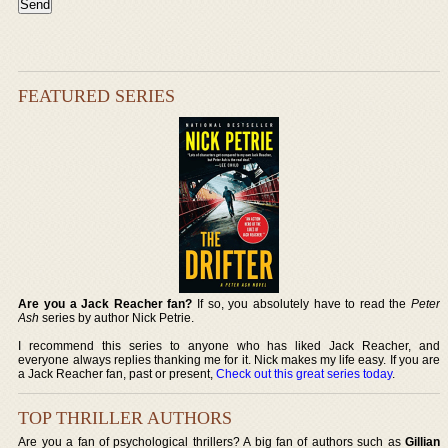
FEATURED SERIES
Are you a Jack Reacher fan?
If so, you absolutely have to read the
Peter
Ash
series by author Nick Petrie.
I recommend this series to anyone who has liked Jack Reacher, and
everyone always replies thanking me for it. Nick makes my life easy. If you are
a Jack Reacher fan, past or present,
Check out this great series today
.
TOP THRILLER AUTHORS
Are you a fan of psychological thrillers? A big fan of authors such as
Gillian