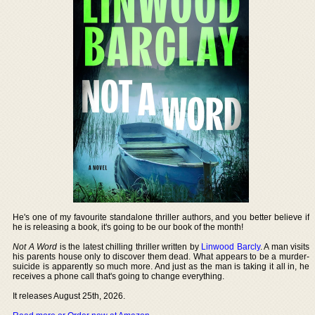
He's one of my favourite standalone thriller authors, and you better believe if
he is releasing a book, it's going to be our book of the month!
Not A Word
is the latest chilling thriller written by
Linwood Barcly
. A man visits
his parents house only to discover them dead. What appears to be a murder-
suicide is apparently so much more. And just as the man is taking it all in, he
receives a phone call that's going to change everything.
It releases August 25th, 2026.