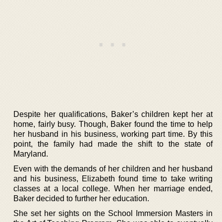
Despite her qualifications, Baker’s children kept her at
home, fairly busy. Though, Baker found the time to help
her husband in his business, working part time. By this
point, the family had made the shift to the state of
Maryland.
Even with the demands of her children and her husband
and his business, Elizabeth found time to take writing
classes at a local college. When her marriage ended,
Baker decided to further her education.
She set her sights on the School Immersion Masters in