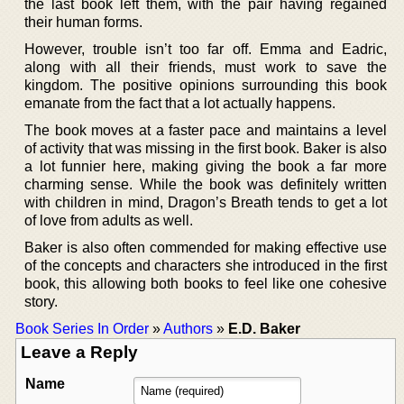
the last book left them, with the pair having regained
their human forms.
However, trouble isn’t too far off. Emma and Eadric,
along with all their friends, must work to save the
kingdom. The positive opinions surrounding this book
emanate from the fact that a lot actually happens.
The book moves at a faster pace and maintains a level
of activity that was missing in the first book. Baker is also
a lot funnier here, making giving the book a far more
charming sense. While the book was definitely written
with children in mind, Dragon’s Breath tends to get a lot
of love from adults as well.
Baker is also often commended for making effective use
of the concepts and characters she introduced in the first
book, this allowing both books to feel like one cohesive
story.
Book Series In Order
»
Authors
»
E.D. Baker
Leave a Reply
Name