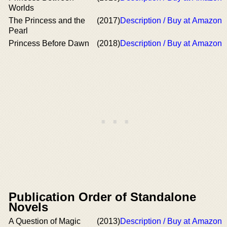
Worlds
The Princess and the
(2017)
Description / Buy at Amazon
Pearl
Princess Before Dawn
(2018)
Description / Buy at Amazon
Publication Order of Standalone
Novels
A Question of Magic
(2013)
Description / Buy at Amazon