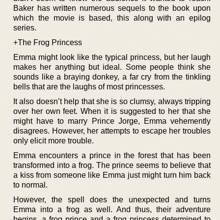
Baker has written numerous sequels to the book upon
which the movie is based, this along with an epilog
series.
+The Frog Princess
Emma might look like the typical princess, but her laugh
makes her anything but ideal. Some people think she
sounds like a braying donkey, a far cry from the tinkling
bells that are the laughs of most princesses.
It also doesn’t help that she is so clumsy, always tripping
over her own feet. When it is suggested to her that she
might have to marry Prince Jorge, Emma vehemently
disagrees. However, her attempts to escape her troubles
only elicit more trouble.
Emma encounters a prince in the forest that has been
transformed into a frog. The prince seems to believe that
a kiss from someone like Emma just might turn him back
to normal.
However, the spell does the unexpected and turns
Emma into a frog as well. And thus, their adventure
begins, a frog prince and a frog princess determined to