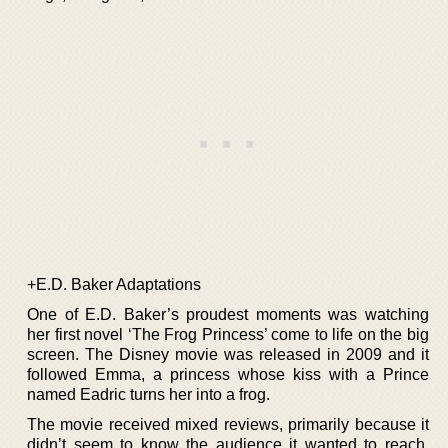
+E.D. Baker Adaptations
One of E.D. Baker’s proudest moments was watching
her first novel ‘The Frog Princess’ come to life on the big
screen. The Disney movie was released in 2009 and it
followed Emma, a princess whose kiss with a Prince
named Eadric turns her into a frog.
The movie received mixed reviews, primarily because it
didn’t seem to know the audience it wanted to reach.