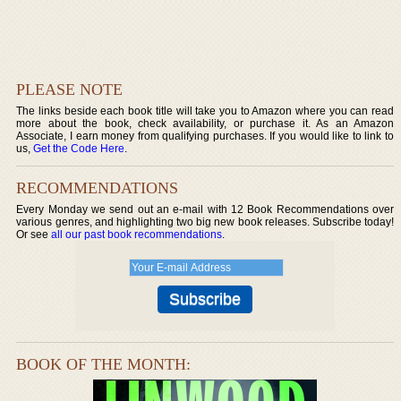
PLEASE NOTE
The links beside each book title will take you to Amazon where you can read
more about the book, check availability, or purchase it. As an Amazon
Associate, I earn money from qualifying purchases. If you would like to link to
us,
Get the Code Here
.
RECOMMENDATIONS
Every Monday we send out an e-mail with 12 Book Recommendations over
various genres, and highlighting two big new book releases. Subscribe today!
Or see
all our past book recommendations
.
BOOK OF THE MONTH: