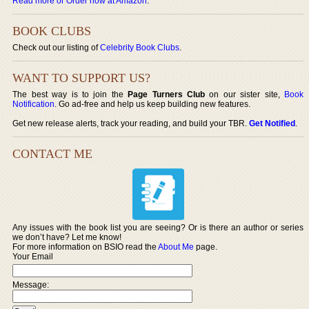
Read more or Order now at Amazon
.
BOOK CLUBS
Check out our listing of
Celebrity Book Clubs
.
WANT TO SUPPORT US?
The best way is to join the
Page Turners Club
on our sister site,
Book
Notification
. Go ad-free and help us keep building new features.
Get new release alerts, track your reading, and build your TBR.
Get Notified
.
CONTACT ME
Any issues with the book list you are seeing? Or is there an author or series
we don’t have? Let me know!
For more information on BSIO read the
About Me
page.
Your Email
Message: