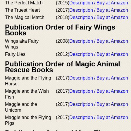
The Perfect Match
(2015)
Description / Buy at Amazon
The Truest Heart
(2017)
Description / Buy at Amazon
The Magical Match
(2018)
Description / Buy at Amazon
Publication Order of Fairy Wings
Books
Wings aka Fairy
(2008)
Description / Buy at Amazon
Wings
Fairy Lies
(2012)
Description / Buy at Amazon
Publication Order of Magic Animal
Rescue Books
Maggie and the Flying
(2017)
Description / Buy at Amazon
Horse
Maggie and the Wish
(2017)
Description / Buy at Amazon
Fish
Maggie and the
(2017)
Description / Buy at Amazon
Unicorn
Maggie and the Flying
(2017)
Description / Buy at Amazon
Pigs