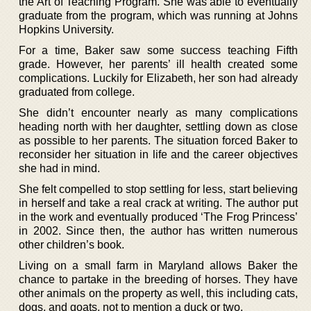
the Art of Teaching Program. She was able to eventually
graduate from the program, which was running at Johns
Hopkins University.
For a time, Baker saw some success teaching Fifth
grade. However, her parents’ ill health created some
complications. Luckily for Elizabeth, her son had already
graduated from college.
She didn’t encounter nearly as many complications
heading north with her daughter, settling down as close
as possible to her parents. The situation forced Baker to
reconsider her situation in life and the career objectives
she had in mind.
She felt compelled to stop settling for less, start believing
in herself and take a real crack at writing. The author put
in the work and eventually produced ‘The Frog Princess’
in 2002. Since then, the author has written numerous
other children’s book.
Living on a small farm in Maryland allows Baker the
chance to partake in the breeding of horses. They have
other animals on the property as well, this including cats,
dogs, and goats, not to mention a duck or two.