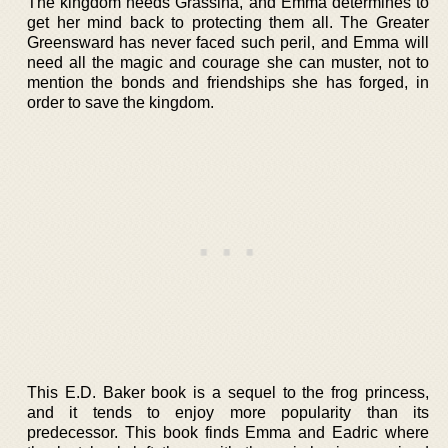
The kingdom needs Grassina, and Emma determines to
get her mind back to protecting them all. The Greater
Greensward has never faced such peril, and Emma will
need all the magic and courage she can muster, not to
mention the bonds and friendships she has forged, in
order to save the kingdom.
This E.D. Baker book is a sequel to the frog princess,
and it tends to enjoy more popularity than its
predecessor. This book finds Emma and Eadric where