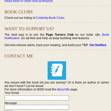
Read more or Order now at Amazon
.
BOOK CLUBS
Check out our listing of
Celebrity Book Clubs
.
WANT TO SUPPORT US?
The best way is to join the
Page Turners Club
on our sister site,
Book
Notification
. Go ad-free and help us keep building new features.
Get new release alerts, track your reading, and build your TBR.
Get Notified
.
CONTACT ME
Any issues with the book list you are seeing? Or is there an author or series
we don’t have? Let me know!
For more information on BSIO read the
About Me
page.
Your Email
Message: