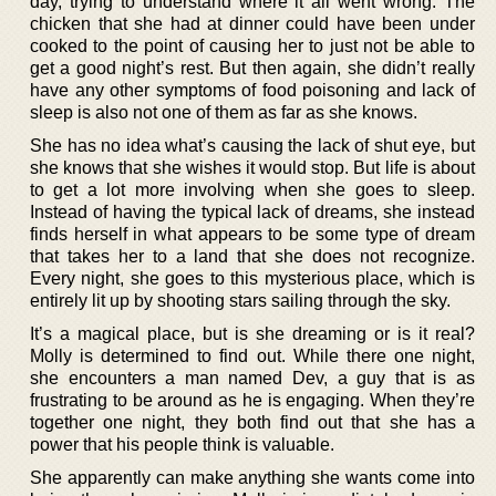
day, trying to understand where it all went wrong. The
chicken that she had at dinner could have been under
cooked to the point of causing her to just not be able to
get a good night’s rest. But then again, she didn’t really
have any other symptoms of food poisoning and lack of
sleep is also not one of them as far as she knows.
She has no idea what’s causing the lack of shut eye, but
she knows that she wishes it would stop. But life is about
to get a lot more involving when she goes to sleep.
Instead of having the typical lack of dreams, she instead
finds herself in what appears to be some type of dream
that takes her to a land that she does not recognize.
Every night, she goes to this mysterious place, which is
entirely lit up by shooting stars sailing through the sky.
It’s a magical place, but is she dreaming or is it real?
Molly is determined to find out. While there one night,
she encounters a man named Dev, a guy that is as
frustrating to be around as he is engaging. When they’re
together one night, they both find out that she has a
power that his people think is valuable.
She apparently can make anything she wants come into