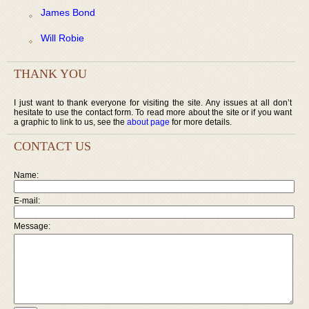
James Bond
Will Robie
THANK YOU
I just want to thank everyone for visiting the site. Any issues at all don’t
hesitate to use the contact form. To read more about the site or if you want
a graphic to link to us, see the
about page
for more details.
CONTACT US
Name:
E-mail:
Message: