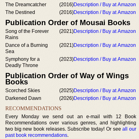
The Dreamcatcher
(2016)
Description / Buy at Amazon
The Destined
(2016)
Description / Buy at Amazon
Publication Order of Mousai Books
Song of the Forever
(2021)
Description / Buy at Amazon
Rains
Dance of a Burning
(2021)
Description / Buy at Amazon
Sea
Symphony for a
(2023)
Description / Buy at Amazon
Deadly Throne
Publication Order of Way of Wings
Books
Scorched Skies
(2025)
Description / Buy at Amazon
Darkened Dawn
(2026)
Description / Buy at Amazon
RECOMMENDATIONS
Every Monday we send out an e-mail with 12 Book
Recommendations over various genres, and highlighting
two big new book releases. Subscribe today! Or see
all our
past book recommendations
.