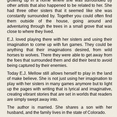
growing up in a home where she was surrounded by
other artists that also happened to be related to her. She
had three other sisters that it seemed like she was
constantly surrounded by. Together you could often find
them outside of the house, going around and
adventuring through the trees in a small grove that was
close to where they lived.
E.J. loved playing there with her sisters and using their
imagination to come up with fun games. They could be
anything that their imaginations desired, from wild
horses to wolves. There they were able to get away from
the foes that surrounded them and did their best to avoid
being captured by their enemies.
Today E.J. Mellow still allows herself to play in the land
of make believe. She is not just using her imagination to
play with her sisters in many games anymore but to light
up the pages with writing that is lyrical and imaginative,
creating vibrant stories that are set in worlds that readers
are simply swept away into.
The author is married. She shares a son with her
husband, and the family lives in the state of Colorado.