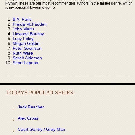
Flynn?
These are our most recommended authors in the thriller genre, which
is my personal favourite genre:
B.A. Paris
Freida McFadden
John Marrs
Linwood Barclay
Lucy Foley
Megan Goldin
Peter Swanson
Ruth Ware
Sarah Alderson
Shari Lapena
TODAYS POPULAR SERIES:
Jack Reacher
Alex Cross
Court Gentry / Gray Man