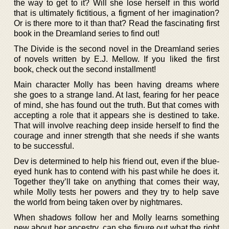
the way to get to it? Will she lose herself in this world
that is ultimately fictitious, a figment of her imagination?
Or is there more to it than that? Read the fascinating first
book in the Dreamland series to find out!
The Divide is the second novel in the Dreamland series
of novels written by E.J. Mellow. If you liked the first
book, check out the second installment!
Main character Molly has been having dreams where
she goes to a strange land. At last, fearing for her peace
of mind, she has found out the truth. But that comes with
accepting a role that it appears she is destined to take.
That will involve reaching deep inside herself to find the
courage and inner strength that she needs if she wants
to be successful.
Dev is determined to help his friend out, even if the blue-
eyed hunk has to contend with his past while he does it.
Together they’ll take on anything that comes their way,
while Molly tests her powers and they try to help save
the world from being taken over by nightmares.
When shadows follow her and Molly learns something
new about her ancestry, can she figure out what the right