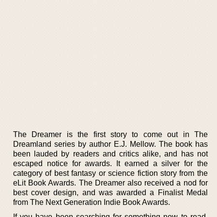
The Dreamer is the first story to come out in The
Dreamland series by author E.J. Mellow. The book has
been lauded by readers and critics alike, and has not
escaped notice for awards. It earned a silver for the
category of best fantasy or science fiction story from the
eLit Book Awards. The Dreamer also received a nod for
best cover design, and was awarded a Finalist Medal
from The Next Generation Indie Book Awards.
If you have been searching for something new to read,