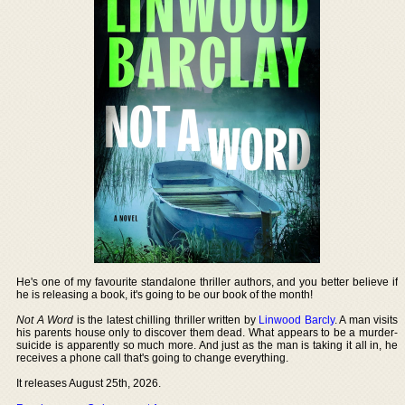
He's one of my favourite standalone thriller authors, and you better believe if
he is releasing a book, it's going to be our book of the month!
Not A Word
is the latest chilling thriller written by
Linwood Barcly
. A man visits
his parents house only to discover them dead. What appears to be a murder-
suicide is apparently so much more. And just as the man is taking it all in, he
receives a phone call that's going to change everything.
It releases August 25th, 2026.