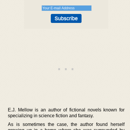
E.J. Mellow is an author of fictional novels known for
specializing in science fiction and fantasy.
As is sometimes the case, the author found herself