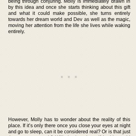
being through conjuring. Molly is immediately drawn in
by this idea and once she starts thinking about this gift
and what it could make possible, she turns entirely
towards her dream world and Dev as well as the magic,
moving her attention from the life she lives while waking
entirely.
However, Molly has to wonder about the reality of this
place. If it’s only there once you close your eyes at night
and go to sleep, can it be considered real? Or is that just