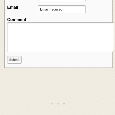
Email
Comment