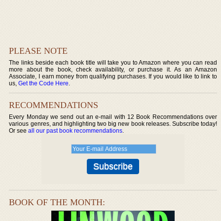
PLEASE NOTE
The links beside each book title will take you to Amazon where you can read
more about the book, check availability, or purchase it. As an Amazon
Associate, I earn money from qualifying purchases. If you would like to link to
us,
Get the Code Here
.
RECOMMENDATIONS
Every Monday we send out an e-mail with 12 Book Recommendations over
various genres, and highlighting two big new book releases. Subscribe today!
Or see
all our past book recommendations
.
BOOK OF THE MONTH: