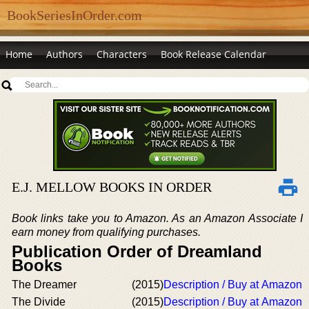
BookSeriesInOrder.com
Home
Authors
Characters
Book Release Calendar
E.J. MELLOW BOOKS IN ORDER
Book links take you to Amazon. As an Amazon Associate I
earn money from qualifying purchases.
Publication Order of Dreamland
Books
The Dreamer
(2015)
Description / Buy at Amazon
The Divide
(2015)
Description / Buy at Amazon