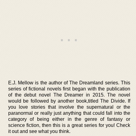
E.J. Mellow is the author of The Dreamland series. This
series of fictional novels first began with the publication
of the debut novel The Dreamer in 2015. The novel
would be followed by another book,titled The Divide. If
you love stories that involve the supernatural or the
paranormal or really just anything that could fall into the
category of being either in the genre of fantasy or
science fiction, then this is a great series for you! Check
it out and see what you think.