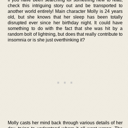
check this intriguing story out and be transported to
another world entirely! Main character Molly is 24 years
old, but she knows that her sleep has been totally
disrupted ever since her birthday night. It could have
something to do with the fact that she was hit by a
random bolt of lightning, but does that really contribute to
insomnia or is she just overthinking it?
Molly casts her mind back through various details of her