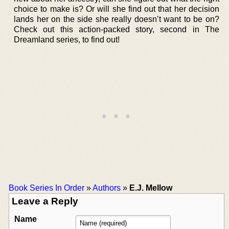
choice to make is? Or will she find out that her decision
lands her on the side she really doesn’t want to be on?
Check out this action-packed story, second in The
Dreamland series, to find out!
Book Series In Order
»
Authors
»
E.J. Mellow
Leave a Reply
Name