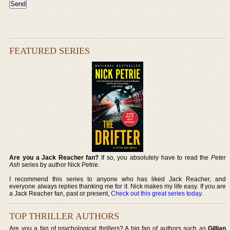
FEATURED SERIES
Are you a Jack Reacher fan?
If so, you absolutely have to read the
Peter
Ash
series by author Nick Petrie.
I recommend this series to anyone who has liked Jack Reacher, and
everyone always replies thanking me for it. Nick makes my life easy. If you are
a Jack Reacher fan, past or present,
Check out this great series today
.
TOP THRILLER AUTHORS
Are you a fan of psychological thrillers? A big fan of authors such as
Gillian