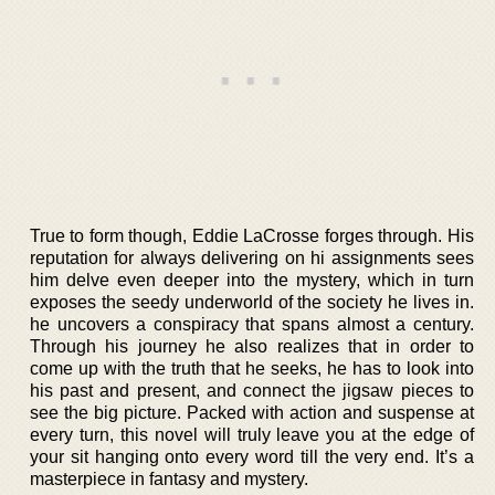
True to form though, Eddie LaCrosse forges through. His
reputation for always delivering on hi assignments sees
him delve even deeper into the mystery, which in turn
exposes the seedy underworld of the society he lives in.
he uncovers a conspiracy that spans almost a century.
Through his journey he also realizes that in order to
come up with the truth that he seeks, he has to look into
his past and present, and connect the jigsaw pieces to
see the big picture. Packed with action and suspense at
every turn, this novel will truly leave you at the edge of
your sit hanging onto every word till the very end. It’s a
masterpiece in fantasy and mystery.