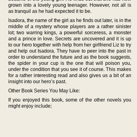
grown into a lovely young teenager. However, not all is
as tranquil as he had expected it to be.
Isadora, the name of the girl as he finds out later, is in the
middle of a mystery whose players are a rather sinister
lot; two warring kings, a powerful sorceress, a monster
and a prince in love. Secrets are uncovered and it is up
to our hero together with help from her girlfriend Liz to try
and help out Isadora. They have to peer into the past in
order to understand the future and as the book suggests,
the spider in your cup is the one that will poison you,
under the condition that you see it of course. This makes
for a rather interesting read and also gives us a bit of an
insight into our hero’s past.
Other Book Series You May Like:
If you enjoyed this book, some of the other novels you
might enjoy include;