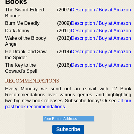
Books
The Sword-Edged
(2007)
Description / Buy at Amazon
Blonde
Burn Me Deadly
(2009)
Description / Buy at Amazon
Dark Jenny
(2011)
Description / Buy at Amazon
Wake of the Bloody
(2012)
Description / Buy at Amazon
Angel
He Drank, and Saw
(2014)
Description / Buy at Amazon
the Spider
The Key to the
(2016)
Description / Buy at Amazon
Coward's Spell
RECOMMENDATIONS
Every Monday we send out an e-mail with 12 Book
Recommendations over various genres, and highlighting
two big new book releases. Subscribe today! Or see
all our
past book recommendations
.