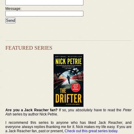
Message:
FEATURED SERIES
Are you a Jack Reacher fan?
If so, you absolutely have to read the
Peter
Ash
series by author Nick Petrie.
I recommend this series to anyone who has liked Jack Reacher, and
everyone always replies thanking me for it. Nick makes my life easy. If you are
a Jack Reacher fan, past or present,
Check out this great series today
.