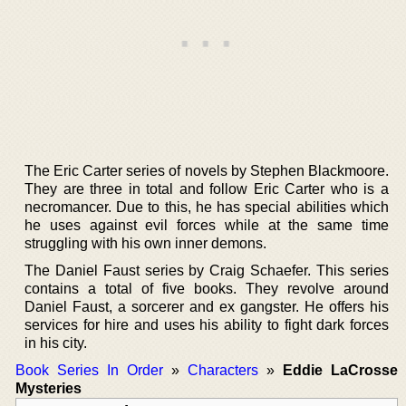
The Eric Carter series of novels by Stephen Blackmoore.
They are three in total and follow Eric Carter who is a
necromancer. Due to this, he has special abilities which
he uses against evil forces while at the same time
struggling with his own inner demons.
The Daniel Faust series by Craig Schaefer. This series
contains a total of five books. They revolve around
Daniel Faust, a sorcerer and ex gangster. He offers his
services for hire and uses his ability to fight dark forces
in his city.
Book Series In Order
»
Characters
»
Eddie LaCrosse
Mysteries