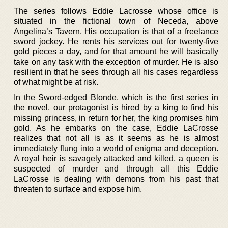
The series follows Eddie Lacrosse whose office is
situated in the fictional town of Neceda, above
Angelina’s Tavern. His occupation is that of a freelance
sword jockey. He rents his services out for twenty-five
gold pieces a day, and for that amount he will basically
take on any task with the exception of murder. He is also
resilient in that he sees through all his cases regardless
of what might be at risk.
In the Sword-edged Blonde, which is the first series in
the novel, our protagonist is hired by a king to find his
missing princess, in return for her, the king promises him
gold. As he embarks on the case, Eddie LaCrosse
realizes that not all is as it seems as he is almost
immediately flung into a world of enigma and deception.
A royal heir is savagely attacked and killed, a queen is
suspected of murder and through all this Eddie
LaCrosse is dealing with demons from his past that
threaten to surface and expose him.