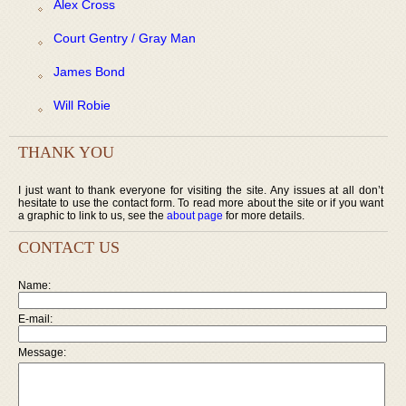
Alex Cross
Court Gentry / Gray Man
James Bond
Will Robie
THANK YOU
I just want to thank everyone for visiting the site. Any issues at all don’t
hesitate to use the contact form. To read more about the site or if you want
a graphic to link to us, see the
about page
for more details.
CONTACT US
Name:
E-mail:
Message: