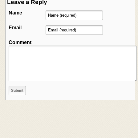
Leave a Reply
Name
Email
Comment