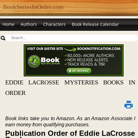
BookSeriesInOrder.com
Home
Authors
Characters
Book Release Calendar
EDDIE LACROSSE MYSTERIES BOOKS IN
ORDER
Book links take you to Amazon. As an Amazon Associate I
earn money from qualifying purchases.
Publication Order of Eddie LaCrosse