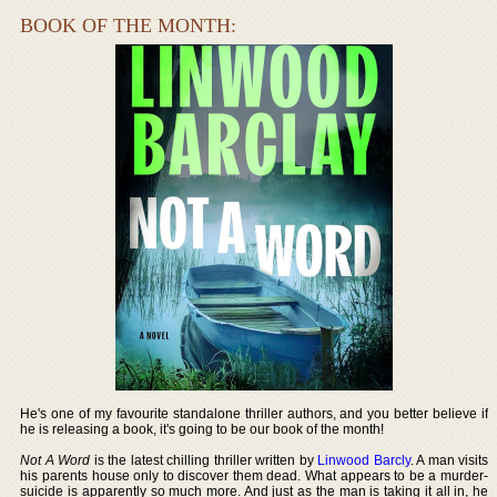
BOOK OF THE MONTH:
He's one of my favourite standalone thriller authors, and you better believe if
he is releasing a book, it's going to be our book of the month!
Not A Word
is the latest chilling thriller written by
Linwood Barcly
. A man visits
his parents house only to discover them dead. What appears to be a murder-
suicide is apparently so much more. And just as the man is taking it all in, he