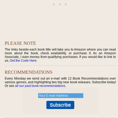
PLEASE NOTE
The links beside each book title will take you to Amazon where you can read
more about the book, check availability, or purchase it. As an Amazon
Associate, I earn money from qualifying purchases. If you would like to link to
us,
Get the Code Here
.
RECOMMENDATIONS
Every Monday we send out an e-mail with 12 Book Recommendations over
various genres, and highlighting two big new book releases. Subscribe today!
Or see
all our past book recommendations
.