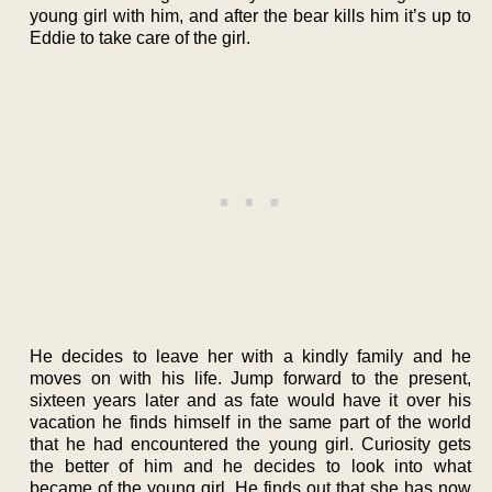
young girl with him, and after the bear kills him it’s up to
Eddie to take care of the girl.
He decides to leave her with a kindly family and he
moves on with his life. Jump forward to the present,
sixteen years later and as fate would have it over his
vacation he finds himself in the same part of the world
that he had encountered the young girl. Curiosity gets
the better of him and he decides to look into what
became of the young girl. He finds out that she has now