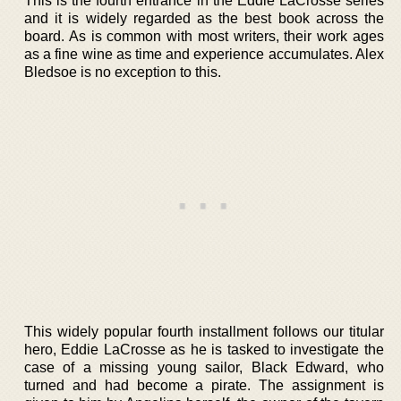
This is the fourth entrance in the Eddie LaCrosse series
and it is widely regarded as the best book across the
board. As is common with most writers, their work ages
as a fine wine as time and experience accumulates. Alex
Bledsoe is no exception to this.
This widely popular fourth installment follows our titular
hero, Eddie LaCrosse as he is tasked to investigate the
case of a missing young sailor, Black Edward, who
turned and had become a pirate. The assignment is