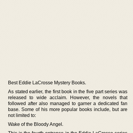
Best Eddie LaCrosse Mystery Books.
As stated earlier, the first book in the five part series was
released to wide acclaim. However, the novels that
followed after also managed to garner a dedicated fan
base. Some of his more popular books include, but are
not limited to:
Wake of the Bloody Angel.