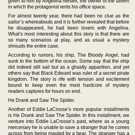
given to him by Angelina herself, the owner of the tavern
in which the protagonist rents his office space.
For almost twenty year, there had been no clue as the
sailor’s whereabouts and it is further revealed that before
he disappeared, he had been lovers with Angelina.
What’s most interesting about this story is that there are
so many scenarios at play, and as usual a mystery
shrouds the entire case.
According to rumors, his ship, The Bloody Angel, had
sunk to the bottom of the ocean. Some say that the ship
did indeed still sail but as a ghastly apparition, and yet
others say that Black Edward was ruler of a secret pirate
kingdom. The story is rife with tension and excitement
bound to keep even the most hardcore of mystery
readers captures for hours on end.
He Drank and Saw The Spider.
Another of Eddie LaCrosse’s more popular installments
is He Drank and Saw The Spider. In this installment, we
venture into Eddie LaCrosse’s past, where as a young
mercenary he is unable to save a stranger that he comes
across from being mauled by a bear. The stranger has a