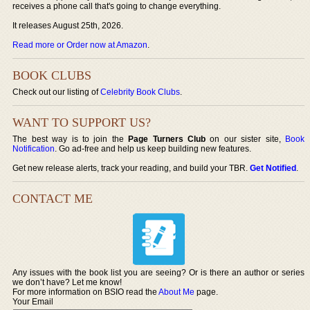
receives a phone call that's going to change everything.
It releases August 25th, 2026.
Read more or Order now at Amazon
.
BOOK CLUBS
Check out our listing of
Celebrity Book Clubs
.
WANT TO SUPPORT US?
The best way is to join the
Page Turners Club
on our sister site,
Book
Notification
. Go ad-free and help us keep building new features.
Get new release alerts, track your reading, and build your TBR.
Get Notified
.
CONTACT ME
Any issues with the book list you are seeing? Or is there an author or series
we don’t have? Let me know!
For more information on BSIO read the
About Me
page.
Your Email