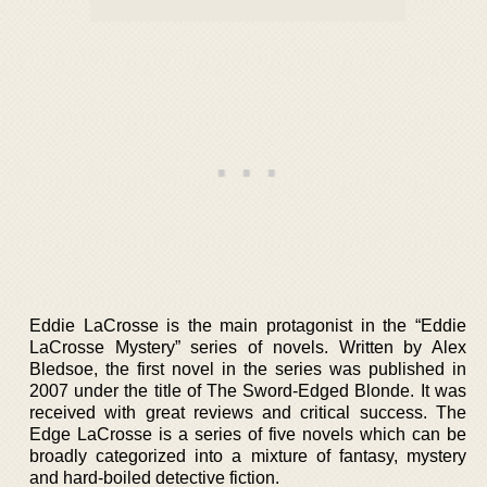
Eddie LaCrosse is the main protagonist in the “Eddie
LaCrosse Mystery” series of novels. Written by Alex
Bledsoe, the first novel in the series was published in
2007 under the title of The Sword-Edged Blonde. It was
received with great reviews and critical success. The
Edge LaCrosse is a series of five novels which can be
broadly categorized into a mixture of fantasy, mystery
and hard-boiled detective fiction.