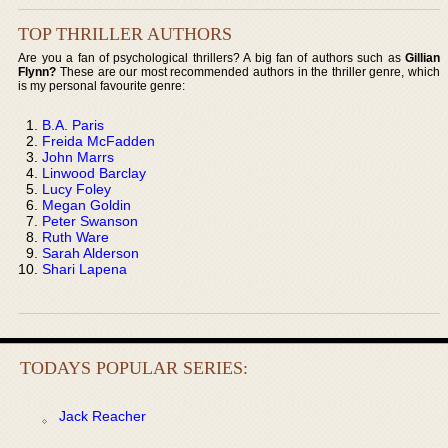
TOP THRILLER AUTHORS
Are you a fan of psychological thrillers? A big fan of authors such as
Gillian
Flynn?
These are our most recommended authors in the thriller genre, which
is my personal favourite genre:
B.A. Paris
Freida McFadden
John Marrs
Linwood Barclay
Lucy Foley
Megan Goldin
Peter Swanson
Ruth Ware
Sarah Alderson
Shari Lapena
TODAYS POPULAR SERIES:
Jack Reacher