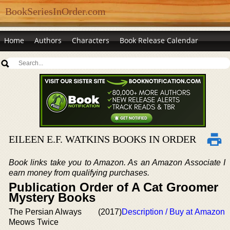
BookSeriesInOrder.com
Home
Authors
Characters
Book Release Calendar
EILEEN E.F. WATKINS BOOKS IN ORDER
Book links take you to Amazon. As an Amazon Associate I
earn money from qualifying purchases.
Publication Order of A Cat Groomer
Mystery Books
The Persian Always
(2017)
Description / Buy at Amazon
Meows Twice