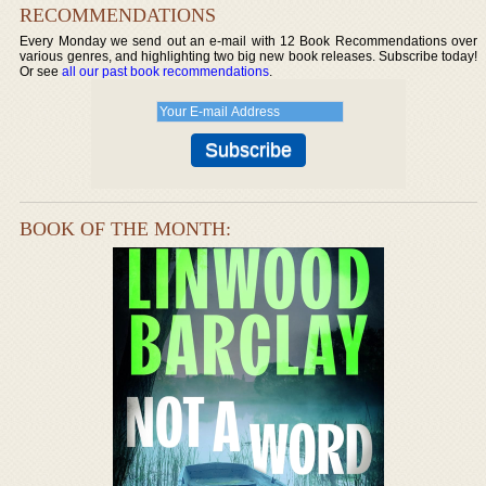
RECOMMENDATIONS
Every Monday we send out an e-mail with 12 Book Recommendations over
various genres, and highlighting two big new book releases. Subscribe today!
Or see
all our past book recommendations
.
BOOK OF THE MONTH: