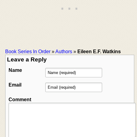
Book Series In Order
»
Authors
»
Eileen E.F. Watkins
Leave a Reply
Name
Email
Comment