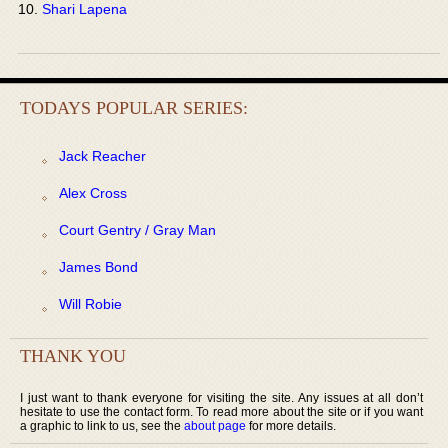
Shari Lapena
TODAYS POPULAR SERIES:
Jack Reacher
Alex Cross
Court Gentry / Gray Man
James Bond
Will Robie
THANK YOU
I just want to thank everyone for visiting the site. Any issues at all don’t
hesitate to use the contact form. To read more about the site or if you want
a graphic to link to us, see the
about page
for more details.