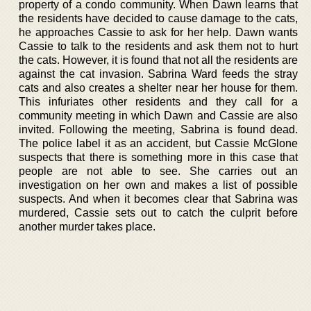
property of a condo community. When Dawn learns that
the residents have decided to cause damage to the cats,
he approaches Cassie to ask for her help. Dawn wants
Cassie to talk to the residents and ask them not to hurt
the cats. However, it is found that not all the residents are
against the cat invasion. Sabrina Ward feeds the stray
cats and also creates a shelter near her house for them.
This infuriates other residents and they call for a
community meeting in which Dawn and Cassie are also
invited. Following the meeting, Sabrina is found dead.
The police label it as an accident, but Cassie McGlone
suspects that there is something more in this case that
people are not able to see. She carries out an
investigation on her own and makes a list of possible
suspects. And when it becomes clear that Sabrina was
murdered, Cassie sets out to catch the culprit before
another murder takes place.