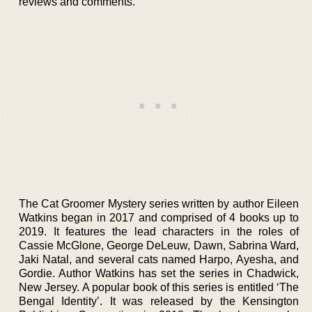
reviews and comments.
The Cat Groomer Mystery series written by author Eileen
Watkins began in 2017 and comprised of 4 books up to
2019. It features the lead characters in the roles of
Cassie McGlone, George DeLeuw, Dawn, Sabrina Ward,
Jaki Natal, and several cats named Harpo, Ayesha, and
Gordie. Author Watkins has set the series in Chadwick,
New Jersey. A popular book of this series is entitled ‘The
Bengal Identity’. It was released by the Kensington