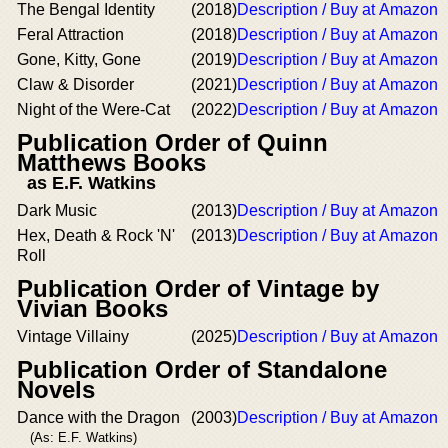
The Bengal Identity
(2018)
Description / Buy at Amazon
Feral Attraction
(2018)
Description / Buy at Amazon
Gone, Kitty, Gone
(2019)
Description / Buy at Amazon
Claw & Disorder
(2021)
Description / Buy at Amazon
Night of the Were-Cat
(2022)
Description / Buy at Amazon
Publication Order of Quinn
Matthews Books
as E.F. Watkins
Dark Music
(2013)
Description / Buy at Amazon
Hex, Death & Rock 'N'
(2013)
Description / Buy at Amazon
Roll
Publication Order of Vintage by
Vivian Books
Vintage Villainy
(2025)
Description / Buy at Amazon
Publication Order of Standalone
Novels
Dance with the Dragon
(2003)
Description / Buy at Amazon
(As: E.F. Watkins)