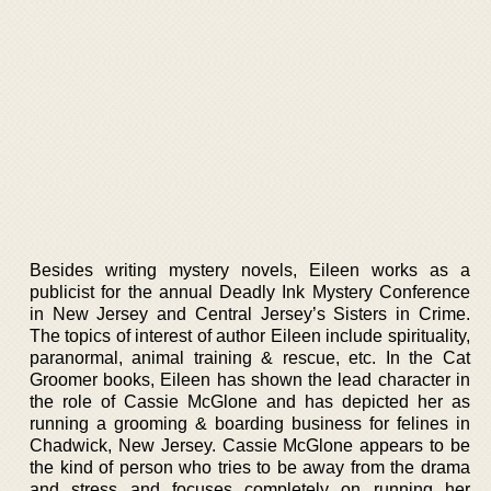
Besides writing mystery novels, Eileen works as a
publicist for the annual Deadly Ink Mystery Conference
in New Jersey and Central Jersey’s Sisters in Crime.
The topics of interest of author Eileen include spirituality,
paranormal, animal training & rescue, etc. In the Cat
Groomer books, Eileen has shown the lead character in
the role of Cassie McGlone and has depicted her as
running a grooming & boarding business for felines in
Chadwick, New Jersey. Cassie McGlone appears to be
the kind of person who tries to be away from the drama
and stress and focuses completely on running her