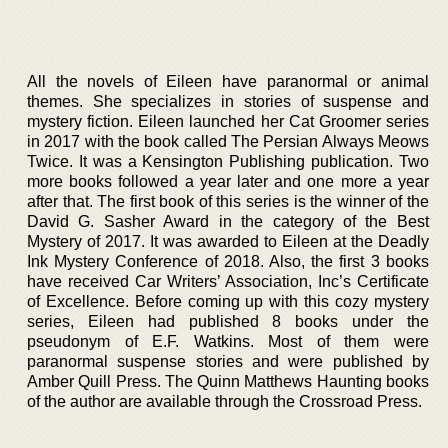
All the novels of Eileen have paranormal or animal
themes. She specializes in stories of suspense and
mystery fiction. Eileen launched her Cat Groomer series
in 2017 with the book called The Persian Always Meows
Twice. It was a Kensington Publishing publication. Two
more books followed a year later and one more a year
after that. The first book of this series is the winner of the
David G. Sasher Award in the category of the Best
Mystery of 2017. It was awarded to Eileen at the Deadly
Ink Mystery Conference of 2018. Also, the first 3 books
have received Car Writers’ Association, Inc’s Certificate
of Excellence. Before coming up with this cozy mystery
series, Eileen had published 8 books under the
pseudonym of E.F. Watkins. Most of them were
paranormal suspense stories and were published by
Amber Quill Press. The Quinn Matthews Haunting books
of the author are available through the Crossroad Press.