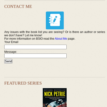
CONTACT ME
Any issues with the book list you are seeing? Or is there an author or series
we don’t have? Let me know!
For more information on BSIO read the
About Me
page.
Your Email
Message:
FEATURED SERIES