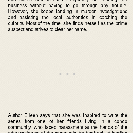
business without having to go through any trouble.
However, she keeps landing in murder investigations
and assisting the local authorities in catching the
culprits. Most of the time, she finds herself as the prime
suspect and strives to clear her name.
Author Eileen says that she was inspired to write the
series from one of her friends living in a condo
community, who faced harassment at the hands of the