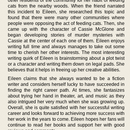
other residents of the community for her habit of feeding
cats from the nearby woods. When the friend narrated
this incident to Eileen, she researched this topic and
found that there were many other communities where
people were opposing the act of feeding cats. Then, she
came up with the character of Cassie McGlone and
began developing stories of murder mysteries with
Cassie at the center of each one of them. Eileen enjoys
writing full time and always manages to take out some
time to cherish her other interests. The most interesting
writing quirk of Eileen is brainstorming about a plot twist
or a character and writing them down on legal pads. She
believes that it helps in freeing up her creative abilities.
Eileen claims that she always wanted to be a fiction
writer and considers herself lucky to have succeeded in
finding the right career path. At times, she fantasizes
about trying her hand in theater, art, and music as they
also intrigued her very much when she was growing up.
Overall, she is quite satisfied with her successful writing
career and looks forward to achieving more success with
her work in the years to come. Eileen hopes her fans will
continue to read her books and support her with good