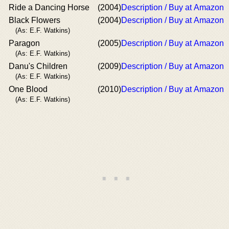
Ride a Dancing Horse
(2004)
Description / Buy at Amazon
Black Flowers
(2004)
Description / Buy at Amazon
(As: E.F. Watkins)
Paragon
(2005)
Description / Buy at Amazon
(As: E.F. Watkins)
Danu's Children
(2009)
Description / Buy at Amazon
(As: E.F. Watkins)
One Blood
(2010)
Description / Buy at Amazon
(As: E.F. Watkins)