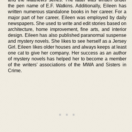
the pen name of E.F. Watkins. Additionally, Eileen has
written numerous standalone books in her career. For a
major part of her career, Eileen was employed by daily
newspapers. She used to write and edit stories based on
architecture, home improvement, fine arts, and interior
design. Eileen has also published paranormal suspense
and mystery novels. She likes to see herself as a Jersey
Girl. Eileen likes older houses and always keeps at least
one cat to give her company. Her success as an author
of mystery novels has helped her to become a member
of the writers’ associations of the MWA and Sisters in
Crime.