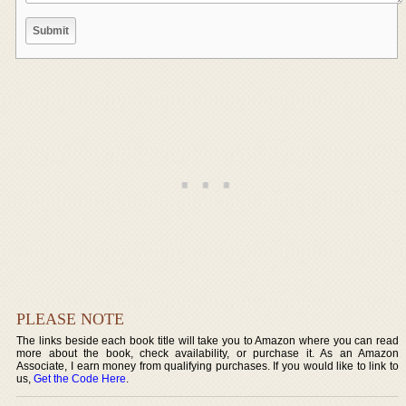
PLEASE NOTE
The links beside each book title will take you to Amazon where you can read
more about the book, check availability, or purchase it. As an Amazon
Associate, I earn money from qualifying purchases. If you would like to link to
us,
Get the Code Here
.