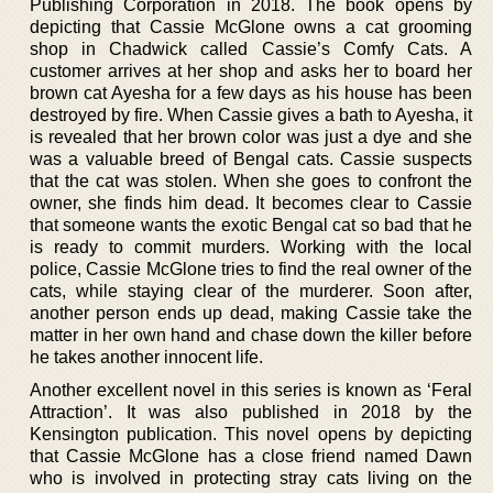
Publishing Corporation in 2018. The book opens by
depicting that Cassie McGlone owns a cat grooming
shop in Chadwick called Cassie’s Comfy Cats. A
customer arrives at her shop and asks her to board her
brown cat Ayesha for a few days as his house has been
destroyed by fire. When Cassie gives a bath to Ayesha, it
is revealed that her brown color was just a dye and she
was a valuable breed of Bengal cats. Cassie suspects
that the cat was stolen. When she goes to confront the
owner, she finds him dead. It becomes clear to Cassie
that someone wants the exotic Bengal cat so bad that he
is ready to commit murders. Working with the local
police, Cassie McGlone tries to find the real owner of the
cats, while staying clear of the murderer. Soon after,
another person ends up dead, making Cassie take the
matter in her own hand and chase down the killer before
he takes another innocent life.
Another excellent novel in this series is known as ‘Feral
Attraction’. It was also published in 2018 by the
Kensington publication. This novel opens by depicting
that Cassie McGlone has a close friend named Dawn
who is involved in protecting stray cats living on the