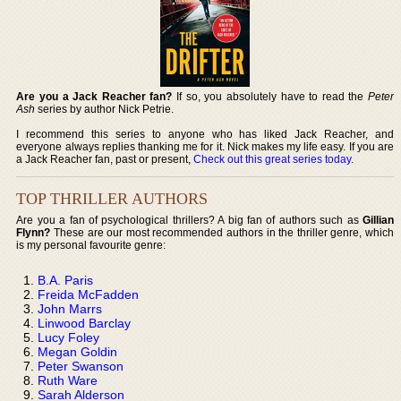
Are you a Jack Reacher fan?
If so, you absolutely have to read the
Peter
Ash
series by author Nick Petrie.
I recommend this series to anyone who has liked Jack Reacher, and
everyone always replies thanking me for it. Nick makes my life easy. If you are
a Jack Reacher fan, past or present,
Check out this great series today
.
TOP THRILLER AUTHORS
Are you a fan of psychological thrillers? A big fan of authors such as
Gillian
Flynn?
These are our most recommended authors in the thriller genre, which
is my personal favourite genre:
B.A. Paris
Freida McFadden
John Marrs
Linwood Barclay
Lucy Foley
Megan Goldin
Peter Swanson
Ruth Ware
Sarah Alderson