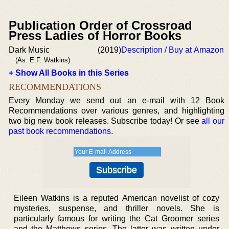
Publication Order of Crossroad
Press Ladies of Horror Books
Dark Music
(2019)
Description / Buy at Amazon
(As: E.F. Watkins)
+ Show All Books in this Series
RECOMMENDATIONS
Every Monday we send out an e-mail with 12 Book
Recommendations over various genres, and highlighting
two big new book releases. Subscribe today! Or see
all our
past book recommendations
.
Eileen Watkins is a reputed American novelist of cozy
mysteries, suspense, and thriller novels. She is
particularly famous for writing the Cat Groomer series
and the Matthews series. The latter was written under