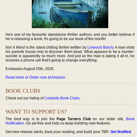
He's one of my favourite standalone thriller authors, and you better believe if
he is releasing a book, it's going to be our book of the month!
Not A Word
is the latest chilling thriller written by
Linwood Barcly
. A man visits
his parents house only to discover them dead. What appears to be a murder-
suicide is apparently so much more. And just as the man is taking it all in, he
receives a phone call that's going to change everything.
It releases August 25th, 2026.
Read more or Order now at Amazon
.
BOOK CLUBS
Check out our listing of
Celebrity Book Clubs
.
WANT TO SUPPORT US?
The best way is to join the
Page Turners Club
on our sister site,
Book
Notification
. Go ad-free and help us keep building new features.
Get new release alerts, track your reading, and build your TBR.
Get Notified
.