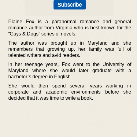
Elaine Fox is a paranormal romance and general
romance author from Virginia who is best known for the
“Guys & Dogs” series of novels.
The author was brought up in Maryland and she
remembers that growing up, her family was full of
talented writers and avid readers.
In her teenage years, Fox went to the University of
Maryland where she would later graduate with a
bachelor’s degree in English.
She would then spend several years working in
corporate and academic environments before she
decided that it was time to write a book.