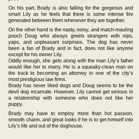
On his part, Brady is also falling for the gorgeous and
smart Lily as he feels that there is some intense fire
generated between them whenever they are together.
On the other hand is the nasty, noisy, and match-mauling
pooch Doug who always greets strangers with nips,
yaps, and unpleasant surprises. The dog has never
been a fan of Brady and in fact, does not like anyone
except for his owner Lily.
Oddly enough, she gets along with the man Lily’s father
would like her to marry. He is a squeaky-clean man on
the track to becoming an attorney in one of the city’s
most prestigious law firms.
Brady has never liked dogs and Doug seems to be the
devil dog incarnate. However, Lily cannot get serious in
a relationship with someone who does not like her
puppy.
Brady may have to employ more than hot passion,
smooth charm, and great looks if he is to get himself into
Lily’s life and out of the doghouse.