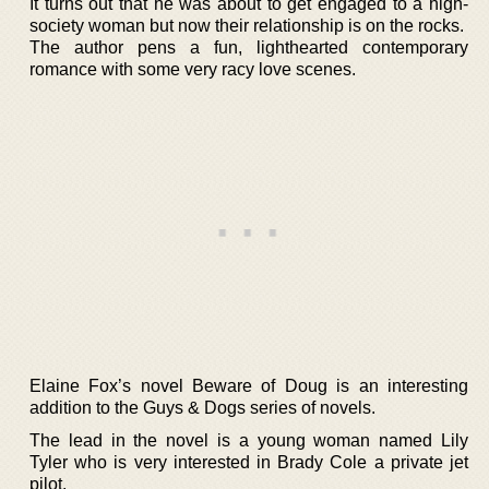
It turns out that he was about to get engaged to a high-
society woman but now their relationship is on the rocks.
The author pens a fun, lighthearted contemporary
romance with some very racy love scenes.
Elaine Fox’s novel Beware of Doug is an interesting
addition to the Guys & Dogs series of novels.
The lead in the novel is a young woman named Lily
Tyler who is very interested in Brady Cole a private jet
pilot.