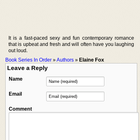
It is a fast-paced sexy and fun contemporary romance
that is upbeat and fresh and will often have you laughing
out loud.
Book Series In Order
»
Authors
»
Elaine Fox
Leave a Reply
Name
Email
Comment