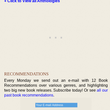
+ Click to View all Anthologies
RECOMMENDATIONS
Every Monday we send out an e-mail with 12 Book
Recommendations over various genres, and highlighting
two big new book releases. Subscribe today! Or see
all our
past book recommendations
.