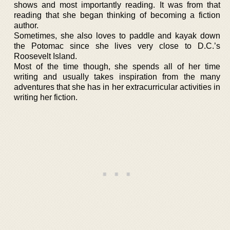
shows and most importantly reading. It was from that
reading that she began thinking of becoming a fiction
author.
Sometimes, she also loves to paddle and kayak down
the Potomac since she lives very close to D.C.’s
Roosevelt Island.
Most of the time though, she spends all of her time
writing and usually takes inspiration from the many
adventures that she has in her extracurricular activities in
writing her fiction.