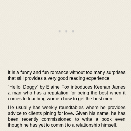
It is a funny and fun romance without too many surprises
that still provides a very good reading experience.
“Hello, Doggy” by Elaine Fox introduces Keenan James
a man who has a reputation for being the best when it
comes to teaching women how to get the best men.
He usually has weekly roundtables where he provides
advice to clients pining for love. Given his name, he has
been recently commissioned to write a book even
though he has yet to commit to a relationship himself.