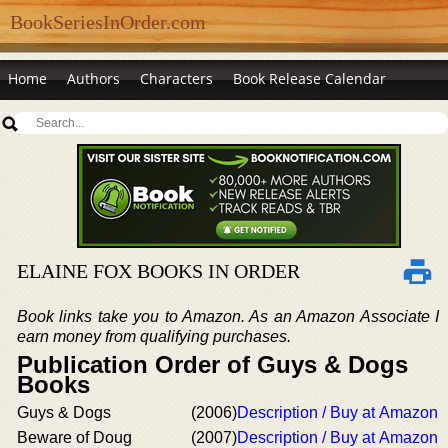
BookSeriesInOrder.com
Home
Authors
Characters
Book Release Calendar
ELAINE FOX BOOKS IN ORDER
Book links take you to Amazon. As an Amazon Associate I
earn money from qualifying purchases.
Publication Order of Guys & Dogs
Books
Guys & Dogs
(2006)
Description / Buy at Amazon
Beware of Doug
(2007)
Description / Buy at Amazon