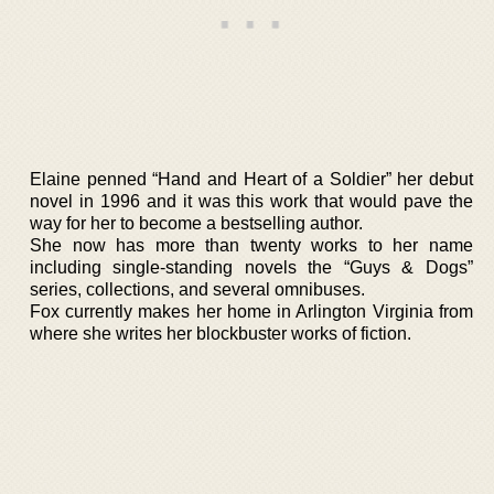
Elaine penned “Hand and Heart of a Soldier” her debut
novel in 1996 and it was this work that would pave the
way for her to become a bestselling author.
She now has more than twenty works to her name
including single-standing novels the “Guys & Dogs”
series, collections, and several omnibuses.
Fox currently makes her home in Arlington Virginia from
where she writes her blockbuster works of fiction.