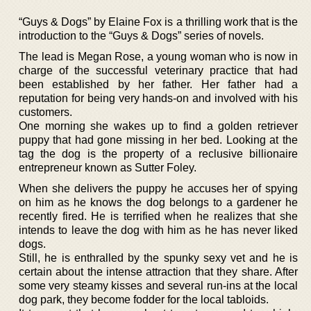
“Guys & Dogs” by Elaine Fox is a thrilling work that is the
introduction to the “Guys & Dogs” series of novels.
The lead is Megan Rose, a young woman who is now in
charge of the successful veterinary practice that had
been established by her father. Her father had a
reputation for being very hands-on and involved with his
customers.
One morning she wakes up to find a golden retriever
puppy that had gone missing in her bed. Looking at the
tag the dog is the property of a reclusive billionaire
entrepreneur known as Sutter Foley.
When she delivers the puppy he accuses her of spying
on him as he knows the dog belongs to a gardener he
recently fired. He is terrified when he realizes that she
intends to leave the dog with him as he has never liked
dogs.
Still, he is enthralled by the spunky sexy vet and he is
certain about the intense attraction that they share. After
some very steamy kisses and several run-ins at the local
dog park, they become fodder for the local tabloids.