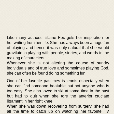
Like many authors, Elaine Fox gets her inspiration for
her writing from her life. She has always been a huge fan
of playing and hence it was only natural that she would
gravitate to playing with people, stories, and words in the
making of characters.
Whenever she is not altering the course of sundry
individuals and of true love and sometimes playing God,
she can often be found doing something fun.
One of her favorite pastimes is tennis especially when
she can find someone beatable but not anyone who is
too easy. She also loved to ski at some time in the past
but had to quit when she tore the anterior cruciate
ligament in her right knee.
When she was down recovering from surgery, she had
all the time to catch up on watching her favorite TV