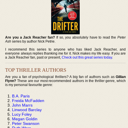
Are you a Jack Reacher fan?
If so, you absolutely have to read the
Peter
Ash
series by author Nick Petrie.
I recommend this series to anyone who has liked Jack Reacher, and
everyone always replies thanking me for it. Nick makes my life easy. If you are
a Jack Reacher fan, past or present,
Check out this great series today
.
TOP THRILLER AUTHORS
Are you a fan of psychological thrillers? A big fan of authors such as
Gillian
Flynn?
These are our most recommended authors in the thriller genre, which
is my personal favourite genre:
B.A. Paris
Freida McFadden
John Marrs
Linwood Barclay
Lucy Foley
Megan Goldin
Peter Swanson
Ruth Ware