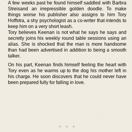
A few weeks past he found himself saddled with Barbra
Streisand an irrepressible golden doodle. To make
things worse his publisher also assigns to him Tory
Hoffstra, a shy psychologist as a co-writer that intends to
keep him on a very short leash.
Tory believes Keenan is not what he says he says and
secretly joins his weekly round table sessions using an
alias. She is shocked that the man is more handsome
than had been advertised in addition to being a smooth
talker.
On his part, Keenan finds himself feeling the heart with
Tory even as he warms up to the dog his mother left in
his charge. He soon discovers that he could never have
been prepared fully for falling in love.