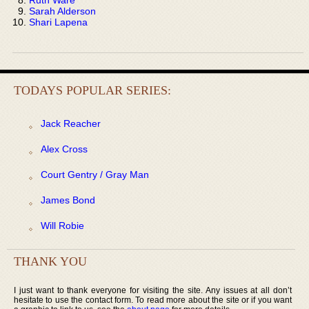
Sarah Alderson
Shari Lapena
TODAYS POPULAR SERIES:
Jack Reacher
Alex Cross
Court Gentry / Gray Man
James Bond
Will Robie
THANK YOU
I just want to thank everyone for visiting the site. Any issues at all don’t
hesitate to use the contact form. To read more about the site or if you want