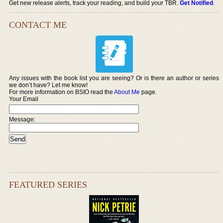
Get new release alerts, track your reading, and build your TBR.
Get Notified
.
CONTACT ME
Any issues with the book list you are seeing? Or is there an author or series
we don’t have? Let me know!
For more information on BSIO read the
About Me
page.
Your Email
Message:
FEATURED SERIES