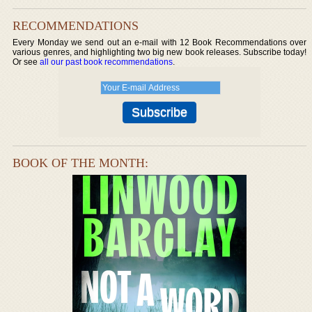
RECOMMENDATIONS
Every Monday we send out an e-mail with 12 Book Recommendations over
various genres, and highlighting two big new book releases. Subscribe today!
Or see
all our past book recommendations
.
BOOK OF THE MONTH: