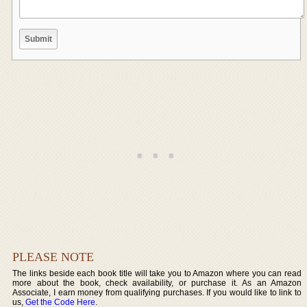
PLEASE NOTE
The links beside each book title will take you to Amazon where you can read
more about the book, check availability, or purchase it. As an Amazon
Associate, I earn money from qualifying purchases. If you would like to link to
us,
Get the Code Here
.