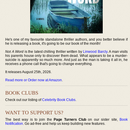
He's one of my favourite standalone thriller authors, and you better believe if
he is releasing a book, it's going to be our book of the month!
Not A Word
is the latest chilling thriller written by
Linwood Barcly
. A man visits
his parents house only to discover them dead. What appears to be a murder-
suicide is apparently so much more. And just as the man is taking it all in, he
receives a phone call that's going to change everything.
It releases August 25th, 2026.
Read more or Order now at Amazon
.
BOOK CLUBS
Check out our listing of
Celebrity Book Clubs
.
WANT TO SUPPORT US?
The best way is to join the
Page Turners Club
on our sister site,
Book
Notification
. Go ad-free and help us keep building new features.