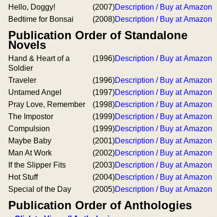
Hello, Doggy!
(2007)
Description / Buy at Amazon
Bedtime for Bonsai
(2008)
Description / Buy at Amazon
Publication Order of Standalone
Novels
Hand & Heart of a
(1996)
Description / Buy at Amazon
Soldier
Traveler
(1996)
Description / Buy at Amazon
Untamed Angel
(1997)
Description / Buy at Amazon
Pray Love, Remember
(1998)
Description / Buy at Amazon
The Impostor
(1999)
Description / Buy at Amazon
Compulsion
(1999)
Description / Buy at Amazon
Maybe Baby
(2001)
Description / Buy at Amazon
Man At Work
(2002)
Description / Buy at Amazon
If the Slipper Fits
(2003)
Description / Buy at Amazon
Hot Stuff
(2004)
Description / Buy at Amazon
Special of the Day
(2005)
Description / Buy at Amazon
Publication Order of Anthologies