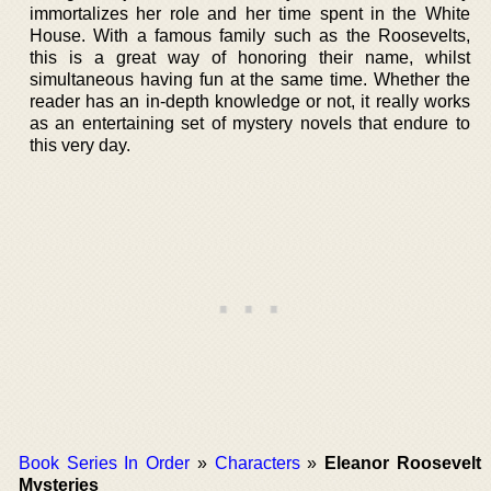
immortalizes her role and her time spent in the White
House. With a famous family such as the Roosevelts,
this is a great way of honoring their name, whilst
simultaneous having fun at the same time. Whether the
reader has an in-depth knowledge or not, it really works
as an entertaining set of mystery novels that endure to
this very day.
Book Series In Order
»
Characters
»
Eleanor Roosevelt
Mysteries