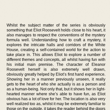
Whilst the subject matter of the series is obviously
something that Eliot Roosevelt holds close to his heart, it
also manages to respect the conventions of the mystery
formula well. Understanding how to craft a mystery, it
explores the intricate halls and corridors of the White
House, creating a self-contained world for the action to
take place in. This allows Eliot to explore a number of
different themes and concepts, all whilst having fun with
his initial main premise. The character of Eleanor
Roosevelt herself is also extremely well drawn,
obviously greatly helped by Eliot’s first hand experience.
Showing her in a manner previously unseen, it really
gets to the heart of who she actually is as a person and
as a human-being. Not only that, but it shows her in light-
hearted manner where she’s able to have fun, as Eliot
obvious has a lot of love for her. The location is also very
well realized too as, whilst it may be extremely familiar to
those on the outside, it takes the reader behind the doors