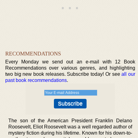
RECOMMENDATIONS
Every Monday we send out an e-mail with 12 Book
Recommendations over various genres, and highlighting
two big new book releases. Subscribe today! Or see
all our
past book recommendations
.
The son of the American President Franklin Delano
Roosevelt, Eliot Roosevelt was a well regarded author of
mystery fiction during his lifetime. Known for his down-to-