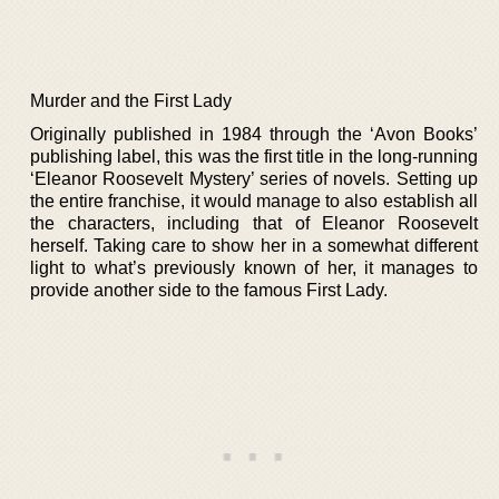
Murder and the First Lady
Originally published in 1984 through the ‘Avon Books’
publishing label, this was the first title in the long-running
‘Eleanor Roosevelt Mystery’ series of novels. Setting up
the entire franchise, it would manage to also establish all
the characters, including that of Eleanor Roosevelt
herself. Taking care to show her in a somewhat different
light to what’s previously known of her, it manages to
provide another side to the famous First Lady.