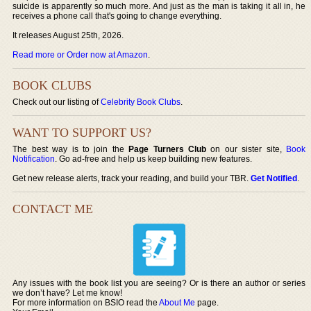
suicide is apparently so much more. And just as the man is taking it all in, he
receives a phone call that's going to change everything.
It releases August 25th, 2026.
Read more or Order now at Amazon
.
BOOK CLUBS
Check out our listing of
Celebrity Book Clubs
.
WANT TO SUPPORT US?
The best way is to join the
Page Turners Club
on our sister site,
Book
Notification
. Go ad-free and help us keep building new features.
Get new release alerts, track your reading, and build your TBR.
Get Notified
.
CONTACT ME
Any issues with the book list you are seeing? Or is there an author or series
we don’t have? Let me know!
For more information on BSIO read the
About Me
page.