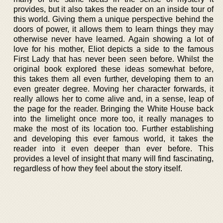
provides, but it also takes the reader on an inside tour of
this world. Giving them a unique perspective behind the
doors of power, it allows them to learn things they may
otherwise never have learned. Again showing a lot of
love for his mother, Eliot depicts a side to the famous
First Lady that has never been seen before. Whilst the
original book explored these ideas somewhat before,
this takes them all even further, developing them to an
even greater degree. Moving her character forwards, it
really allows her to come alive and, in a sense, leap of
the page for the reader. Bringing the White House back
into the limelight once more too, it really manages to
make the most of its location too. Further establishing
and developing this ever famous world, it takes the
reader into it even deeper than ever before. This
provides a level of insight that many will find fascinating,
regardless of how they feel about the story itself.