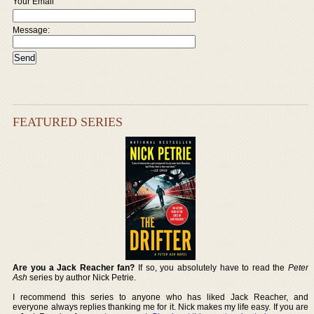
Your Email
Message:
FEATURED SERIES
Are you a Jack Reacher fan?
If so, you absolutely have to read the
Peter
Ash
series by author Nick Petrie.
I recommend this series to anyone who has liked Jack Reacher, and
everyone always replies thanking me for it. Nick makes my life easy. If you are