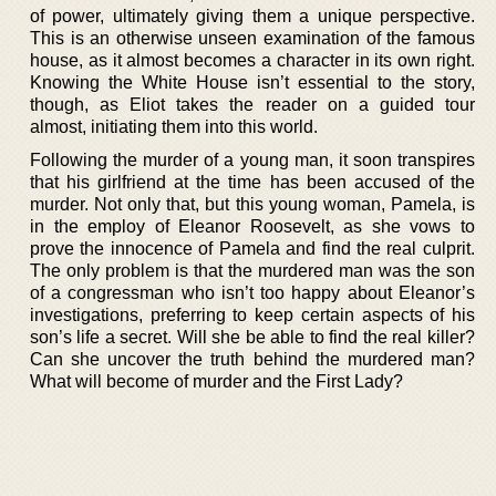
of power, ultimately giving them a unique perspective.
This is an otherwise unseen examination of the famous
house, as it almost becomes a character in its own right.
Knowing the White House isn’t essential to the story,
though, as Eliot takes the reader on a guided tour
almost, initiating them into this world.
Following the murder of a young man, it soon transpires
that his girlfriend at the time has been accused of the
murder. Not only that, but this young woman, Pamela, is
in the employ of Eleanor Roosevelt, as she vows to
prove the innocence of Pamela and find the real culprit.
The only problem is that the murdered man was the son
of a congressman who isn’t too happy about Eleanor’s
investigations, preferring to keep certain aspects of his
son’s life a secret. Will she be able to find the real killer?
Can she uncover the truth behind the murdered man?
What will become of murder and the First Lady?