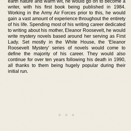
earth nature and warm wit, he would go on to become a
writer, with his first book being published in 1984.
Working in the Army Air Forces prior to this, he would
gain a vast amount of experience throughout the entirety
of his life. Spending most of his writing career dedicated
to writing about his mother, Eleanor Roosevelt, he would
write mystery novels based around her serving as First
Lady. Set mostly in the White House, the ‘Eleanor
Roosevelt Mystery’ series of novels would come to
define the majority of his career. They would also
continue for over ten years following his death in 1990,
all thanks to them being hugely popular during their
initial run.