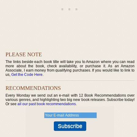
PLEASE NOTE
The links beside each book title will take you to Amazon where you can read
more about the book, check availability, or purchase it. As an Amazon
Associate, I earn money from qualifying purchases. If you would like to link to
us,
Get the Code Here
.
RECOMMENDATIONS
Every Monday we send out an e-mail with 12 Book Recommendations over
various genres, and highlighting two big new book releases. Subscribe today!
Or see
all our past book recommendations
.