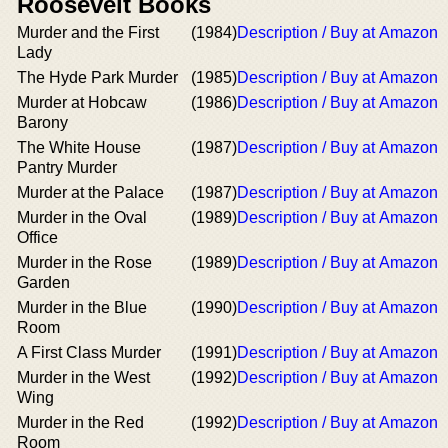
Roosevelt Books
Murder and the First
(1984)
Description / Buy at Amazon
Lady
The Hyde Park Murder
(1985)
Description / Buy at Amazon
Murder at Hobcaw
(1986)
Description / Buy at Amazon
Barony
The White House
(1987)
Description / Buy at Amazon
Pantry Murder
Murder at the Palace
(1987)
Description / Buy at Amazon
Murder in the Oval
(1989)
Description / Buy at Amazon
Office
Murder in the Rose
(1989)
Description / Buy at Amazon
Garden
Murder in the Blue
(1990)
Description / Buy at Amazon
Room
A First Class Murder
(1991)
Description / Buy at Amazon
Murder in the West
(1992)
Description / Buy at Amazon
Wing
Murder in the Red
(1992)
Description / Buy at Amazon
Room