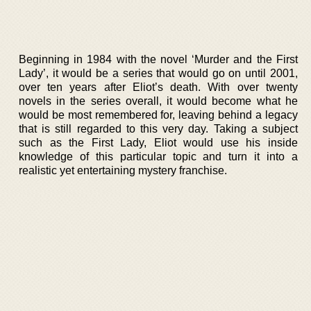
Beginning in 1984 with the novel ‘Murder and the First
Lady’, it would be a series that would go on until 2001,
over ten years after Eliot’s death. With over twenty
novels in the series overall, it would become what he
would be most remembered for, leaving behind a legacy
that is still regarded to this very day. Taking a subject
such as the First Lady, Eliot would use his inside
knowledge of this particular topic and turn it into a
realistic yet entertaining mystery franchise.