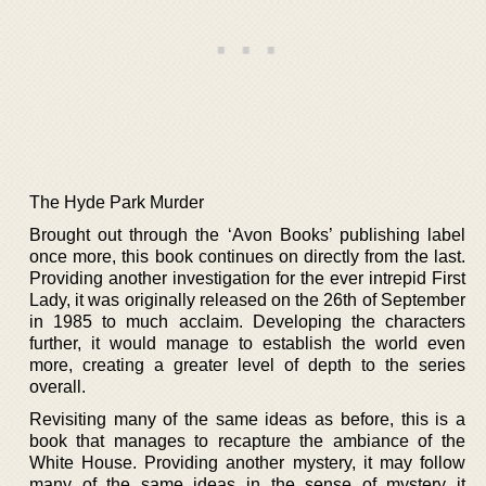
The Hyde Park Murder
Brought out through the ‘Avon Books’ publishing label
once more, this book continues on directly from the last.
Providing another investigation for the ever intrepid First
Lady, it was originally released on the 26th of September
in 1985 to much acclaim. Developing the characters
further, it would manage to establish the world even
more, creating a greater level of depth to the series
overall.
Revisiting many of the same ideas as before, this is a
book that manages to recapture the ambiance of the
White House. Providing another mystery, it may follow
many of the same ideas in the sense of mystery it