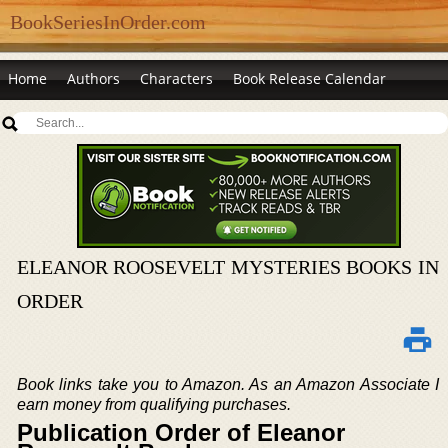
BookSeriesInOrder.com
Home
Authors
Characters
Book Release Calendar
ELEANOR ROOSEVELT MYSTERIES BOOKS IN
ORDER
Book links take you to Amazon. As an Amazon Associate I
earn money from qualifying purchases.
Publication Order of Eleanor