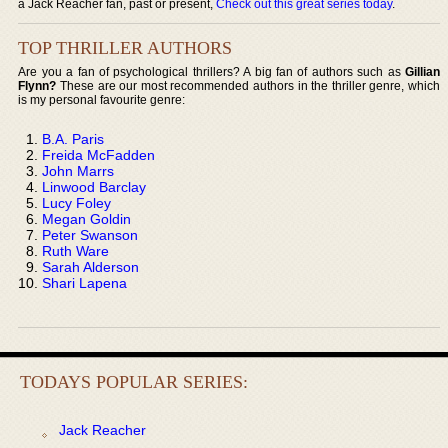
a Jack Reacher fan, past or present,
Check out this great series today
.
TOP THRILLER AUTHORS
Are you a fan of psychological thrillers? A big fan of authors such as
Gillian
Flynn?
These are our most recommended authors in the thriller genre, which
is my personal favourite genre:
B.A. Paris
Freida McFadden
John Marrs
Linwood Barclay
Lucy Foley
Megan Goldin
Peter Swanson
Ruth Ware
Sarah Alderson
Shari Lapena
TODAYS POPULAR SERIES:
Jack Reacher