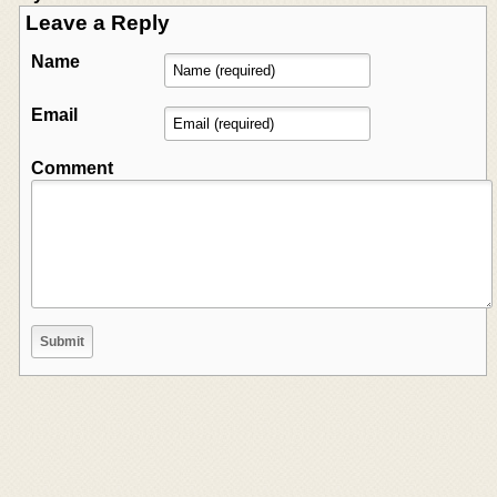
Leave a Reply
Name
Email
Comment