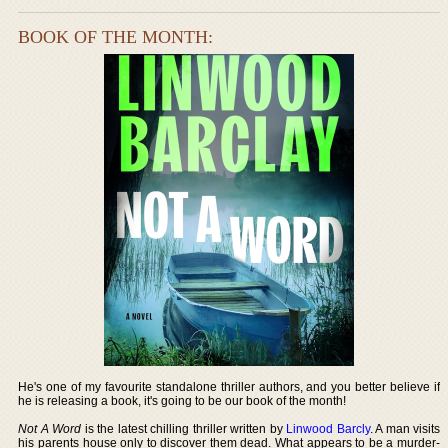
BOOK OF THE MONTH:
He's one of my favourite standalone thriller authors, and you better believe if
he is releasing a book, it's going to be our book of the month!
Not A Word
is the latest chilling thriller written by
Linwood Barcly
. A man visits
his parents house only to discover them dead. What appears to be a murder-