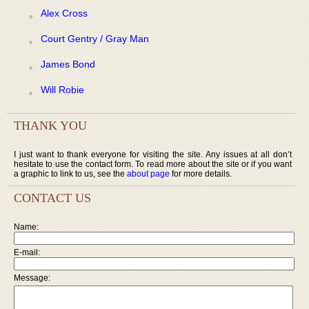
Alex Cross
Court Gentry / Gray Man
James Bond
Will Robie
THANK YOU
I just want to thank everyone for visiting the site. Any issues at all don’t
hesitate to use the contact form. To read more about the site or if you want
a graphic to link to us, see the
about page
for more details.
CONTACT US
Name:
E-mail:
Message: