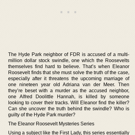
The Hyde Park neighbor of FDR is accused of a multi-
million dollar stock swindle, one which the Roosevelts
themselves find hard to believe. That’s when Eleanor
Roosevelt finds that she must solve the truth of the case,
especially after it threatens the upcoming marriage of
one nineteen year old Adriana van der Meer. Then
they’re beset with a murder as the accused neighbor,
one Alfred Doolittle Hannah, is killed by someone
looking to cover their tracks. Will Eleanor find the killer?
Can she uncover the truth behind the swindle? Who is
guilty of the Hyde Park murder?
The Eleanor Roosevelt Mysteries Series
Using a subject like the First Lady, this series essentially