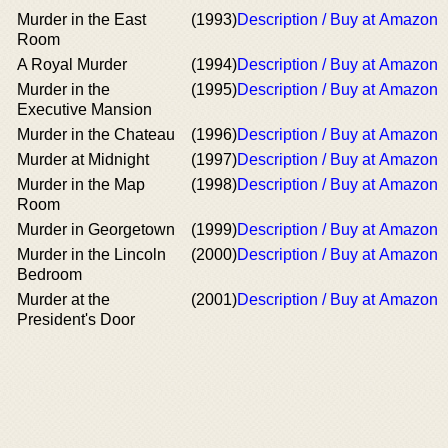
Murder in the East
(1993)
Description / Buy at Amazon
Room
A Royal Murder
(1994)
Description / Buy at Amazon
Murder in the
(1995)
Description / Buy at Amazon
Executive Mansion
Murder in the Chateau
(1996)
Description / Buy at Amazon
Murder at Midnight
(1997)
Description / Buy at Amazon
Murder in the Map
(1998)
Description / Buy at Amazon
Room
Murder in Georgetown
(1999)
Description / Buy at Amazon
Murder in the Lincoln
(2000)
Description / Buy at Amazon
Bedroom
Murder at the
(2001)
Description / Buy at Amazon
President's Door