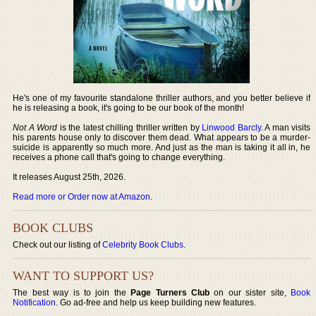
He's one of my favourite standalone thriller authors, and you better believe if
he is releasing a book, it's going to be our book of the month!
Not A Word
is the latest chilling thriller written by
Linwood Barcly
. A man visits
his parents house only to discover them dead. What appears to be a murder-
suicide is apparently so much more. And just as the man is taking it all in, he
receives a phone call that's going to change everything.
It releases August 25th, 2026.
Read more or Order now at Amazon
.
BOOK CLUBS
Check out our listing of
Celebrity Book Clubs
.
WANT TO SUPPORT US?
The best way is to join the
Page Turners Club
on our sister site,
Book
Notification
. Go ad-free and help us keep building new features.