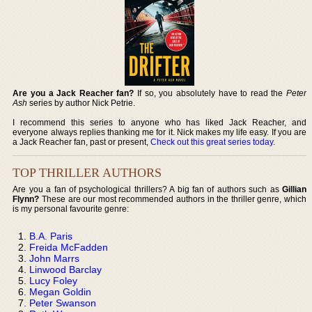
Are you a Jack Reacher fan?
If so, you absolutely have to read the
Peter
Ash
series by author Nick Petrie.
I recommend this series to anyone who has liked Jack Reacher, and
everyone always replies thanking me for it. Nick makes my life easy. If you are
a Jack Reacher fan, past or present,
Check out this great series today
.
TOP THRILLER AUTHORS
Are you a fan of psychological thrillers? A big fan of authors such as
Gillian
Flynn?
These are our most recommended authors in the thriller genre, which
is my personal favourite genre:
B.A. Paris
Freida McFadden
John Marrs
Linwood Barclay
Lucy Foley
Megan Goldin
Peter Swanson