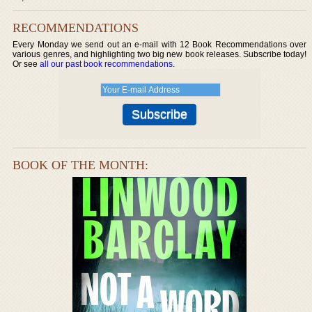
RECOMMENDATIONS
Every Monday we send out an e-mail with 12 Book Recommendations over
various genres, and highlighting two big new book releases. Subscribe today!
Or see
all our past book recommendations
.
BOOK OF THE MONTH: