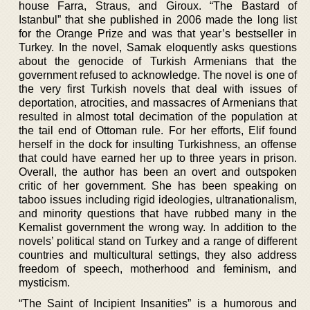
house Farra, Straus, and Giroux. “The Bastard of
Istanbul” that she published in 2006 made the long list
for the Orange Prize and was that year’s bestseller in
Turkey. In the novel, Samak eloquently asks questions
about the genocide of Turkish Armenians that the
government refused to acknowledge. The novel is one of
the very first Turkish novels that deal with issues of
deportation, atrocities, and massacres of Armenians that
resulted in almost total decimation of the population at
the tail end of Ottoman rule. For her efforts, Elif found
herself in the dock for insulting Turkishness, an offense
that could have earned her up to three years in prison.
Overall, the author has been an overt and outspoken
critic of her government. She has been speaking on
taboo issues including rigid ideologies, ultranationalism,
and minority questions that have rubbed many in the
Kemalist government the wrong way. In addition to the
novels’ political stand on Turkey and a range of different
countries and multicultural settings, they also address
freedom of speech, motherhood and feminism, and
mysticism.
“The Saint of Incipient Insanities” is a humorous and