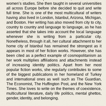
women’s studies. She then taught in several universities
all across Europe before she decided to quit and write
full time. She is one of the most multicultural of writers
having also lived in London, Istanbul, Arizona, Michigan,
and Boston. Her writing has also moved from city to city,
country to country and language to language, as he has
asserted that she takes into account the local language
whenever she is writing from a particular city.
Nonetheless, through it all, her cultural attachment to her
home city of Istanbul has remained the strongest as it
appears in most of her fiction works. However, she has
been cited as a perfect example of cosmopolitanism as
her work multiplies affiliations and attachments instead
of increasing identity politics. Apart from her most
popular fiction works, she regularly contributes to some
of the biggest publications in her homeland of Turkey
and international ones as well such as The Guardian,
The Economist, The Huffington Post, and the New York
Times. She loves to write on the themes of coexistence,
multicultural literature, daily life politics, mental ghettos,
gender, identity, and belonging.