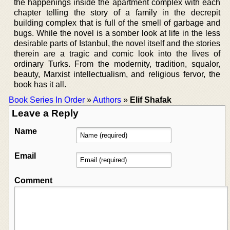
the happenings inside the apartment complex with each
chapter telling the story of a family in the decrepit
building complex that is full of the smell of garbage and
bugs. While the novel is a somber look at life in the less
desirable parts of Istanbul, the novel itself and the stories
therein are a tragic and comic look into the lives of
ordinary Turks. From the modernity, tradition, squalor,
beauty, Marxist intellectualism, and religious fervor, the
book has it all.
Book Series In Order
»
Authors
»
Elif Shafak
Leave a Reply
Name
Email
Comment