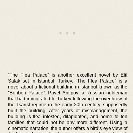
“The Flea Palace” is another excellent novel by Elif
Safak set in Istanbul, Turkey. “The Flea Palace” is a
novel about a fictional building in Istanbul known as the
“Bonbon Palace”. Pavel Antipov, a Russian nobleman
that had immigrated to Turkey following the overthrow of
the Tsarist regime in the early 20th century, supposedly
built the building. After years of mismanagement, the
building is flea infested, dilapidated, and home to ten
families that could not be any more different. Using a
cinematic narration, the author offers a bird’s eye view of