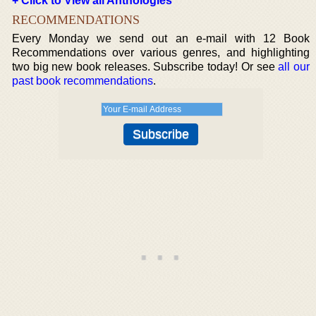
+ Click to View all Anthologies
RECOMMENDATIONS
Every Monday we send out an e-mail with 12 Book
Recommendations over various genres, and highlighting
two big new book releases. Subscribe today! Or see
all our
past book recommendations
.