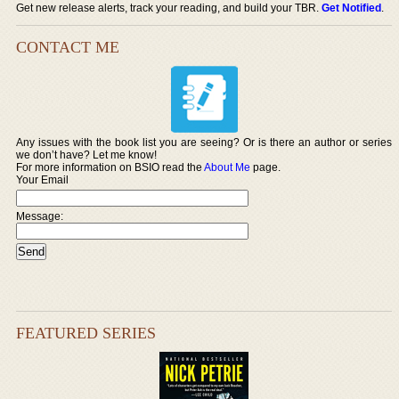
Get new release alerts, track your reading, and build your TBR.
Get Notified
.
CONTACT ME
Any issues with the book list you are seeing? Or is there an author or series
we don’t have? Let me know!
For more information on BSIO read the
About Me
page.
Your Email
Message:
FEATURED SERIES