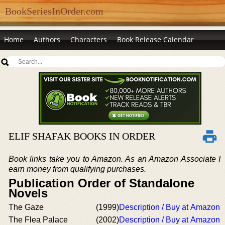
BookSeriesInOrder.com
Home
Authors
Characters
Book Release Calendar
ELIF SHAFAK BOOKS IN ORDER
Book links take you to Amazon. As an Amazon Associate I
earn money from qualifying purchases.
Publication Order of Standalone
Novels
The Gaze
(1999)
Description / Buy at Amazon
The Flea Palace
(2002)
Description / Buy at Amazon