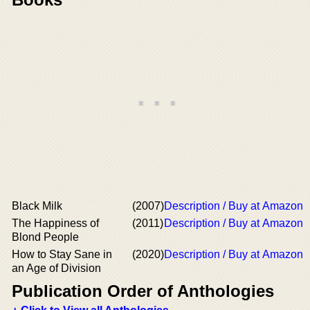
Black Milk
(2007)
Description / Buy at Amazon
The Happiness of
(2011)
Description / Buy at Amazon
Blond People
How to Stay Sane in
(2020)
Description / Buy at Amazon
an Age of Division
Publication Order of Anthologies