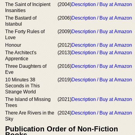
The Saint of Incipient
(2004)
Description / Buy at Amazon
Insanities
The Bastard of
(2006)
Description / Buy at Amazon
Istanbul
The Forty Rules of
(2009)
Description / Buy at Amazon
Love
Honour
(2012)
Description / Buy at Amazon
The Architect's
(2013)
Description / Buy at Amazon
Apprentice
Three Daughters of
(2016)
Description / Buy at Amazon
Eve
10 Minutes 38
(2019)
Description / Buy at Amazon
Seconds in This
Strange World
The Island of Missing
(2021)
Description / Buy at Amazon
Trees
There Are Rivers in the
(2024)
Description / Buy at Amazon
Sky
Publication Order of Non-Fiction
Books