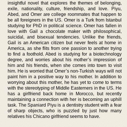
insightful novel that explores the themes of belonging,
exile, nationality, culture, friendship, and love. Piyu,
Abed, and Omer are college roommates that happen to
be all foreigners in the US. Omer is a Turk from Istanbul
studying for PhD in political science. Omer has fallen in
love with Gail a chocolate maker with philosophical,
suicidal, and bisexual tendencies. Unlike the friends,
Gail is an American citizen but never feels at home in
America, as she flits from one passion to another trying
to find a foothold. Abed is studying for a biotechnology
degree, and worries about his mother’s impression of
him and his friends, when she comes into town to visit
him. He is worried that Omer’s non-Turkish ways will not
paint him in a positive way to his mother. In addition to
worrying about this mother, he has yet to come to terms
with the stereotyping of Middle Easterners in the US. He
has a girlfriend back home in Morocco, but recently
maintaining a connection with her is becoming an uphill
task. The Spaniard Piyu is a dentistry student with a fear
of sharp objects, who is puzzled by just how many
relatives his Chicano girlfriend seems to have.