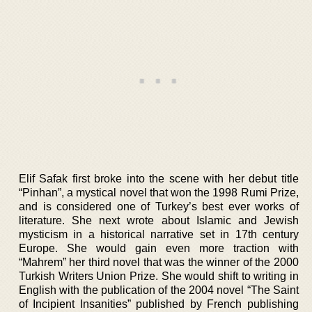
Elif Safak first broke into the scene with her debut title
“Pinhan”, a mystical novel that won the 1998 Rumi Prize,
and is considered one of Turkey’s best ever works of
literature. She next wrote about Islamic and Jewish
mysticism in a historical narrative set in 17th century
Europe. She would gain even more traction with
“Mahrem” her third novel that was the winner of the 2000
Turkish Writers Union Prize. She would shift to writing in
English with the publication of the 2004 novel “The Saint
of Incipient Insanities” published by French publishing