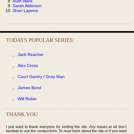
Ruth Ware
Sarah Alderson
Shari Lapena
TODAYS POPULAR SERIES:
Jack Reacher
Alex Cross
Court Gentry / Gray Man
James Bond
Will Robie
THANK YOU
I just want to thank everyone for visiting the site. Any issues at all don’t
hesitate to use the contact form. To read more about the site or if you want