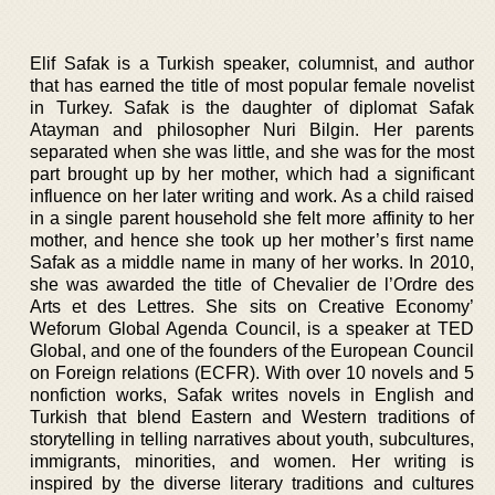
Elif Safak is a Turkish speaker, columnist, and author
that has earned the title of most popular female novelist
in Turkey. Safak is the daughter of diplomat Safak
Atayman and philosopher Nuri Bilgin. Her parents
separated when she was little, and she was for the most
part brought up by her mother, which had a significant
influence on her later writing and work. As a child raised
in a single parent household she felt more affinity to her
mother, and hence she took up her mother’s first name
Safak as a middle name in many of her works. In 2010,
she was awarded the title of Chevalier de l’Ordre des
Arts et des Lettres. She sits on Creative Economy’
Weforum Global Agenda Council, is a speaker at TED
Global, and one of the founders of the European Council
on Foreign relations (ECFR). With over 10 novels and 5
nonfiction works, Safak writes novels in English and
Turkish that blend Eastern and Western traditions of
storytelling in telling narratives about youth, subcultures,
immigrants, minorities, and women. Her writing is
inspired by the diverse literary traditions and cultures