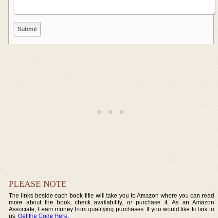
PLEASE NOTE
The links beside each book title will take you to Amazon where you can read
more about the book, check availability, or purchase it. As an Amazon
Associate, I earn money from qualifying purchases. If you would like to link to
us,
Get the Code Here
.