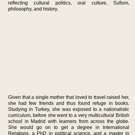
reflecting cultural politics, oral culture, Sufism,
philosophy, and history.
Given that a single mother that loved to travel raised her,
she had few friends and thus found refuge in books.
Studying in Turkey, she was exposed to a nationalistic
curriculum, before she went to a very multicultural British
school in Madrid with learners from across the globe.
She would go on to get a degree in International
Relations, a PhD in political science, and a master in