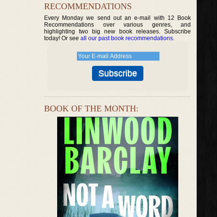
RECOMMENDATIONS
Every Monday we send out an e-mail with 12 Book
Recommendations over various genres, and
highlighting two big new book releases. Subscribe
today! Or see
all our past book recommendations
.
BOOK OF THE MONTH: