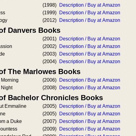
(1998)
Description / Buy at Amazon
ess
(1999)
Description / Buy at Amazon
logy
(2012)
Description / Buy at Amazon
 of Danvers Books
(2001)
Description / Buy at Amazon
assion
(2002)
Description / Buy at Amazon
ide
(2003)
Description / Buy at Amazon
(2004)
Description / Buy at Amazon
 of The Marlowes Books
y Morning
(2006)
Description / Buy at Amazon
 Night
(2008)
Description / Buy at Amazon
 of Bachelor Chronicles Books
ut Emmaline
(2005)
Description / Buy at Amazon
ine
(2005)
Description / Buy at Amazon
rom a Duke
(2007)
Description / Buy at Amazon
Countess
(2009)
Description / Buy at Amazon