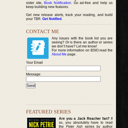
sister site,
Book Notification
. Go ad-free and help us
keep building new features.
Get new release alerts, track your reading, and build
your TBR.
Get Notified
.
CONTACT ME
Any issues with the book list you are
seeing? Or is there an author or series
we don’t have? Let me know!
For more information on BSIO read the
About Me
page.
Your Email
Message:
FEATURED SERIES
Are you a Jack Reacher fan?
If
so, you absolutely have to read
the
Peter Ash
series by author