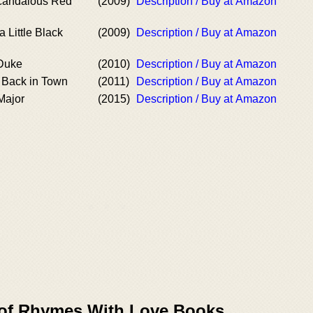
candalous Red
(2009)
Description / Buy at Amazon
 Little Black
(2009)
Description / Buy at Amazon
 Duke
(2010)
Description / Buy at Amazon
s Back in Town
(2011)
Description / Buy at Amazon
Major
(2015)
Description / Buy at Amazon
 of Rhymes With Love Books