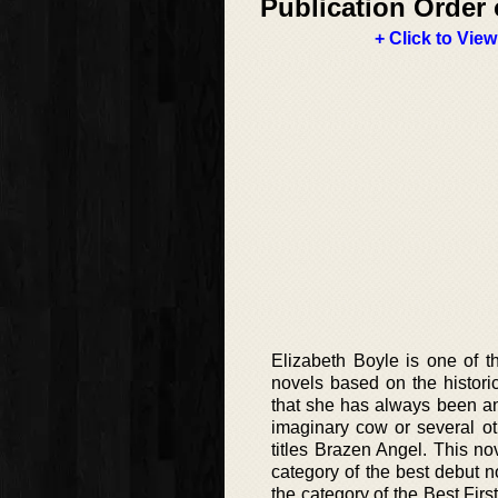
Publication Order 
+ Click to View
Elizabeth Boyle is one of t
novels based on the histor
that she has always been an 
imaginary cow or several oth
titles Brazen Angel. This n
category of the best debut 
the category of the Best Fi