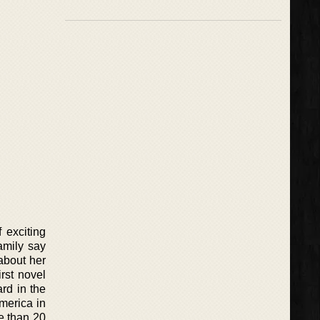
 exciting
amily say
about her
rst novel
rd in the
merica in
e than 20