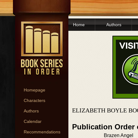
Home
Authors
Homepage
Characters
ELIZABETH BOYLE BO
Authors
Calendar
Publication Order 
Recommendations
Brazen Angel