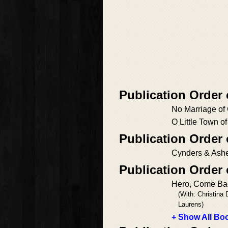
Publication Order
No Marriage of
O Little Town o
Publication Order 
Cynders & Ash
Publication Order
Hero, Come Ba
(With: Christina
Laurens)
+ Show All Boo