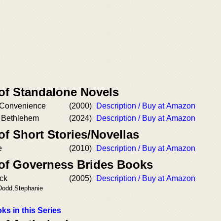
 of Standalone Novels
 Convenience
(2000)
Description / Buy at Amazon
f Bethlehem
(2024)
Description / Buy at Amazon
of Short Stories/Novellas
e
(2010)
Description / Buy at Amazon
 of Governess Brides Books
ck
(2005)
Description / Buy at Amazon
 Dodd,Stephanie
ks in this Series