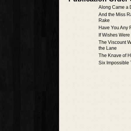
Along Came a 
And the Miss R
Rake
Have You Any 
If Wishes Were 
The Viscount 
the Lane
The Knave of H
Six Impossible