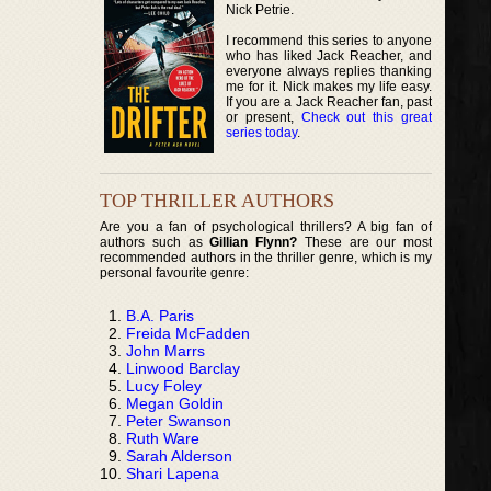
Nick Petrie.
I recommend this series to anyone
who has liked Jack Reacher, and
everyone always replies thanking
me for it. Nick makes my life easy.
If you are a Jack Reacher fan, past
or present,
Check out this great
series today
.
TOP THRILLER AUTHORS
Are you a fan of psychological thrillers? A big fan of
authors such as
Gillian Flynn?
These are our most
recommended authors in the thriller genre, which is my
personal favourite genre:
B.A. Paris
Freida McFadden
John Marrs
Linwood Barclay
Lucy Foley
Megan Goldin
Peter Swanson
Ruth Ware
Sarah Alderson
Shari Lapena