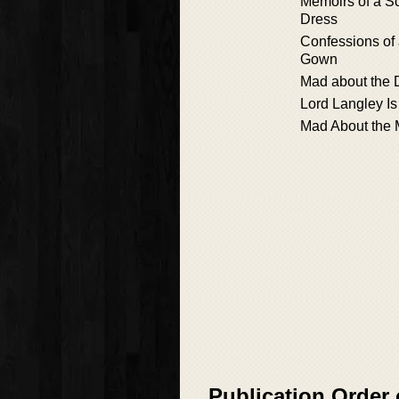
Memoirs of a S
Dress
Confessions of a
Gown
Mad about the
Lord Langley I
Mad About the 
Publication Order