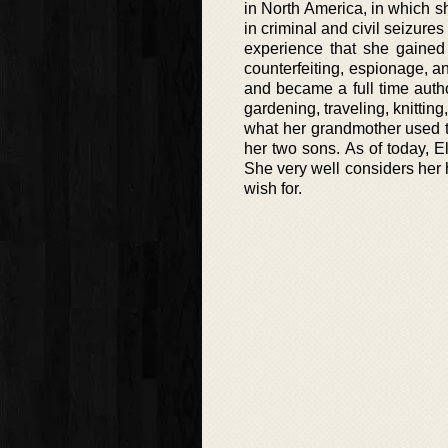
in North America, in which sh
in criminal and civil seizur
experience that she gained
counterfeiting, espionage, an
and became a full time autho
gardening, traveling, knitting
what her grandmother used t
her two sons. As of today, E
She very well considers her h
wish for.