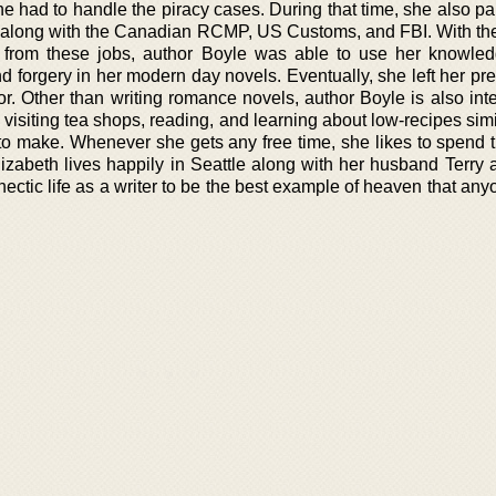
e had to handle the piracy cases. During that time, she also pa
es along with the Canadian RCMP, US Customs, and FBI. With the
 from these jobs, author Boyle was able to use her knowle
d forgery in her modern day novels. Eventually, she left her pr
r. Other than writing romance novels, author Boyle is also inte
, visiting tea shops, reading, and learning about low-recipes simi
o make. Whenever she gets any free time, she likes to spend 
lizabeth lives happily in Seattle along with her husband Terry 
ectic life as a writer to be the best example of heaven that an