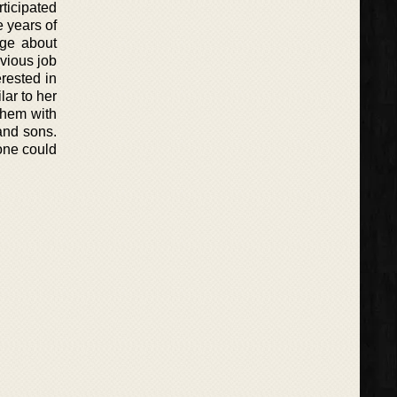
rticipated
 years of
dge about
evious job
rested in
lar to her
them with
and sons.
yone could