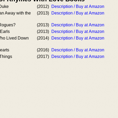
Duke
(2012)
Description / Buy at Amazon
an Away with the
(2013)
Description / Buy at Amazon
Rogues?
(2013)
Description / Buy at Amazon
Earls
(2013)
Description / Buy at Amazon
Who Lived Down
(2014)
Description / Buy at Amazon
earts
(2016)
Description / Buy at Amazon
 Things
(2017)
Description / Buy at Amazon