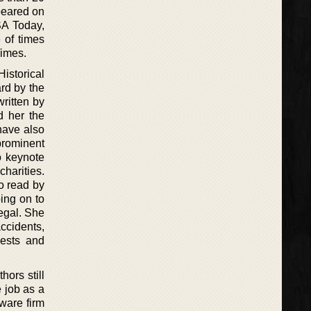
peared on
SA Today,
 of times
Times.
istorical
rd by the
ritten by
d her the
have also
prominent
o keynote
harities.
o read by
ing on to
egal. She
ccidents,
uests and
hors still
e job as a
tware firm