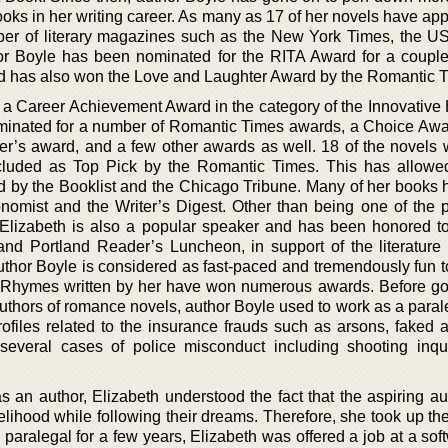
ks in her writing career. As many as 17 of her novels have ap
umber of literary magazines such as the New York Times, the U
uthor Boyle has been nominated for the RITA Award for a couple
d has also won the Love and Laughter Award by the Romantic 
 a Career Achievement Award in the category of the Innovative H
nated for a number of Romantic Times awards, a Choice Awa
er’s award, and a few other awards as well. 18 of the novels w
cluded as Top Pick by the Romantic Times. This has allowe
ed by the Booklist and the Chicago Tribune. Many of her books 
omist and the Writer’s Digest. Other than being one of the 
 Elizabeth is also a popular speaker and has been honored t
nd Portland Reader’s Luncheon, in support of the literature c
author Boyle is considered as fast-paced and tremendously fun t
t Rhymes written by her have won numerous awards. Before go
uthors of romance novels, author Boyle used to work as a paral
ofiles related to the insurance frauds such as arsons, faked a
d several cases of police misconduct including shooting inq
 an author, Elizabeth understood the fact that the aspiring aut
livelihood while following their dreams. Therefore, she took up th
 paralegal for a few years, Elizabeth was offered a job at a sof