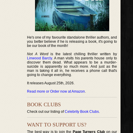
He's one of my favourite standalone thriller authors, and
you better believe if he is releasing a book, it's going to
be our book of the month!
Not A Word
is the latest chilling thriller written by
Linwood Barcly
. A man visits his parents house only to
discover them dead. What appears to be a murder-
suicide is apparently so much more. And just as the
man is taking it all in, he receives a phone call that's
going to change everything.
It releases August 25th, 2026.
Read more or Order now at Amazon
.
BOOK CLUBS
Check out our listing of
Celebrity Book Clubs
.
WANT TO SUPPORT US?
The best way is to join the
Page Turners Club
on our