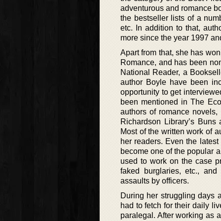
adventurous and romance boo
the bestseller lists of a n
etc. In addition to that, a
more since the year 1997 an
Apart from that, she has won
Romance, and has been nomi
National Reader, a Booksell
author Boyle have been in
opportunity to get interview
been mentioned in The Econ
authors of romance novels,
Richardson Library’s Buns a
Most of the written work of 
her readers. Even the lates
become one of the popular a
used to work on the case pr
faked burglaries, etc., an
assaults by officers.
During her struggling days as
had to fetch for their daily 
paralegal. After working as a