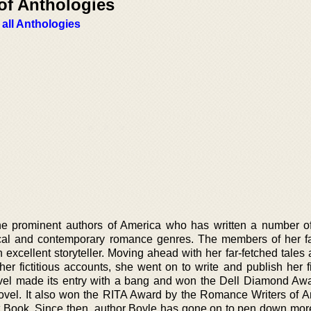
of Anthologies
 all Anthologies
he prominent authors of America who has written a number of
ical and contemporary romance genres. The members of her f
excellent storyteller. Moving ahead with her far-fetched tales 
er fictitious accounts, she went on to write and publish her fi
ovel made its entry with a bang and won the Dell Diamond Awa
novel. It also won the RITA Award by the Romance Writers of A
rst Book. Since then, author Boyle has gone on to pen down mor