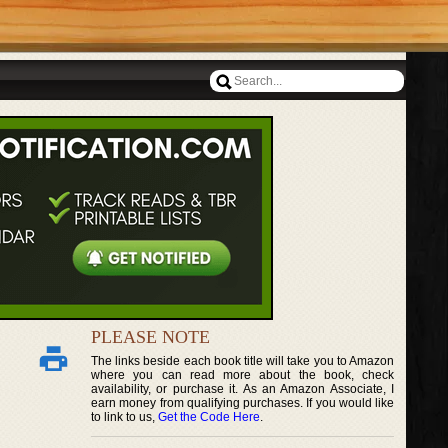
PLEASE NOTE
The links beside each book title will take you to Amazon
where you can read more about the book, check
availability, or purchase it. As an Amazon Associate, I
earn money from qualifying purchases. If you would like
to link to us,
Get the Code Here
.