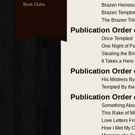
Book Clubs
Brazen Heiress
Brazen Temptr
The Brazen Tri
Publication Order
Once Tempted
One Night of P
Stealing the Br
It Takes a Hero
Publication Order
His Mistress B
Tempted By the
Publication Order
Something Abo
This Rake of M
Love Letters F
How I Met My 