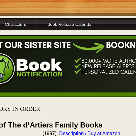
Characters
Book Release Calendar
OKS IN ORDER
of The d’Artiers Family Books
(1997)
Description / Buy at Amazon