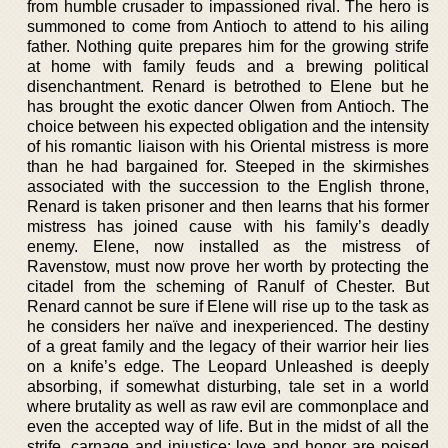
from humble crusader to impassioned rival. The hero is
summoned to come from Antioch to attend to his ailing
father. Nothing quite prepares him for the growing strife
at home with family feuds and a brewing political
disenchantment. Renard is betrothed to Elene but he
has brought the exotic dancer Olwen from Antioch. The
choice between his expected obligation and the intensity
of his romantic liaison with his Oriental mistress is more
than he had bargained for. Steeped in the skirmishes
associated with the succession to the English throne,
Renard is taken prisoner and then learns that his former
mistress has joined cause with his family’s deadly
enemy. Elene, now installed as the mistress of
Ravenstow, must now prove her worth by protecting the
citadel from the scheming of Ranulf of Chester. But
Renard cannot be sure if Elene will rise up to the task as
he considers her naïve and inexperienced. The destiny
of a great family and the legacy of their warrior heir lies
on a knife’s edge. The Leopard Unleashed is deeply
absorbing, if somewhat disturbing, tale set in a world
where brutality as well as raw evil are commonplace and
even the accepted way of life. But in the midst of all the
strife, carnage and injustice; love and honor are poised