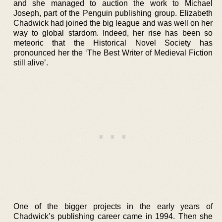
and she managed to auction the work to Michael
Joseph, part of the Penguin publishing group. Elizabeth
Chadwick had joined the big league and was well on her
way to global stardom. Indeed, her rise has been so
meteoric that the Historical Novel Society has
pronounced her the ‘The Best Writer of Medieval Fiction
still alive’.
One of the bigger projects in the early years of
Chadwick’s publishing career came in 1994. Then she