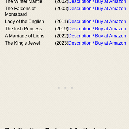
The Winter Mantle
(2002)
Description / Buy at Amazon
The Falcons of
(2003)
Description / Buy at Amazon
Montabard
Lady of the English
(2011)
Description / Buy at Amazon
The Irish Princess
(2019)
Description / Buy at Amazon
A Marriage of Lions
(2022)
Description / Buy at Amazon
The King's Jewel
(2023)
Description / Buy at Amazon