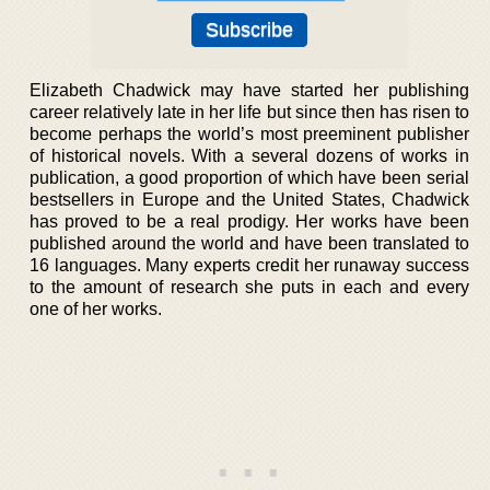
Elizabeth Chadwick may have started her publishing
career relatively late in her life but since then has risen to
become perhaps the world’s most preeminent publisher
of historical novels. With a several dozens of works in
publication, a good proportion of which have been serial
bestsellers in Europe and the United States, Chadwick
has proved to be a real prodigy. Her works have been
published around the world and have been translated to
16 languages. Many experts credit her runaway success
to the amount of research she puts in each and every
one of her works.