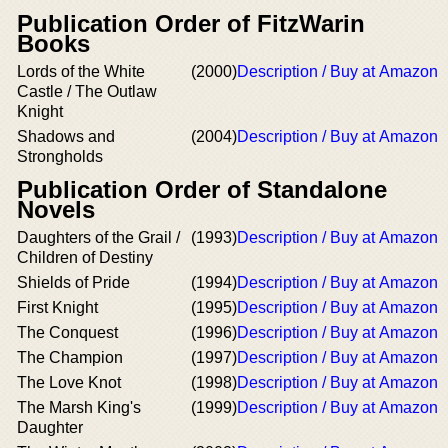
Publication Order of FitzWarin
Books
Lords of the White
(2000)
Description / Buy at Amazon
Castle / The Outlaw
Knight
Shadows and
(2004)
Description / Buy at Amazon
Strongholds
Publication Order of Standalone
Novels
Daughters of the Grail /
(1993)
Description / Buy at Amazon
Children of Destiny
Shields of Pride
(1994)
Description / Buy at Amazon
First Knight
(1995)
Description / Buy at Amazon
The Conquest
(1996)
Description / Buy at Amazon
The Champion
(1997)
Description / Buy at Amazon
The Love Knot
(1998)
Description / Buy at Amazon
The Marsh King's
(1999)
Description / Buy at Amazon
Daughter