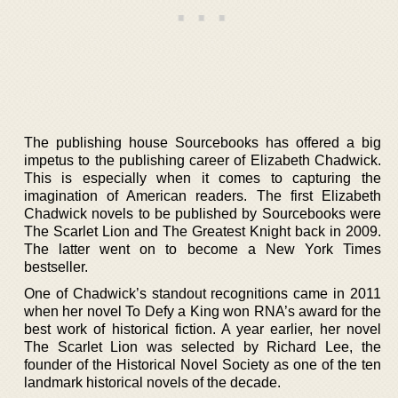
The publishing house Sourcebooks has offered a big
impetus to the publishing career of Elizabeth Chadwick.
This is especially when it comes to capturing the
imagination of American readers. The first Elizabeth
Chadwick novels to be published by Sourcebooks were
The Scarlet Lion and The Greatest Knight back in 2009.
The latter went on to become a New York Times
bestseller.
One of Chadwick’s standout recognitions came in 2011
when her novel To Defy a King won RNA’s award for the
best work of historical fiction. A year earlier, her novel
The Scarlet Lion was selected by Richard Lee, the
founder of the Historical Novel Society as one of the ten
landmark historical novels of the decade.