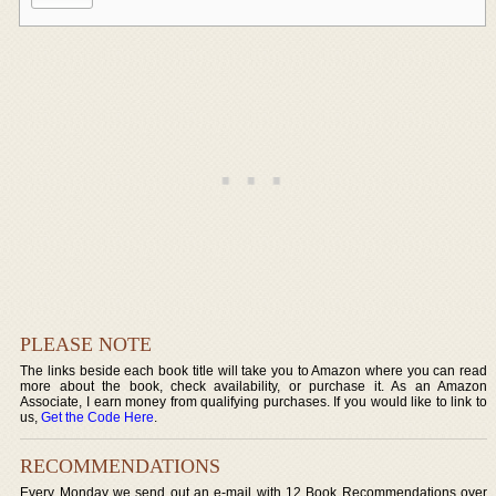
PLEASE NOTE
The links beside each book title will take you to Amazon where you can read
more about the book, check availability, or purchase it. As an Amazon
Associate, I earn money from qualifying purchases. If you would like to link to
us,
Get the Code Here
.
RECOMMENDATIONS
Every Monday we send out an e-mail with 12 Book Recommendations over