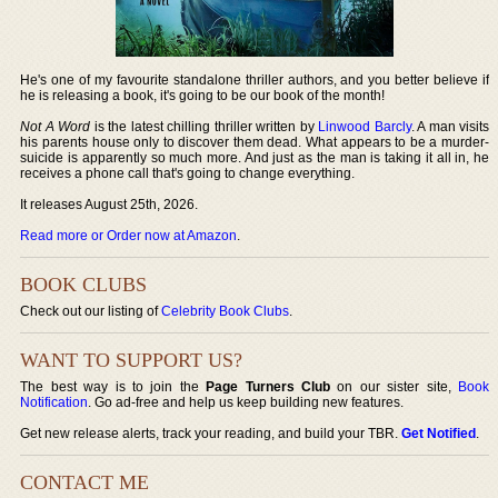
He's one of my favourite standalone thriller authors, and you better believe if
he is releasing a book, it's going to be our book of the month!
Not A Word
is the latest chilling thriller written by
Linwood Barcly
. A man visits
his parents house only to discover them dead. What appears to be a murder-
suicide is apparently so much more. And just as the man is taking it all in, he
receives a phone call that's going to change everything.
It releases August 25th, 2026.
Read more or Order now at Amazon
.
BOOK CLUBS
Check out our listing of
Celebrity Book Clubs
.
WANT TO SUPPORT US?
The best way is to join the
Page Turners Club
on our sister site,
Book
Notification
. Go ad-free and help us keep building new features.
Get new release alerts, track your reading, and build your TBR.
Get Notified
.
CONTACT ME