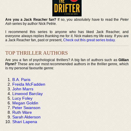
Are you a Jack Reacher fan?
If so, you absolutely have to read the
Peter
Ash
series by author Nick Petrie.
I recommend this series to anyone who has liked Jack Reacher, and
everyone always replies thanking me for it. Nick makes my life easy. If you are
a Jack Reacher fan, past or present,
Check out this great series today
.
TOP THRILLER AUTHORS
Are you a fan of psychological thrillers? A big fan of authors such as
Gillian
Flynn?
These are our most recommended authors in the thriller genre, which
is my personal favourite genre:
B.A. Paris
Freida McFadden
John Marrs
Linwood Barclay
Lucy Foley
Megan Goldin
Peter Swanson
Ruth Ware
Sarah Alderson
Shari Lapena