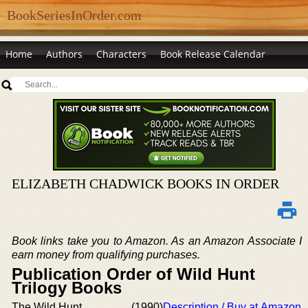
BookSeriesInOrder.com
Home
Authors
Characters
Book Release Calendar
ELIZABETH CHADWICK BOOKS IN ORDER
Book links take you to Amazon. As an Amazon Associate I
earn money from qualifying purchases.
Publication Order of Wild Hunt
Trilogy Books
The Wild Hunt
(1990)
Description / Buy at Amazon