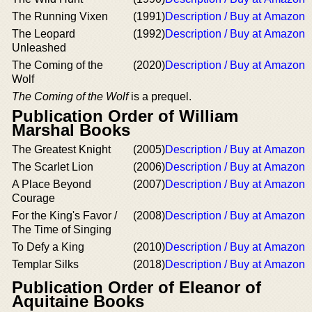
The Running Vixen
(1991)
Description / Buy at Amazon
The Leopard
(1992)
Description / Buy at Amazon
Unleashed
The Coming of the
(2020)
Description / Buy at Amazon
Wolf
The Coming of the Wolf
is a prequel.
Publication Order of William
Marshal Books
The Greatest Knight
(2005)
Description / Buy at Amazon
The Scarlet Lion
(2006)
Description / Buy at Amazon
A Place Beyond
(2007)
Description / Buy at Amazon
Courage
For the King's Favor /
(2008)
Description / Buy at Amazon
The Time of Singing
To Defy a King
(2010)
Description / Buy at Amazon
Templar Silks
(2018)
Description / Buy at Amazon
Publication Order of Eleanor of
Aquitaine Books