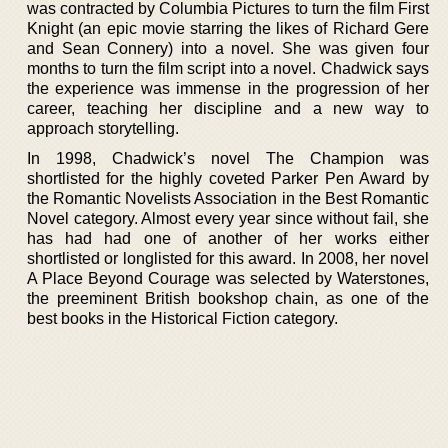
was contracted by Columbia Pictures to turn the film First
Knight (an epic movie starring the likes of Richard Gere
and Sean Connery) into a novel. She was given four
months to turn the film script into a novel. Chadwick says
the experience was immense in the progression of her
career, teaching her discipline and a new way to
approach storytelling.
In 1998, Chadwick’s novel The Champion was
shortlisted for the highly coveted Parker Pen Award by
the Romantic Novelists Association in the Best Romantic
Novel category. Almost every year since without fail, she
has had had one of another of her works either
shortlisted or longlisted for this award. In 2008, her novel
A Place Beyond Courage was selected by Waterstones,
the preeminent British bookshop chain, as one of the
best books in the Historical Fiction category.