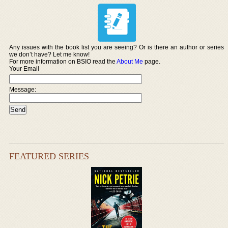
Any issues with the book list you are seeing? Or is there an author or series
we don’t have? Let me know!
For more information on BSIO read the
About Me
page.
Your Email
Message:
FEATURED SERIES