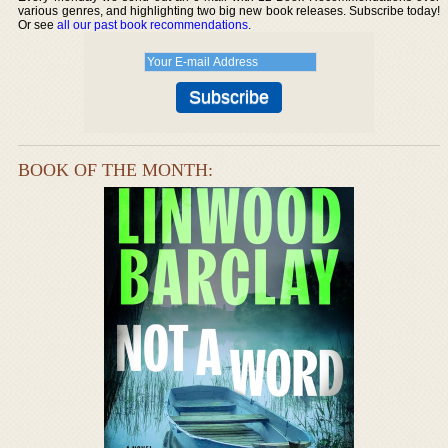
various genres, and highlighting two big new book releases. Subscribe today!
Or see
all our past book recommendations
.
BOOK OF THE MONTH: