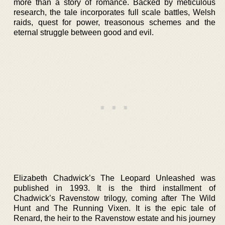
more than a story of romance. Backed by meticulous
research, the tale incorporates full scale battles, Welsh
raids, quest for power, treasonous schemes and the
eternal struggle between good and evil.
Elizabeth Chadwick’s The Leopard Unleashed was
published in 1993. It is the third installment of
Chadwick’s Ravenstow trilogy, coming after The Wild
Hunt and The Running Vixen. It is the epic tale of
Renard, the heir to the Ravenstow estate and his journey