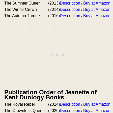
The Summer Queen
(2013)
Description / Buy at Amazon
The Winter Crown
(2014)
Description / Buy at Amazon
The Autumn Throne
(2016)
Description / Buy at Amazon
Publication Order of Jeanette of
Kent Duology Books
The Royal Rebel
(2024)
Description / Buy at Amazon
The Crownless Queen
(2026)
Description / Buy at Amazon