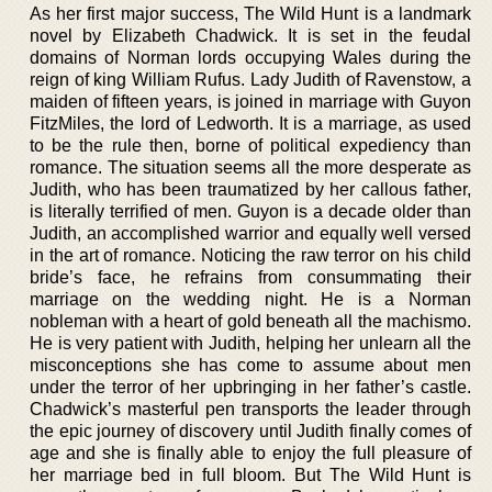
As her first major success, The Wild Hunt is a landmark
novel by Elizabeth Chadwick. It is set in the feudal
domains of Norman lords occupying Wales during the
reign of king William Rufus. Lady Judith of Ravenstow, a
maiden of fifteen years, is joined in marriage with Guyon
FitzMiles, the lord of Ledworth. It is a marriage, as used
to be the rule then, borne of political expediency than
romance. The situation seems all the more desperate as
Judith, who has been traumatized by her callous father,
is literally terrified of men. Guyon is a decade older than
Judith, an accomplished warrior and equally well versed
in the art of romance. Noticing the raw terror on his child
bride’s face, he refrains from consummating their
marriage on the wedding night. He is a Norman
nobleman with a heart of gold beneath all the machismo.
He is very patient with Judith, helping her unlearn all the
misconceptions she has come to assume about men
under the terror of her upbringing in her father’s castle.
Chadwick’s masterful pen transports the leader through
the epic journey of discovery until Judith finally comes of
age and she is finally able to enjoy the full pleasure of
her marriage bed in full bloom. But The Wild Hunt is