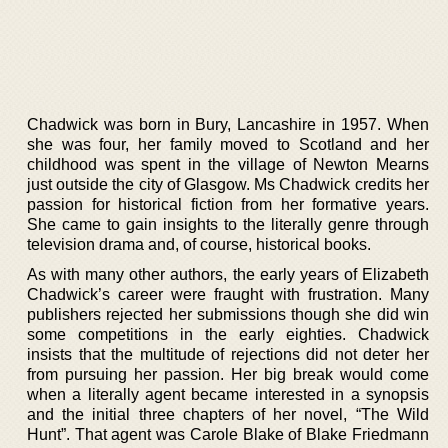
Chadwick was born in Bury, Lancashire in 1957. When
she was four, her family moved to Scotland and her
childhood was spent in the village of Newton Mearns
just outside the city of Glasgow. Ms Chadwick credits her
passion for historical fiction from her formative years.
She came to gain insights to the literally genre through
television drama and, of course, historical books.
As with many other authors, the early years of Elizabeth
Chadwick’s career were fraught with frustration. Many
publishers rejected her submissions though she did win
some competitions in the early eighties. Chadwick
insists that the multitude of rejections did not deter her
from pursuing her passion. Her big break would come
when a literally agent became interested in a synopsis
and the initial three chapters of her novel, “The Wild
Hunt”. That agent was Carole Blake of Blake Friedmann