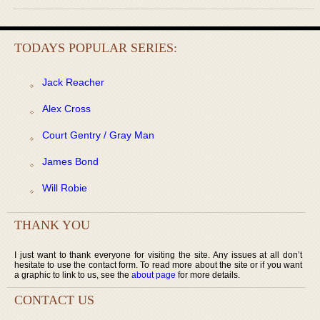
TODAYS POPULAR SERIES:
Jack Reacher
Alex Cross
Court Gentry / Gray Man
James Bond
Will Robie
THANK YOU
I just want to thank everyone for visiting the site. Any issues at all don’t
hesitate to use the contact form. To read more about the site or if you want
a graphic to link to us, see the
about page
for more details.
CONTACT US