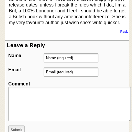
release dates, unless I break the rules which I do., I’m a
Brit, a 100% Londoner and I feel I should be able to get
a British book.without any american interference. She is
my very favourite author, just wish she’s write quicker.
Reply
Leave a Reply
Name
Email
Comment