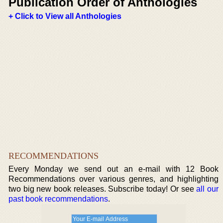
Publication Order of Anthologies
+ Click to View all Anthologies
RECOMMENDATIONS
Every Monday we send out an e-mail with 12 Book
Recommendations over various genres, and highlighting
two big new book releases. Subscribe today! Or see
all our
past book recommendations
.