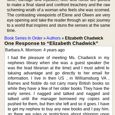
to make a final stand and confront treachery and the raw
scheming wrath of a woman who feels she was scorned.
The contrasting viewpoints of Elene and Olwen are very
eye opening and take the reader through an epic journey
to a world that inspires and stuns the senses at the same
time.
Book Series In Order
»
Authors
»
Elizabeth Chadwick
One Response to “Elizabeth Chadwick”
Barbara A. Morrison: 4 years ago
I had the pleasure of meeting Ms. Chadwick in my
nephews library when she was a guest speaker (he
was the lead librarian at the time) and I must admit to
takaing advantage and go directly to her email for
information. I live in then US , in Williamsburg VA ,
Barnes and Noble do not carry many British books so
while they have a few of her older books They have the
early series. I nagged and talked and nagged and
talked until the manager borrowed my copies and
pushed for them, but then she left and so it goes. I have
to get my nephew to buy any new books and I pay him.
as there are rules or restrictions about shipping upon