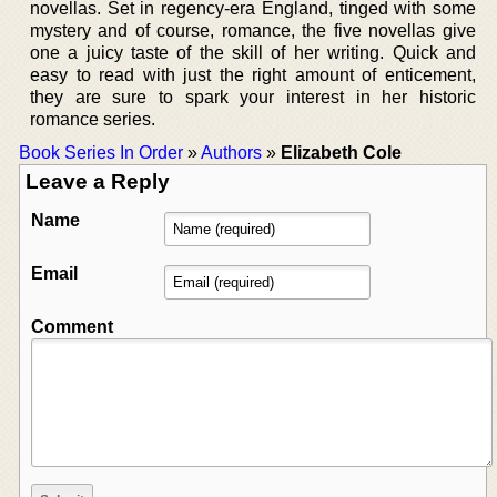
novellas. Set in regency-era England, tinged with some
mystery and of course, romance, the five novellas give
one a juicy taste of the skill of her writing. Quick and
easy to read with just the right amount of enticement,
they are sure to spark your interest in her historic
romance series.
Book Series In Order
»
Authors
»
Elizabeth Cole
Leave a Reply
Name
Email
Comment