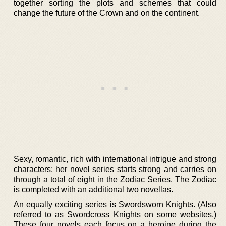
together sorting the plots and schemes that could
change the future of the Crown and on the continent.
Sexy, romantic, rich with international intrigue and strong
characters; her novel series starts strong and carries on
through a total of eight in the Zodiac Series. The Zodiac
is completed with an additional two novellas.
An equally exciting series is Swordsworn Knights. (Also
referred to as Swordcross Knights on some websites.)
These four novels each focus on a heroine during the