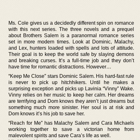
Ms. Cole gives us a decidedly different spin on romance
with this next series. The three novels and a prequel
about Brothers Salem is a paranormal romance series
set in more modern times. Look at Dominic, Malachy,
and Lex, hunters loaded with spells and lots of attitude.
Their goal is to keep the world safe by slaying demons
and breaking curses. It’s a full-time job and they don’t
have time for romantic distractions. However…
“Keep Me Close” stars Dominic Salem. His hard-fast rule
is never to pick up hitchhikers. Until he makes a
surprising exception and picks up Lavinia “Vinny” Wake.
Vinny relies on her music to keep her calm. Her dreams
are terrifying and Dom knows they aren’t just dreams but
something much more sinister. Her soul is at risk and
Dom knows it’s his job to save her.
“Reach for Me” has Malachy Salem and Cara Michaels
working together to save a victorian home from
malevolent spirits and save Cara’s life as well.