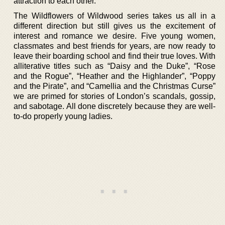
attraction to each other.
The Wildflowers of Wildwood series takes us all in a
different direction but still gives us the excitement of
interest and romance we desire. Five young women,
classmates and best friends for years, are now ready to
leave their boarding school and find their true loves. With
alliterative titles such as “Daisy and the Duke”, “Rose
and the Rogue”, “Heather and the Highlander”, “Poppy
and the Pirate”, and “Camellia and the Christmas Curse”
we are primed for stories of London’s scandals, gossip,
and sabotage. All done discretely because they are well-
to-do properly young ladies.