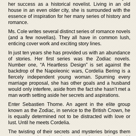
her success as a historical novelist. Living in an old
house in an even older city, she is surrounded with the
essence of inspiration for her many series of history and
romance.
Ms. Cole writes several distinct series of romance novels
(and a few novellas). They all have in common lush,
enticing cover work and exciting story lines.
In just ten years she has provided us with an abundance
of stories. Her first series was the Zodiac novels.
Number one, “A Heartless Design” is set against the
backdrop of the Napoleonic wars, Cordelia Bering is a
fiercely independent young woman. Spurning every
marriage proposal, she has other goals and a husband
would only interfere, aside from the fact she hasn’t met a
man worth setting aside her secrets and aspirations.
Enter Sebastien Thorne. An agent in the elite group
known as the Zodiac, in service to the British Crown, he
is equally determined not to be distracted with love or
lust. Until he meets Cordelia.
The twisting of their secrets and mysteries brings them