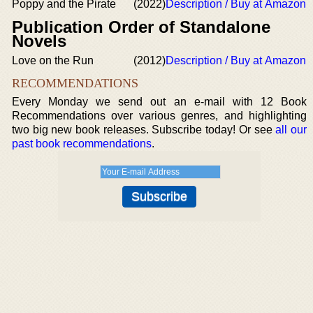
Poppy and the Pirate
(2022)
Description / Buy at Amazon
Publication Order of Standalone
Novels
Love on the Run
(2012)
Description / Buy at Amazon
RECOMMENDATIONS
Every Monday we send out an e-mail with 12 Book
Recommendations over various genres, and highlighting
two big new book releases. Subscribe today! Or see
all our
past book recommendations
.