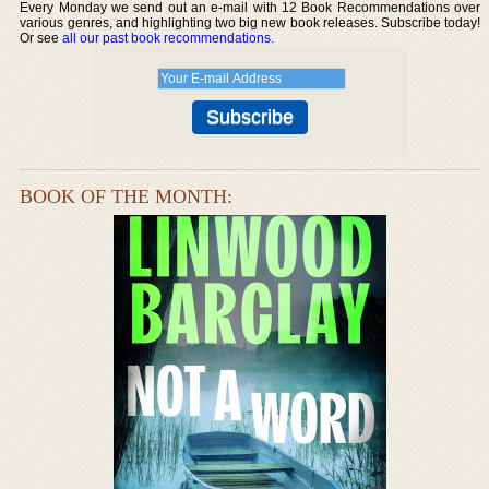
Every Monday we send out an e-mail with 12 Book Recommendations over
various genres, and highlighting two big new book releases. Subscribe today!
Or see
all our past book recommendations
.
BOOK OF THE MONTH: