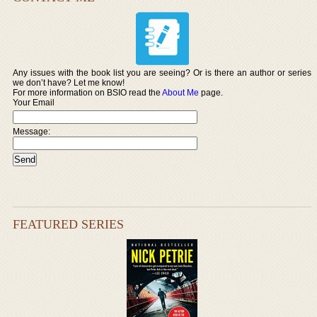
Any issues with the book list you are seeing? Or is there an author or series
we don’t have? Let me know!
For more information on BSIO read the
About Me
page.
Your Email
Message:
FEATURED SERIES