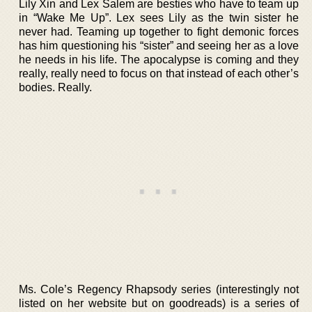
Lily Xin and Lex Salem are besties who have to team up
in “Wake Me Up”. Lex sees Lily as the twin sister he
never had. Teaming up together to fight demonic forces
has him questioning his “sister” and seeing her as a love
he needs in his life. The apocalypse is coming and they
really, really need to focus on that instead of each other’s
bodies. Really.
Ms. Cole’s Regency Rhapsody series (interestingly not
listed on her website but on goodreads) is a series of