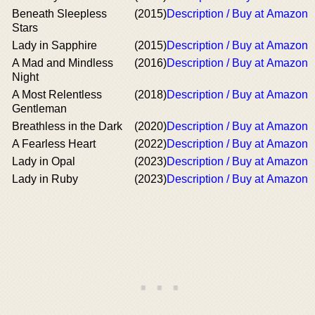
Beneath Sleepless
(2015)
Description / Buy at Amazon
Stars
Lady in Sapphire
(2015)
Description / Buy at Amazon
A Mad and Mindless
(2016)
Description / Buy at Amazon
Night
A Most Relentless
(2018)
Description / Buy at Amazon
Gentleman
Breathless in the Dark
(2020)
Description / Buy at Amazon
A Fearless Heart
(2022)
Description / Buy at Amazon
Lady in Opal
(2023)
Description / Buy at Amazon
Lady in Ruby
(2023)
Description / Buy at Amazon