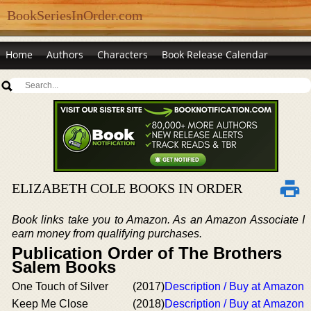
BookSeriesInOrder.com
Home
Authors
Characters
Book Release Calendar
ELIZABETH COLE BOOKS IN ORDER
Book links take you to Amazon. As an Amazon Associate I
earn money from qualifying purchases.
Publication Order of The Brothers
Salem Books
One Touch of Silver
(2017)
Description / Buy at Amazon
Keep Me Close
(2018)
Description / Buy at Amazon