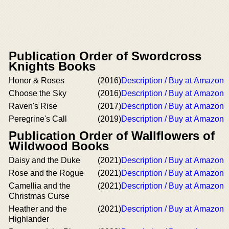
Publication Order of Swordcross
Knights Books
Honor & Roses
(2016)
Description / Buy at Amazon
Choose the Sky
(2016)
Description / Buy at Amazon
Raven's Rise
(2017)
Description / Buy at Amazon
Peregrine's Call
(2019)
Description / Buy at Amazon
Publication Order of Wallflowers of
Wildwood Books
Daisy and the Duke
(2021)
Description / Buy at Amazon
Rose and the Rogue
(2021)
Description / Buy at Amazon
Camellia and the
(2021)
Description / Buy at Amazon
Christmas Curse
Heather and the
(2021)
Description / Buy at Amazon
Highlander