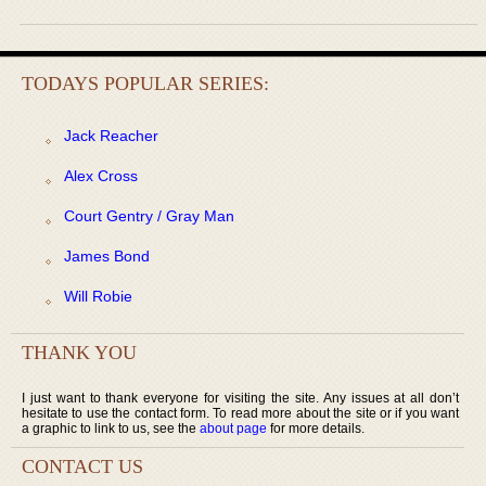
TODAYS POPULAR SERIES:
Jack Reacher
Alex Cross
Court Gentry / Gray Man
James Bond
Will Robie
THANK YOU
I just want to thank everyone for visiting the site. Any issues at all don’t
hesitate to use the contact form. To read more about the site or if you want
a graphic to link to us, see the
about page
for more details.
CONTACT US