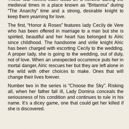
medieval times in a place known as “Britannia” during
“The Anarchy” time and a strong, desirable knight to
keep them yearning for love.
The first, “Honor & Roses” features lady Cecily de Vere
who has been offered in marriage to a man but she is
spirited, beautiful and her heart has belonged to Alric
since childhood. The handsome and virile knight Alric
has been charged with escorting Cecily to the wedding.
A proper lady, she is going to the wedding, out of duty,
not of love. When an unexpected occurrence puts her in
mortal danger, Alric rescues her but they are left alone in
the wild with other choices to make. Ones that will
change their lives forever.
Number two in the series is “Choose the Sky”. Risking
all, when her father fall ill, Lady Domina conceals the
seriousness of his condition and continues to rule in his
name. It’s a dicey game, one that could get her killed if
she is discovered.