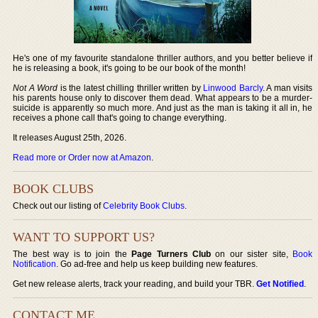
He's one of my favourite standalone thriller authors, and you better believe if
he is releasing a book, it's going to be our book of the month!
Not A Word
is the latest chilling thriller written by
Linwood Barcly
. A man visits
his parents house only to discover them dead. What appears to be a murder-
suicide is apparently so much more. And just as the man is taking it all in, he
receives a phone call that's going to change everything.
It releases August 25th, 2026.
Read more or Order now at Amazon
.
BOOK CLUBS
Check out our listing of
Celebrity Book Clubs
.
WANT TO SUPPORT US?
The best way is to join the
Page Turners Club
on our sister site,
Book
Notification
. Go ad-free and help us keep building new features.
Get new release alerts, track your reading, and build your TBR.
Get Notified
.
CONTACT ME