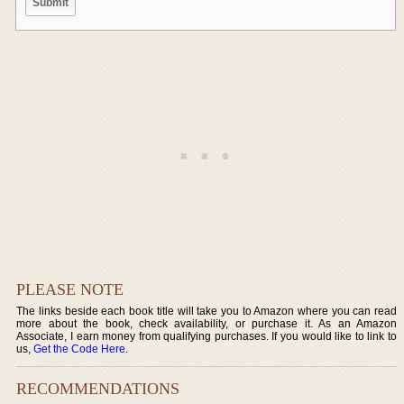
PLEASE NOTE
The links beside each book title will take you to Amazon where you can read
more about the book, check availability, or purchase it. As an Amazon
Associate, I earn money from qualifying purchases. If you would like to link to
us,
Get the Code Here
.
RECOMMENDATIONS