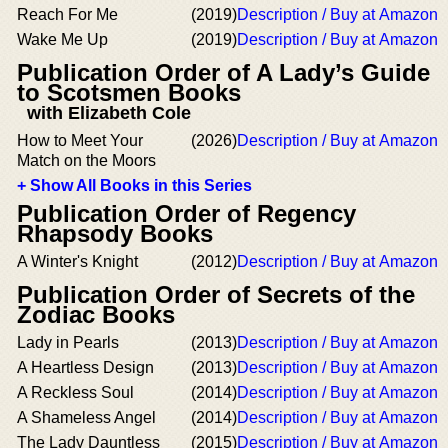
Reach For Me
(2019)
Description / Buy at Amazon
Wake Me Up
(2019)
Description / Buy at Amazon
Publication Order of A Lady’s Guide
to Scotsmen Books
with Elizabeth Cole
How to Meet Your
(2026)
Description / Buy at Amazon
Match on the Moors
+ Show All Books in this Series
Publication Order of Regency
Rhapsody Books
A Winter's Knight
(2012)
Description / Buy at Amazon
Publication Order of Secrets of the
Zodiac Books
Lady in Pearls
(2013)
Description / Buy at Amazon
A Heartless Design
(2013)
Description / Buy at Amazon
A Reckless Soul
(2014)
Description / Buy at Amazon
A Shameless Angel
(2014)
Description / Buy at Amazon
The Lady Dauntless
(2015)
Description / Buy at Amazon