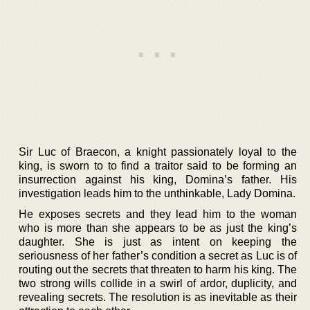
Sir Luc of Braecon, a knight passionately loyal to the
king, is sworn to to find a traitor said to be forming an
insurrection against his king, Domina’s father. His
investigation leads him to the unthinkable, Lady Domina.
He exposes secrets and they lead him to the woman
who is more than she appears to be as just the king’s
daughter. She is just as intent on keeping the
seriousness of her father’s condition a secret as Luc is of
routing out the secrets that threaten to harm his king. The
two strong wills collide in a swirl of ardor, duplicity, and
revealing secrets. The resolution is as inevitable as their