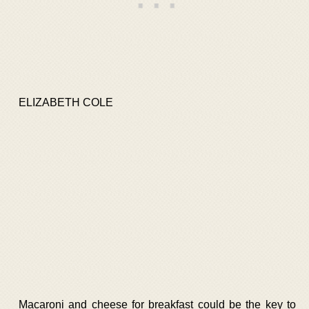
ELIZABETH COLE
Macaroni and cheese for breakfast could be the key to