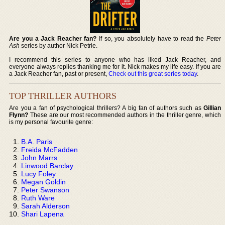
Are you a Jack Reacher fan?
If so, you absolutely have to read the
Peter
Ash
series by author Nick Petrie.
I recommend this series to anyone who has liked Jack Reacher, and
everyone always replies thanking me for it. Nick makes my life easy. If you are
a Jack Reacher fan, past or present,
Check out this great series today
.
TOP THRILLER AUTHORS
Are you a fan of psychological thrillers? A big fan of authors such as
Gillian
Flynn?
These are our most recommended authors in the thriller genre, which
is my personal favourite genre:
B.A. Paris
Freida McFadden
John Marrs
Linwood Barclay
Lucy Foley
Megan Goldin
Peter Swanson
Ruth Ware
Sarah Alderson
Shari Lapena