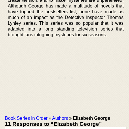
create tension, and to make mysteries are unparalleled.
Although George has made a multitude of novels that
have topped the bestsellers list, none have made as
much of an impact as the Detective Inspector Thomas
Lynley series. This series was so popular that it was
adapted into a long standing television series that
brought fans intriguing mysteries for six seasons.
Book Series In Order
»
Authors
»
Elizabeth George
11 Responses to “Elizabeth George”