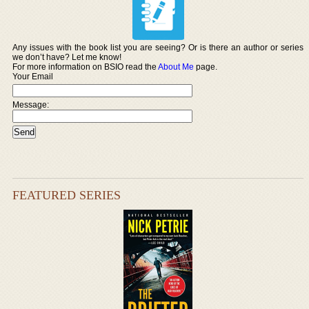
Any issues with the book list you are seeing? Or is there an author or series
we don’t have? Let me know!
For more information on BSIO read the
About Me
page.
Your Email
Message:
FEATURED SERIES