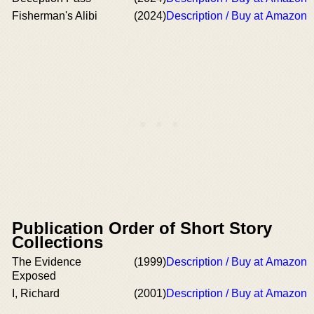
Fisherman's Alibi
(2024)
Description / Buy at Amazon
Publication Order of Short Story
Collections
The Evidence
(1999)
Description / Buy at Amazon
Exposed
I, Richard
(2001)
Description / Buy at Amazon