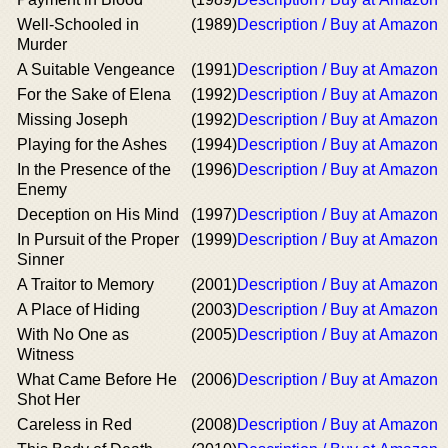
Well-Schooled in
(1989)
Description / Buy at Amazon
Murder
A Suitable Vengeance
(1991)
Description / Buy at Amazon
For the Sake of Elena
(1992)
Description / Buy at Amazon
Missing Joseph
(1992)
Description / Buy at Amazon
Playing for the Ashes
(1994)
Description / Buy at Amazon
In the Presence of the
(1996)
Description / Buy at Amazon
Enemy
Deception on His Mind
(1997)
Description / Buy at Amazon
In Pursuit of the Proper
(1999)
Description / Buy at Amazon
Sinner
A Traitor to Memory
(2001)
Description / Buy at Amazon
A Place of Hiding
(2003)
Description / Buy at Amazon
With No One as
(2005)
Description / Buy at Amazon
Witness
What Came Before He
(2006)
Description / Buy at Amazon
Shot Her
Careless in Red
(2008)
Description / Buy at Amazon