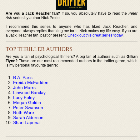
Are you a Jack Reacher fan?
If so, you absolutely have to read the
Peter
Ash
series by author Nick Petrie.
I recommend this series to anyone who has liked Jack Reacher, and
everyone always replies thanking me for it. Nick makes my life easy. If you are
a Jack Reacher fan, past or present,
Check out this great series today
.
TOP THRILLER AUTHORS
Are you a fan of psychological thrillers? A big fan of authors such as
Gillian
Flynn?
These are our most recommended authors in the thriller genre, which
is my personal favourite genre:
B.A. Paris
Freida McFadden
John Marrs
Linwood Barclay
Lucy Foley
Megan Goldin
Peter Swanson
Ruth Ware
Sarah Alderson
Shari Lapena