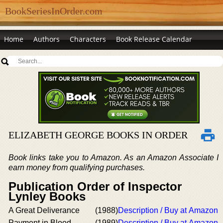
BookSeriesInOrder.com
Home
Authors
Characters
Book Release Calendar
ELIZABETH GEORGE BOOKS IN ORDER
Book links take you to Amazon. As an Amazon Associate I
earn money from qualifying purchases.
Publication Order of Inspector
Lynley Books
A Great Deliverance
(1988)
Description / Buy at Amazon
Payment in Blood
(1989)
Description / Buy at Amazon