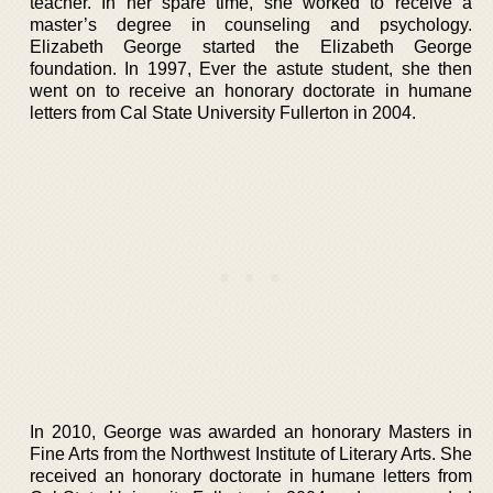
teacher. In her spare time, she worked to receive a
master’s degree in counseling and psychology.
Elizabeth George started the Elizabeth George
foundation. In 1997, Ever the astute student, she then
went on to receive an honorary doctorate in humane
letters from Cal State University Fullerton in 2004.
In 2010, George was awarded an honorary Masters in
Fine Arts from the Northwest Institute of Literary Arts. She
received an honorary doctorate in humane letters from