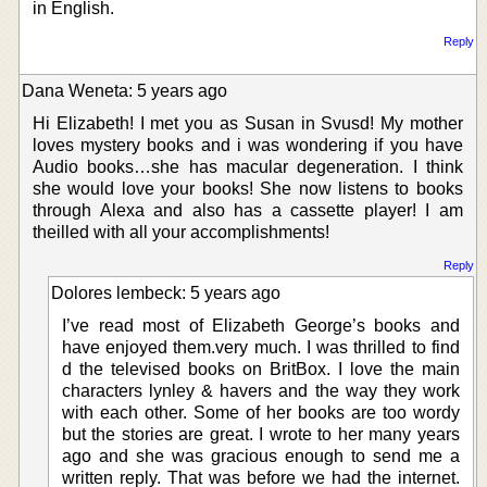
in Énglish.
Reply
Dana Weneta: 5 years ago
Hi Elizabeth! I met you as Susan in Svusd! My mother
loves mystery books and i was wondering if you have
Audio books…she has macular degeneration. I think
she would love your books! She now listens to books
through Alexa and also has a cassette player! I am
theilled with all your accomplishments!
Reply
Dolores lembeck: 5 years ago
I’ve read most of Elizabeth George’s books and
have enjoyed them.very much. I was thrilled to find
d the televised books on BritBox. I love the main
characters lynley & havers and the way they work
with each other. Some of her books are too wordy
but the stories are great. I wrote to her many years
ago and she was gracious enough to send me a
written reply. That was before we had the internet.