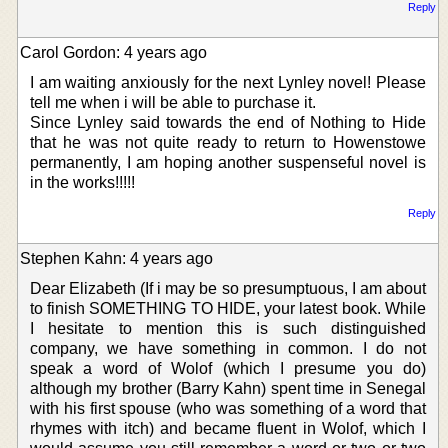
Reply
Carol Gordon: 4 years ago
I am waiting anxiously for the next Lynley novel! Please
tell me when i will be able to purchase it.
Since Lynley said towards the end of Nothing to Hide
that he was not quite ready to return to Howenstowe
permanently, I am hoping another suspenseful novel is
in the works!!!!!
Reply
Stephen Kahn: 4 years ago
Dear Elizabeth (If i may be so presumptuous, I am about
to finish SOMETHING TO HIDE, your latest book. While
I hesitate to mention this is such distinguished
company, we have something in common. I do not
speak a word of Wolof (which I presume you do)
although my brother (Barry Kahn) spent time in Senegal
with his first spouse (who was something of a word that
rhymes with itch) and became fluent in Wolof, which I