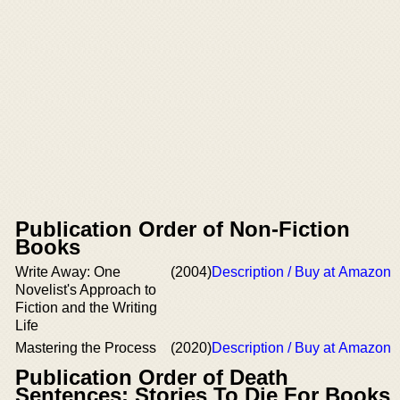
Publication Order of Non-Fiction
Books
Write Away: One
(2004)
Description / Buy at Amazon
Novelist's Approach to
Fiction and the Writing
Life
Mastering the Process
(2020)
Description / Buy at Amazon
Publication Order of Death
Sentences: Stories To Die For Books