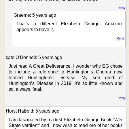
Reply
Graeme: 5 years ago
That’s a different Elizabeth George. Amazon
appears to have it.
Reply
kate O'Donnell: 5 years ago
Just read A Great Deliverance. I wonder why EG chose
to include a reference to Huntington’s Chorea now
termed Huntington’s Disease. My son died of
Huntington’s Disease in 2019. It’s so little known and
so, always, fatal.
Reply
Horst Haßold: 5 years ago
I am fascinated by ma first Elizabeth George Book “Wer
Strafe verdient” and I now wish to read ore of her books