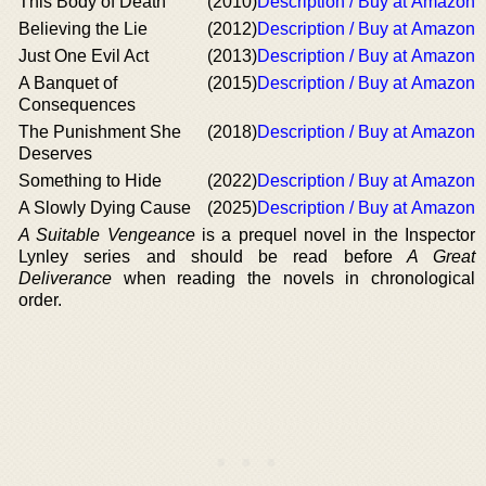
This Body of Death
(2010)
Description / Buy at Amazon
Believing the Lie
(2012)
Description / Buy at Amazon
Just One Evil Act
(2013)
Description / Buy at Amazon
A Banquet of
(2015)
Description / Buy at Amazon
Consequences
The Punishment She
(2018)
Description / Buy at Amazon
Deserves
Something to Hide
(2022)
Description / Buy at Amazon
A Slowly Dying Cause
(2025)
Description / Buy at Amazon
A Suitable Vengeance
is a prequel novel in the Inspector
Lynley series and should be read before
A Great
Deliverance
when reading the novels in chronological
order.