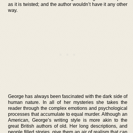
as it is twisted; and the author wouldn’t have it any other
way.
George has always been fascinated with the dark side of
human nature. In all of her mysteries she takes the
reader through the complex emotions and psychological
processes that accumulate to equal murder. Although an
American, George’s writing style is more akin to the
great British authors of old. Her long descriptions, and
people filled stories, give them an air of realism that can