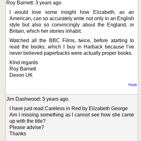
Roy Barnett: 3 years ago
I would love some insight how Elizabeth, as an
American, can so accurately write not only in an English
style but also so convincingly about the England, or
Britain, which her stories inhabit.
Watched all the BBC Films, twice, before atarting to
read the books, which I buy in Harback because I’ve
never believed paperbacks were actually proper books.
KInd regards
Roy Barnett
Devon UK
Reply
Jim Dashwood: 3 years ago
I have just read Careless in Red by Elizabeth George
Am I missing something as I cannot see how she came
up with the title?
Please advise?
Thanks