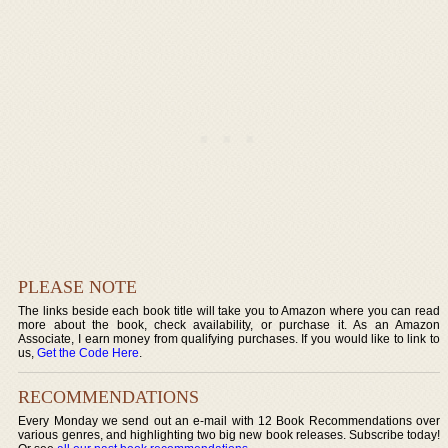
PLEASE NOTE
The links beside each book title will take you to Amazon where you can read
more about the book, check availability, or purchase it. As an Amazon
Associate, I earn money from qualifying purchases. If you would like to link to
us,
Get the Code Here
.
RECOMMENDATIONS
Every Monday we send out an e-mail with 12 Book Recommendations over
various genres, and highlighting two big new book releases. Subscribe today!