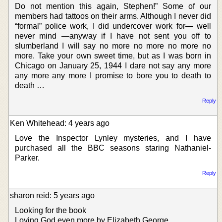
Do not mention this again, Stephen!” Some of our
members had tattoos on their arms. Although I never did
“formal” police work, I did undercover work for— well
never mind —anyway if I have not sent you off to
slumberland I will say no more no more no more no
more. Take your own sweet time, but as I was born in
Chicago on January 25, 1944 I dare not say any more
any more any more I promise to bore you to death to
death …
Reply
Ken Whitehead: 4 years ago
Love the Inspector Lynley mysteries, and I have
purchased all the BBC seasons staring Nathaniel-
Parker.
Reply
sharon reid: 5 years ago
Looking for the book
Loving God even more by Elizabeth George