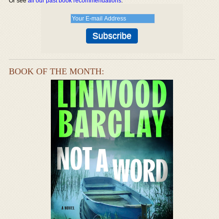
Or see
all our past book recommendations
.
BOOK OF THE MONTH: