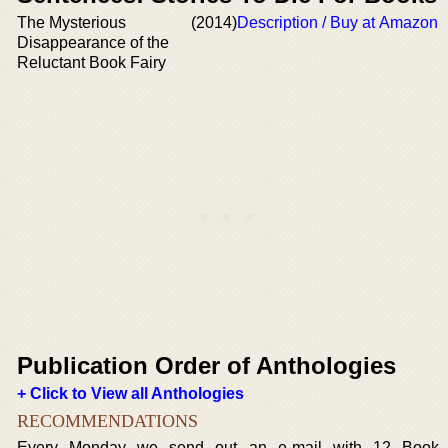
The Mysterious
(2014)
Description / Buy at Amazon
Disappearance of the
Reluctant Book Fairy
Publication Order of Anthologies
+ Click to View all Anthologies
RECOMMENDATIONS
Every Monday we send out an e-mail with 12 Book