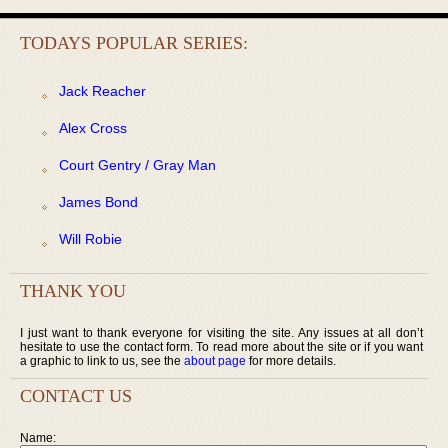
TODAYS POPULAR SERIES:
Jack Reacher
Alex Cross
Court Gentry / Gray Man
James Bond
Will Robie
THANK YOU
I just want to thank everyone for visiting the site. Any issues at all don’t
hesitate to use the contact form. To read more about the site or if you want
a graphic to link to us, see the
about page
for more details.
CONTACT US
Name: