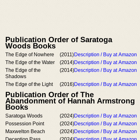
Publication Order of Saratoga
Woods Books
The Edge of Nowhere
(2011)
Description / Buy at Amazon
The Edge of the Water
(2014)
Description / Buy at Amazon
The Edge of the
(2014)
Description / Buy at Amazon
Shadows
The Edge of the Light
(2016)
Description / Buy at Amazon
Publication Order of The
Abandonment of Hannah Armstrong
Books
Saratoga Woods
(2024)
Description / Buy at Amazon
Possession Point
(2024)
Description / Buy at Amazon
Maxwelton Beach
(2024)
Description / Buy at Amazon
Deception Pass
(2024)
Description / Buy at Amazon