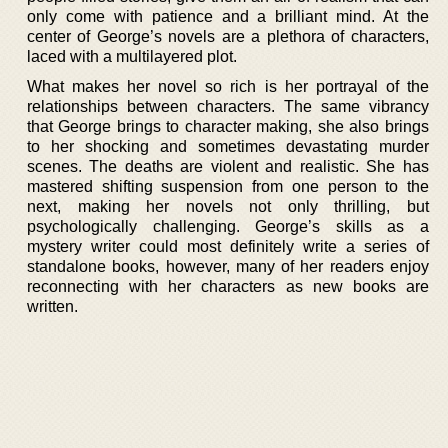
only come with patience and a brilliant mind. At the
center of George’s novels are a plethora of characters,
laced with a multilayered plot.
What makes her novel so rich is her portrayal of the
relationships between characters. The same vibrancy
that George brings to character making, she also brings
to her shocking and sometimes devastating murder
scenes. The deaths are violent and realistic. She has
mastered shifting suspension from one person to the
next, making her novels not only thrilling, but
psychologically challenging. George’s skills as a
mystery writer could most definitely write a series of
standalone books, however, many of her readers enjoy
reconnecting with her characters as new books are
written.