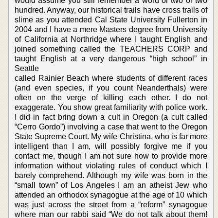
would assume you still remember a word or two or two
hundred. Anyway, our historical trails have cross trails of
slime as you attended Cal State University Fullerton in
2004 and I have a mere Masters degree from University
of California at Northridge where I taught English and
joined something called the TEACHERS CORP and
taught English at a very dangerous “high school” in
Seattle
called Rainier Beach where students of different races
(and even species, if you count Neanderthals) were
often on the verge of killing each other. I do not
exaggerate. You show great familiarity with police work.
I did in fact bring down a cult in Oregon (a cult called
“Cerro Gordo”) involving a case that went to the Oregon
State Supreme Court. My wife Christina, who is far more
intelligent than I am, will possibly forgive me if you
contact me, though I am not sure how to provide more
information without violating rules of conduct which I
barely comprehend. Although my wife was born in the
“small town” of Los Angeles I am an atheist Jew who
attended an orthodox synagogue at the age of 10 which
was just across the street from a “reform” synagogue
where man our rabbi said “We do not talk about them!