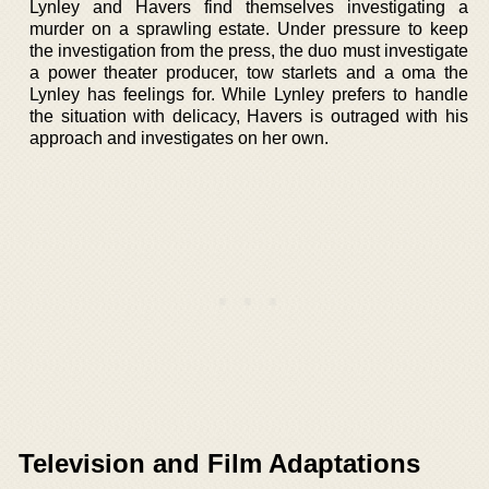
Lynley and Havers find themselves investigating a
murder on a sprawling estate. Under pressure to keep
the investigation from the press, the duo must investigate
a power theater producer, tow starlets and a oma the
Lynley has feelings for. While Lynley prefers to handle
the situation with delicacy, Havers is outraged with his
approach and investigates on her own.
Television and Film Adaptations