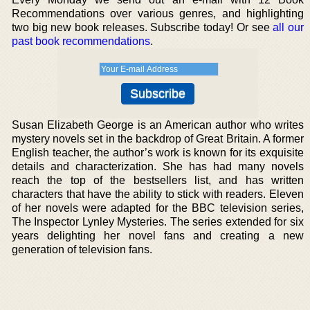
Recommendations over various genres, and highlighting
two big new book releases. Subscribe today! Or see
all our
past book recommendations
.
Susan Elizabeth George is an American author who writes
mystery novels set in the backdrop of Great Britain. A former
English teacher, the author’s work is known for its exquisite
details and characterization. She has had many novels
reach the top of the bestsellers list, and has written
characters that have the ability to stick with readers. Eleven
of her novels were adapted for the BBC television series,
The Inspector Lynley Mysteries. The series extended for six
years delighting her novel fans and creating a new
generation of television fans.