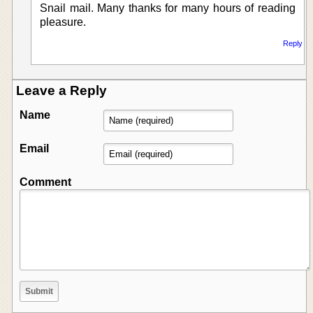
Snail mail. Many thanks for many hours of reading
pleasure.
Reply
Leave a Reply
Name
Email
Comment