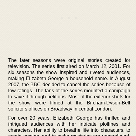
The later seasons were original stories created for
television. The series first aired on March 12, 2001. For
six seasons the show inspired and riveted audiences,
making Elizabeth George a household name. In August
2007, the BBC decided to cancel the series because of
low ratings. The fans of the series mounted a campaign
to save it through petitions. Most of the exterior shots for
the show were filmed at the Bircham-Dyson-Bell
solicitors offices on Broadway in central London.
For over 20 years, Elizabeth George has thrilled and
intrigued audiences with her intricate plotlines and
characters. Her ability to breathe life into characters, to