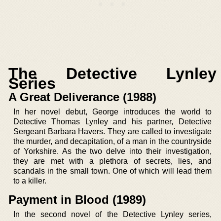
The Detective Lynley
Series
A Great Deliverance (1988)
In her novel debut, George introduces the world to
Detective Thomas Lynley and his partner, Detective
Sergeant Barbara Havers. They are called to investigate
the murder, and decapitation, of a man in the countryside
of Yorkshire. As the two delve into their investigation,
they are met with a plethora of secrets, lies, and
scandals in the small town. One of which will lead them
to a killer.
Payment in Blood (1989)
In the second novel of the Detective Lynley series,