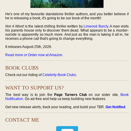
He's one of my favourite standalone thriller authors, and you better believe if
he is releasing a book, it's going to be our book of the month!
Not A Word
is the latest chilling thriller written by
Linwood Barcly
. A man visits
his parents house only to discover them dead. What appears to be a murder-
suicide is apparently so much more. And just as the man is taking it all in, he
receives a phone call that's going to change everything.
It releases August 25th, 2026.
Read more or Order now at Amazon
.
BOOK CLUBS
Check out our listing of
Celebrity Book Clubs
.
WANT TO SUPPORT US?
The best way is to join the
Page Turners Club
on our sister site,
Book
Notification
. Go ad-free and help us keep building new features.
Get new release alerts, track your reading, and build your TBR.
Get Notified
.
CONTACT ME