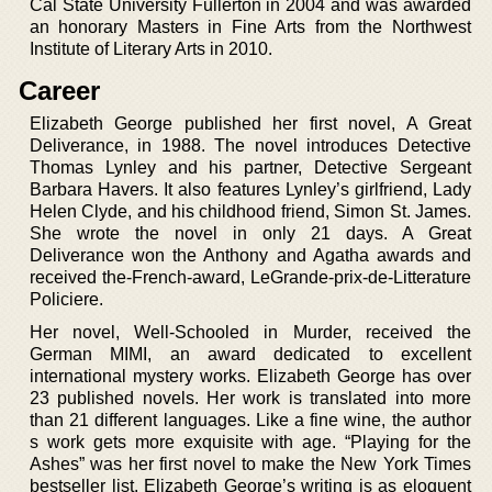
Cal State University Fullerton in 2004 and was awarded
an honorary Masters in Fine Arts from the Northwest
Institute of Literary Arts in 2010.
Career
Elizabeth George published her first novel, A Great
Deliverance, in 1988. The novel introduces Detective
Thomas Lynley and his partner, Detective Sergeant
Barbara Havers. It also features Lynley’s girlfriend, Lady
Helen Clyde, and his childhood friend, Simon St. James.
She wrote the novel in only 21 days. A Great
Deliverance won the Anthony and Agatha awards and
received the-French-award, LeGrande-prix-de-Litterature
Policiere.
Her novel, Well-Schooled in Murder, received the
German MIMI, an award dedicated to excellent
international mystery works. Elizabeth George has over
23 published novels. Her work is translated into more
than 21 different languages. Like a fine wine, the author
s work gets more exquisite with age. “Playing for the
Ashes” was her first novel to make the New York Times
bestseller list. Elizabeth George’s writing is as eloquent