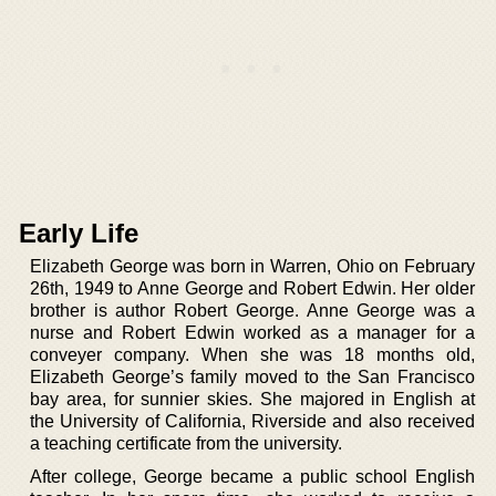
Early Life
Elizabeth George was born in Warren, Ohio on February
26th, 1949 to Anne George and Robert Edwin. Her older
brother is author Robert George. Anne George was a
nurse and Robert Edwin worked as a manager for a
conveyer company. When she was 18 months old,
Elizabeth George’s family moved to the San Francisco
bay area, for sunnier skies. She majored in English at
the University of California, Riverside and also received
a teaching certificate from the university.
After college, George became a public school English