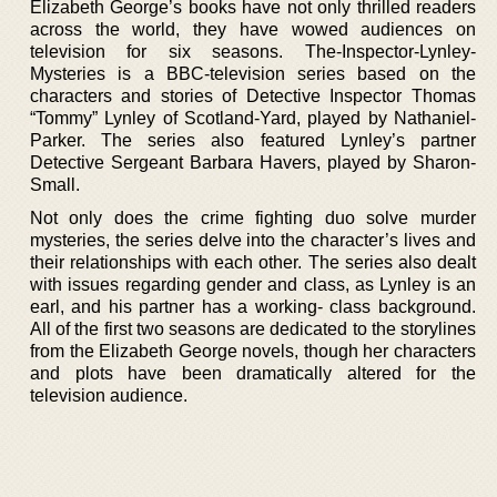
Elizabeth George’s books have not only thrilled readers
across the world, they have wowed audiences on
television for six seasons. The-Inspector-Lynley-
Mysteries is a BBC-television series based on the
characters and stories of Detective Inspector Thomas
“Tommy” Lynley of Scotland-Yard, played by Nathaniel-
Parker. The series also featured Lynley’s partner
Detective Sergeant Barbara Havers, played by Sharon-
Small.
Not only does the crime fighting duo solve murder
mysteries, the series delve into the character’s lives and
their relationships with each other. The series also dealt
with issues regarding gender and class, as Lynley is an
earl, and his partner has a working- class background.
All of the first two seasons are dedicated to the storylines
from the Elizabeth George novels, though her characters
and plots have been dramatically altered for the
television audience.