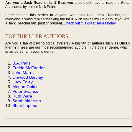
Are you a Jack Reacher fan?
If so, you absolutely have to read the
Peter
Ash
series by author Nick Petrie.
I recommend this series to anyone who has liked Jack Reacher, and
everyone always replies thanking me for it. Nick makes my life easy. If you are
a Jack Reacher fan, past or present,
Check out this great series today
.
TOP THRILLER AUTHORS
Are you a fan of psychological thrillers? A big fan of authors such as
Gillian
Flynn?
These are our most recommended authors in the thriller genre, which
is my personal favourite genre:
B.A. Paris
Freida McFadden
John Marrs
Linwood Barclay
Lucy Foley
Megan Goldin
Peter Swanson
Ruth Ware
Sarah Alderson
Shari Lapena