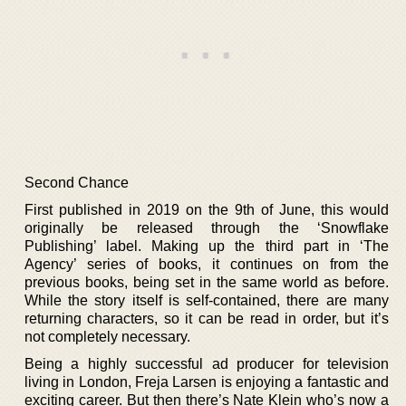
Second Chance
First published in 2019 on the 9th of June, this would
originally be released through the ‘Snowflake
Publishing’ label. Making up the third part in ‘The
Agency’ series of books, it continues on from the
previous books, being set in the same world as before.
While the story itself is self-contained, there are many
returning characters, so it can be read in order, but it’s
not completely necessary.
Being a highly successful ad producer for television
living in London, Freja Larsen is enjoying a fantastic and
exciting career. But then there’s Nate Klein who’s now a