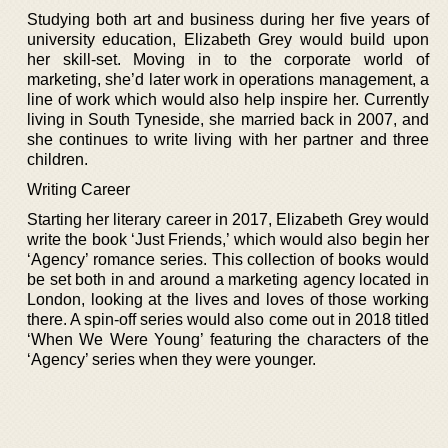
Studying both art and business during her five years of
university education, Elizabeth Grey would build upon
her skill-set. Moving in to the corporate world of
marketing, she’d later work in operations management, a
line of work which would also help inspire her. Currently
living in South Tyneside, she married back in 2007, and
she continues to write living with her partner and three
children.
Writing Career
Starting her literary career in 2017, Elizabeth Grey would
write the book ‘Just Friends,’ which would also begin her
‘Agency’ romance series. This collection of books would
be set both in and around a marketing agency located in
London, looking at the lives and loves of those working
there. A spin-off series would also come out in 2018 titled
‘When We Were Young’ featuring the characters of the
‘Agency’ series when they were younger.