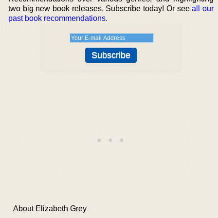
two big new book releases. Subscribe today! Or see
all our
past book recommendations
.
About Elizabeth Grey