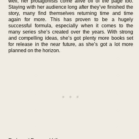
well, her protagonists come alive off of the page too.
Staying with her audience long after they’ve finished the
story, many find themselves returning time and time
again for more. This has proven to be a hugely
successful formula, especially when it comes to the
many series she’s created over the years. With strong
and compelling ideas, she’s got plenty more books set
for release in the near future, as she’s got a lot more
planned on the horizon.