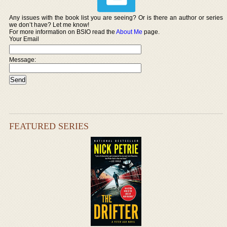
Any issues with the book list you are seeing? Or is there an author or series
we don’t have? Let me know!
For more information on BSIO read the
About Me
page.
Your Email
Message:
FEATURED SERIES