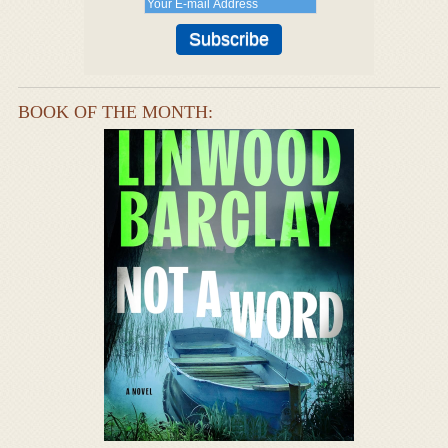
BOOK OF THE MONTH: