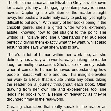
The British romance author Elizabeth Grey is well known
for creating funny and engaging contemporary romance
novels. Capturing the attention of the reader straight
away, her books are extremely easy to pick up, yet highly
difficult to put down. With many of her books being in the
chick-lit genre, she’s a gifted writer who’s extremely
astute, knowing how to get straight to the point. Her
writing is incisive and she understands her audience
perfectly, giving them exactly what they want, whilst also
ensuring she says what she wants to say.
There’s a lot of humor within her work too, as she
definitely has a way with words, really making the reader
laugh on multiple occasion. She’s also extremely astute
when it comes to human behavior, understanding how
people interact with one another. This insight elevates
her work to a level that is quite unlike any other, taking
the reader on a journey throughout each book. Often
drawing from her own life and experiences too, she
lends her books with a sense of relevancy as they’re
grounded firmly in the real-world.
Creating characters that really speak to the reader as