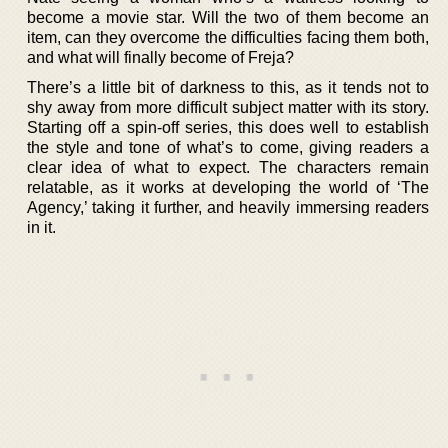
become a movie star. Will the two of them become an
item, can they overcome the difficulties facing them both,
and what will finally become of Freja?
There’s a little bit of darkness to this, as it tends not to
shy away from more difficult subject matter with its story.
Starting off a spin-off series, this does well to establish
the style and tone of what’s to come, giving readers a
clear idea of what to expect. The characters remain
relatable, as it works at developing the world of ‘The
Agency,’ taking it further, and heavily immersing readers
in it.