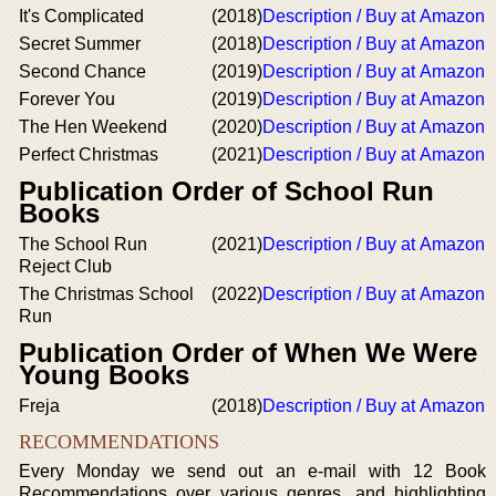
It's Complicated
(2018)
Description / Buy at Amazon
Secret Summer
(2018)
Description / Buy at Amazon
Second Chance
(2019)
Description / Buy at Amazon
Forever You
(2019)
Description / Buy at Amazon
The Hen Weekend
(2020)
Description / Buy at Amazon
Perfect Christmas
(2021)
Description / Buy at Amazon
Publication Order of School Run
Books
The School Run
(2021)
Description / Buy at Amazon
Reject Club
The Christmas School
(2022)
Description / Buy at Amazon
Run
Publication Order of When We Were
Young Books
Freja
(2018)
Description / Buy at Amazon
RECOMMENDATIONS
Every Monday we send out an e-mail with 12 Book
Recommendations over various genres, and highlighting