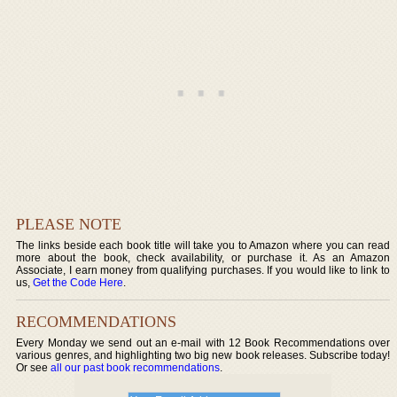
PLEASE NOTE
The links beside each book title will take you to Amazon where you can read
more about the book, check availability, or purchase it. As an Amazon
Associate, I earn money from qualifying purchases. If you would like to link to
us,
Get the Code Here
.
RECOMMENDATIONS
Every Monday we send out an e-mail with 12 Book Recommendations over
various genres, and highlighting two big new book releases. Subscribe today!
Or see
all our past book recommendations
.