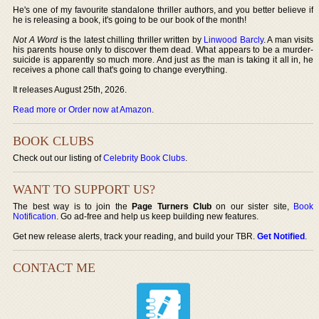
He's one of my favourite standalone thriller authors, and you better believe if
he is releasing a book, it's going to be our book of the month!
Not A Word
is the latest chilling thriller written by
Linwood Barcly
. A man visits
his parents house only to discover them dead. What appears to be a murder-
suicide is apparently so much more. And just as the man is taking it all in, he
receives a phone call that's going to change everything.
It releases August 25th, 2026.
Read more or Order now at Amazon
.
BOOK CLUBS
Check out our listing of
Celebrity Book Clubs
.
WANT TO SUPPORT US?
The best way is to join the
Page Turners Club
on our sister site,
Book
Notification
. Go ad-free and help us keep building new features.
Get new release alerts, track your reading, and build your TBR.
Get Notified
.
CONTACT ME