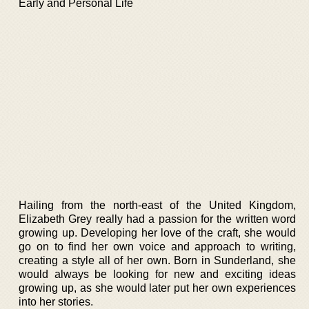
Early and Personal Life
Hailing from the north-east of the United Kingdom,
Elizabeth Grey really had a passion for the written word
growing up. Developing her love of the craft, she would
go on to find her own voice and approach to writing,
creating a style all of her own. Born in Sunderland, she
would always be looking for new and exciting ideas
growing up, as she would later put her own experiences
into her stories.