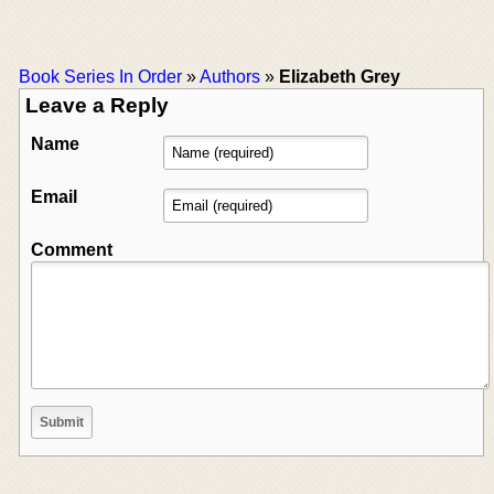
Book Series In Order
»
Authors
»
Elizabeth Grey
Leave a Reply
Name
Email
Comment