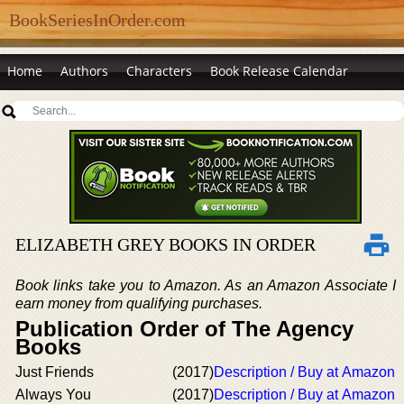
BookSeriesInOrder.com
Home
Authors
Characters
Book Release Calendar
ELIZABETH GREY BOOKS IN ORDER
Book links take you to Amazon. As an Amazon Associate I
earn money from qualifying purchases.
Publication Order of The Agency
Books
Just Friends
(2017)
Description / Buy at Amazon
Always You
(2017)
Description / Buy at Amazon