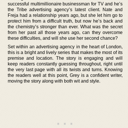
successful multimillionaire businessman for TV and he’s
the Tribe advertising agency’s latest client. Nate and
Freja had a relationship years ago, but she let him go to
protect him from a difficult truth, but now he’s back and
the chemistry’s stronger than ever. What was the secret
from her past all those years ago, can they overcome
these difficulties, and will she use her second chance?
Set within an advertising agency in the heart of London,
this is a bright and lively series that makes the most of its
premise and location. The story is engaging and will
keep readers constantly guessing throughout, right until
the very last page with all its twists and turns. Knowing
the readers well at this point, Grey is a confident writer,
moving the story along with both wit and style.