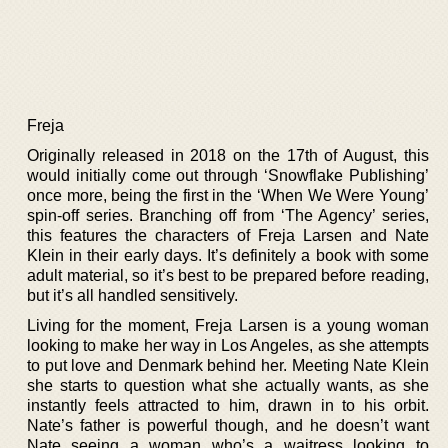
Freja
Originally released in 2018 on the 17th of August, this
would initially come out through ‘Snowflake Publishing’
once more, being the first in the ‘When We Were Young’
spin-off series. Branching off from ‘The Agency’ series,
this features the characters of Freja Larsen and Nate
Klein in their early days. It’s definitely a book with some
adult material, so it’s best to be prepared before reading,
but it’s all handled sensitively.
Living for the moment, Freja Larsen is a young woman
looking to make her way in Los Angeles, as she attempts
to put love and Denmark behind her. Meeting Nate Klein
she starts to question what she actually wants, as she
instantly feels attracted to him, drawn in to his orbit.
Nate’s father is powerful though, and he doesn’t want
Nate seeing a woman who’s a waitress looking to