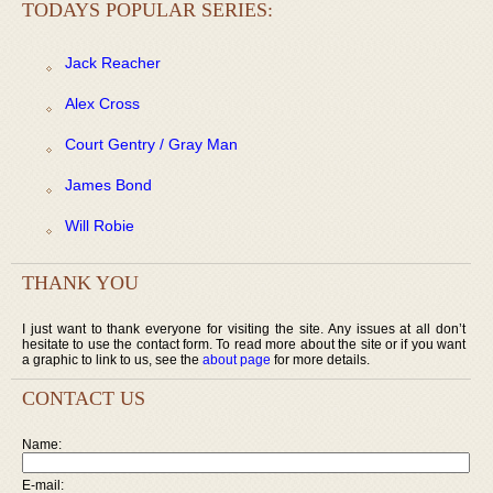
TODAYS POPULAR SERIES:
Jack Reacher
Alex Cross
Court Gentry / Gray Man
James Bond
Will Robie
THANK YOU
I just want to thank everyone for visiting the site. Any issues at all don’t
hesitate to use the contact form. To read more about the site or if you want
a graphic to link to us, see the
about page
for more details.
CONTACT US
Name:
E-mail: