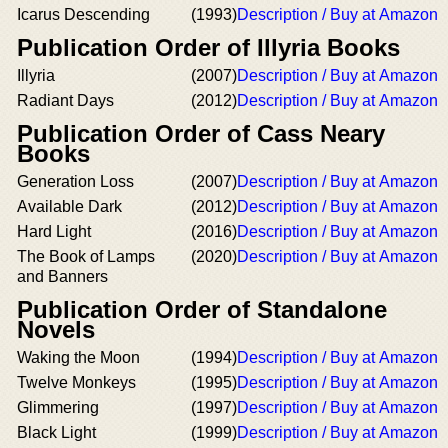
Icarus Descending
(1993)
Description / Buy at Amazon
Publication Order of Illyria Books
Illyria
(2007)
Description / Buy at Amazon
Radiant Days
(2012)
Description / Buy at Amazon
Publication Order of Cass Neary
Books
Generation Loss
(2007)
Description / Buy at Amazon
Available Dark
(2012)
Description / Buy at Amazon
Hard Light
(2016)
Description / Buy at Amazon
The Book of Lamps
(2020)
Description / Buy at Amazon
and Banners
Publication Order of Standalone
Novels
Waking the Moon
(1994)
Description / Buy at Amazon
Twelve Monkeys
(1995)
Description / Buy at Amazon
Glimmering
(1997)
Description / Buy at Amazon
Black Light
(1999)
Description / Buy at Amazon