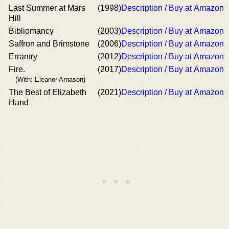
Last Summer at Mars
(1998)
Description / Buy at Amazon
Hill
Bibliomancy
(2003)
Description / Buy at Amazon
Saffron and Brimstone
(2006)
Description / Buy at Amazon
Errantry
(2012)
Description / Buy at Amazon
Fire.
(2017)
Description / Buy at Amazon
(With: Eleanor Arnason)
The Best of Elizabeth
(2021)
Description / Buy at Amazon
Hand