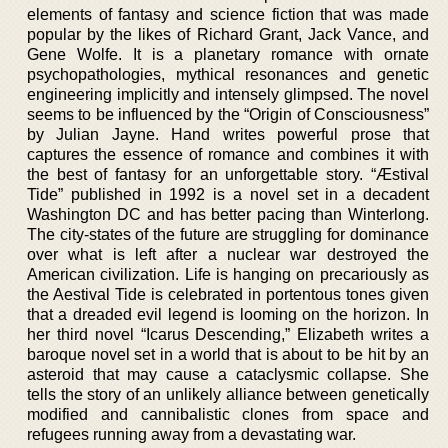
elements of fantasy and science fiction that was made
popular by the likes of Richard Grant, Jack Vance, and
Gene Wolfe. It is a planetary romance with ornate
psychopathologies, mythical resonances and genetic
engineering implicitly and intensely glimpsed. The novel
seems to be influenced by the “Origin of Consciousness”
by Julian Jayne. Hand writes powerful prose that
captures the essence of romance and combines it with
the best of fantasy for an unforgettable story. “Æstival
Tide” published in 1992 is a novel set in a decadent
Washington DC and has better pacing than Winterlong.
The city-states of the future are struggling for dominance
over what is left after a nuclear war destroyed the
American civilization. Life is hanging on precariously as
the Aestival Tide is celebrated in portentous tones given
that a dreaded evil legend is looming on the horizon. In
her third novel “Icarus Descending,” Elizabeth writes a
baroque novel set in a world that is about to be hit by an
asteroid that may cause a cataclysmic collapse. She
tells the story of an unlikely alliance between genetically
modified and cannibalistic clones from space and
refugees running away from a devastating war.