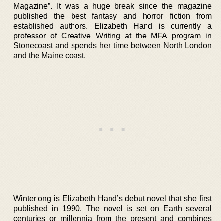
Magazine”. It was a huge break since the magazine
published the best fantasy and horror fiction from
established authors. Elizabeth Hand is currently a
professor of Creative Writing at the MFA program in
Stonecoast and spends her time between North London
and the Maine coast.
Winterlong is Elizabeth Hand’s debut novel that she first
published in 1990. The novel is set on Earth several
centuries or millennia from the present and combines