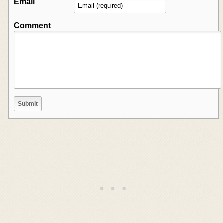
Email
Comment