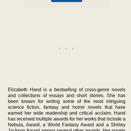
Elizabeth Hand is a bestselling of cross-genre novels
and collections of essays and short stories. She has
been known for writing some of the most intriguing
science fiction, fantasy and horror novels that have
earned her wide readership and critical acclaim. Hand
has received multiple awards for her works that include a
Nebula, Award, a World Fantasy Award and a Shirley
Jackson Award among several other awards. Her novels