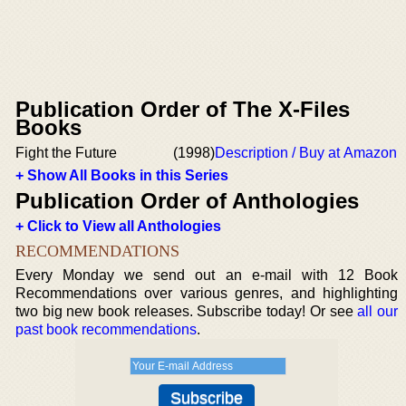
Publication Order of The X-Files
Books
Fight the Future
(1998)
Description / Buy at Amazon
+ Show All Books in this Series
Publication Order of Anthologies
+ Click to View all Anthologies
RECOMMENDATIONS
Every Monday we send out an e-mail with 12 Book
Recommendations over various genres, and highlighting
two big new book releases. Subscribe today! Or see
all our
past book recommendations
.