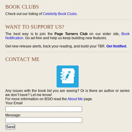
BOOK CLUBS
Check out our listing of
Celebrity Book Clubs
.
WANT TO SUPPORT US?
The best way is to join the
Page Turners Club
on our sister site,
Book
Notification
. Go ad-free and help us keep building new features.
Get new release alerts, track your reading, and build your TBR.
Get Notified
.
CONTACT ME
Any issues with the book list you are seeing? Or is there an author or series
we don’t have? Let me know!
For more information on BSIO read the
About Me
page.
Your Email
Message: