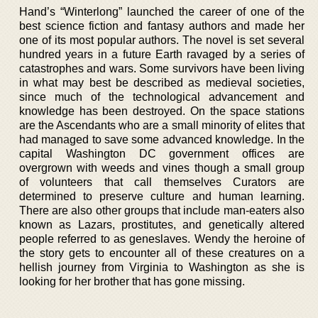
Hand’s “Winterlong” launched the career of one of the
best science fiction and fantasy authors and made her
one of its most popular authors. The novel is set several
hundred years in a future Earth ravaged by a series of
catastrophes and wars. Some survivors have been living
in what may best be described as medieval societies,
since much of the technological advancement and
knowledge has been destroyed. On the space stations
are the Ascendants who are a small minority of elites that
had managed to save some advanced knowledge. In the
capital Washington DC government offices are
overgrown with weeds and vines though a small group
of volunteers that call themselves Curators are
determined to preserve culture and human learning.
There are also other groups that include man-eaters also
known as Lazars, prostitutes, and genetically altered
people referred to as geneslaves. Wendy the heroine of
the story gets to encounter all of these creatures on a
hellish journey from Virginia to Washington as she is
looking for her brother that has gone missing.