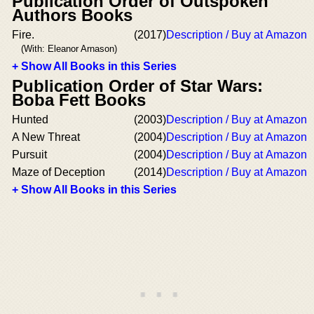
Publication Order of Outspoken
Authors Books
Fire.
(2017)
Description / Buy at Amazon
(With: Eleanor Arnason)
+ Show All Books in this Series
Publication Order of Star Wars:
Boba Fett Books
Hunted
(2003)
Description / Buy at Amazon
A New Threat
(2004)
Description / Buy at Amazon
Pursuit
(2004)
Description / Buy at Amazon
Maze of Deception
(2014)
Description / Buy at Amazon
+ Show All Books in this Series