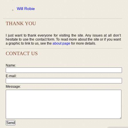
Will Robie
THANK YOU
I just want to thank everyone for visiting the site. Any issues at all don’t
hesitate to use the contact form. To read more about the site or if you want
a graphic to link to us, see the
about page
for more details.
CONTACT US
Name:
E-mail:
Message: