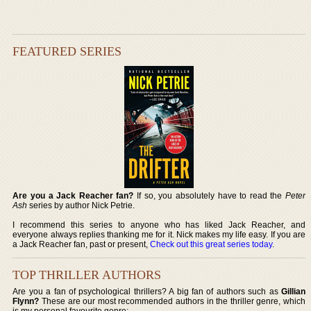
FEATURED SERIES
Are you a Jack Reacher fan?
If so, you absolutely have to read the
Peter
Ash
series by author Nick Petrie.
I recommend this series to anyone who has liked Jack Reacher, and
everyone always replies thanking me for it. Nick makes my life easy. If you are
a Jack Reacher fan, past or present,
Check out this great series today
.
TOP THRILLER AUTHORS
Are you a fan of psychological thrillers? A big fan of authors such as
Gillian
Flynn?
These are our most recommended authors in the thriller genre, which
is my personal favourite genre: