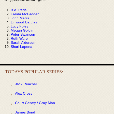
B.A. Paris
Freida McFadden
John Marrs
Linwood Barclay
Lucy Foley
Megan Goldin
Peter Swanson
Ruth Ware
Sarah Alderson
Shari Lapena
TODAYS POPULAR SERIES:
Jack Reacher
Alex Cross
Court Gentry / Gray Man
James Bond