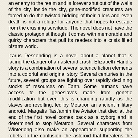
an enemy to the realm and is forever shut out of the walls
of the city. Inside the city, gene-modified creatures are
forced to do the twisted bidding of their rulers and even
death is not a refuge for anyone that hopes to escape
from the crushing servitude. The novel does not have the
classic protagonist though it comes with memorable and
quirky characters that pull its readers into a crisis filled
bizarre world.
Icarus Descending is a novel about a planet that is
facing the danger of an asteroid crash. Elizabeth Hand’s
story is a combination of several science fiction elements
into a colorful and original story. Several centuries in the
future, several groups are fighting over rapidly declining
stocks of resources on Earth. Some humans have
access to the geneslaves made from genetic
modification but even this is changing rapidly as the
slaves are revolting, led by Metatron an ancient military
android. Margalis Tast’annin the Aviator that died at the
end of the first novel comes back as a cyborg and is
determined to stop Metatron. Several characters from
Winterlong also make an appearance supporting the
rebels. In the confusion, the asteroid that threatens the