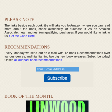
PLEASE NOTE
The links beside each book title will take you to Amazon where you can read
more about the book, check availability, or purchase it. As an Amazon
Associate, I earn money from qualifying purchases. If you would like to link to
us,
Get the Code Here
.
RECOMMENDATIONS
Every Monday we send out an e-mail with 12 Book Recommendations over
various genres, and highlighting two big new book releases. Subscribe today!
Or see
all our past book recommendations
.
BOOK OF THE MONTH: