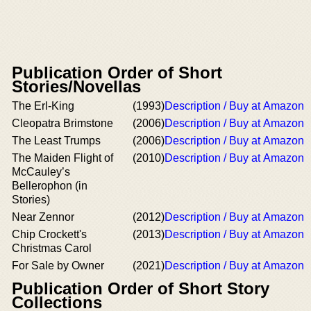
Publication Order of Short
Stories/Novellas
The Erl-King
(1993)
Description / Buy at Amazon
Cleopatra Brimstone
(2006)
Description / Buy at Amazon
The Least Trumps
(2006)
Description / Buy at Amazon
The Maiden Flight of
(2010)
Description / Buy at Amazon
McCauley’s
Bellerophon (in
Stories)
Near Zennor
(2012)
Description / Buy at Amazon
Chip Crockett's
(2013)
Description / Buy at Amazon
Christmas Carol
For Sale by Owner
(2021)
Description / Buy at Amazon
Publication Order of Short Story
Collections