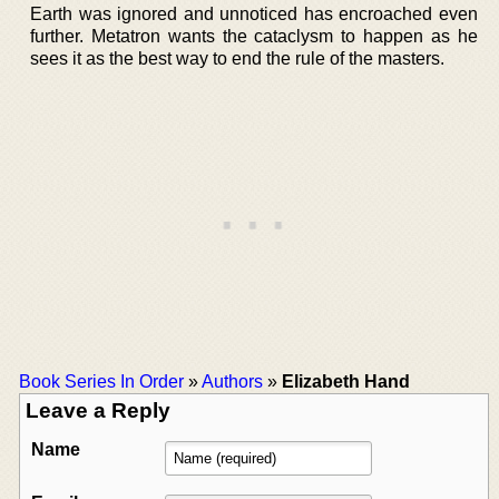
Earth was ignored and unnoticed has encroached even
further. Metatron wants the cataclysm to happen as he
sees it as the best way to end the rule of the masters.
Book Series In Order
»
Authors
»
Elizabeth Hand
Leave a Reply
Name