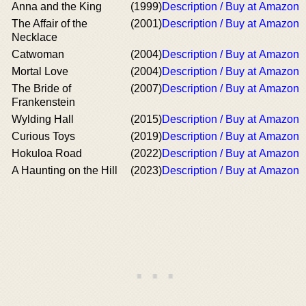
Anna and the King
(1999)
Description / Buy at Amazon
The Affair of the
(2001)
Description / Buy at Amazon
Necklace
Catwoman
(2004)
Description / Buy at Amazon
Mortal Love
(2004)
Description / Buy at Amazon
The Bride of
(2007)
Description / Buy at Amazon
Frankenstein
Wylding Hall
(2015)
Description / Buy at Amazon
Curious Toys
(2019)
Description / Buy at Amazon
Hokuloa Road
(2022)
Description / Buy at Amazon
A Haunting on the Hill
(2023)
Description / Buy at Amazon