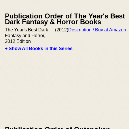
Publication Order of The Year's Best
Dark Fantasy & Horror Books
The Year's Best Dark
(2012)
Description / Buy at Amazon
Fantasy and Horror,
2012 Edition
+ Show All Books in this Series