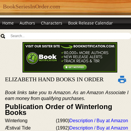
BookSeriesInOrder.com
Home
Authors
Characters
Book Release Calendar
ELIZABETH HAND BOOKS IN ORDER
Book links take you to Amazon. As an Amazon Associate I
earn money from qualifying purchases.
Publication Order of Winterlong
Books
Winterlong
(1990)
Description / Buy at Amazon
Æstival Tide
(1992)
Description / Buy at Amazon