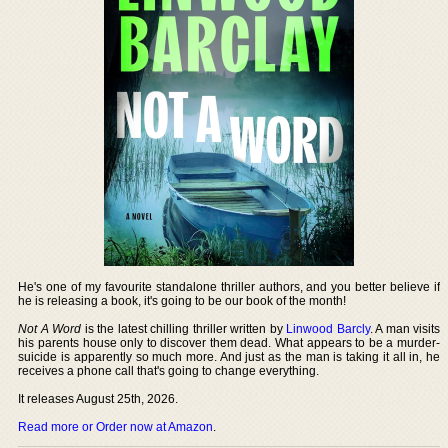
He's one of my favourite standalone thriller authors, and you better believe if
he is releasing a book, it's going to be our book of the month!
Not A Word
is the latest chilling thriller written by
Linwood Barcly
. A man visits
his parents house only to discover them dead. What appears to be a murder-
suicide is apparently so much more. And just as the man is taking it all in, he
receives a phone call that's going to change everything.
It releases August 25th, 2026.
Read more or Order now at Amazon
.