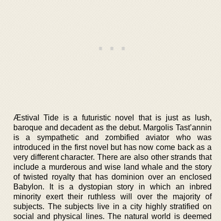
Æstival Tide is a futuristic novel that is just as lush,
baroque and decadent as the debut. Margolis Tast’annin
is a sympathetic and zombified aviator who was
introduced in the first novel but has now come back as a
very different character. There are also other strands that
include a murderous and wise land whale and the story
of twisted royalty that has dominion over an enclosed
Babylon. It is a dystopian story in which an inbred
minority exert their ruthless will over the majority of
subjects. The subjects live in a city highly stratified on
social and physical lines. The natural world is deemed