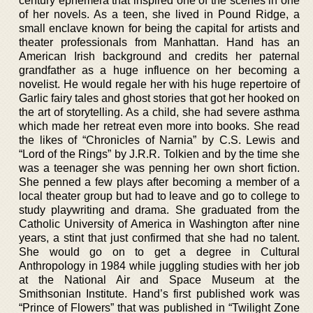
century ephemera that inspired one of the scenes in one
of her novels. As a teen, she lived in Pound Ridge, a
small enclave known for being the capital for artists and
theater professionals from Manhattan. Hand has an
American Irish background and credits her paternal
grandfather as a huge influence on her becoming a
novelist. He would regale her with his huge repertoire of
Garlic fairy tales and ghost stories that got her hooked on
the art of storytelling. As a child, she had severe asthma
which made her retreat even more into books. She read
the likes of “Chronicles of Narnia” by C.S. Lewis and
“Lord of the Rings” by J.R.R. Tolkien and by the time she
was a teenager she was penning her own short fiction.
She penned a few plays after becoming a member of a
local theater group but had to leave and go to college to
study playwriting and drama. She graduated from the
Catholic University of America in Washington after nine
years, a stint that just confirmed that she had no talent.
She would go on to get a degree in Cultural
Anthropology in 1984 while juggling studies with her job
at the National Air and Space Museum at the
Smithsonian Institute. Hand’s first published work was
“Prince of Flowers” that was published in “Twilight Zone