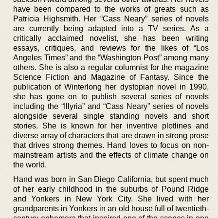
have been compared to the works of greats such as
Patricia Highsmith. Her “Cass Neary” series of novels
are currently being adapted into a TV series. As a
critically acclaimed novelist, she has been writing
essays, critiques, and reviews for the likes of “Los
Angeles Times” and the “Washington Post” among many
others. She is also a regular columnist for the magazine
Science Fiction and Magazine of Fantasy. Since the
publication of Winterlong her dystopian novel in 1990,
she has gone on to publish several series of novels
including the “Illyria” and “Cass Neary” series of novels
alongside several single standing novels and short
stories. She is known for her inventive plotlines and
diverse array of characters that are drawn in strong prose
that drives strong themes. Hand loves to focus on non-
mainstream artists and the effects of climate change on
the world.
Hand was born in San Diego California, but spent much
of her early childhood in the suburbs of Pound Ridge
and Yonkers in New York City. She lived with her
grandparents in Yonkers in an old house full of twentieth-