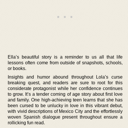
Ella’s beautiful story is a reminder to us all that life
lessons often come from outside of snapshots, schools,
or books.
Insights and humor abound throughout Lola’s curse
breaking quest, and readers are sure to root for this
considerate protagonist while her confidence continues
to grow. It’s a tender coming of age story about first love
and family. One high-achieving teen learns that she has
been cursed to be unlucky in love in this vibrant debut,
with vivid descriptions of Mexico City and the effortlessly
woven Spanish dialogue present throughout ensure a
rollicking fun read.