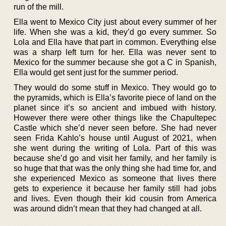
run of the mill.
Ella went to Mexico City just about every summer of her
life. When she was a kid, they’d go every summer. So
Lola and Ella have that part in common. Everything else
was a sharp left turn for her. Ella was never sent to
Mexico for the summer because she got a C in Spanish,
Ella would get sent just for the summer period.
They would do some stuff in Mexico. They would go to
the pyramids, which is Ella’s favorite piece of land on the
planet since it’s so ancient and imbued with history.
However there were other things like the Chapultepec
Castle which she’d never seen before. She had never
seen Frida Kahlo’s house until August of 2021, when
she went during the writing of Lola. Part of this was
because she’d go and visit her family, and her family is
so huge that that was the only thing she had time for, and
she experienced Mexico as someone that lives there
gets to experience it because her family still had jobs
and lives. Even though their kid cousin from America
was around didn’t mean that they had changed at all.