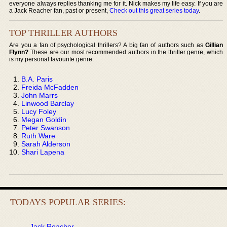
everyone always replies thanking me for it. Nick makes my life easy. If you are
a Jack Reacher fan, past or present,
Check out this great series today
.
TOP THRILLER AUTHORS
Are you a fan of psychological thrillers? A big fan of authors such as
Gillian
Flynn?
These are our most recommended authors in the thriller genre, which
is my personal favourite genre:
B.A. Paris
Freida McFadden
John Marrs
Linwood Barclay
Lucy Foley
Megan Goldin
Peter Swanson
Ruth Ware
Sarah Alderson
Shari Lapena
TODAYS POPULAR SERIES:
Jack Reacher