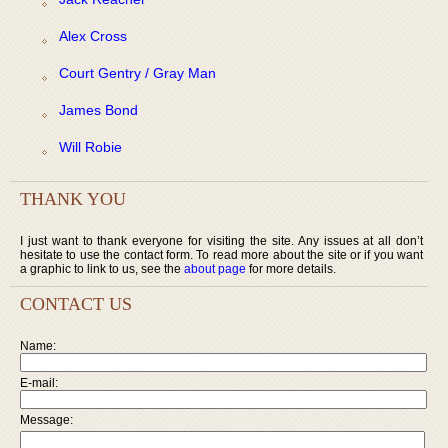
Alex Cross
Court Gentry / Gray Man
James Bond
Will Robie
THANK YOU
I just want to thank everyone for visiting the site. Any issues at all don’t
hesitate to use the contact form. To read more about the site or if you want
a graphic to link to us, see the
about page
for more details.
CONTACT US
Name:
E-mail:
Message: