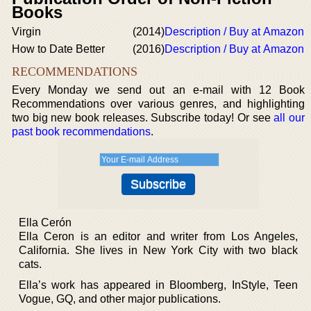
Books
Virgin
(2014)
Description / Buy at Amazon
How to Date Better
(2016)
Description / Buy at Amazon
RECOMMENDATIONS
Every Monday we send out an e-mail with 12 Book
Recommendations over various genres, and highlighting
two big new book releases. Subscribe today! Or see
all our
past book recommendations
.
Ella Cerón
Ella Ceron is an editor and writer from Los Angeles,
California. She lives in New York City with two black
cats.
Ella’s work has appeared in Bloomberg, InStyle, Teen
Vogue, GQ, and other major publications.