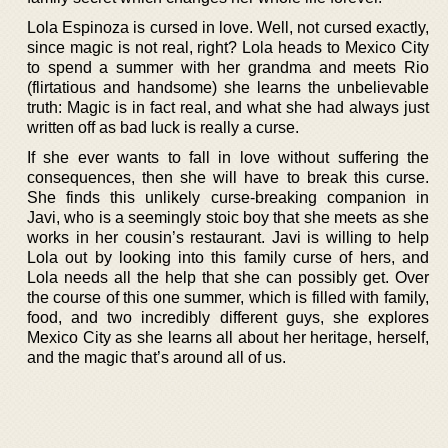
Lola Espinoza is cursed in love. Well, not cursed exactly,
since magic is not real, right? Lola heads to Mexico City
to spend a summer with her grandma and meets Rio
(flirtatious and handsome) she learns the unbelievable
truth: Magic is in fact real, and what she had always just
written off as bad luck is really a curse.
If she ever wants to fall in love without suffering the
consequences, then she will have to break this curse.
She finds this unlikely curse-breaking companion in
Javi, who is a seemingly stoic boy that she meets as she
works in her cousin’s restaurant. Javi is willing to help
Lola out by looking into this family curse of hers, and
Lola needs all the help that she can possibly get. Over
the course of this one summer, which is filled with family,
food, and two incredibly different guys, she explores
Mexico City as she learns all about her heritage, herself,
and the magic that’s around all of us.