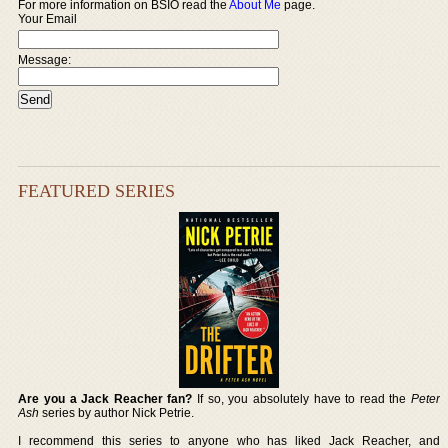
For more information on BSIO read the
About Me
page.
Your Email
Message:
FEATURED SERIES
Are you a Jack Reacher fan?
If so, you absolutely have to read the
Peter
Ash
series by author Nick Petrie.
I recommend this series to anyone who has liked Jack Reacher, and