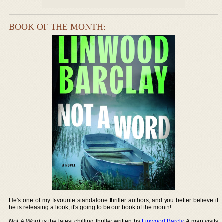
BOOK OF THE MONTH:
He's one of my favourite standalone thriller authors, and you better believe if
he is releasing a book, it's going to be our book of the month!
Not A Word
is the latest chilling thriller written by
Linwood Barcly
. A man visits