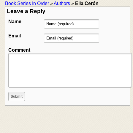
Book Series In Order
»
Authors
»
Ella Cerón
Leave a Reply
Name
Email
Comment