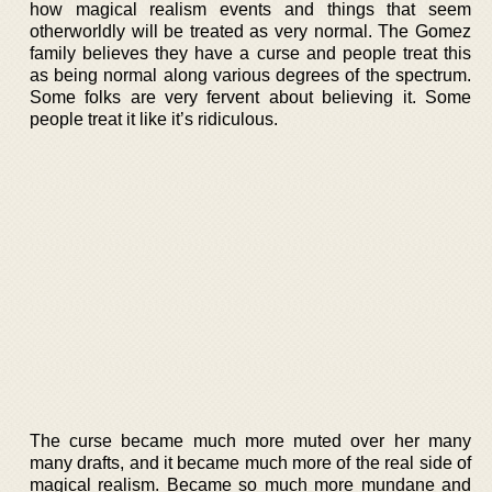
how magical realism events and things that seem
otherworldly will be treated as very normal. The Gomez
family believes they have a curse and people treat this
as being normal along various degrees of the spectrum.
Some folks are very fervent about believing it. Some
people treat it like it’s ridiculous.
The curse became much more muted over her many
many drafts, and it became much more of the real side of
magical realism. Became so much more mundane and