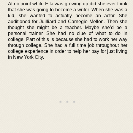
At no point while Ella was growing up did she ever think
that she was going to become a writer. When she was a
kid, she wanted to actually become an actor. She
auditioned for Juilliard and Carnegie Mellon. Then she
thought she might be a teacher. Maybe she’d be a
personal trainer. She had no clue of what to do in
college. Part of this is because she had to work her way
through college. She had a full time job throughout her
college experience in order to help her pay for just living
in New York City.