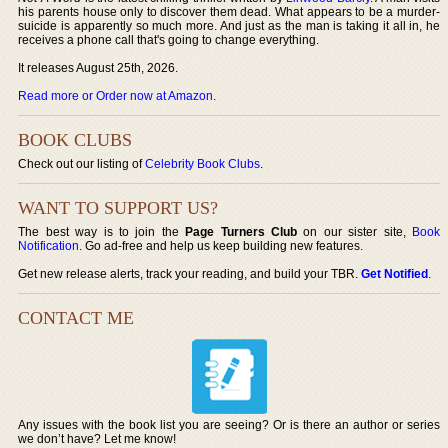
his parents house only to discover them dead. What appears to be a murder-
suicide is apparently so much more. And just as the man is taking it all in, he
receives a phone call that's going to change everything.
It releases August 25th, 2026.
Read more or Order now at Amazon
.
BOOK CLUBS
Check out our listing of
Celebrity Book Clubs
.
WANT TO SUPPORT US?
The best way is to join the
Page Turners Club
on our sister site,
Book
Notification
. Go ad-free and help us keep building new features.
Get new release alerts, track your reading, and build your TBR.
Get Notified
.
CONTACT ME
Any issues with the book list you are seeing? Or is there an author or series
we don’t have? Let me know!