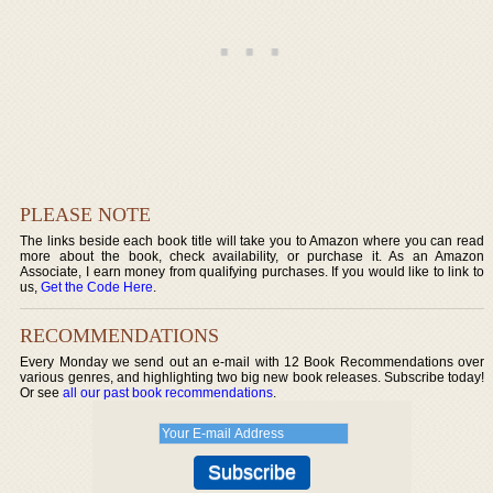
PLEASE NOTE
The links beside each book title will take you to Amazon where you can read
more about the book, check availability, or purchase it. As an Amazon
Associate, I earn money from qualifying purchases. If you would like to link to
us,
Get the Code Here
.
RECOMMENDATIONS
Every Monday we send out an e-mail with 12 Book Recommendations over
various genres, and highlighting two big new book releases. Subscribe today!
Or see
all our past book recommendations
.