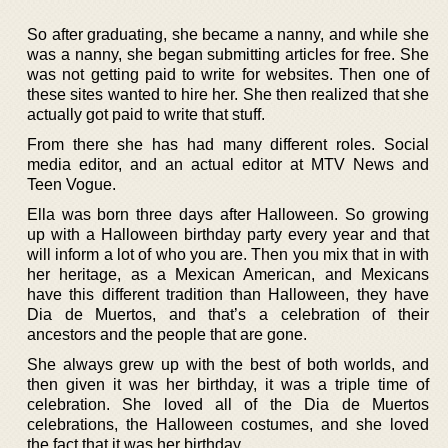
So after graduating, she became a nanny, and while she
was a nanny, she began submitting articles for free. She
was not getting paid to write for websites. Then one of
these sites wanted to hire her. She then realized that she
actually got paid to write that stuff.
From there she has had many different roles. Social
media editor, and an actual editor at MTV News and
Teen Vogue.
Ella was born three days after Halloween. So growing
up with a Halloween birthday party every year and that
will inform a lot of who you are. Then you mix that in with
her heritage, as a Mexican American, and Mexicans
have this different tradition than Halloween, they have
Dia de Muertos, and that’s a celebration of their
ancestors and the people that are gone.
She always grew up with the best of both worlds, and
then given it was her birthday, it was a triple time of
celebration. She loved all of the Dia de Muertos
celebrations, the Halloween costumes, and she loved
the fact that it was her birthday.