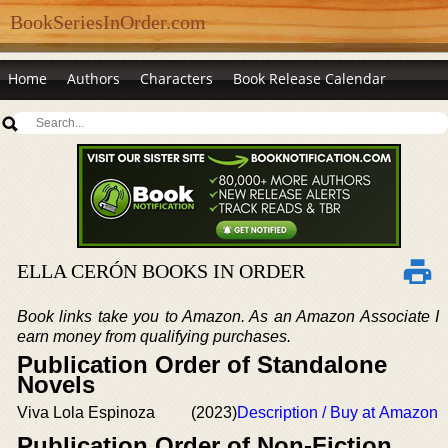
BookSeriesInOrder.com
Home
Authors
Characters
Book Release Calendar
ELLA CERÓN BOOKS IN ORDER
Book links take you to Amazon. As an Amazon Associate I
earn money from qualifying purchases.
Publication Order of Standalone
Novels
Viva Lola Espinoza
(2023)
Description / Buy at Amazon
Publication Order of Non-Fiction