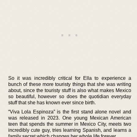
So it was incredibly critical for Ella to experience a
bunch of these more touristy things that she was writing
about, since the touristy stuff is also what makes Mexico
so beautiful, however so does the quotidian everyday
stuff that she has known ever since birth.
“Viva Lola Espinoza” is the first stand alone novel and
was released in 2023. One young Mexican American
teen that spends the summer in Mexico City, meets two
incredibly cute guy, tries learning Spanish, and learns a
family secret which changes her whole life forever.