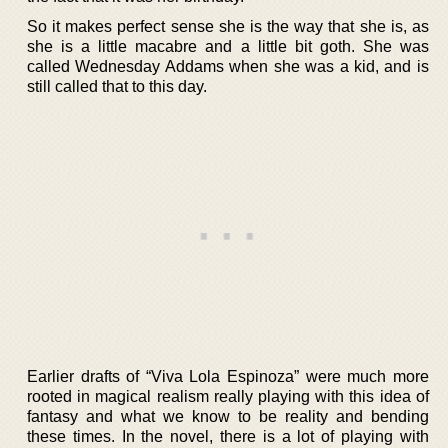
So it makes perfect sense she is the way that she is, as
she is a little macabre and a little bit goth. She was
called Wednesday Addams when she was a kid, and is
still called that to this day.
Earlier drafts of “Viva Lola Espinoza” were much more
rooted in magical realism really playing with this idea of
fantasy and what we know to be reality and bending
these times. In the novel, there is a lot of playing with