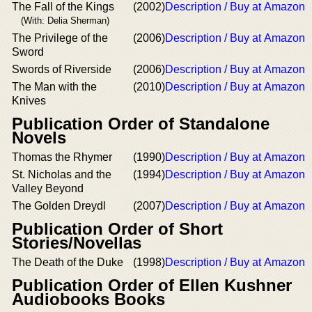
The Fall of the Kings
(2002)
Description / Buy at Amazon
(With: Delia Sherman)
The Privilege of the
(2006)
Description / Buy at Amazon
Sword
Swords of Riverside
(2006)
Description / Buy at Amazon
The Man with the
(2010)
Description / Buy at Amazon
Knives
Publication Order of Standalone
Novels
Thomas the Rhymer
(1990)
Description / Buy at Amazon
St. Nicholas and the
(1994)
Description / Buy at Amazon
Valley Beyond
The Golden Dreydl
(2007)
Description / Buy at Amazon
Publication Order of Short
Stories/Novellas
The Death of the Duke
(1998)
Description / Buy at Amazon
Publication Order of Ellen Kushner
Audiobooks Books