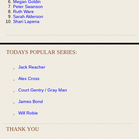
Megan Goldin
Peter Swanson
Ruth Ware
Sarah Alderson
Shari Lapena
TODAYS POPULAR SERIES:
Jack Reacher
Alex Cross
Court Gentry / Gray Man
James Bond
Will Robie
THANK YOU