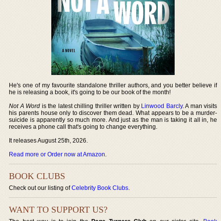
He's one of my favourite standalone thriller authors, and you better believe if
he is releasing a book, it's going to be our book of the month!
Not A Word
is the latest chilling thriller written by
Linwood Barcly
. A man visits
his parents house only to discover them dead. What appears to be a murder-
suicide is apparently so much more. And just as the man is taking it all in, he
receives a phone call that's going to change everything.
It releases August 25th, 2026.
Read more or Order now at Amazon
.
BOOK CLUBS
Check out our listing of
Celebrity Book Clubs
.
WANT TO SUPPORT US?