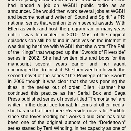
had landed a job on WGBH public radio as an
announcer. She would then work several jobs at WGBH
and become host and writer of “Sound and Spirit,” a PRI
national series that went on to win several awards. With
Ellen as writer and host, the program ran for many years
until it was terminated in 2010. Most of the original
episodes can still be found in archives on the internet. It
was during her time with WGBH that she wrote “The Fall
of the Kings” that wrapped up the “Swords of Riverside”
series in 2002. She had written bits and bobs for the
manuscript several years earlier and her agent
encouraged her to finish it. She then went on to write the
second novel of the series “The Privilege of the Sword”
in 2006 though it was clear that she was penning the
titles in the series out of order. Ellen Kushner has
continued this practice as her Serial Box and Saga
Press published series of novels titled “Tremontaine” are
written in the dead tree format. In terms of other media,
she has read all her three Riverside novels for Audible
since she loves reading her works aloud. She has also
been one of the original authors of the “Bordertown”
series started by Terri Windling. In her capacity as one of