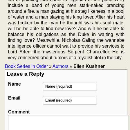
include a band of young men stark-naked prancing
around a fire, a man gazing at his stag likeness in a pool
of water and a man slaying his king lover. After his heart
was broken by the man he thought was his soul mate,
will he be able to find new love? And will he be able to
balance his obligations as the Duke in waiting with
finding love? Meanwhile, Nicholas Galing the wannabe
intelligence officer cannot wait to provide his services to
Lord Arlen, the mysterious Serpent Chancellor. He is
very concerned about rumors of a royalist plot in the city.
Book Series In Order
»
Authors
»
Ellen Kushner
Leave a Reply
Name
Email
Comment