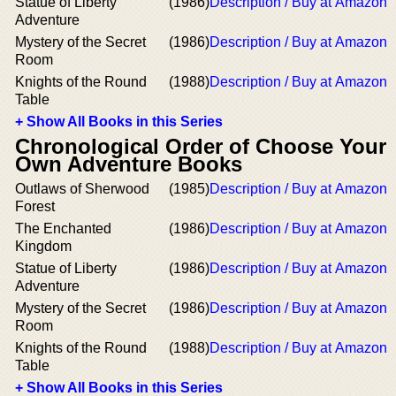
Statue of Liberty
(1986)
Description / Buy at Amazon
Adventure
Mystery of the Secret
(1986)
Description / Buy at Amazon
Room
Knights of the Round
(1988)
Description / Buy at Amazon
Table
+ Show All Books in this Series
Chronological Order of Choose Your
Own Adventure Books
Outlaws of Sherwood
(1985)
Description / Buy at Amazon
Forest
The Enchanted
(1986)
Description / Buy at Amazon
Kingdom
Statue of Liberty
(1986)
Description / Buy at Amazon
Adventure
Mystery of the Secret
(1986)
Description / Buy at Amazon
Room
Knights of the Round
(1988)
Description / Buy at Amazon
Table
+ Show All Books in this Series