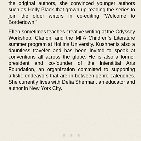
the original authors, she convinced younger authors
such as Holly Black that grown up reading the series to
join the older writers in co-editing “Welcome to
Bordertown.”
Ellen sometimes teaches creative writing at the Odyssey
Workshop, Clarion, and the MFA Children’s Literature
summer program at Hollins University. Kushner is also a
dauntless traveler and has been invited to speak at
conventions all across the globe. He is also a former
president and co-founder of the Interstitial Arts
Foundation, an organization committed to supporting
artistic endeavors that are in-between genre categories.
She currently lives with Delia Sherman, an educator and
author in New York City.