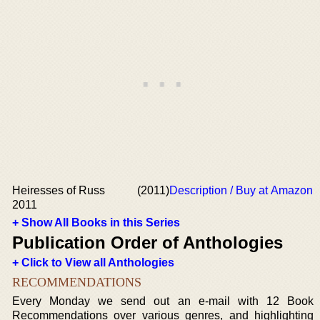
Heiresses of Russ
(2011)
Description / Buy at Amazon
2011
+ Show All Books in this Series
Publication Order of Anthologies
+ Click to View all Anthologies
RECOMMENDATIONS
Every Monday we send out an e-mail with 12 Book
Recommendations over various genres, and highlighting