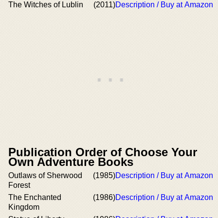
The Witches of Lublin
(2011)
Description / Buy at Amazon
Publication Order of Choose Your
Own Adventure Books
Outlaws of Sherwood
(1985)
Description / Buy at Amazon
Forest
The Enchanted
(1986)
Description / Buy at Amazon
Kingdom