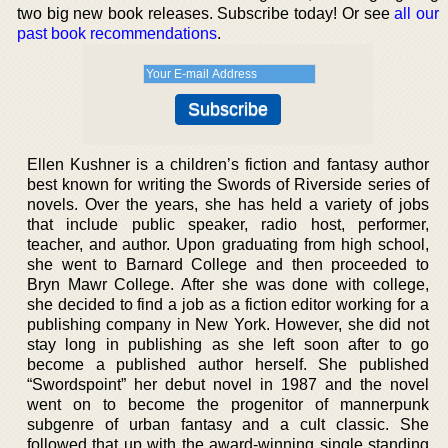
two big new book releases. Subscribe today! Or see
all our
past book recommendations
.
Ellen Kushner is a children’s fiction and fantasy author
best known for writing the Swords of Riverside series of
novels. Over the years, she has held a variety of jobs
that include public speaker, radio host, performer,
teacher, and author. Upon graduating from high school,
she went to Barnard College and then proceeded to
Bryn Mawr College. After she was done with college,
she decided to find a job as a fiction editor working for a
publishing company in New York. However, she did not
stay long in publishing as she left soon after to go
become a published author herself. She published
“Swordspoint” her debut novel in 1987 and the novel
went on to become the progenitor of mannerpunk
subgenre of urban fantasy and a cult classic. She
followed that up with the award-winning single standing