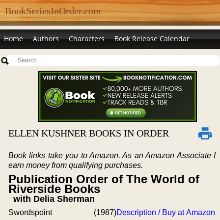
BookSeriesInOrder.com
Home
Authors
Characters
Book Release Calendar
ELLEN KUSHNER BOOKS IN ORDER
Book links take you to Amazon. As an Amazon Associate I
earn money from qualifying purchases.
Publication Order of The World of
Riverside Books
with Delia Sherman
Swordspoint
(1987)
Description / Buy at Amazon