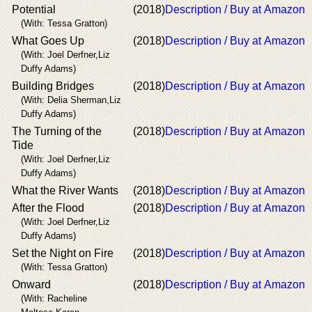
Potential
(2018)
Description / Buy at Amazon
(With: Tessa Gratton)
What Goes Up
(2018)
Description / Buy at Amazon
(With: Joel Derfner,Liz
Duffy Adams)
Building Bridges
(2018)
Description / Buy at Amazon
(With: Delia Sherman,Liz
Duffy Adams)
The Turning of the
(2018)
Description / Buy at Amazon
Tide
(With: Joel Derfner,Liz
Duffy Adams)
What the River Wants
(2018)
Description / Buy at Amazon
After the Flood
(2018)
Description / Buy at Amazon
(With: Joel Derfner,Liz
Duffy Adams)
Set the Night on Fire
(2018)
Description / Buy at Amazon
(With: Tessa Gratton)
Onward
(2018)
Description / Buy at Amazon
(With: Racheline