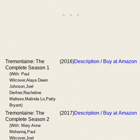
Tremontaine: The
(2016)
Description / Buy at Amazon
Complete Season 1
(With: Paul
Witcover,Alaya Dawn
Johnson,Joel
Derfner,Racheline
Maltese,Malinda Lo,Patty
Bryant)
Tremontaine: The
(2017)
Description / Buy at Amazon
Complete Season 2
(With: Mary Anne
Mohanraj,Paul
Witcover,Joel