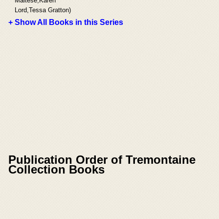
Maltese,Karen
Lord,Tessa Gratton)
+ Show All Books in this Series
Publication Order of Tremontaine
Collection Books