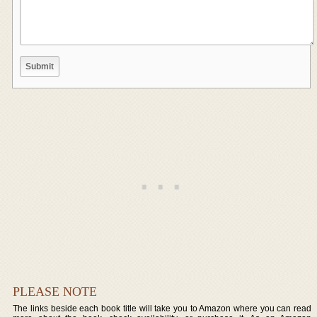
PLEASE NOTE
The links beside each book title will take you to Amazon where you can read