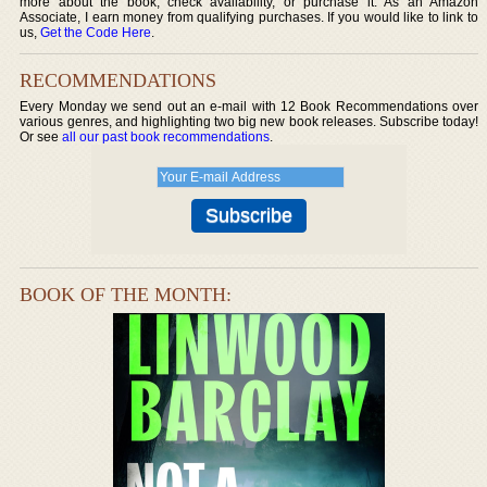
more about the book, check availability, or purchase it. As an Amazon
Associate, I earn money from qualifying purchases. If you would like to link to
us,
Get the Code Here
.
RECOMMENDATIONS
Every Monday we send out an e-mail with 12 Book Recommendations over
various genres, and highlighting two big new book releases. Subscribe today!
Or see
all our past book recommendations
.
BOOK OF THE MONTH: