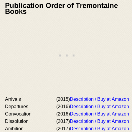
Publication Order of Tremontaine
Books
Arrivals
(2015)
Description / Buy at Amazon
Departures
(2016)
Description / Buy at Amazon
Convocation
(2016)
Description / Buy at Amazon
Dissolution
(2017)
Description / Buy at Amazon
Ambition
(2017)
Description / Buy at Amazon