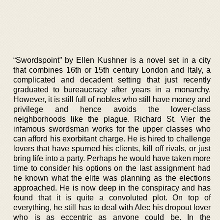
“Swordspoint” by Ellen Kushner is a novel set in a city
that combines 16th or 15th century London and Italy, a
complicated and decadent setting that just recently
graduated to bureaucracy after years in a monarchy.
However, it is still full of nobles who still have money and
privilege and hence avoids the lower-class
neighborhoods like the plague. Richard St. Vier the
infamous swordsman works for the upper classes who
can afford his exorbitant charge. He is hired to challenge
lovers that have spurned his clients, kill off rivals, or just
bring life into a party. Perhaps he would have taken more
time to consider his options on the last assignment had
he known what the elite was planning as the elections
approached. He is now deep in the conspiracy and has
found that it is quite a convoluted plot. On top of
everything, he still has to deal with Alec his dropout lover
who is as eccentric as anyone could be. In the