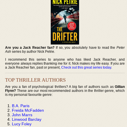
Are you a Jack Reacher fan?
If so, you absolutely have to read the
Peter
Ash
series by author Nick Petrie.
I recommend this series to anyone who has liked Jack Reacher, and
everyone always replies thanking me for it. Nick makes my life easy. If you are
a Jack Reacher fan, past or present,
Check out this great series today
.
TOP THRILLER AUTHORS
Are you a fan of psychological thrillers? A big fan of authors such as
Gillian
Flynn?
These are our most recommended authors in the thriller genre, which
is my personal favourite genre:
B.A. Paris
Freida McFadden
John Marrs
Linwood Barclay
Lucy Foley