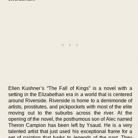
Ellen Kushner’s “The Fall of Kings” is a novel with a
setting in the Elizabethan era in a world that is centered
around Riverside. Riverside is home to a demimonde of
artists, prostitutes, and pickpockets with most of the elite
moving out to the suburbs across the river. At the
opening of the novel, the posthumous son of Alec named
Theron Campion has been left by Ysaud. He is a very
talented artist that just used his exceptional frame for a
set of painting that harks to legends of the past. They