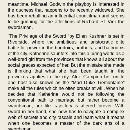
meantime, Michael Godwin the playboy is interested in
the duchess that happens to be recently widowed. She
has been rebuffing an influential councilman and seems
to be gunning for the affections of Richard St. Vier the
swordsman.
“The Privilege of the Sword “by Ellen Kushner is set in
Riverside, where the ambitious and aristocratic elite
battle for power in the boudoirs, brothels, and ballrooms
of the city. Katherine saunters into this alluring world as a
well-bred girl from the provinces that knows all about the
social graces expected of her. But the mistake she made
is thinking that what she had been taught in the
provinces applies in the city. Alec Campion her uncle
and host also known as the “Mad Duke Tremontaine”
make all the rules which he often breaks at will. When he
decides that Katherine would not be following the
conventional path to marriage but rather become a
swordsman, her life trajectory is altered forever. With
sword in her hand, she now has to navigate a complex
web of secrets and city rascals and learn what it means
when one becomes a master of the dark arts of a
swordsman.