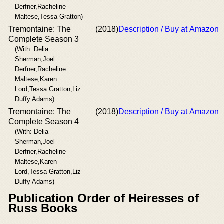
Derfner,Racheline
Maltese,Tessa Gratton)
Tremontaine: The
(2018)
Description / Buy at Amazon
Complete Season 3
(With: Delia
Sherman,Joel
Derfner,Racheline
Maltese,Karen
Lord,Tessa Gratton,Liz
Duffy Adams)
Tremontaine: The
(2018)
Description / Buy at Amazon
Complete Season 4
(With: Delia
Sherman,Joel
Derfner,Racheline
Maltese,Karen
Lord,Tessa Gratton,Liz
Duffy Adams)
Publication Order of Heiresses of
Russ Books