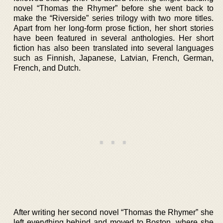
novel “Thomas the Rhymer” before she went back to
make the “Riverside” series trilogy with two more titles.
Apart from her long-form prose fiction, her short stories
have been featured in several anthologies. Her short
fiction has also been translated into several languages
such as Finnish, Japanese, Latvian, French, German,
French, and Dutch.
After writing her second novel “Thomas the Rhymer” she
left everything behind and moved to Boston, where she