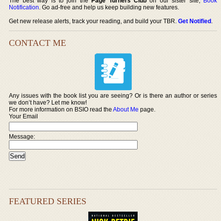
The best way is to join the
Page Turners Club
on our sister site,
Book
Notification
. Go ad-free and help us keep building new features.
Get new release alerts, track your reading, and build your TBR.
Get Notified
.
CONTACT ME
Any issues with the book list you are seeing? Or is there an author or series
we don’t have? Let me know!
For more information on BSIO read the
About Me
page.
Your Email
Message:
FEATURED SERIES