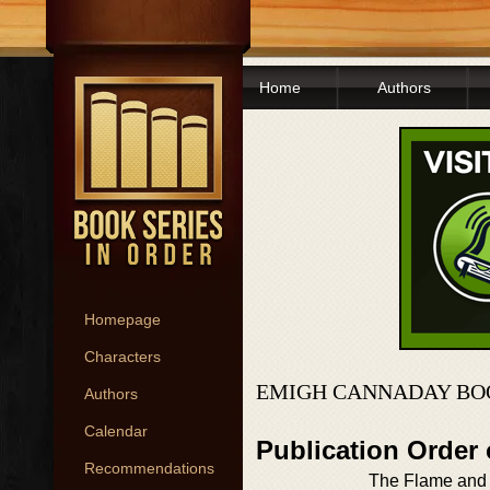
Home
Authors
Homepage
Characters
EMIGH CANNADAY BO
Authors
Calendar
Publication Order
Recommendations
The Flame and 