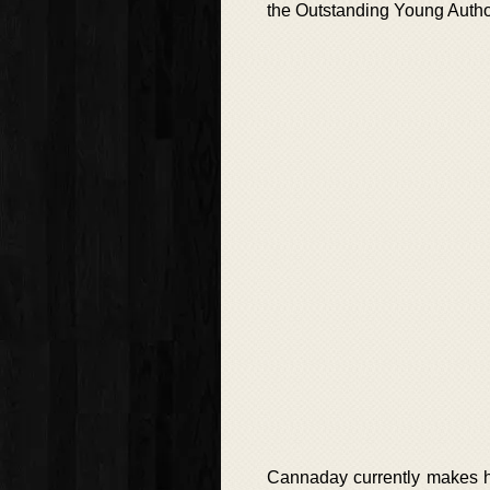
the Outstanding Young Auth
Cannaday currently makes h