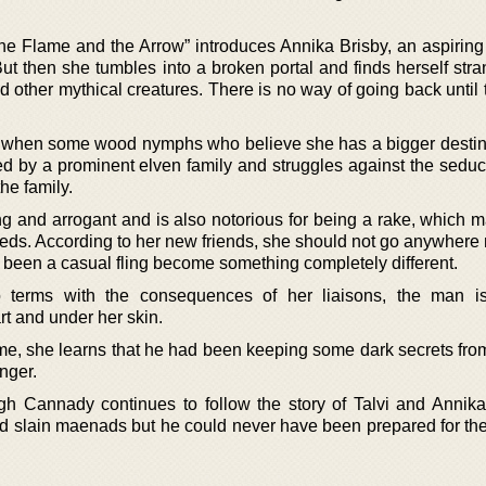
 Flame and the Arrow” introduces Annika Brisby, an aspiring 
. But then she tumbles into a broken portal and finds herself str
nd other mythical creatures. There is no way of going back until 
d when some wood nymphs who believe she has a bigger destin
ed by a prominent elven family and struggles against the seduct
the family.
ng and arrogant and is also notorious for being a rake, which 
needs. According to her new friends, she should not go anywhere
d been a casual fling become something completely different.
terms with the consequences of her liaisons, the man is
rt and under her skin.
me, she learns that he had been keeping some dark secrets fro
anger.
gh Cannady continues to follow the story of Talvi and Annik
nd slain maenads but he could never have been prepared for the 