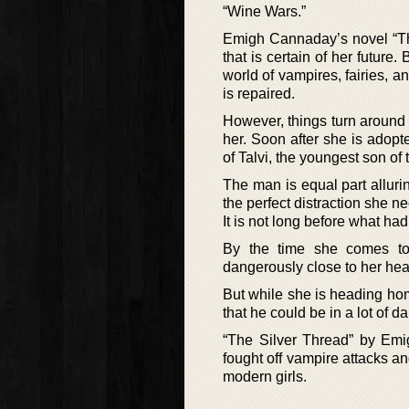
“Wine Wars.”
Emigh Cannaday’s novel “The
that is certain of her future
world of vampires, fairies, a
is repaired.
However, things turn aroun
her. Soon after she is adopt
of Talvi, the youngest son of 
The man is equal part alluri
the perfect distraction she 
It is not long before what ha
By the time she comes to 
dangerously close to her hea
But while she is heading ho
that he could be in a lot of d
“The Silver Thread” by Emi
fought off vampire attacks a
modern girls.