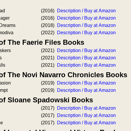
ead
(2016)
Description / Buy at Amazon
nager
(2016)
Description / Buy at Amazon
 Dreams
(2018)
Description / Buy at Amazon
modiva
(2022)
Description / Buy at Amazon
of The Faerie Files Books
skers
(2021)
Description / Buy at Amazon
s
(2021)
Description / Buy at Amazon
lls
(2021)
Description / Buy at Amazon
 of The Novi Navarro Chronicles Books
asion
(2019)
Description / Buy at Amazon
empt
(2019)
Description / Buy at Amazon
 of Sloane Spadowski Books
(2017)
Description / Buy at Amazon
(2017)
Description / Buy at Amazon
se
(2017)
Description / Buy at Amazon