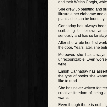
and their Welsh Corgis, whi
She grew up painting and dra
illustrate her elaborate and
plants, she can be found tryi
Cannaday has always been a 
scribbling for her own amus
seriously and has so far stay
After she wrote her first work
the door. Years later, she b
Moreover, she has always 
unrecognizable. Even worse, 
write.
Emigh Cannaday has asserted 
the type of books she wante
like to read.
She has never written for tr
creative freedom of being a
wants.
Even though there is nothin