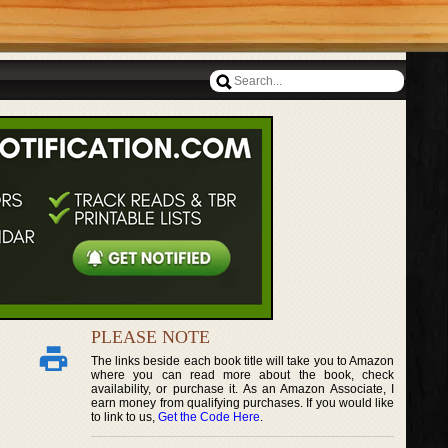
PLEASE NOTE
The links beside each book title will take you to Amazon
where you can read more about the book, check
availability, or purchase it. As an Amazon Associate, I
earn money from qualifying purchases. If you would like
to link to us,
Get the Code Here
.