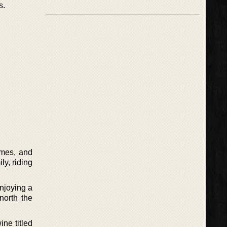
s.
ames, and
ly, riding
njoying a
north the
ne titled