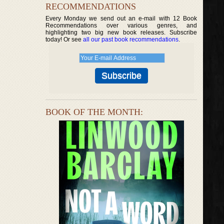
RECOMMENDATIONS
Every Monday we send out an e-mail with 12 Book
Recommendations over various genres, and
highlighting two big new book releases. Subscribe
today! Or see
all our past book recommendations
.
BOOK OF THE MONTH: