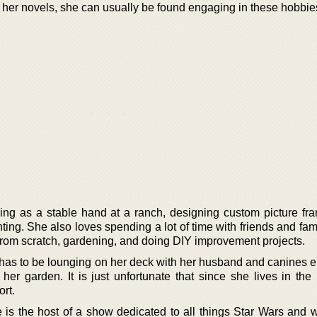
 her novels, she can usually be found engaging in these hobbie
ng as a stable hand at a ranch, designing custom picture fr
ting. She also loves spending a lot of time with friends and fami
from scratch, gardening, and doing DIY improvement projects.
 has to be lounging on her deck with her husband and canines e
her garden. It is just unfortunate that since she lives in the 
rt.
is the host of a show dedicated to all things Star Wars and wi