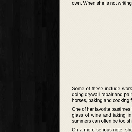
own. When she is not writing
Some of these include worki
doing drywall repair and pain
horses, baking and cooking 
One of her favorite pastimes
glass of wine and taking in 
summers can often be too sho
On a more serious note, she 