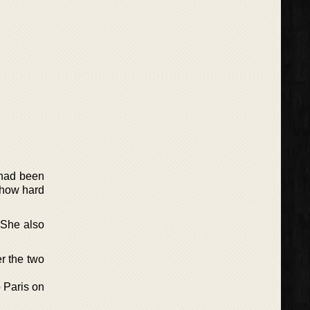
 had been
 how hard
. She also
er the two
o Paris on