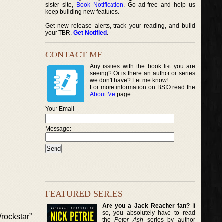
sister site,
Book Notification
. Go ad-free and help us
keep building new features.
Get new release alerts, track your reading, and build
your TBR.
Get Notified
.
CONTACT ME
Any issues with the book list you are
seeing? Or is there an author or series
we don’t have? Let me know!
For more information on BSIO read the
About Me
page.
Your Email
Message:
FEATURED SERIES
Are you a Jack Reacher fan?
If
so, you absolutely have to read
rockstar”
the
Peter Ash
series by author