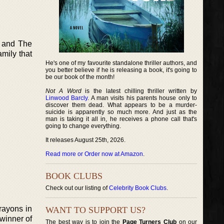
 and The
amily that
He's one of my favourite standalone thriller authors, and
you better believe if he is releasing a book, it's going to
be our book of the month!
Not A Word
is the latest chilling thriller written by
Linwood Barcly
. A man visits his parents house only to
discover them dead. What appears to be a murder-
suicide is apparently so much more. And just as the
man is taking it all in, he receives a phone call that's
going to change everything.
It releases August 25th, 2026.
Read more or Order now at Amazon
.
BOOK CLUBS
Check out our listing of
Celebrity Book Clubs
.
crayons in
WANT TO SUPPORT US?
 winner of
The best way is to join the
Page Turners Club
on our