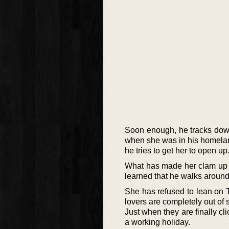
Soon enough, he tracks dow
when she was in his homelan
he tries to get her to open up
What has made her clam up is
learned that he walks around
She has refused to lean on Ta
lovers are completely out of 
Just when they are finally cl
a working holiday.