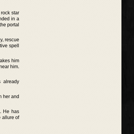
rock star
anded in a
the portal
y, rescue
ive spell
makes him
 near him.
 already
m her and
a. He has
allure of