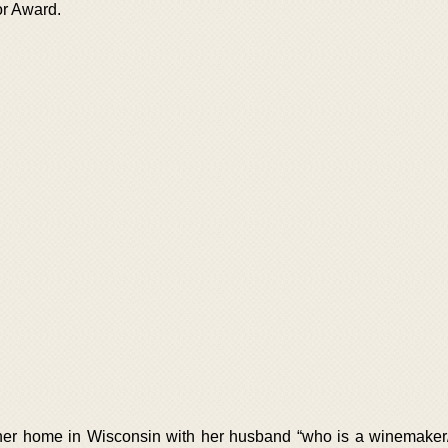
or Award.
er home in Wisconsin with her husband “who is a winemaker/