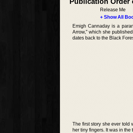
Publication Order 
Release Me
+ Show All Boo
Emigh Cannaday is a paran
Arrow,” which she published i
dates back to the Black Fores
The first story she ever told
her tiny fingers. It was in t