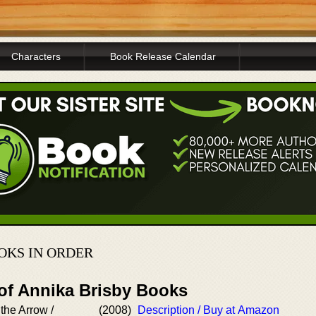
Characters
Book Release Calendar
OKS IN ORDER
 of Annika Brisby Books
the Arrow /
(2008)
Description / Buy at Amazon