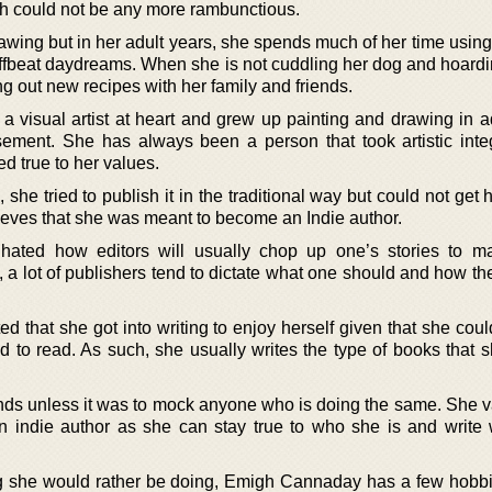
ch could not be any more rambunctious.
wing but in her adult years, she spends much of her time using
 offbeat daydreams. When she is not cuddling her dog and hoard
ng out new recipes with her family and friends.
visual artist at heart and grew up painting and drawing in ad
ement. She has always been a person that took artistic integ
ed true to her values.
, she tried to publish it in the traditional way but could not get h
elieves that she was meant to become an Indie author.
hated how editors will usually chop up one’s stories to 
a lot of publishers tend to dictate what one should and how th
that she got into writing to enjoy herself given that she could
d to read. As such, she usually writes the type of books that 
ends unless it was to mock anyone who is doing the same. She v
n indie author as she can stay true to who she is and write
g she would rather be doing, Emigh Cannaday has a few hobbi