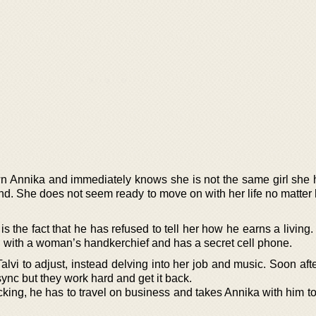
n Annika and immediately knows she is not the same girl she
d. She does not seem ready to move on with her life no matter
.
 the fact that he has refused to tell her how he earns a living
 with a woman’s handkerchief and has a secret cell phone.
lvi to adjust, instead delving into her job and music. Soon aft
sync but they work hard and get it back.
icking, he has to travel on business and takes Annika with him t