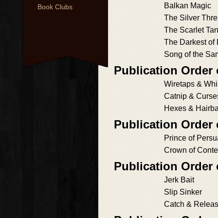
Balkan Magic
Book Clubs
The Silver Thr
The Scarlet Ta
The Darkest of
Song of the Sa
Publication Order 
Wiretaps & Whi
Catnip & Curse
Hexes & Hairba
Publication Order
Prince of Persu
Crown of Cont
Publication Order
Jerk Bait
Slip Sinker
Catch & Relea