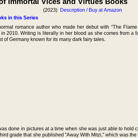
of Immortal Vices and Virtues Books
(2023)
Description / Buy at Amazon
ks in this Series
ormal romance author who made her debut with “The Flame
n 2010. Writing is literally in her blood as she comes from a f
t of Germany known for its many dark fairy tales.
 was done in pictures at a time when she was just able to hold 
he third grade that she published “Away With Mitzi,” which was the