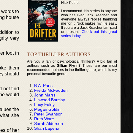
Nick Petrie.
I recommend this series to anyone
 words to
who has liked Jack Reacher, and
ing house
everyone always replies thanking
me for it. Nick makes my life easy.
If you are a Jack Reacher fan, past
or present,
Check out this great
dition to
series today
.
rity very
er foot in
TOP THRILLER AUTHORS
Are you a fan of psychological thrillers? A big fan of
authors such as
Gillian Flynn?
These are our most
make them
recommended authors in the thriller genre, which is my
ey should
personal favourite genre:
B.A. Paris
 not find
Freida McFadden
she would
John Marrs
Linwood Barclay
Lucy Foley
Megan Goldin
alues the
Peter Swanson
 what she
Ruth Ware
Sarah Alderson
Shari Lapena
es of her