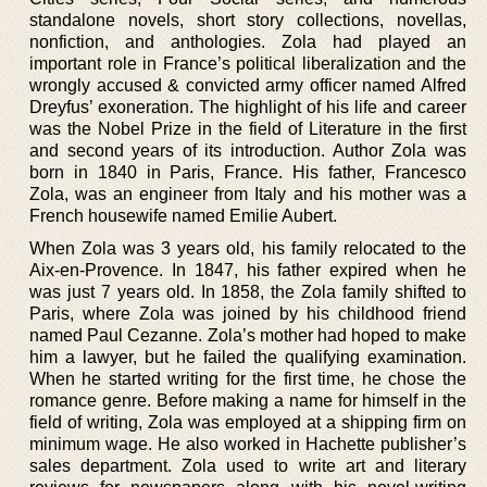
standalone novels, short story collections, novellas,
nonfiction, and anthologies. Zola had played an
important role in France’s political liberalization and the
wrongly accused & convicted army officer named Alfred
Dreyfus’ exoneration. The highlight of his life and career
was the Nobel Prize in the field of Literature in the first
and second years of its introduction. Author Zola was
born in 1840 in Paris, France. His father, Francesco
Zola, was an engineer from Italy and his mother was a
French housewife named Emilie Aubert.
When Zola was 3 years old, his family relocated to the
Aix-en-Provence. In 1847, his father expired when he
was just 7 years old. In 1858, the Zola family shifted to
Paris, where Zola was joined by his childhood friend
named Paul Cezanne. Zola’s mother had hoped to make
him a lawyer, but he failed the qualifying examination.
When he started writing for the first time, he chose the
romance genre. Before making a name for himself in the
field of writing, Zola was employed at a shipping firm on
minimum wage. He also worked in Hachette publisher’s
sales department. Zola used to write art and literary