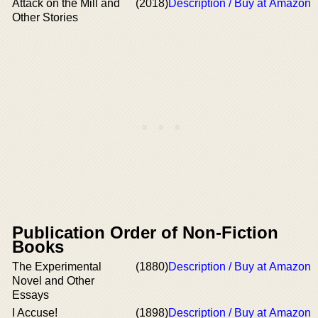
Attack on the Mill and
(2018)
Description / Buy at Amazon
Other Stories
Publication Order of Non-Fiction
Books
The Experimental
(1880)
Description / Buy at Amazon
Novel and Other
Essays
I Accuse!
(1898)
Description / Buy at Amazon