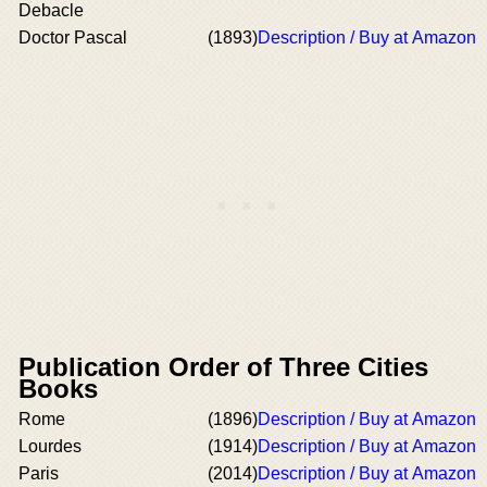
Debacle
Doctor Pascal
(1893)
Description / Buy at Amazon
Publication Order of Three Cities
Books
Rome
(1896)
Description / Buy at Amazon
Lourdes
(1914)
Description / Buy at Amazon
Paris
(2014)
Description / Buy at Amazon