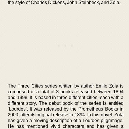
the style of Charles Dickens, John Steinbeck, and Zola.
The Three Cities series written by author Emile Zola is
comprised of a total of 3 books released between 1894
and 1898. It is based in three different cities, each with a
different story. The debut book of the series is entitled
‘Lourdes’. It was released by the Prometheus Books in
2000, after its original release in 1894. In this novel, Zola
has given a moving description of a Lourdes pilgrimage.
He has mentioned vivid characters and has given a