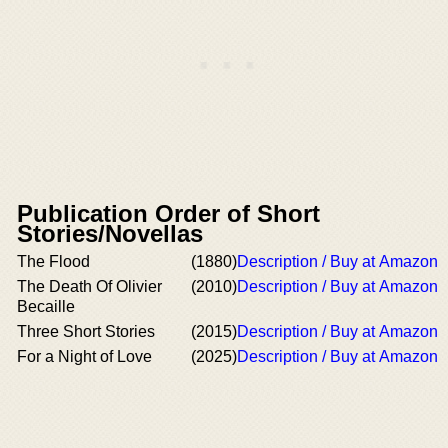
Publication Order of Short
Stories/Novellas
The Flood
(1880)
Description / Buy at Amazon
The Death Of Olivier
(2010)
Description / Buy at Amazon
Becaille
Three Short Stories
(2015)
Description / Buy at Amazon
For a Night of Love
(2025)
Description / Buy at Amazon