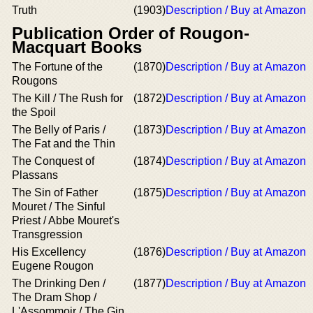
Truth
(1903)
Description / Buy at Amazon
Publication Order of Rougon-
Macquart Books
The Fortune of the
(1870)
Description / Buy at Amazon
Rougons
The Kill / The Rush for
(1872)
Description / Buy at Amazon
the Spoil
The Belly of Paris /
(1873)
Description / Buy at Amazon
The Fat and the Thin
The Conquest of
(1874)
Description / Buy at Amazon
Plassans
The Sin of Father
(1875)
Description / Buy at Amazon
Mouret / The Sinful
Priest / Abbe Mouret's
Transgression
His Excellency
(1876)
Description / Buy at Amazon
Eugene Rougon
The Drinking Den /
(1877)
Description / Buy at Amazon
The Dram Shop /
L'Assommoir / The Gin