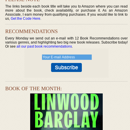
The links beside each book title will take you to Amazon where you can read
more about the book, check availability, or purchase it. As an Amazon
Associate, I earn money from qualifying purchases. If you would like to link to
us,
Get the Code Here
.
RECOMMENDATIONS
Every Monday we send out an e-mail with 12 Book Recommendations over
various genres, and highlighting two big new book releases. Subscribe today!
Or see
all our past book recommendations
.
BOOK OF THE MONTH: