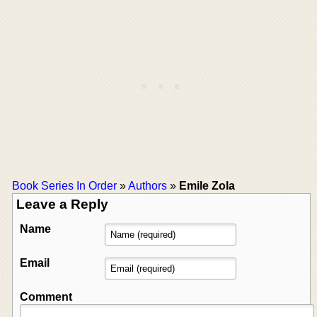
Book Series In Order
»
Authors
»
Emile Zola
Leave a Reply
Name
Email
Comment