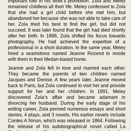
important role in his work’s promotion. Zola and Meley
remained childless all their life. Meley confessed to Zola
that she had a girl child before she met him, but
abandoned her because she was not able to take care of
her. Zola tried his best to find the girl, but did not
succeed. It was later found that the girl had died shortly
after her birth. In 1888, Zola shifted his focus towards
photography. He had achieved the expertise of a
professional in a short duration. In the same year, Meley
hired a seamstress named Jeanne Rozerot to reside
with them in their Medan-based home.
Jeanne and Zola fell in love and married each other.
They became the parents of two children named
Jacques and Denise. A few years later, Jeanne moved
back to Paris, but Zola continued to visit her and provide
support for her and her children. In 1891, Meley
discovered Zola’s affair and became adamant in
divorcing her husband. During the early stage of his
writing career, Zola penned numerous essays and short
stories, 4 plays, and 3 novels. His earlier novels include
Contes A Ninon, which was released in 1864. Following
the release of his autobiographical novel called La