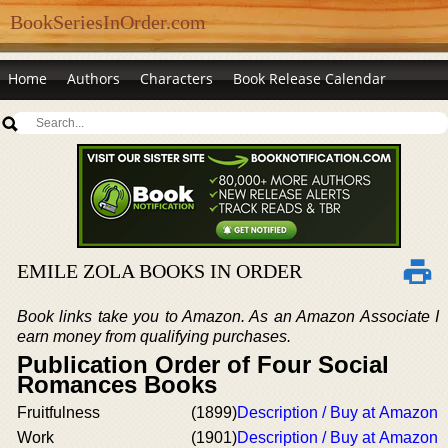
BookSeriesInOrder.com
Home
Authors
Characters
Book Release Calendar
EMILE ZOLA BOOKS IN ORDER
Book links take you to Amazon. As an Amazon Associate I
earn money from qualifying purchases.
Publication Order of Four Social
Romances Books
Fruitfulness
(1899)
Description / Buy at Amazon
Work
(1901)
Description / Buy at Amazon