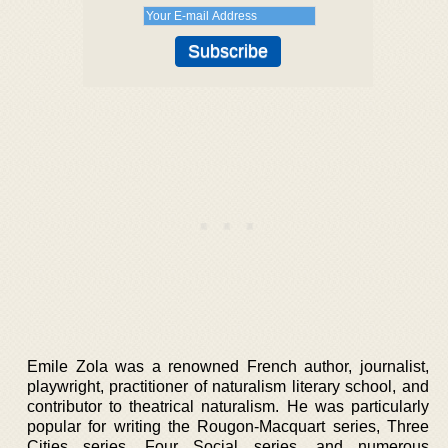
Emile Zola was a renowned French author, journalist,
playwright, practitioner of naturalism literary school, and
contributor to theatrical naturalism. He was particularly
popular for writing the Rougon-Macquart series, Three
Cities series, Four Social series, and numerous