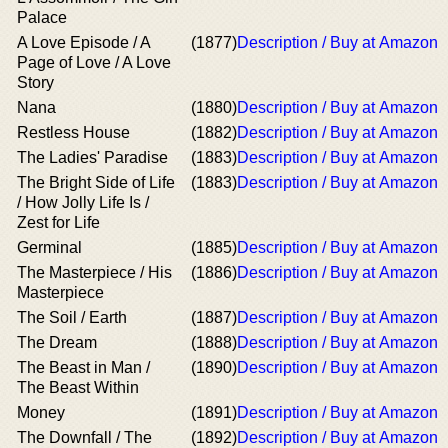
Palace
A Love Episode / A
(1877)
Description / Buy at Amazon
Page of Love / A Love
Story
Nana
(1880)
Description / Buy at Amazon
Restless House
(1882)
Description / Buy at Amazon
The Ladies' Paradise
(1883)
Description / Buy at Amazon
The Bright Side of Life
(1883)
Description / Buy at Amazon
/ How Jolly Life Is /
Zest for Life
Germinal
(1885)
Description / Buy at Amazon
The Masterpiece / His
(1886)
Description / Buy at Amazon
Masterpiece
The Soil / Earth
(1887)
Description / Buy at Amazon
The Dream
(1888)
Description / Buy at Amazon
The Beast in Man /
(1890)
Description / Buy at Amazon
The Beast Within
Money
(1891)
Description / Buy at Amazon
The Downfall / The
(1892)
Description / Buy at Amazon