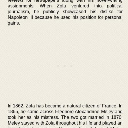
reviews for newspapers along with his novel-writing
assignments. When Zola ventured into political
journalism, he publicly showcased his dislike for
Napoleon III because he used his position for personal
gains.
In 1862, Zola has become a natural citizen of France. In
1865, he came across Eleonore Alexandrine Meley and
took her as his mistress. The two got married in 1870.
Meley stayed with Zola throughout his life and played an