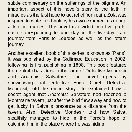
subtle commentary on the sufferings of the pilgrims. An
important aspect of this novel’s story is the faith in
miracles as the last hope to get relief from pain. Zola was
inspired to write this book by his own experiences during
a trip to Lourdes. The novel is divided into five parts,
each corresponding to one day in the five-day train
journey from Paris to Lourdes as well as the return
journey.
Another excellent book of this series is known as ‘Paris’.
It was published by the Gallimard Education in 2002,
following its first publishing in 1898. This book features
the central characters in the form of Detective Mondesir
and Anarchist Salvatore. The novel opens by
showcasing that Detective Force Chief, Detective
Mondesit, told the entire story. He explained how a
secret agent that Anarchist Salvatore had reached a
Montmarte tavern just after the bird flew away and how to
get lucky in Salvat’s presence at a distance from the
tavern. Also, Detective Mondesir told how Salvat
stealthily managed to hide in the Force’s hope of
catching him in the place where he was hiding.