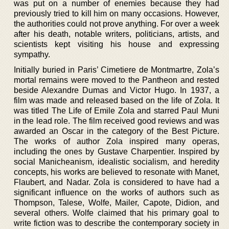
was put on a number of enemies because they had
previously tried to kill him on many occasions. However,
the authorities could not prove anything. For over a week
after his death, notable writers, politicians, artists, and
scientists kept visiting his house and expressing
sympathy.
Initially buried in Paris’ Cimetiere de Montmartre, Zola’s
mortal remains were moved to the Pantheon and rested
beside Alexandre Dumas and Victor Hugo. In 1937, a
film was made and released based on the life of Zola. It
was titled The Life of Emile Zola and starred Paul Muni
in the lead role. The film received good reviews and was
awarded an Oscar in the category of the Best Picture.
The works of author Zola inspired many operas,
including the ones by Gustave Charpentier. Inspired by
social Manicheanism, idealistic socialism, and heredity
concepts, his works are believed to resonate with Manet,
Flaubert, and Nadar. Zola is considered to have had a
significant influence on the works of authors such as
Thompson, Talese, Wolfe, Mailer, Capote, Didion, and
several others. Wolfe claimed that his primary goal to
write fiction was to describe the contemporary society in