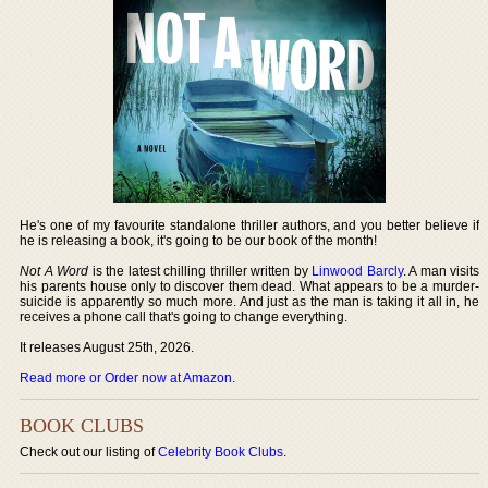
He's one of my favourite standalone thriller authors, and you better believe if
he is releasing a book, it's going to be our book of the month!
Not A Word
is the latest chilling thriller written by
Linwood Barcly
. A man visits
his parents house only to discover them dead. What appears to be a murder-
suicide is apparently so much more. And just as the man is taking it all in, he
receives a phone call that's going to change everything.
It releases August 25th, 2026.
Read more or Order now at Amazon
.
BOOK CLUBS
Check out our listing of
Celebrity Book Clubs
.