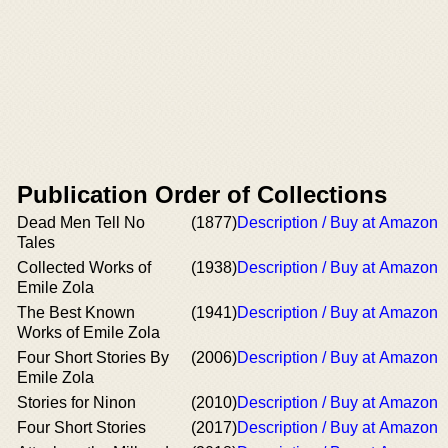
Publication Order of Collections
Dead Men Tell No
(1877)
Description / Buy at Amazon
Tales
Collected Works of
(1938)
Description / Buy at Amazon
Emile Zola
The Best Known
(1941)
Description / Buy at Amazon
Works of Emile Zola
Four Short Stories By
(2006)
Description / Buy at Amazon
Emile Zola
Stories for Ninon
(2010)
Description / Buy at Amazon
Four Short Stories
(2017)
Description / Buy at Amazon