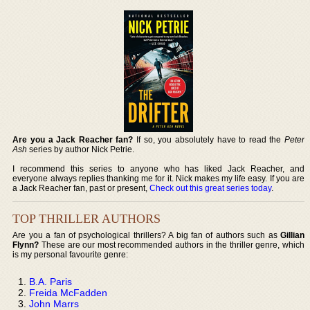
Are you a Jack Reacher fan?
If so, you absolutely have to read the
Peter
Ash
series by author Nick Petrie.
I recommend this series to anyone who has liked Jack Reacher, and
everyone always replies thanking me for it. Nick makes my life easy. If you are
a Jack Reacher fan, past or present,
Check out this great series today
.
TOP THRILLER AUTHORS
Are you a fan of psychological thrillers? A big fan of authors such as
Gillian
Flynn?
These are our most recommended authors in the thriller genre, which
is my personal favourite genre:
B.A. Paris
Freida McFadden
John Marrs