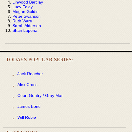
Linwood Barclay
Lucy Foley
Megan Goldin
Peter Swanson
Ruth Ware
Sarah Alderson
Shari Lapena
TODAYS POPULAR SERIES:
Jack Reacher
Alex Cross
Court Gentry / Gray Man
James Bond
Will Robie