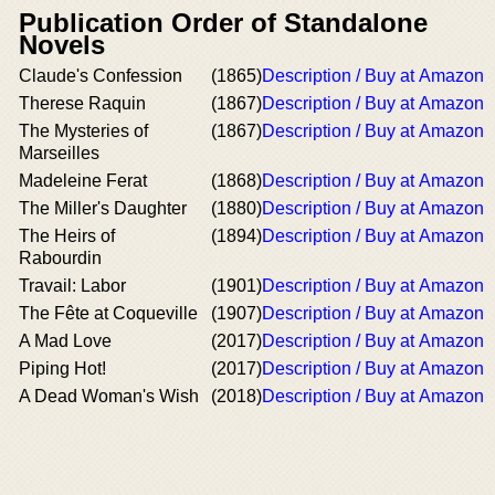
Publication Order of Standalone
Novels
Claude's Confession
(1865)
Description / Buy at Amazon
Therese Raquin
(1867)
Description / Buy at Amazon
The Mysteries of
(1867)
Description / Buy at Amazon
Marseilles
Madeleine Ferat
(1868)
Description / Buy at Amazon
The Miller's Daughter
(1880)
Description / Buy at Amazon
The Heirs of
(1894)
Description / Buy at Amazon
Rabourdin
Travail: Labor
(1901)
Description / Buy at Amazon
The Fête at Coqueville
(1907)
Description / Buy at Amazon
A Mad Love
(2017)
Description / Buy at Amazon
Piping Hot!
(2017)
Description / Buy at Amazon
A Dead Woman's Wish
(2018)
Description / Buy at Amazon