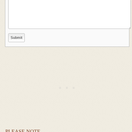
PLEASE NOTE