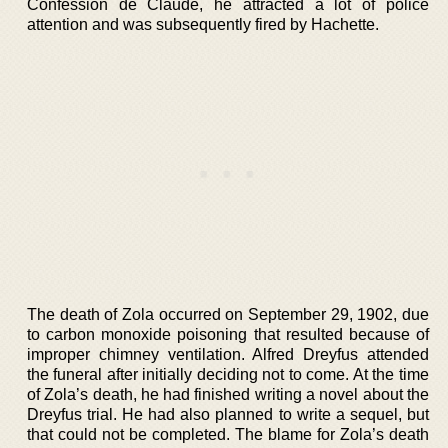
Confession de Claude, he attracted a lot of police
attention and was subsequently fired by Hachette.
The death of Zola occurred on September 29, 1902, due
to carbon monoxide poisoning that resulted because of
improper chimney ventilation. Alfred Dreyfus attended
the funeral after initially deciding not to come. At the time
of Zola’s death, he had finished writing a novel about the
Dreyfus trial. He had also planned to write a sequel, but
that could not be completed. The blame for Zola’s death