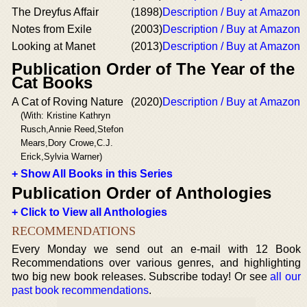
The Dreyfus Affair
(1898)
Description / Buy at Amazon
Notes from Exile
(2003)
Description / Buy at Amazon
Looking at Manet
(2013)
Description / Buy at Amazon
Publication Order of The Year of the
Cat Books
A Cat of Roving Nature
(2020)
Description / Buy at Amazon
(With: Kristine Kathryn
Rusch,Annie Reed,Stefon
Mears,Dory Crowe,C.J.
Erick,Sylvia Warner)
+ Show All Books in this Series
Publication Order of Anthologies
+ Click to View all Anthologies
RECOMMENDATIONS
Every Monday we send out an e-mail with 12 Book
Recommendations over various genres, and highlighting
two big new book releases. Subscribe today! Or see
all our
past book recommendations
.