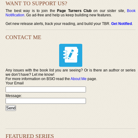
WANT TO SUPPORT US?
The best way is to join the
Page Turners Club
on our sister site,
Book
Notification
. Go ad-free and help us keep building new features.
Get new release alerts, track your reading, and build your TBR.
Get Notified
.
CONTACT ME
Any issues with the book list you are seeing? Or is there an author or series
we don’t have? Let me know!
For more information on BSIO read the
About Me
page.
Your Email
Message:
FEATURED SERIES