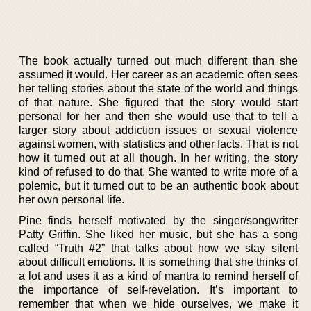
The book actually turned out much different than she
assumed it would. Her career as an academic often sees
her telling stories about the state of the world and things
of that nature. She figured that the story would start
personal for her and then she would use that to tell a
larger story about addiction issues or sexual violence
against women, with statistics and other facts. That is not
how it turned out at all though. In her writing, the story
kind of refused to do that. She wanted to write more of a
polemic, but it turned out to be an authentic book about
her own personal life.
Pine finds herself motivated by the singer/songwriter
Patty Griffin. She liked her music, but she has a song
called “Truth #2” that talks about how we stay silent
about difficult emotions. It is something that she thinks of
a lot and uses it as a kind of mantra to remind herself of
the importance of self-revelation. It’s important to
remember that when we hide ourselves, we make it