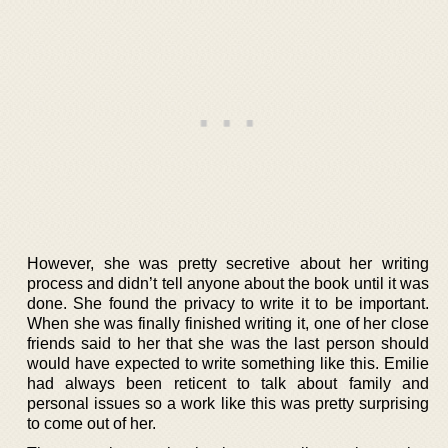
However, she was pretty secretive about her writing
process and didn’t tell anyone about the book until it was
done. She found the privacy to write it to be important.
When she was finally finished writing it, one of her close
friends said to her that she was the last person should
would have expected to write something like this. Emilie
had always been reticent to talk about family and
personal issues so a work like this was pretty surprising
to come out of her.