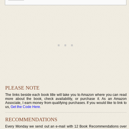
PLEASE NOTE
The links beside each book title will take you to Amazon where you can read
more about the book, check availability, or purchase it. As an Amazon
Associate, I earn money from qualifying purchases. If you would like to link to
us,
Get the Code Here
.
RECOMMENDATIONS
Every Monday we send out an e-mail with 12 Book Recommendations over