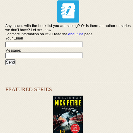
Any issues with the book list you are seeing? Or is there an author or series
we don’t have? Let me know!
For more information on BSIO read the
About Me
page.
Your Email
Message:
FEATURED SERIES