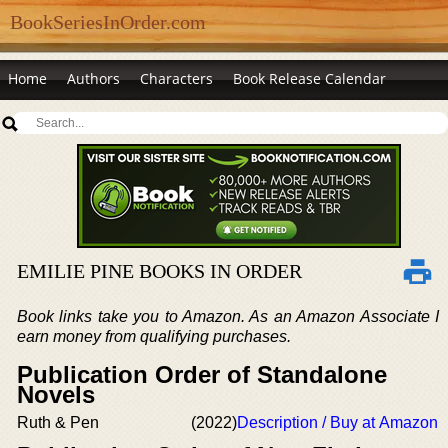
BookSeriesInOrder.com
Home
Authors
Characters
Book Release Calendar
EMILIE PINE BOOKS IN ORDER
Book links take you to Amazon. As an Amazon Associate I
earn money from qualifying purchases.
Publication Order of Standalone
Novels
Ruth & Pen
(2022)
Description / Buy at Amazon