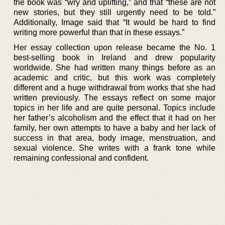
the book was “wry and uplifting,” and that “these are not
new stories, but they still urgently need to be told.”
Additionally, Image said that “It would be hard to find
writing more powerful than that in these essays.”
Her essay collection upon release became the No. 1
best-selling book in Ireland and drew popularity
worldwide. She had written many things before as an
academic and critic, but this work was completely
different and a huge withdrawal from works that she had
written previously. The essays reflect on some major
topics in her life and are quite personal. Topics include
her father’s alcoholism and the effect that it had on her
family, her own attempts to have a baby and her lack of
success in that area, body image, menstruation, and
sexual violence. She writes with a frank tone while
remaining confessional and confident.