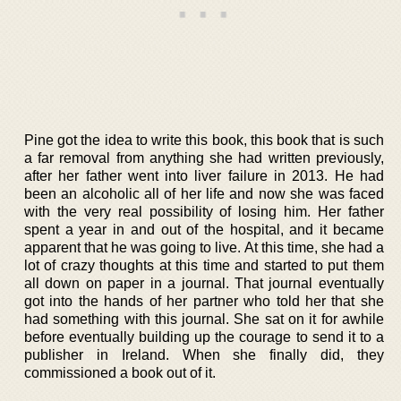
Pine got the idea to write this book, this book that is such
a far removal from anything she had written previously,
after her father went into liver failure in 2013. He had
been an alcoholic all of her life and now she was faced
with the very real possibility of losing him. Her father
spent a year in and out of the hospital, and it became
apparent that he was going to live. At this time, she had a
lot of crazy thoughts at this time and started to put them
all down on paper in a journal. That journal eventually
got into the hands of her partner who told her that she
had something with this journal. She sat on it for awhile
before eventually building up the courage to send it to a
publisher in Ireland. When she finally did, they
commissioned a book out of it.