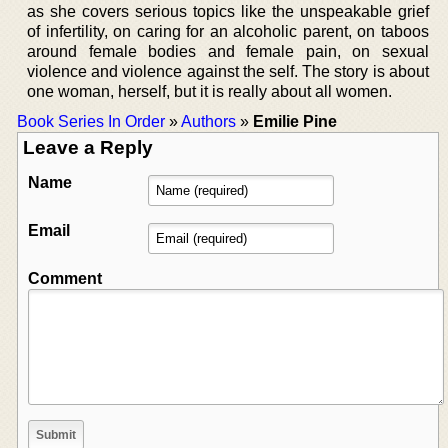
as she covers serious topics like the unspeakable grief
of infertility, on caring for an alcoholic parent, on taboos
around female bodies and female pain, on sexual
violence and violence against the self. The story is about
one woman, herself, but it is really about all women.
Book Series In Order
»
Authors
»
Emilie Pine
Leave a Reply
Name
Email
Comment