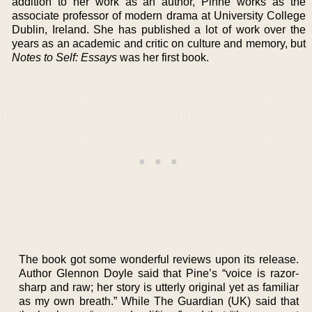
addition to her work as an author, Pinne works as the
associate professor of modern drama at University College
Dublin, Ireland. She has published a lot of work over the
years as an academic and critic on culture and memory, but
Notes to Self: Essays
was her first book.
The book got some wonderful reviews upon its release.
Author Glennon Doyle said that Pine’s “voice is razor-
sharp and raw; her story is utterly original yet as familiar
as my own breath.” While The Guardian (UK) said that