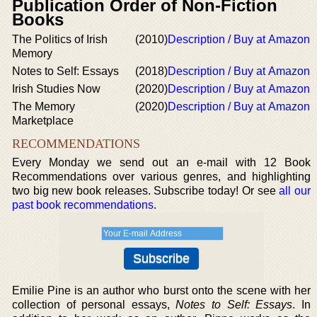
Publication Order of Non-Fiction
Books
The Politics of Irish
(2010)
Description / Buy at Amazon
Memory
Notes to Self: Essays
(2018)
Description / Buy at Amazon
Irish Studies Now
(2020)
Description / Buy at Amazon
The Memory
(2020)
Description / Buy at Amazon
Marketplace
RECOMMENDATIONS
Every Monday we send out an e-mail with 12 Book
Recommendations over various genres, and highlighting
two big new book releases. Subscribe today! Or see
all our
past book recommendations
.
Emilie Pine is an author who burst onto the scene with her
collection of personal essays,
Notes to Self: Essays
. In