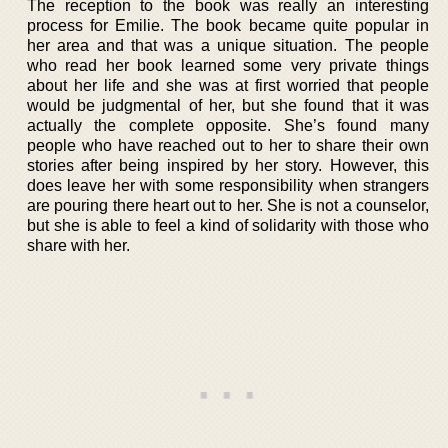
The reception to the book was really an interesting
process for Emilie. The book became quite popular in
her area and that was a unique situation. The people
who read her book learned some very private things
about her life and she was at first worried that people
would be judgmental of her, but she found that it was
actually the complete opposite. She’s found many
people who have reached out to her to share their own
stories after being inspired by her story. However, this
does leave her with some responsibility when strangers
are pouring there heart out to her. She is not a counselor,
but she is able to feel a kind of solidarity with those who
share with her.