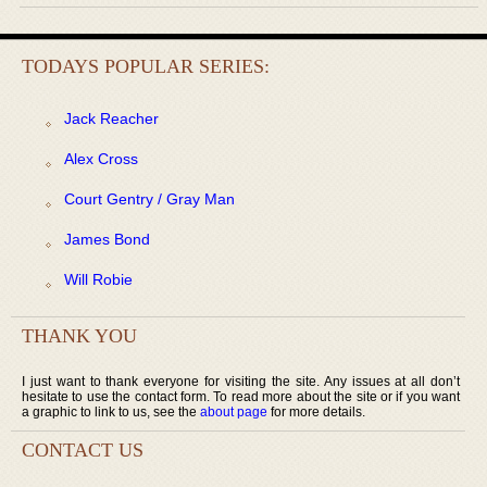
TODAYS POPULAR SERIES:
Jack Reacher
Alex Cross
Court Gentry / Gray Man
James Bond
Will Robie
THANK YOU
I just want to thank everyone for visiting the site. Any issues at all don’t
hesitate to use the contact form. To read more about the site or if you want
a graphic to link to us, see the
about page
for more details.
CONTACT US