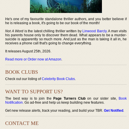
He's one of my favourite standalone thriller authors, and you better believe if
he is releasing a book, it's going to be our book of the month!
Not A Word
is the latest chilling thriller written by
Linwood Barcly
. A man visits
his parents house only to discover them dead. What appears to be a murder-
suicide is apparently so much more. And just as the man is taking it all in, he
receives a phone call that's going to change everything.
It releases August 25th, 2026.
Read more or Order now at Amazon
.
BOOK CLUBS
Check out our listing of
Celebrity Book Clubs
.
WANT TO SUPPORT US?
The best way is to join the
Page Turners Club
on our sister site,
Book
Notification
. Go ad-free and help us keep building new features.
Get new release alerts, track your reading, and build your TBR.
Get Notified
.
CONTACT ME