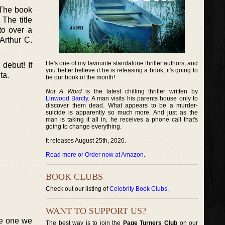
 The book
 The title
to over a
Arthur C.
He's one of my favourite standalone thriller authors, and
debut! If
you better believe if he is releasing a book, it's going to
ta.
be our book of the month!
Not A Word
is the latest chilling thriller written by
Linwood Barcly
. A man visits his parents house only to
discover them dead. What appears to be a murder-
suicide is apparently so much more. And just as the
man is taking it all in, he receives a phone call that's
going to change everything.
It releases August 25th, 2026.
Read more or Order now at Amazon
.
BOOK CLUBS
Check out our listing of
Celebrity Book Clubs
.
WANT TO SUPPORT US?
he one we
The best way is to join the
Page Turners Club
on our