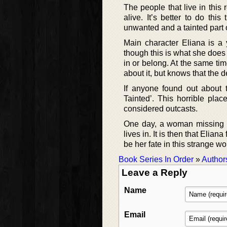
The people that live in this 
alive. It’s better to do th
unwanted and a tainted part o
Main character Eliana is 
though this is what she does 
in or belong. At the same ti
about it, but knows that the d
If anyone found out about 
Tainted’. This horrible plac
considered outcasts.
One day, a woman missing a
lives in. It is then that Elian
be her fate in this strange wo
Book Series In Order
»
Author
Leave a Reply
Name
Email