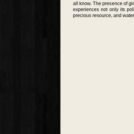
all know. The presence of gl
experiences not only its po
precious resource, and water 