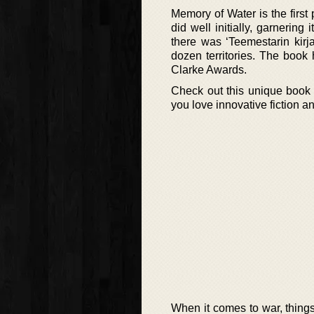
Memory of Water is the first
did well initially, garnering 
there was ‘Teemestarin kirja
dozen territories. The book
Clarke Awards.
Check out this unique book 
you love innovative fiction an
When it comes to war, things