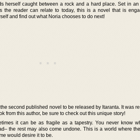
nds herself caught between a rock and a hard place. Set in an 
es the reader can relate to today, this is a novel that is eng
urself and find out what Noria chooses to do next!
the second published novel to be released by Itaranta. It was r
ook from this author, be sure to check out this unique story!
etimes it can be as fragile as a tapestry. You never know w
ead– the rest may also come undone. This is a world where the
me would desire it to be.