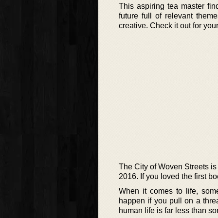
This aspiring tea master fi
future full of relevant them
creative. Check it out for yo
The City of Woven Streets is 
2016. If you loved the first b
When it comes to life, som
happen if you pull on a thr
human life is far less than so