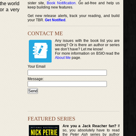
the world
sister site,
Book Notification
. Go ad-free and help us
keep building new features.
or a very
Get new release alerts, track your reading, and build
your TBR.
Get Notified
.
CONTACT ME
Any issues with the book list you are
seeing? Or is there an author or series
we don’t have? Let me know!
For more information on BSIO read the
About Me
page.
Your Email
Message:
FEATURED SERIES
Are you a Jack Reacher fan?
If
so, you absolutely have to read
the
Peter Ash
series by author