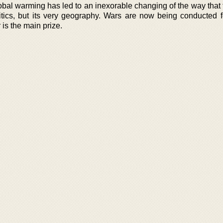
obal warming has led to an inexorable changing of the way that 
litics, but its very geography. Wars are now being conducted f
is the main prize.