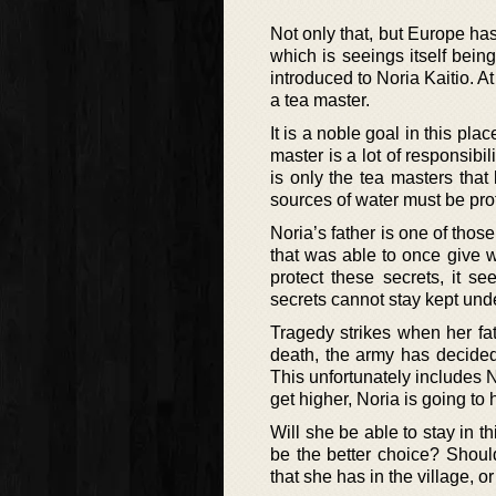
Not only that, but Europe ha
which is seeings itself bein
introduced to Noria Kaitio. A
a tea master.
It is a noble goal in this pla
master is a lot of responsibi
is only the tea masters tha
sources of water must be prot
Noria’s father is one of thos
that was able to once give wa
protect these secrets, it s
secrets cannot stay kept under
Tragedy strikes when her fat
death, the army has decided
This unfortunately includes N
get higher, Noria is going to
Will she be able to stay in t
be the better choice? Shoul
that she has in the village, o