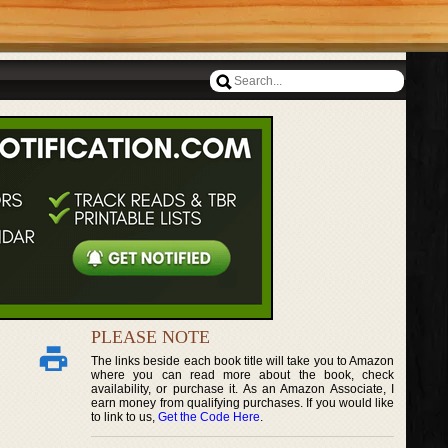
PLEASE NOTE
The links beside each book title will take you to Amazon
where you can read more about the book, check
availability, or purchase it. As an Amazon Associate, I
earn money from qualifying purchases. If you would like
to link to us,
Get the Code Here
.