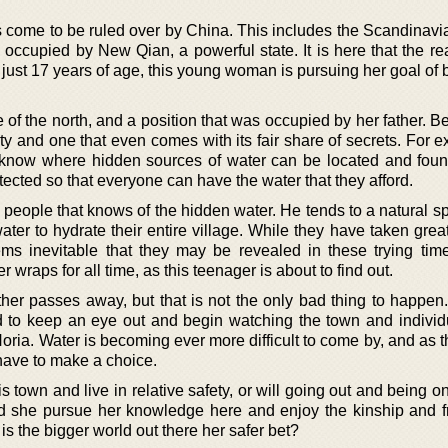
s come to be ruled over by China. This includes the Scandinavi
g occupied by New Qian, a powerful state. It is here that the r
t just 17 years of age, this young woman is pursuing her goal o
ce of the north, and a position that was occupied by her father. B
lity and one that even comes with its fair share of secrets. For e
t know where hidden sources of water can be located and fou
ected so that everyone can have the water that they afford.
e people that knows of the hidden water. He tends to a natural s
ter to hydrate their entire village. While they have taken grea
eems inevitable that they may be revealed in these trying ti
 wraps for all time, as this teenager is about to find out.
her passes away, but that is not the only bad thing to happen. 
 to keep an eye out and begin watching the town and individua
oria. Water is becoming ever more difficult to come by, and as 
 have to make a choice.
his town and live in relative safety, or will going out and being 
d she pursue her knowledge here and enjoy the kinship and f
r is the bigger world out there her safer bet?