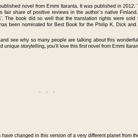
 published novel from Emmi Itaranta. It was published in 2012.
its fair share of positive reviews in the author’s native Finland.
’. The book did so well that the translation rights were sold 
 has been nominated for Best Book for the Philip K. Dick and 
and see why so many people are talking about this wonderful 
d unique storytelling, you’ll love this first novel from Emmi Itaran
 have changed in this version of a very different planet from t