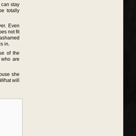
y can stay
e totally
ver. Even
es not fit
y ashamed
s in.
se of the
e who are
house she
 What will