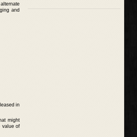
alternate
aging and
eleased in
hat might
 value of