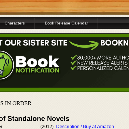
Characters
Book Release Calendar
S IN ORDER
 of Standalone Novels
er
(2012)
Description / Buy at Amazon