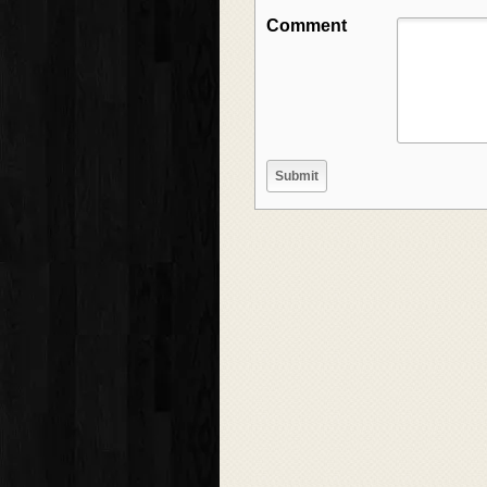
Comment