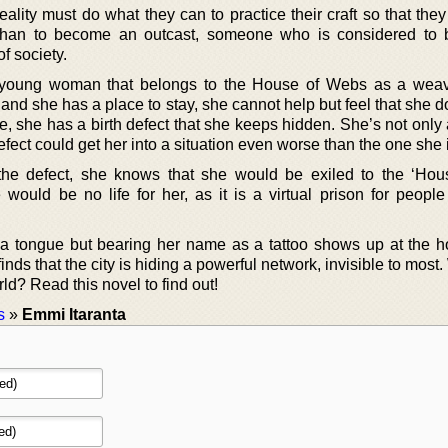
reality must do what they can to practice their craft so that the
is than to become an outcast, someone who is considered to b
f society.
a young woman that belongs to the House of Webs as a wea
and she has a place to stay, she cannot help but feel that she do
me, she has a birth defect that she keeps hidden. She’s not onl
efect could get her into a situation even worse than the one she i
the defect, she knows that she would be exiled to the ‘Hou
e would be no life for her, as it is a virtual prison for peopl
 tongue but bearing her name as a tattoo shows up at the 
a finds that the city is hiding a powerful network, invisible to most.
rld? Read this novel to find out!
s
»
Emmi Itaranta