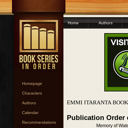
Home
Authors
Homepage
Characters
EMMI ITARANTA BOOK
Authors
Calendar
Publication Order
Recommendations
Memory of Wat