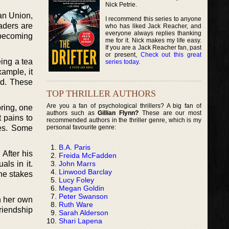
Nick Petrie.
an Union,
I recommend this series to anyone
eaders are
who has liked Jack Reacher, and
everyone always replies thanking
f becoming
me for it. Nick makes my life easy.
If you are a Jack Reacher fan, past
or present,
Check out this great
eing a tea
series today
.
xample, it
nd. These
TOP THRILLER AUTHORS
Are you a fan of psychological thrillers? A big fan of
pring, one
authors such as
Gillian Flynn?
These are our most
t pains to
recommended authors in the thriller genre, which is my
personal favourite genre:
mes. Some
B.A. Paris
After his
Freida McFadden
John Marrs
ls in it.
Linwood Barclay
the stakes
Lucy Foley
Megan Goldin
Peter Swanson
on her own
Ruth Ware
riendship
Sarah Alderson
Shari Lapena