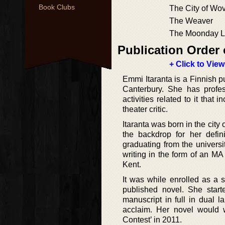
Book Clubs
The City of Wov
The Weaver
The Moonday Le
Publication Order 
+ Click to View
Emmi Itaranta is a Finnish p
Canterbury. She has profes
activities related to it that
theater critic.
Itaranta was born in the city
the backdrop for her defi
graduating from the univers
writing in the form of an MA
Kent.
It was while enrolled as a 
published novel. She star
manuscript in full in dual
acclaim. Her novel would w
Contest’ in 2011.