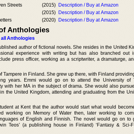
en Streets
(2015)
Description / Buy at Amazon
(2015)
Description / Buy at Amazon
tters
(2020)
Description / Buy at Amazon
of Anthologies
 all Anthologies
ublished author of fictional novels. She resides in the United 
sional experience with writing but has also branched out i
 include press officer, working as a scriptwriter, a dramaturge, 
 of Tampere in Finland. She grew up there, with Finland providi
ning years. Emmi would go on to attend the University of
ity with her MA in the subject of drama. She would also pursue
 in the United Kingdom, attending and graduating from the Univ
student at Kent that the author would start what would become 
ted working on Memory of Water then, later working to com
 languages of English and Finnish. The novel would go on to
in Teos’ (a publishing house in Finland) ‘Fantasy & Sci-Fi