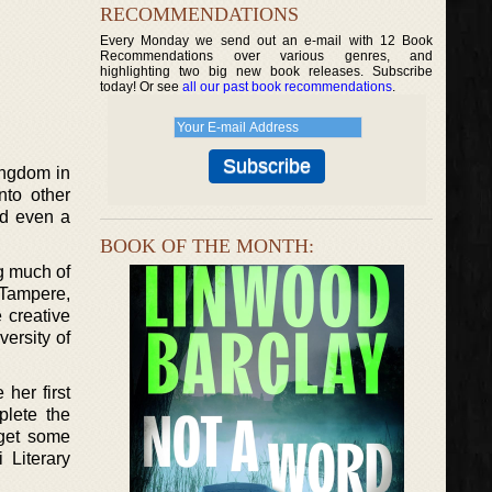
RECOMMENDATIONS
Every Monday we send out an e-mail with 12 Book
Recommendations over various genres, and
highlighting two big new book releases. Subscribe
today! Or see
all our past book recommendations
.
Kingdom in
nto other
and even a
BOOK OF THE MONTH:
ng much of
 Tampere,
 creative
ersity of
her first
plete the
 get some
 Literary