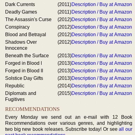
Dark Currents
(2011)
Description / Buy at Amazon
Deadly Games
(2011)
Description / Buy at Amazon
The Assassin's Curse
(2012)
Description / Buy at Amazon
Conspiracy
(2012)
Description / Buy at Amazon
Blood and Betrayal
(2012)
Description / Buy at Amazon
Shadows Over
(2012)
Description / Buy at Amazon
Innocence
Beneath the Surface
(2013)
Description / Buy at Amazon
Forged in Blood I
(2013)
Description / Buy at Amazon
Forged in Blood II
(2013)
Description / Buy at Amazon
Solstice Day Gifts
(2013)
Description / Buy at Amazon
Republic
(2014)
Description / Buy at Amazon
Diplomats and
(2015)
Description / Buy at Amazon
Fugitives
RECOMMENDATIONS
Every Monday we send out an e-mail with 12 Book
Recommendations over various genres, and highlighting
two big new book releases. Subscribe today! Or see
all our