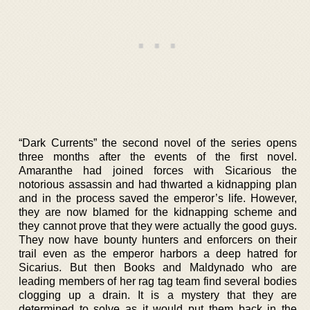
“Dark Currents” the second novel of the series opens
three months after the events of the first novel.
Amaranthe had joined forces with Sicarious the
notorious assassin and had thwarted a kidnapping plan
and in the process saved the emperor’s life. However,
they are now blamed for the kidnapping scheme and
they cannot prove that they were actually the good guys.
They now have bounty hunters and enforcers on their
trail even as the emperor harbors a deep hatred for
Sicarius. But then Books and Maldynado who are
leading members of her rag tag team find several bodies
clogging up a drain. It is a mystery that they are
determined to solve as it would put them back in the