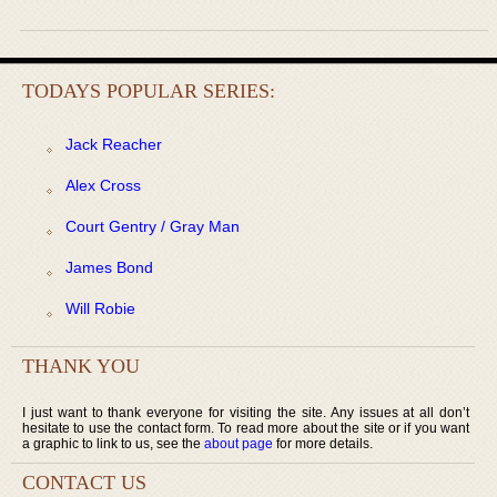
TODAYS POPULAR SERIES:
Jack Reacher
Alex Cross
Court Gentry / Gray Man
James Bond
Will Robie
THANK YOU
I just want to thank everyone for visiting the site. Any issues at all don’t
hesitate to use the contact form. To read more about the site or if you want
a graphic to link to us, see the
about page
for more details.
CONTACT US