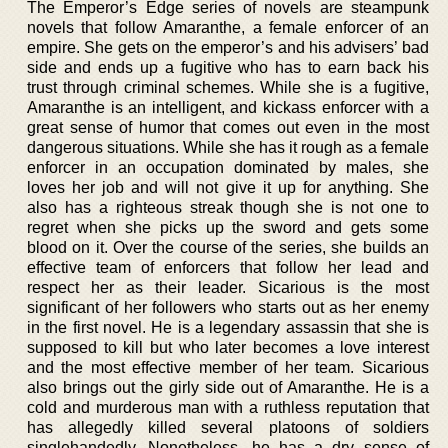
The Emperor’s Edge series of novels are steampunk
novels that follow Amaranthe, a female enforcer of an
empire. She gets on the emperor’s and his advisers’ bad
side and ends up a fugitive who has to earn back his
trust through criminal schemes. While she is a fugitive,
Amaranthe is an intelligent, and kickass enforcer with a
great sense of humor that comes out even in the most
dangerous situations. While she has it rough as a female
enforcer in an occupation dominated by males, she
loves her job and will not give it up for anything. She
also has a righteous streak though she is not one to
regret when she picks up the sword and gets some
blood on it. Over the course of the series, she builds an
effective team of enforcers that follow her lead and
respect her as their leader. Sicarious is the most
significant of her followers who starts out as her enemy
in the first novel. He is a legendary assassin that she is
supposed to kill but who later becomes a love interest
and the most effective member of her team. Sicarious
also brings out the girly side out of Amaranthe. He is a
cold and murderous man with a ruthless reputation that
has allegedly killed several platoons of soldiers
singlehandedly. Nonetheless, he has a dry sense of