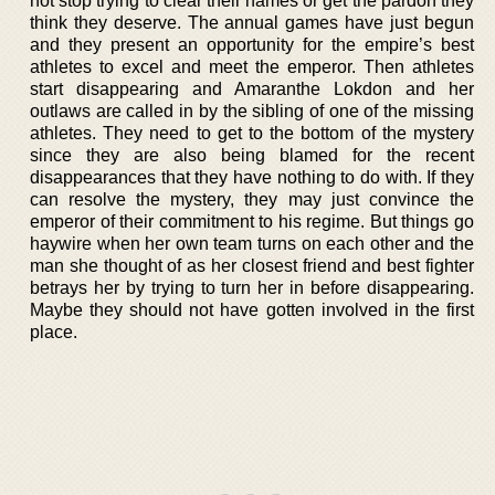
not stop trying to clear their names or get the pardon they
think they deserve. The annual games have just begun
and they present an opportunity for the empire’s best
athletes to excel and meet the emperor. Then athletes
start disappearing and Amaranthe Lokdon and her
outlaws are called in by the sibling of one of the missing
athletes. They need to get to the bottom of the mystery
since they are also being blamed for the recent
disappearances that they have nothing to do with. If they
can resolve the mystery, they may just convince the
emperor of their commitment to his regime. But things go
haywire when her own team turns on each other and the
man she thought of as her closest friend and best fighter
betrays her by trying to turn her in before disappearing.
Maybe they should not have gotten involved in the first
place.