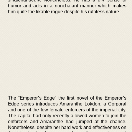
humor and acts in a nonchalant manner which makes
him quite the likable rogue despite his ruthless nature.
The “Emperor’s Edge” the first novel of the Emperor’s
Edge series introduces Amaranthe Lokdon, a Corporal
and one of the few female enforcers of the imperial city.
The capital had only recently allowed women to join the
enforcers and Amaranthe had jumped at the chance.
Nonetheless, despite her hard work and effectiveness on