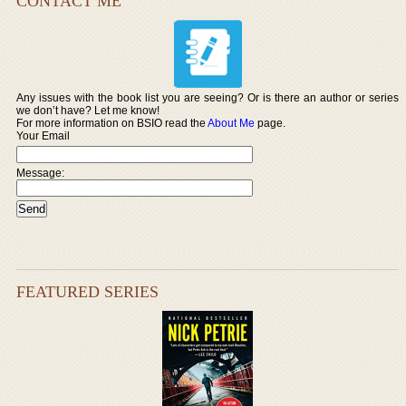
CONTACT ME
Any issues with the book list you are seeing? Or is there an author or series
we don’t have? Let me know!
For more information on BSIO read the
About Me
page.
Your Email
Message:
FEATURED SERIES