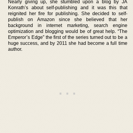
Nearly giving up, she stumbled upon a blog by JA
Konrath’s about self-publishing and it was this that
reignited her fire for publishing. She decided to self-
publish on Amazon since she believed that her
background in internet marketing, search engine
optimization and blogging would be of great help. “The
Emperor’s Edge” the first of the series turned out to be a
huge success, and by 2011 she had become a full time
author.