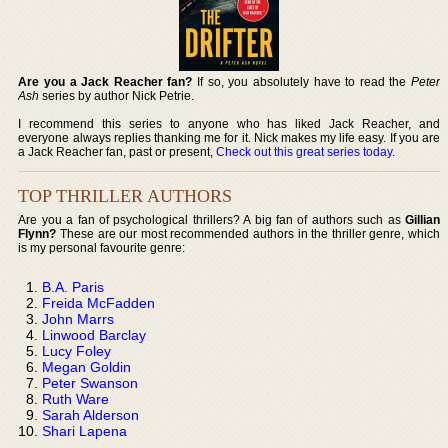
Are you a Jack Reacher fan?
If so, you absolutely have to read the
Peter
Ash
series by author Nick Petrie.
I recommend this series to anyone who has liked Jack Reacher, and
everyone always replies thanking me for it. Nick makes my life easy. If you are
a Jack Reacher fan, past or present,
Check out this great series today
.
TOP THRILLER AUTHORS
Are you a fan of psychological thrillers? A big fan of authors such as
Gillian
Flynn?
These are our most recommended authors in the thriller genre, which
is my personal favourite genre:
B.A. Paris
Freida McFadden
John Marrs
Linwood Barclay
Lucy Foley
Megan Goldin
Peter Swanson
Ruth Ware
Sarah Alderson
Shari Lapena