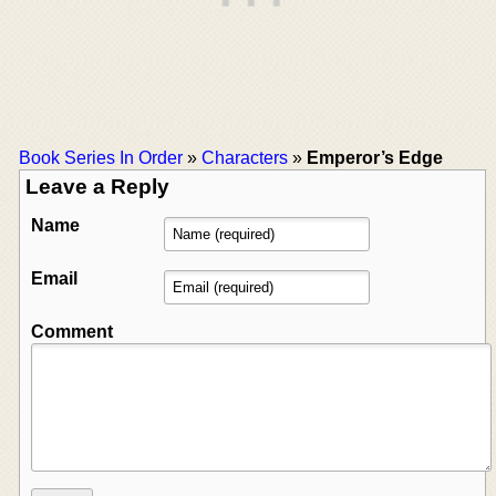
Book Series In Order
»
Characters
»
Emperor’s Edge
Leave a Reply
Name
Email
Comment