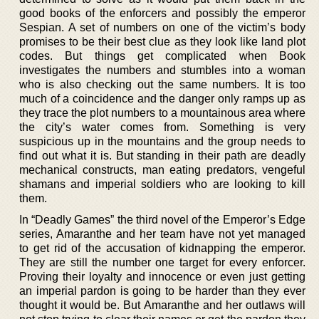
good books of the enforcers and possibly the emperor
Sespian. A set of numbers on one of the victim’s body
promises to be their best clue as they look like land plot
codes. But things get complicated when Book
investigates the numbers and stumbles into a woman
who is also checking out the same numbers. It is too
much of a coincidence and the danger only ramps up as
they trace the plot numbers to a mountainous area where
the city’s water comes from. Something is very
suspicious up in the mountains and the group needs to
find out what it is. But standing in their path are deadly
mechanical constructs, man eating predators, vengeful
shamans and imperial soldiers who are looking to kill
them.
In “Deadly Games” the third novel of the Emperor’s Edge
series, Amaranthe and her team have not yet managed
to get rid of the accusation of kidnapping the emperor.
They are still the number one target for every enforcer.
Proving their loyalty and innocence or even just getting
an imperial pardon is going to be harder than they ever
thought it would be. But Amaranthe and her outlaws will