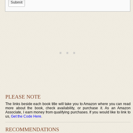
PLEASE NOTE
The links beside each book title will take you to Amazon where you can read
more about the book, check availability, or purchase it. As an Amazon
Associate, I earn money from qualifying purchases. If you would like to link to
us,
Get the Code Here
.
RECOMMENDATIONS