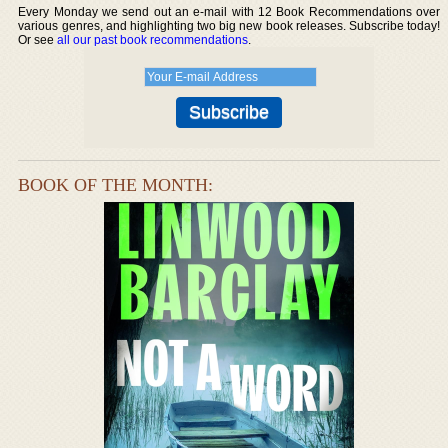
Every Monday we send out an e-mail with 12 Book Recommendations over
various genres, and highlighting two big new book releases. Subscribe today!
Or see
all our past book recommendations
.
BOOK OF THE MONTH: