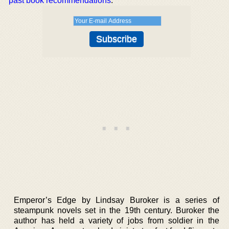
past book recommendations
.
Emperor’s Edge by Lindsay Buroker is a series of
steampunk novels set in the 19th century. Buroker the
author has held a variety of jobs from soldier in the