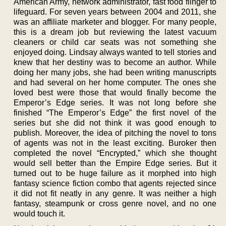
American Army, network administrator, fast food flinger to
lifeguard. For seven years between 2004 and 2011, she
was an affiliate marketer and blogger. For many people,
this is a dream job but reviewing the latest vacuum
cleaners or child car seats was not something she
enjoyed doing. Lindsay always wanted to tell stories and
knew that her destiny was to become an author. While
doing her many jobs, she had been writing manuscripts
and had several on her home computer. The ones she
loved best were those that would finally become the
Emperor’s Edge series. It was not long before she
finished “The Emperor’s Edge” the first novel of the
series but she did not think it was good enough to
publish. Moreover, the idea of pitching the novel to tons
of agents was not in the least exciting. Buroker then
completed the novel “Encrypted,” which she thought
would sell better than the Empire Edge series. But it
turned out to be huge failure as it morphed into high
fantasy science fiction combo that agents rejected since
it did not fit neatly in any genre. It was neither a high
fantasy, steampunk or cross genre novel, and no one
would touch it.