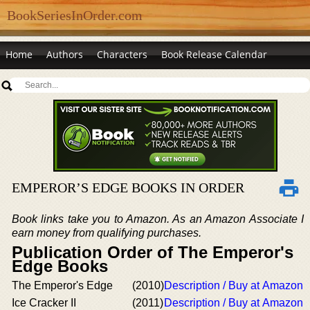
BookSeriesInOrder.com
Home
Authors
Characters
Book Release Calendar
EMPEROR’S EDGE BOOKS IN ORDER
Book links take you to Amazon. As an Amazon Associate I
earn money from qualifying purchases.
Publication Order of The Emperor's
Edge Books
The Emperor's Edge
(2010)
Description / Buy at Amazon
Ice Cracker II
(2011)
Description / Buy at Amazon