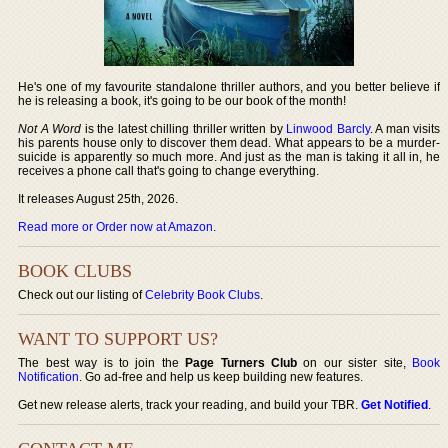
He's one of my favourite standalone thriller authors, and you better believe if
he is releasing a book, it's going to be our book of the month!
Not A Word
is the latest chilling thriller written by
Linwood Barcly
. A man visits
his parents house only to discover them dead. What appears to be a murder-
suicide is apparently so much more. And just as the man is taking it all in, he
receives a phone call that's going to change everything.
It releases August 25th, 2026.
Read more or Order now at Amazon
.
BOOK CLUBS
Check out our listing of
Celebrity Book Clubs
.
WANT TO SUPPORT US?
The best way is to join the
Page Turners Club
on our sister site,
Book
Notification
. Go ad-free and help us keep building new features.
Get new release alerts, track your reading, and build your TBR.
Get Notified
.