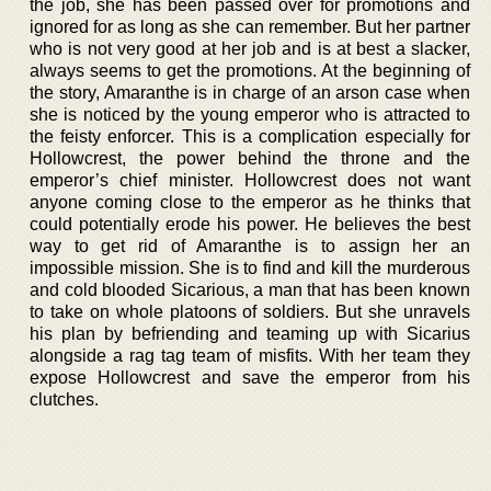
the job, she has been passed over for promotions and
ignored for as long as she can remember. But her partner
who is not very good at her job and is at best a slacker,
always seems to get the promotions. At the beginning of
the story, Amaranthe is in charge of an arson case when
she is noticed by the young emperor who is attracted to
the feisty enforcer. This is a complication especially for
Hollowcrest, the power behind the throne and the
emperor’s chief minister. Hollowcrest does not want
anyone coming close to the emperor as he thinks that
could potentially erode his power. He believes the best
way to get rid of Amaranthe is to assign her an
impossible mission. She is to find and kill the murderous
and cold blooded Sicarious, a man that has been known
to take on whole platoons of soldiers. But she unravels
his plan by befriending and teaming up with Sicarius
alongside a rag tag team of misfits. With her team they
expose Hollowcrest and save the emperor from his
clutches.