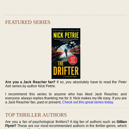
FEATURED SERIES
Are you a Jack Reacher fan?
If so, you absolutely have to read the
Peter
Ash
series by author Nick Petrie.
I recommend this series to anyone who has liked Jack Reacher, and
everyone always replies thanking me for it. Nick makes my life easy. If you are
a Jack Reacher fan, past or present,
Check out this great series today
.
TOP THRILLER AUTHORS
Are you a fan of psychological thrillers? A big fan of authors such as
Gillian
Flynn?
These are our most recommended authors in the thriller genre, which