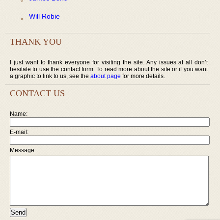
Will Robie
THANK YOU
I just want to thank everyone for visiting the site. Any issues at all don’t
hesitate to use the contact form. To read more about the site or if you want
a graphic to link to us, see the
about page
for more details.
CONTACT US
Name:
E-mail:
Message: