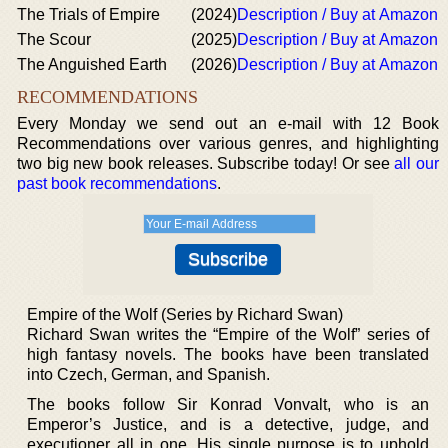
The Trials of Empire
(2024)
Description / Buy at Amazon
The Scour
(2025)
Description / Buy at Amazon
The Anguished Earth
(2026)
Description / Buy at Amazon
RECOMMENDATIONS
Every Monday we send out an e-mail with 12 Book
Recommendations over various genres, and highlighting
two big new book releases. Subscribe today! Or see
all our
past book recommendations
.
Empire of the Wolf (Series by Richard Swan)
Richard Swan writes the “Empire of the Wolf” series of
high fantasy novels. The books have been translated
into Czech, German, and Spanish.
The books follow Sir Konrad Vonvalt, who is an
Emperor’s Justice, and is a detective, judge, and
executioner all in one. His single purpose is to uphold