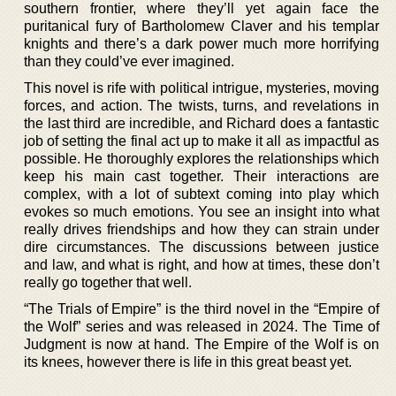
southern frontier, where they’ll yet again face the
puritanical fury of Bartholomew Claver and his templar
knights and there’s a dark power much more horrifying
than they could’ve ever imagined.
This novel is rife with political intrigue, mysteries, moving
forces, and action. The twists, turns, and revelations in
the last third are incredible, and Richard does a fantastic
job of setting the final act up to make it all as impactful as
possible. He thoroughly explores the relationships which
keep his main cast together. Their interactions are
complex, with a lot of subtext coming into play which
evokes so much emotions. You see an insight into what
really drives friendships and how they can strain under
dire circumstances. The discussions between justice
and law, and what is right, and how at times, these don’t
really go together that well.
“The Trials of Empire” is the third novel in the “Empire of
the Wolf” series and was released in 2024. The Time of
Judgment is now at hand. The Empire of the Wolf is on
its knees, however there is life in this great beast yet.