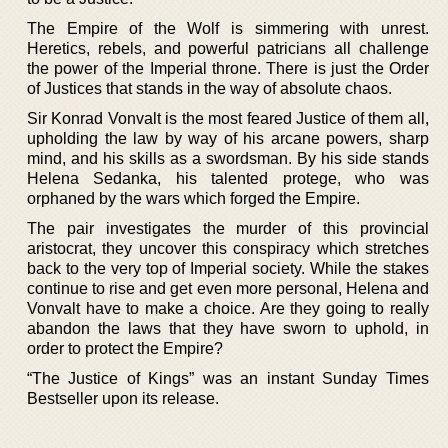
The Empire of the Wolf is simmering with unrest.
Heretics, rebels, and powerful patricians all challenge
the power of the Imperial throne. There is just the Order
of Justices that stands in the way of absolute chaos.
Sir Konrad Vonvalt is the most feared Justice of them all,
upholding the law by way of his arcane powers, sharp
mind, and his skills as a swordsman. By his side stands
Helena Sedanka, his talented protege, who was
orphaned by the wars which forged the Empire.
The pair investigates the murder of this provincial
aristocrat, they uncover this conspiracy which stretches
back to the very top of Imperial society. While the stakes
continue to rise and get even more personal, Helena and
Vonvalt have to make a choice. Are they going to really
abandon the laws that they have sworn to uphold, in
order to protect the Empire?
“The Justice of Kings” was an instant Sunday Times
Bestseller upon its release.