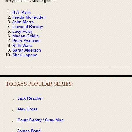
is my personal favourite genre:
B.A. Paris
Freida McFadden
John Marrs
Linwood Barclay
Lucy Foley
Megan Goldin
Peter Swanson
Ruth Ware
Sarah Alderson
Shari Lapena
TODAYS POPULAR SERIES:
Jack Reacher
Alex Cross
Court Gentry / Gray Man
James Bond