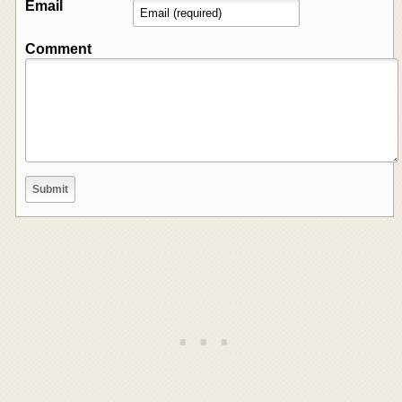
Email
Comment