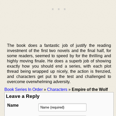
The book does a fantastic job of justify the reading
investment of the first two novels and the final half, for
some readers, seemed to speed by for the thrilling and
highly moving finale. He does a superb job of showing
exactly how you should end a series, with each plot
thread being wrapped up nicely, the action is frenzied,
and characters get put to the test and challenged to
overcome overwhelming adversity.
Book Series In Order
»
Characters
»
Empire of the Wolf
Leave a Reply
Name