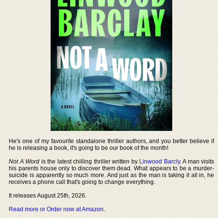
He's one of my favourite standalone thriller authors, and you better believe if
he is releasing a book, it's going to be our book of the month!
Not A Word
is the latest chilling thriller written by
Linwood Barcly
. A man visits
his parents house only to discover them dead. What appears to be a murder-
suicide is apparently so much more. And just as the man is taking it all in, he
receives a phone call that's going to change everything.
It releases August 25th, 2026.
Read more or Order now at Amazon
.