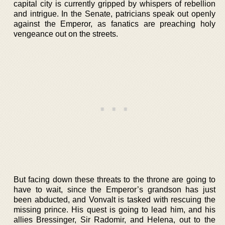
capital city is currently gripped by whispers of rebellion
and intrigue. In the Senate, patricians speak out openly
against the Emperor, as fanatics are preaching holy
vengeance out on the streets.
But facing down these threats to the throne are going to
have to wait, since the Emperor’s grandson has just
been abducted, and Vonvalt is tasked with rescuing the
missing prince. His quest is going to lead him, and his
allies Bressinger, Sir Radomir, and Helena, out to the