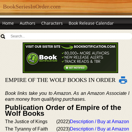
BookSeriesInOrder.com
Home
Authors
Characters
Book Release Calendar
EMPIRE OF THE WOLF BOOKS IN ORDER
Book links take you to Amazon. As an Amazon Associate I
earn money from qualifying purchases.
Publication Order of Empire of the
Wolf Books
The Justice of Kings
(2022)
Description / Buy at Amazon
The Tyranny of Faith
(2023)
Description / Buy at Amazon