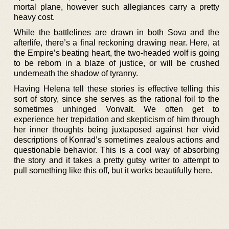
mortal plane, however such allegiances carry a pretty
heavy cost.
While the battlelines are drawn in both Sova and the
afterlife, there’s a final reckoning drawing near. Here, at
the Empire’s beating heart, the two-headed wolf is going
to be reborn in a blaze of justice, or will be crushed
underneath the shadow of tyranny.
Having Helena tell these stories is effective telling this
sort of story, since she serves as the rational foil to the
sometimes unhinged Vonvalt. We often get to
experience her trepidation and skepticism of him through
her inner thoughts being juxtaposed against her vivid
descriptions of Konrad’s sometimes zealous actions and
questionable behavior. This is a cool way of absorbing
the story and it takes a pretty gutsy writer to attempt to
pull something like this off, but it works beautifully here.