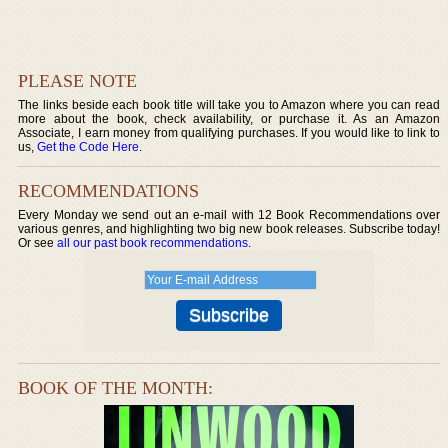
PLEASE NOTE
The links beside each book title will take you to Amazon where you can read
more about the book, check availability, or purchase it. As an Amazon
Associate, I earn money from qualifying purchases. If you would like to link to
us,
Get the Code Here
.
RECOMMENDATIONS
Every Monday we send out an e-mail with 12 Book Recommendations over
various genres, and highlighting two big new book releases. Subscribe today!
Or see
all our past book recommendations
.
BOOK OF THE MONTH: