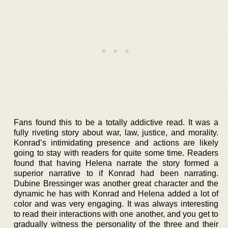
Fans found this to be a totally addictive read. It was a
fully riveting story about war, law, justice, and morality.
Konrad’s intimidating presence and actions are likely
going to stay with readers for quite some time. Readers
found that having Helena narrate the story formed a
superior narrative to if Konrad had been narrating.
Dubine Bressinger was another great character and the
dynamic he has with Konrad and Helena added a lot of
color and was very engaging. It was always interesting
to read their interactions with one another, and you get to
gradually witness the personality of the three and their