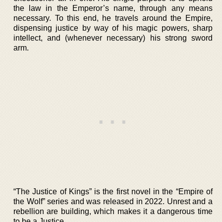
the law in the Emperor’s name, through any means
necessary. To this end, he travels around the Empire,
dispensing justice by way of his magic powers, sharp
intellect, and (whenever necessary) his strong sword
arm.
“The Justice of Kings” is the first novel in the “Empire of
the Wolf” series and was released in 2022. Unrest and a
rebellion are building, which makes it a dangerous time
to be a Justice.