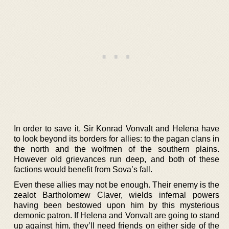
In order to save it, Sir Konrad Vonvalt and Helena have
to look beyond its borders for allies: to the pagan clans in
the north and the wolfmen of the southern plains.
However old grievances run deep, and both of these
factions would benefit from Sova’s fall.
Even these allies may not be enough. Their enemy is the
zealot Bartholomew Claver, wields infernal powers
having been bestowed upon him by this mysterious
demonic patron. If Helena and Vonvalt are going to stand
up against him, they’ll need friends on either side of the