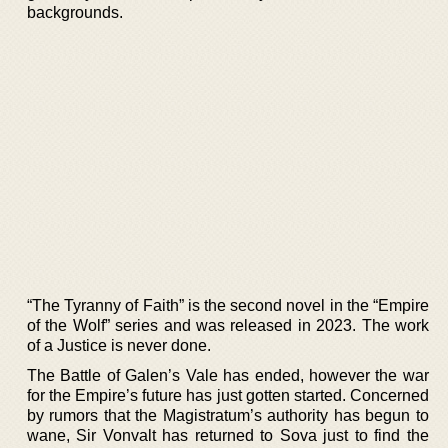
backgrounds.
“The Tyranny of Faith” is the second novel in the “Empire
of the Wolf” series and was released in 2023. The work
of a Justice is never done.
The Battle of Galen’s Vale has ended, however the war
for the Empire’s future has just gotten started. Concerned
by rumors that the Magistratum’s authority has begun to
wane, Sir Vonvalt has returned to Sova just to find the