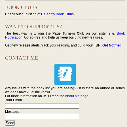
BOOK CLUBS
Check out our listing of
Celebrity Book Clubs
.
WANT TO SUPPORT US?
The best way is to join the
Page Turners Club
on our sister site,
Book
Notification
. Go ad-free and help us keep building new features.
Get new release alerts, track your reading, and build your TBR.
Get Notified
.
CONTACT ME
Any issues with the book list you are seeing? Or is there an author or series
we don’t have? Let me know!
For more information on BSIO read the
About Me
page.
Your Email
Message: