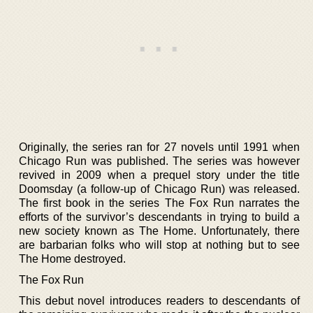
Originally, the series ran for 27 novels until 1991 when
Chicago Run was published. The series was however
revived in 2009 when a prequel story under the title
Doomsday (a follow-up of Chicago Run) was released.
The first book in the series The Fox Run narrates the
efforts of the survivor’s descendants in trying to build a
new society known as The Home. Unfortunately, there
are barbarian folks who will stop at nothing but to see
The Home destroyed.
The Fox Run
This debut novel introduces readers to descendants of