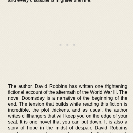
and every character is mightier than life.
The author, David Robbins has written one frightening
fictional account of the aftermath of the World War III. The
novel Doomsday is a narrative of the beginning of the
end. The tension that builds while reading this fiction is
incredible, the plot thickens, and as usual, the author
writes cliffhangers that will keep you on the edge of your
seat. It is one novel that you can put down. It is also a
story of hope in the midst of despair. David Robbins