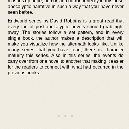
mashes up hope, humor, and horror perfectly in this post-
apocalyptic narrative in such a way that you have never
seen before.
Endworld series by David Robbins is a great read that
every fan of post-apocalyptic novels should grab right
away. The stories follow a set pattern, and in every
single book, the author makes a description that will
make you visualize how the aftermath looks like. Unlike
many series that you have read, there is character
maturity this series. Also in this series, the events do
carry over from one novel to another that making it easier
for the readers to connect with what had occurred in the
previous books.