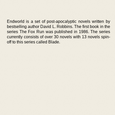
Endworld is a set of post-apocalyptic novels written by
bestselling author David L. Robbins. The first book in the
series The Fox Run was published in 1986. The series
currently consists of over 30 novels with 13 novels spin-
off to this series called Blade.