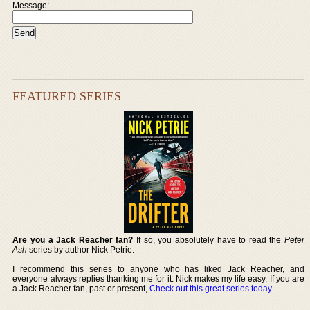
Message:
FEATURED SERIES
Are you a Jack Reacher fan?
If so, you absolutely have to read the
Peter
Ash
series by author Nick Petrie.
I recommend this series to anyone who has liked Jack Reacher, and
everyone always replies thanking me for it. Nick makes my life easy. If you are
a Jack Reacher fan, past or present,
Check out this great series today
.