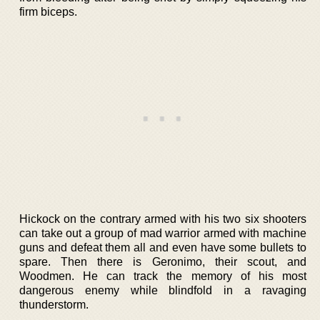
firm biceps.
Hickock on the contrary armed with his two six shooters
can take out a group of mad warrior armed with machine
guns and defeat them all and even have some bullets to
spare. Then there is Geronimo, their scout, and
Woodmen. He can track the memory of his most
dangerous enemy while blindfold in a ravaging
thunderstorm.