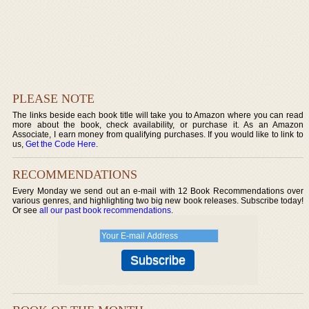
PLEASE NOTE
The links beside each book title will take you to Amazon where you can read
more about the book, check availability, or purchase it. As an Amazon
Associate, I earn money from qualifying purchases. If you would like to link to
us,
Get the Code Here
.
RECOMMENDATIONS
Every Monday we send out an e-mail with 12 Book Recommendations over
various genres, and highlighting two big new book releases. Subscribe today!
Or see
all our past book recommendations
.