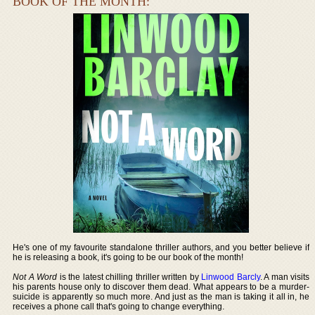
BOOK OF THE MONTH:
He's one of my favourite standalone thriller authors, and you better believe if
he is releasing a book, it's going to be our book of the month!
Not A Word
is the latest chilling thriller written by
Linwood Barcly
. A man visits
his parents house only to discover them dead. What appears to be a murder-
suicide is apparently so much more. And just as the man is taking it all in, he
receives a phone call that's going to change everything.