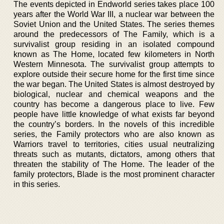
The events depicted in Endworld series takes place 100
years after the World War III, a nuclear war between the
Soviet Union and the United States. The series themes
around the predecessors of The Family, which is a
survivalist group residing in an isolated compound
known as The Home, located few kilometers in North
Western Minnesota. The survivalist group attempts to
explore outside their secure home for the first time since
the war began. The United States is almost destroyed by
biological, nuclear and chemical weapons and the
country has become a dangerous place to live. Few
people have little knowledge of what exists far beyond
the country’s borders. In the novels of this incredible
series, the Family protectors who are also known as
Warriors travel to territories, cities usual neutralizing
threats such as mutants, dictators, among others that
threaten the stability of The Home. The leader of the
family protectors, Blade is the most prominent character
in this series.