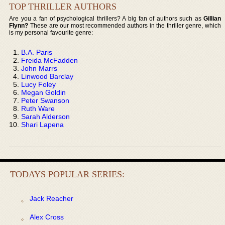
TOP THRILLER AUTHORS
Are you a fan of psychological thrillers? A big fan of authors such as
Gillian
Flynn?
These are our most recommended authors in the thriller genre, which
is my personal favourite genre:
B.A. Paris
Freida McFadden
John Marrs
Linwood Barclay
Lucy Foley
Megan Goldin
Peter Swanson
Ruth Ware
Sarah Alderson
Shari Lapena
TODAYS POPULAR SERIES:
Jack Reacher
Alex Cross