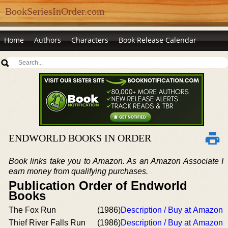
BookSeriesInOrder.com
Home
Authors
Characters
Book Release Calendar
ENDWORLD BOOKS IN ORDER
Book links take you to Amazon. As an Amazon Associate I
earn money from qualifying purchases.
Publication Order of Endworld
Books
The Fox Run
(1986)
Description / Buy at Amazon
Thief River Falls Run
(1986)
Description / Buy at Amazon