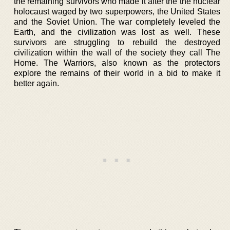
the remaining survivors who made it after the the nuclear
holocaust waged by two superpowers, the United States
and the Soviet Union. The war completely leveled the
Earth, and the civilization was lost as well. These
survivors are struggling to rebuild the destroyed
civilization within the wall of the society they call The
Home. The Warriors, also known as the protectors
explore the remains of their world in a bid to make it
better again.