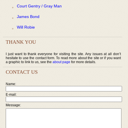
Court Gentry / Gray Man
James Bond
Will Robie
THANK YOU
I just want to thank everyone for visiting the site. Any issues at all don’t
hesitate to use the contact form. To read more about the site or if you want
a graphic to link to us, see the
about page
for more details.
CONTACT US
Name:
E-mail:
Message: