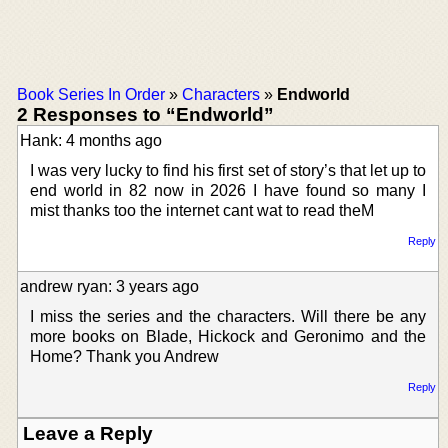
Book Series In Order
»
Characters
»
Endworld
2 Responses to “Endworld”
Hank: 4 months ago
I was very lucky to find his first set of story’s that let up to
end world in 82 now in 2026 I have found so many I
mist thanks too the internet cant wat to read theM
Reply
andrew ryan: 3 years ago
I miss the series and the characters. Will there be any
more books on Blade, Hickock and Geronimo and the
Home? Thank you Andrew
Reply
Leave a Reply