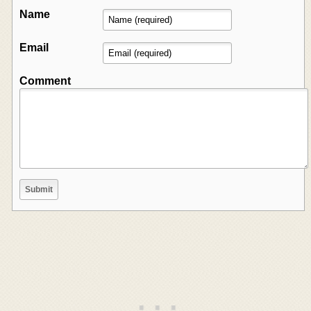
Name
Email
Comment