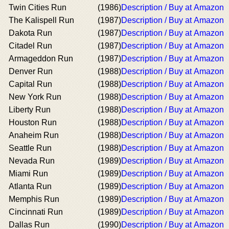
Twin Cities Run
(1986)
Description / Buy at Amazon
The Kalispell Run
(1987)
Description / Buy at Amazon
Dakota Run
(1987)
Description / Buy at Amazon
Citadel Run
(1987)
Description / Buy at Amazon
Armageddon Run
(1987)
Description / Buy at Amazon
Denver Run
(1988)
Description / Buy at Amazon
Capital Run
(1988)
Description / Buy at Amazon
New York Run
(1988)
Description / Buy at Amazon
Liberty Run
(1988)
Description / Buy at Amazon
Houston Run
(1988)
Description / Buy at Amazon
Anaheim Run
(1988)
Description / Buy at Amazon
Seattle Run
(1988)
Description / Buy at Amazon
Nevada Run
(1989)
Description / Buy at Amazon
Miami Run
(1989)
Description / Buy at Amazon
Atlanta Run
(1989)
Description / Buy at Amazon
Memphis Run
(1989)
Description / Buy at Amazon
Cincinnati Run
(1989)
Description / Buy at Amazon
Dallas Run
(1990)
Description / Buy at Amazon