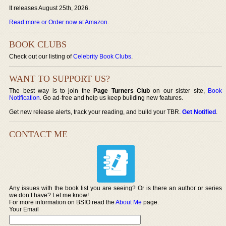
It releases August 25th, 2026.
Read more or Order now at Amazon
.
BOOK CLUBS
Check out our listing of
Celebrity Book Clubs
.
WANT TO SUPPORT US?
The best way is to join the
Page Turners Club
on our sister site,
Book
Notification
. Go ad-free and help us keep building new features.
Get new release alerts, track your reading, and build your TBR.
Get Notified
.
CONTACT ME
Any issues with the book list you are seeing? Or is there an author or series
we don’t have? Let me know!
For more information on BSIO read the
About Me
page.
Your Email