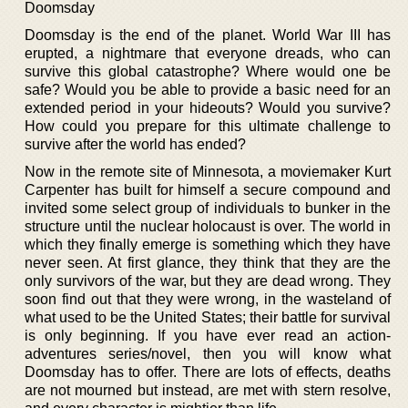
Doomsday
Doomsday is the end of the planet. World War III has
erupted, a nightmare that everyone dreads, who can
survive this global catastrophe? Where would one be
safe? Would you be able to provide a basic need for an
extended period in your hideouts? Would you survive?
How could you prepare for this ultimate challenge to
survive after the world has ended?
Now in the remote site of Minnesota, a moviemaker Kurt
Carpenter has built for himself a secure compound and
invited some select group of individuals to bunker in the
structure until the nuclear holocaust is over. The world in
which they finally emerge is something which they have
never seen. At first glance, they think that they are the
only survivors of the war, but they are dead wrong. They
soon find out that they were wrong, in the wasteland of
what used to be the United States; their battle for survival
is only beginning. If you have ever read an action-
adventures series/novel, then you will know what
Doomsday has to offer. There are lots of effects, deaths
are not mourned but instead, are met with stern resolve,