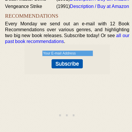
Vengeance Strike
(1991)
Description / Buy at Amazon
RECOMMENDATIONS
Every Monday we send out an e-mail with 12 Book
Recommendations over various genres, and highlighting
two big new book releases. Subscribe today! Or see
all our
past book recommendations
.