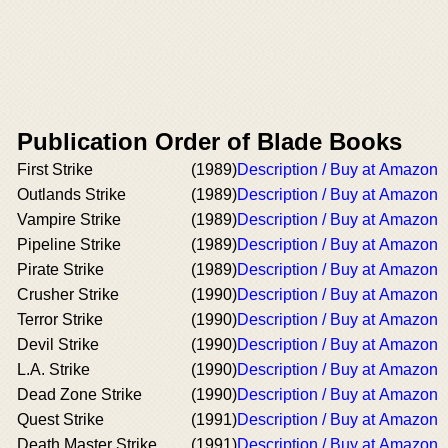
Publication Order of Blade Books
First Strike
(1989)
Description / Buy at Amazon
Outlands Strike
(1989)
Description / Buy at Amazon
Vampire Strike
(1989)
Description / Buy at Amazon
Pipeline Strike
(1989)
Description / Buy at Amazon
Pirate Strike
(1989)
Description / Buy at Amazon
Crusher Strike
(1990)
Description / Buy at Amazon
Terror Strike
(1990)
Description / Buy at Amazon
Devil Strike
(1990)
Description / Buy at Amazon
L.A. Strike
(1990)
Description / Buy at Amazon
Dead Zone Strike
(1990)
Description / Buy at Amazon
Quest Strike
(1991)
Description / Buy at Amazon
Death Master Strike
(1991)
Description / Buy at Amazon