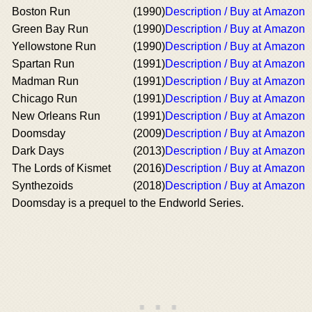
Boston Run
(1990)
Description / Buy at Amazon
Green Bay Run
(1990)
Description / Buy at Amazon
Yellowstone Run
(1990)
Description / Buy at Amazon
Spartan Run
(1991)
Description / Buy at Amazon
Madman Run
(1991)
Description / Buy at Amazon
Chicago Run
(1991)
Description / Buy at Amazon
New Orleans Run
(1991)
Description / Buy at Amazon
Doomsday
(2009)
Description / Buy at Amazon
Dark Days
(2013)
Description / Buy at Amazon
The Lords of Kismet
(2016)
Description / Buy at Amazon
Synthezoids
(2018)
Description / Buy at Amazon
Doomsday is a prequel to the Endworld Series.