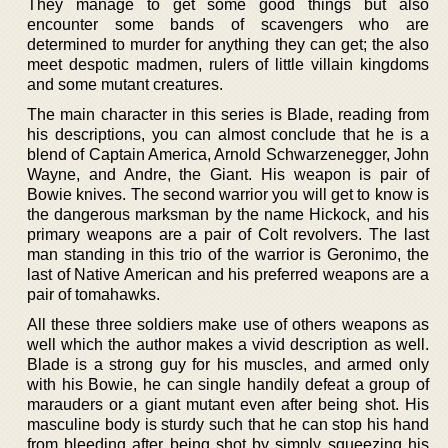
They manage to get some good things but also
encounter some bands of scavengers who are
determined to murder for anything they can get; the also
meet despotic madmen, rulers of little villain kingdoms
and some mutant creatures.
The main character in this series is Blade, reading from
his descriptions, you can almost conclude that he is a
blend of Captain America, Arnold Schwarzenegger, John
Wayne, and Andre, the Giant. His weapon is pair of
Bowie knives. The second warrior you will get to know is
the dangerous marksman by the name Hickock, and his
primary weapons are a pair of Colt revolvers. The last
man standing in this trio of the warrior is Geronimo, the
last of Native American and his preferred weapons are a
pair of tomahawks.
All these three soldiers make use of others weapons as
well which the author makes a vivid description as well.
Blade is a strong guy for his muscles, and armed only
with his Bowie, he can single handily defeat a group of
marauders or a giant mutant even after being shot. His
masculine body is sturdy such that he can stop his hand
from bleeding after being shot by simply squeezing his