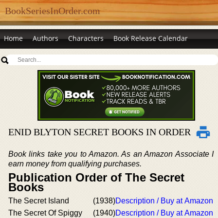
BookSeriesInOrder.com
Home
Authors
Characters
Book Release Calendar
ENID BLYTON SECRET BOOKS IN ORDER
Book links take you to Amazon. As an Amazon Associate I
earn money from qualifying purchases.
Publication Order of The Secret
Books
The Secret Island
(1938)
Description / Buy at Amazon
The Secret Of Spiggy
(1940)
Description / Buy at Amazon