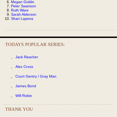
Megan Goldin
Peter Swanson
Ruth Ware
Sarah Alderson
Shari Lapena
TODAYS POPULAR SERIES:
Jack Reacher
Alex Cross
Court Gentry / Gray Man
James Bond
Will Robie
THANK YOU