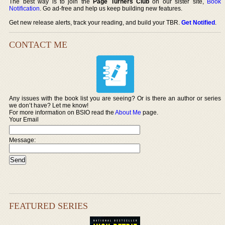
The best way is to join the
Page Turners Club
on our sister site,
Book
Notification
. Go ad-free and help us keep building new features.
Get new release alerts, track your reading, and build your TBR.
Get Notified
.
CONTACT ME
Any issues with the book list you are seeing? Or is there an author or series
we don’t have? Let me know!
For more information on BSIO read the
About Me
page.
Your Email
Message:
FEATURED SERIES