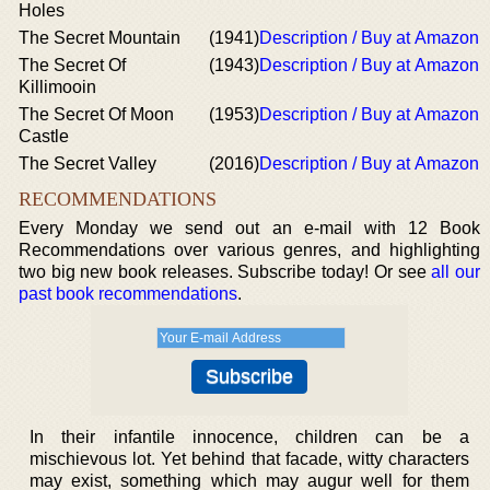
Holes
The Secret Mountain
(1941)
Description / Buy at Amazon
The Secret Of
(1943)
Description / Buy at Amazon
Killimooin
The Secret Of Moon
(1953)
Description / Buy at Amazon
Castle
The Secret Valley
(2016)
Description / Buy at Amazon
RECOMMENDATIONS
Every Monday we send out an e-mail with 12 Book
Recommendations over various genres, and highlighting
two big new book releases. Subscribe today! Or see
all our
past book recommendations
.
In their infantile innocence, children can be a
mischievous lot. Yet behind that facade, witty characters
may exist, something which may augur well for them