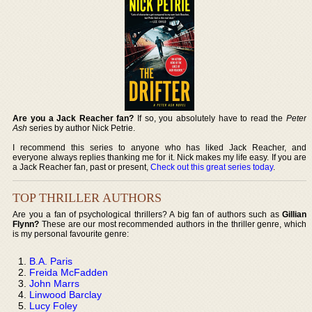
Are you a Jack Reacher fan?
If so, you absolutely have to read the
Peter
Ash
series by author Nick Petrie.
I recommend this series to anyone who has liked Jack Reacher, and
everyone always replies thanking me for it. Nick makes my life easy. If you are
a Jack Reacher fan, past or present,
Check out this great series today
.
TOP THRILLER AUTHORS
Are you a fan of psychological thrillers? A big fan of authors such as
Gillian
Flynn?
These are our most recommended authors in the thriller genre, which
is my personal favourite genre:
B.A. Paris
Freida McFadden
John Marrs
Linwood Barclay
Lucy Foley