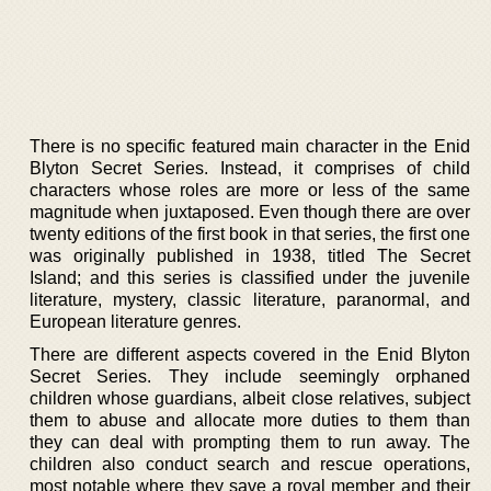
There is no specific featured main character in the Enid
Blyton Secret Series. Instead, it comprises of child
characters whose roles are more or less of the same
magnitude when juxtaposed. Even though there are over
twenty editions of the first book in that series, the first one
was originally published in 1938, titled The Secret
Island; and this series is classified under the juvenile
literature, mystery, classic literature, paranormal, and
European literature genres.
There are different aspects covered in the Enid Blyton
Secret Series. They include seemingly orphaned
children whose guardians, albeit close relatives, subject
them to abuse and allocate more duties to them than
they can deal with prompting them to run away. The
children also conduct search and rescue operations,
most notable where they save a royal member and their