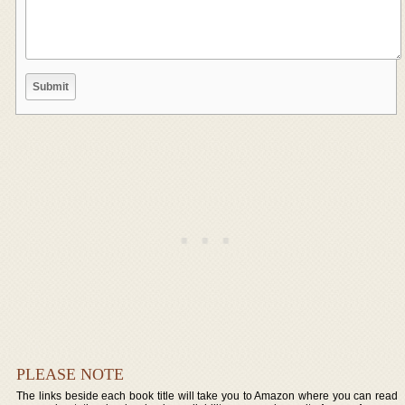
PLEASE NOTE
The links beside each book title will take you to Amazon where you can read