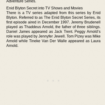
Adventure Series.
Enid Blyton Secret into TV Shows and Movies
There is a TV series adapted from this series by Enid
Blyton. Referred to as The Enid Blyton Secret Series, its
first episode aired in December 1997. Jeremy Brudenell
played as Thaddeus Arnold, the father of three siblings.
Daniel James appeared as Jack Trent. Peggy Arnold’s
role was played by Jennyfer Jewell. Tom Pizey was Mike
Arnold while Tineke Van Der Walle appeared as Laura
Arnold.