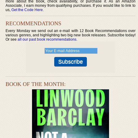
more about the book, check availability, or purchase it. As an Amazon
Associate, I earn money from qualifying purchases. If you would like to link to
us,
Get the Code Here
.
RECOMMENDATIONS
Every Monday we send out an e-mail with 12 Book Recommendations over
various genres, and highlighting two big new book releases. Subscribe today!
Or see
all our past book recommendations
.
BOOK OF THE MONTH: