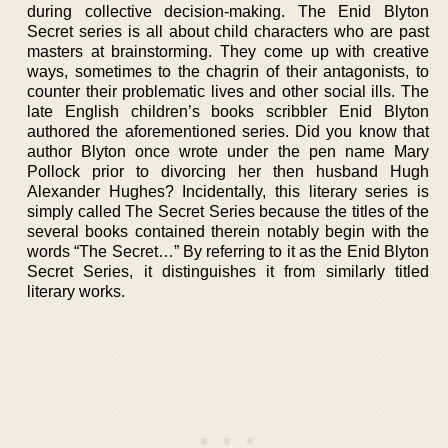
during collective decision-making. The Enid Blyton
Secret series is all about child characters who are past
masters at brainstorming. They come up with creative
ways, sometimes to the chagrin of their antagonists, to
counter their problematic lives and other social ills. The
late English children’s books scribbler Enid Blyton
authored the aforementioned series. Did you know that
author Blyton once wrote under the pen name Mary
Pollock prior to divorcing her then husband Hugh
Alexander Hughes? Incidentally, this literary series is
simply called The Secret Series because the titles of the
several books contained therein notably begin with the
words “The Secret…” By referring to it as the Enid Blyton
Secret Series, it distinguishes it from similarly titled
literary works.