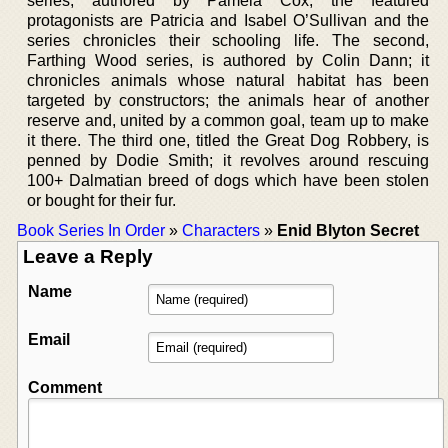
series, authored by Pamela Cox; the featured
protagonists are Patricia and Isabel O’Sullivan and the
series chronicles their schooling life. The second,
Farthing Wood series, is authored by Colin Dann; it
chronicles animals whose natural habitat has been
targeted by constructors; the animals hear of another
reserve and, united by a common goal, team up to make
it there. The third one, titled the Great Dog Robbery, is
penned by Dodie Smith; it revolves around rescuing
100+ Dalmatian breed of dogs which have been stolen
or bought for their fur.
Book Series In Order
»
Characters
»
Enid Blyton Secret
Leave a Reply
Name
Email
Comment