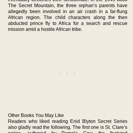
The Secret Mountain, the three orphan’s parents have
allegedly been involved in an air crash in a far-flung
African region. The child characters along the then
abducted prince fly to Africa for a search and rescue
mission amid a hostile African tribe.
Other Books You May Like
Readers who liked reading Enid Blyton Secret Series
also gladly read the following. The first one is St. Clare’s