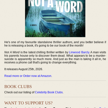
He's one of my favourite standalone thriller authors, and you better believe if
he is releasing a book, it's going to be our book of the month!
Not A Word
is the latest chilling thriller written by
Linwood Barcly
. A man visits
his parents house only to discover them dead. What appears to be a murder-
suicide is apparently so much more. And just as the man is taking it all in, he
receives a phone call that's going to change everything.
It releases August 25th, 2026.
Read more or Order now at Amazon
.
BOOK CLUBS
Check out our listing of
Celebrity Book Clubs
.
WANT TO SUPPORT US?