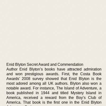
Enid Blyton Secret Award and Commendation
Author Enid Blyton’s books have attracted admiration
and won prestigious awards. First, the Costa Book
Awards’ 2008 survey showed that Enid Blyton is the
most adored among all UK authors. Blyton also won a
notable award. For instance, The Island of Adventure, a
book published in 1944 and titled Mystery Island in
America, received a reward from the Boy’s Club of
America. That book is the first one in the Enid Blyton