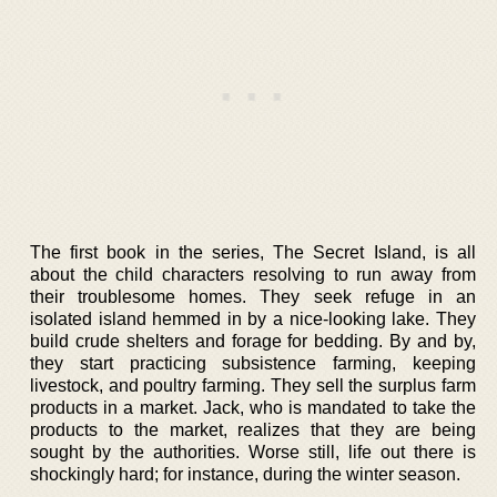
The first book in the series, The Secret Island, is all
about the child characters resolving to run away from
their troublesome homes. They seek refuge in an
isolated island hemmed in by a nice-looking lake. They
build crude shelters and forage for bedding. By and by,
they start practicing subsistence farming, keeping
livestock, and poultry farming. They sell the surplus farm
products in a market. Jack, who is mandated to take the
products to the market, realizes that they are being
sought by the authorities. Worse still, life out there is
shockingly hard; for instance, during the winter season.