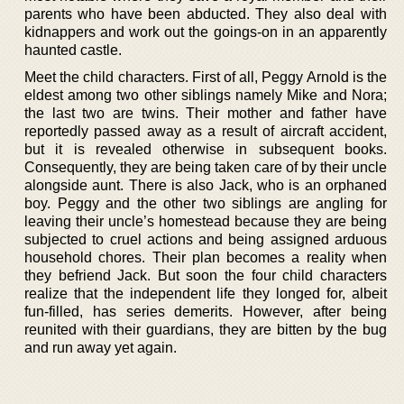
parents who have been abducted. They also deal with
kidnappers and work out the goings-on in an apparently
haunted castle.
Meet the child characters. First of all, Peggy Arnold is the
eldest among two other siblings namely Mike and Nora;
the last two are twins. Their mother and father have
reportedly passed away as a result of aircraft accident,
but it is revealed otherwise in subsequent books.
Consequently, they are being taken care of by their uncle
alongside aunt. There is also Jack, who is an orphaned
boy. Peggy and the other two siblings are angling for
leaving their uncle’s homestead because they are being
subjected to cruel actions and being assigned arduous
household chores. Their plan becomes a reality when
they befriend Jack. But soon the four child characters
realize that the independent life they longed for, albeit
fun-filled, has series demerits. However, after being
reunited with their guardians, they are bitten by the bug
and run away yet again.