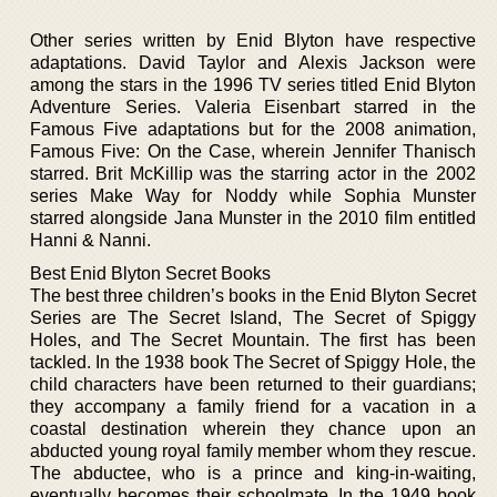
Other series written by Enid Blyton have respective
adaptations. David Taylor and Alexis Jackson were
among the stars in the 1996 TV series titled Enid Blyton
Adventure Series. Valeria Eisenbart starred in the
Famous Five adaptations but for the 2008 animation,
Famous Five: On the Case, wherein Jennifer Thanisch
starred. Brit McKillip was the starring actor in the 2002
series Make Way for Noddy while Sophia Munster
starred alongside Jana Munster in the 2010 film entitled
Hanni & Nanni.
Best Enid Blyton Secret Books
The best three children’s books in the Enid Blyton Secret
Series are The Secret Island, The Secret of Spiggy
Holes, and The Secret Mountain. The first has been
tackled. In the 1938 book The Secret of Spiggy Hole, the
child characters have been returned to their guardians;
they accompany a family friend for a vacation in a
coastal destination wherein they chance upon an
abducted young royal family member whom they rescue.
The abductee, who is a prince and king-in-waiting,
eventually becomes their schoolmate. In the 1949 book