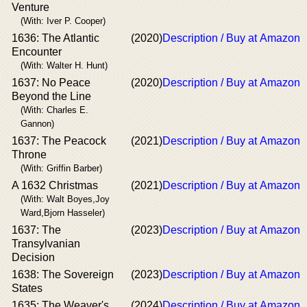
Venture
(With: Iver P. Cooper)
1636: The Atlantic
(2020)
Description / Buy at Amazon
Encounter
(With: Walter H. Hunt)
1637: No Peace
(2020)
Description / Buy at Amazon
Beyond the Line
(With: Charles E.
Gannon)
1637: The Peacock
(2021)
Description / Buy at Amazon
Throne
(With: Griffin Barber)
A 1632 Christmas
(2021)
Description / Buy at Amazon
(With: Walt Boyes,Joy
Ward,Bjorn Hasseler)
1637: The
(2023)
Description / Buy at Amazon
Transylvanian
Decision
1638: The Sovereign
(2023)
Description / Buy at Amazon
States
1635: The Weaver's
(2024)
Description / Buy at Amazon