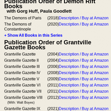
Publication Order of Demon Rift
Books
with Gorg Huff, Paula Goodlett
The Demons of Paris
(2018)
Description / Buy at Amazon
The Demons of
(2020)
Description / Buy at Amazon
Constantinople
+ Show All Books in this Series
Publication Order of Grantville
Gazette Books
Grantville Gazette
(2004)
Description / Buy at Amazon
Grantville Gazette II
(2004)
Description / Buy at Amazon
Grantville Gazette III
(2006)
Description / Buy at Amazon
Grantville Gazette IV
(2008)
Description / Buy at Amazon
Grantville Gazette V
(2009)
Description / Buy at Amazon
Grantville Gazette VI
(2011)
Description / Buy at Amazon
Grantville Gazette VII
(2011)
Description / Buy at Amazon
Grantville Gazette VIII
(2012)
Description / Buy at Amazon
(With: Walt Boyes)
Grantville Gazette IX
(2021)
Description / Buy at Amazon