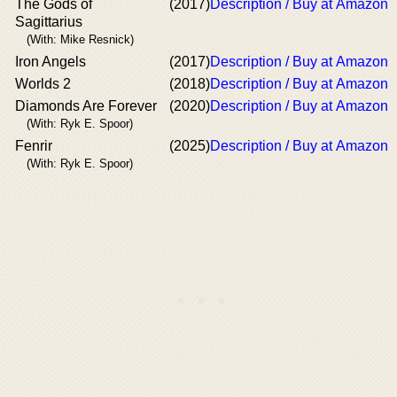
The Gods of
(2017)
Description / Buy at Amazon
Sagittarius
(With: Mike Resnick)
Iron Angels
(2017)
Description / Buy at Amazon
Worlds 2
(2018)
Description / Buy at Amazon
Diamonds Are Forever
(2020)
Description / Buy at Amazon
(With: Ryk E. Spoor)
Fenrir
(2025)
Description / Buy at Amazon
(With: Ryk E. Spoor)