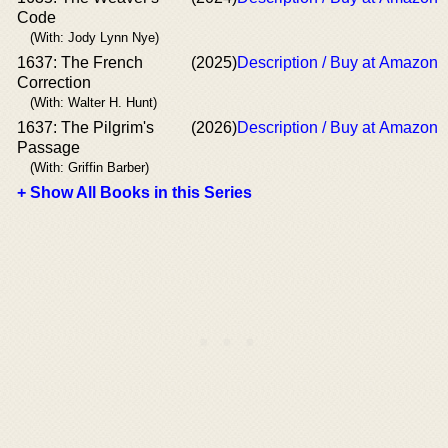
Code
(With: Jody Lynn Nye)
1637: The French
(2025)
Description / Buy at Amazon
Correction
(With: Walter H. Hunt)
1637: The Pilgrim's
(2026)
Description / Buy at Amazon
Passage
(With: Griffin Barber)
+ Show All Books in this Series