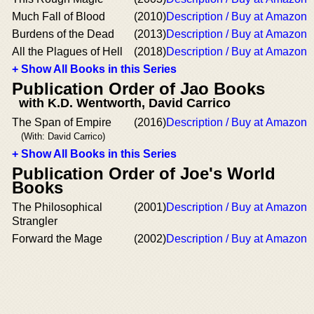
Much Fall of Blood
(2010)
Description / Buy at Amazon
Burdens of the Dead
(2013)
Description / Buy at Amazon
All the Plagues of Hell
(2018)
Description / Buy at Amazon
+ Show All Books in this Series
Publication Order of Jao Books
with K.D. Wentworth, David Carrico
The Span of Empire
(2016)
Description / Buy at Amazon
(With: David Carrico)
+ Show All Books in this Series
Publication Order of Joe's World
Books
The Philosophical
(2001)
Description / Buy at Amazon
Strangler
Forward the Mage
(2002)
Description / Buy at Amazon