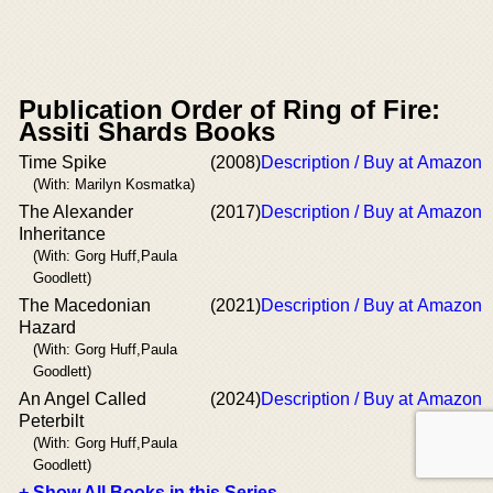
Publication Order of Ring of Fire:
Assiti Shards Books
Time Spike
(2008)
Description / Buy at Amazon
(With: Marilyn Kosmatka)
The Alexander
(2017)
Description / Buy at Amazon
Inheritance
(With: Gorg Huff,Paula
Goodlett)
The Macedonian
(2021)
Description / Buy at Amazon
Hazard
(With: Gorg Huff,Paula
Goodlett)
An Angel Called
(2024)
Description / Buy at Amazon
Peterbilt
(With: Gorg Huff,Paula
Goodlett)
+ Show All Books in this Series