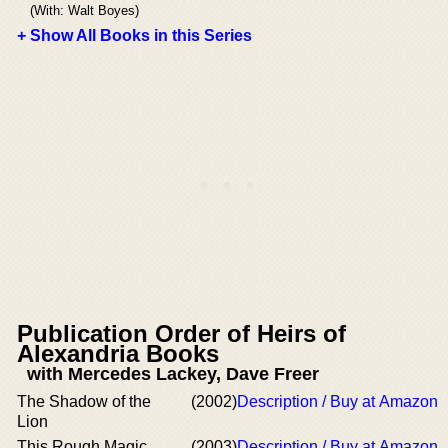
(With: Walt Boyes)
+ Show All Books in this Series
Publication Order of Heirs of
Alexandria Books
with Mercedes Lackey, Dave Freer
The Shadow of the
(2002)
Description / Buy at Amazon
Lion
This Rough Magic
(2003)
Description / Buy at Amazon