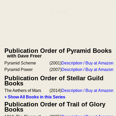
Publication Order of Pyramid Books
with Dave Freer
Pyramid Scheme
(2001)
Description / Buy at Amazon
Pyramid Power
(2007)
Description / Buy at Amazon
Publication Order of Stellar Guild
Books
The Aethers of Mars
(2014)
Description / Buy at Amazon
+ Show All Books in this Series
Publication Order of Trail of Glory
Books