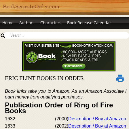
BookSeriesInOrder.com
Home
Authors
Characters
Book Release Calendar
ERIC FLINT BOOKS IN ORDER
Book links take you to Amazon. As an Amazon Associate I
earn money from qualifying purchases.
Publication Order of Ring of Fire
Books
1632
(2000)
Description / Buy at Amazon
1633
(2002)
Description / Buy at Amazon