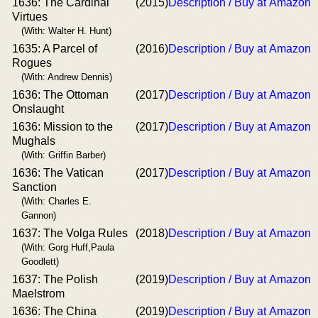
1636: The Cardinal
(2015)
Description / Buy at Amazon
Virtues
(With: Walter H. Hunt)
1635: A Parcel of
(2016)
Description / Buy at Amazon
Rogues
(With: Andrew Dennis)
1636: The Ottoman
(2017)
Description / Buy at Amazon
Onslaught
1636: Mission to the
(2017)
Description / Buy at Amazon
Mughals
(With: Griffin Barber)
1636: The Vatican
(2017)
Description / Buy at Amazon
Sanction
(With: Charles E.
Gannon)
1637: The Volga Rules
(2018)
Description / Buy at Amazon
(With: Gorg Huff,Paula
Goodlett)
1637: The Polish
(2019)
Description / Buy at Amazon
Maelstrom
1636: The China
(2019)
Description / Buy at Amazon