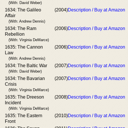
(With: David Weber)
1634: The Galileo
(2004)
Description / Buy at Amazon
Affair
(With: Andrew Dennis)
1634: The Ram
(2006)
Description / Buy at Amazon
Rebellion
(With: Virginia DeMarce)
1635: The Cannon
(2006)
Description / Buy at Amazon
Law
(With: Andrew Dennis)
1634: The Baltic War
(2007)
Description / Buy at Amazon
(With: David Weber)
1634: The Bavarian
(2007)
Description / Buy at Amazon
Crisis
(With: Virginia DeMarce)
1635: The Dreeson
(2008)
Description / Buy at Amazon
Incident
(With: Virginia DeMarce)
1635: The Eastern
(2010)
Description / Buy at Amazon
Front