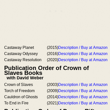
Castaway Planet
(2015)
Description / Buy at Amazon
Castaway Odyssey
(2016)
Description / Buy at Amazon
Castaway Resolution
(2020)
Description / Buy at Amazon
Publication Order of Crown of
Slaves Books
with David Weber
Crown of Slaves
(2003)
Description / Buy at Amazon
Torch of Freedom
(2009)
Description / Buy at Amazon
Cauldron of Ghosts
(2014)
Description / Buy at Amazon
To End in Fire
(2021)
Description / Buy at Amazon