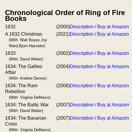
Chronological Order of Ring of Fire
Books
1632
(2000)
Description / Buy at Amazon
A 1632 Christmas
(2021)
Description / Buy at Amazon
(With: Walt Boyes,Joy
Ward,Bjorn Hasseler)
1633
(2002)
Description / Buy at Amazon
(With: David Weber)
1634: The Galileo
(2004)
Description / Buy at Amazon
Affair
(With: Andrew Dennis)
1634: The Ram
(2006)
Description / Buy at Amazon
Rebellion
(With: Virginia DeMarce)
1634: The Baltic War
(2007)
Description / Buy at Amazon
(With: David Weber)
1634: The Bavarian
(2007)
Description / Buy at Amazon
Crisis
(With: Virginia DeMarce)