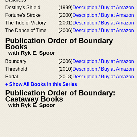
Destiny's Shield
(1999)
Description / Buy at Amazon
Fortune's Stroke
(2000)
Description / Buy at Amazon
The Tide of Victory
(2001)
Description / Buy at Amazon
The Dance of Time
(2006)
Description / Buy at Amazon
Publication Order of Boundary
Books
with Ryk E. Spoor
Boundary
(2006)
Description / Buy at Amazon
Threshold
(2010)
Description / Buy at Amazon
Portal
(2013)
Description / Buy at Amazon
+ Show All Books in this Series
Publication Order of Boundary:
Castaway Books
with Ryk E. Spoor