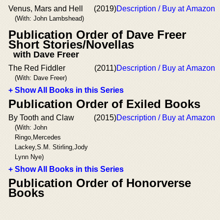
Venus, Mars and Hell
(2019)
Description / Buy at Amazon
(With: John Lambshead)
Publication Order of Dave Freer
Short Stories/Novellas
with Dave Freer
The Red Fiddler
(2011)
Description / Buy at Amazon
(With: Dave Freer)
+ Show All Books in this Series
Publication Order of Exiled Books
By Tooth and Claw
(2015)
Description / Buy at Amazon
(With: John
Ringo,Mercedes
Lackey,S.M. Stirling,Jody
Lynn Nye)
+ Show All Books in this Series
Publication Order of Honorverse
Books