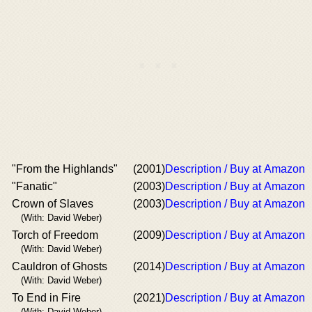
"From the Highlands"
(2001)
Description / Buy at Amazon
"Fanatic"
(2003)
Description / Buy at Amazon
Crown of Slaves
(2003)
Description / Buy at Amazon
(With: David Weber)
Torch of Freedom
(2009)
Description / Buy at Amazon
(With: David Weber)
Cauldron of Ghosts
(2014)
Description / Buy at Amazon
(With: David Weber)
To End in Fire
(2021)
Description / Buy at Amazon
(With: David Weber)