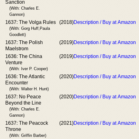
Sanction
(With: Charles E.
Gannon)
1637: The Volga Rules
(2018)
Description / Buy at Amazon
(With: Gorg Huff,Paula
Goodlett)
1637: The Polish
(2019)
Description / Buy at Amazon
Maelstrom
1636: The China
(2019)
Description / Buy at Amazon
Venture
(With: Iver P. Cooper)
1636: The Atlantic
(2020)
Description / Buy at Amazon
Encounter
(With: Walter H. Hunt)
1637: No Peace
(2020)
Description / Buy at Amazon
Beyond the Line
(With: Charles E.
Gannon)
1637: The Peacock
(2021)
Description / Buy at Amazon
Throne
(With: Griffin Barber)