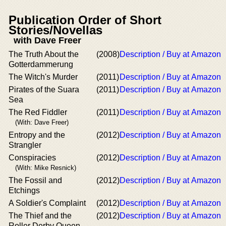
Publication Order of Short
Stories/Novellas
with Dave Freer
The Truth About the
(2008)
Description / Buy at Amazon
Gotterdammerung
The Witch's Murder
(2011)
Description / Buy at Amazon
Pirates of the Suara
(2011)
Description / Buy at Amazon
Sea
The Red Fiddler
(2011)
Description / Buy at Amazon
(With: Dave Freer)
Entropy and the
(2012)
Description / Buy at Amazon
Strangler
Conspiracies
(2012)
Description / Buy at Amazon
(With: Mike Resnick)
The Fossil and
(2012)
Description / Buy at Amazon
Etchings
A Soldier's Complaint
(2012)
Description / Buy at Amazon
The Thief and the
(2012)
Description / Buy at Amazon
Roller Derby Queen