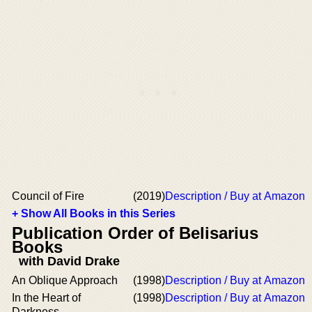
Council of Fire
(2019)
Description / Buy at Amazon
+ Show All Books in this Series
Publication Order of Belisarius
Books
with David Drake
An Oblique Approach
(1998)
Description / Buy at Amazon
In the Heart of
(1998)
Description / Buy at Amazon
Darkness