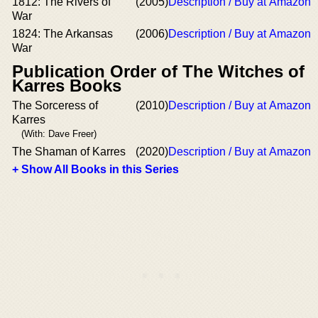
1812: The Rivers of
(2005)
Description / Buy at Amazon
War
1824: The Arkansas
(2006)
Description / Buy at Amazon
War
Publication Order of The Witches of
Karres Books
The Sorceress of
(2010)
Description / Buy at Amazon
Karres
(With: Dave Freer)
The Shaman of Karres
(2020)
Description / Buy at Amazon
+ Show All Books in this Series