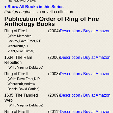
Name,David Drake)
+ Show All Books in this Series
Foreign Legions
is a novella collection.
Publication Order of Ring of Fire
Anthology Books
Ring of Fire I
(2004)
Description / Buy at Amazon
(With: Mercedes
Lackey,Dave Freer,K.D.
Wentworth,S.L.
Viehl,Mike Turner)
1634: The Ram
(2006)
Description / Buy at Amazon
Rebellion
(With: Virginia DeMarce)
Ring of Fire II
(2008)
Description / Buy at Amazon
(With: Dave Freer,K.D.
Wentworth,Andrew
Dennis,David Carrico)
1635: The Tangled
(2009)
Description / Buy at Amazon
Web
(With: Virginia DeMarce)
Ring of Fire III
(2011)
Description / Buy at Amazon