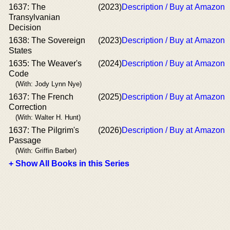
1637: The
(2023)
Description / Buy at Amazon
Transylvanian
Decision
1638: The Sovereign
(2023)
Description / Buy at Amazon
States
1635: The Weaver's
(2024)
Description / Buy at Amazon
Code
(With: Jody Lynn Nye)
1637: The French
(2025)
Description / Buy at Amazon
Correction
(With: Walter H. Hunt)
1637: The Pilgrim's
(2026)
Description / Buy at Amazon
Passage
(With: Griffin Barber)
+ Show All Books in this Series