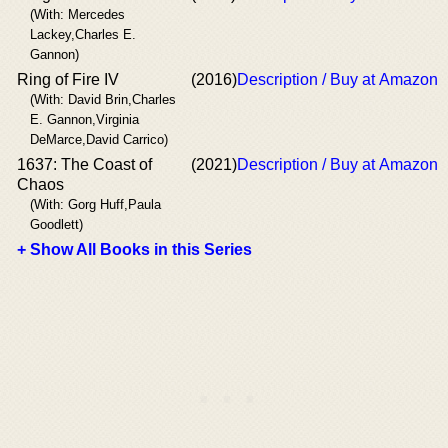
(With: Mercedes
Lackey,Charles E.
Gannon)
Ring of Fire IV
(2016)
Description / Buy at Amazon
(With: David Brin,Charles
E. Gannon,Virginia
DeMarce,David Carrico)
1637: The Coast of
(2021)
Description / Buy at Amazon
Chaos
(With: Gorg Huff,Paula
Goodlett)
+ Show All Books in this Series