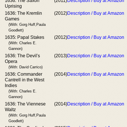
1636: The Saxon
(2011)
Description / Buy at Amazon
Uprising
1636: The Kremlin
(2012)
Description / Buy at Amazon
Games
(With: Gorg Huff,Paula
Goodlett)
1635: Papal Stakes
(2012)
Description / Buy at Amazon
(With: Charles E.
Gannon)
1636: The Devil's
(2013)
Description / Buy at Amazon
Opera
(With: David Carrico)
1636: Commander
(2014)
Description / Buy at Amazon
Cantrell in the West
Indies
(With: Charles E.
Gannon)
1636: The Viennese
(2014)
Description / Buy at Amazon
Waltz
(With: Gorg Huff,Paula
Goodlett)