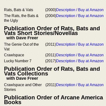
Rats, Bats & Vats
(2000)
Description / Buy at Amazon
The Rats, the Bats &
(2004)
Description / Buy at Amazon
the Ugly
Publication Order of Rats, Bats and
Vats Short Stories/Novellas
with Dave Freer
The Genie Out of the
(2011)
Description / Buy at Amazon
Vat
Crawlspace
(2011)
Description / Buy at Amazon
Lucky Number 7
(2017)
Description / Buy at Amazon
Publication Order of Rats, Bats and
Vats Collections
with Dave Freer
Crawlspace and Other
(2011)
Description / Buy at Amazon
Stories
Publication Order of Arcane America
Books