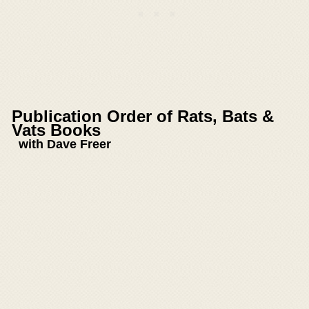
Publication Order of Rats, Bats &
Vats Books
with Dave Freer