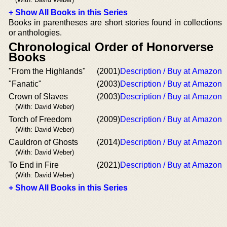
+ Show All Books in this Series
Books in parentheses are short stories found in collections
or anthologies.
Chronological Order of Honorverse
Books
"From the Highlands"
(2001)
Description / Buy at Amazon
"Fanatic"
(2003)
Description / Buy at Amazon
Crown of Slaves
(2003)
Description / Buy at Amazon
(With: David Weber)
Torch of Freedom
(2009)
Description / Buy at Amazon
(With: David Weber)
Cauldron of Ghosts
(2014)
Description / Buy at Amazon
(With: David Weber)
To End in Fire
(2021)
Description / Buy at Amazon
(With: David Weber)
+ Show All Books in this Series