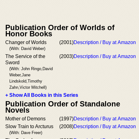
Publication Order of Worlds of
Honor Books
Changer of Worlds
(2001)
Description / Buy at Amazon
(With: David Weber)
The Service of the
(2003)
Description / Buy at Amazon
Sword
(With: John Ringo,David
Weber,Jane
Lindskold,Timothy
Zahn,Victor Mitchell)
+ Show All Books in this Series
Publication Order of Standalone
Novels
Mother of Demons
(1997)
Description / Buy at Amazon
Slow Train to Arcturus
(2008)
Description / Buy at Amazon
(With: Dave Freer)