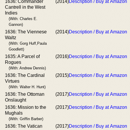
1636: Commander
(2014)
Description / Buy at Amazon
Cantrell in the West
Indies
(With: Charles E.
Gannon)
1636: The Viennese
(2014)
Description / Buy at Amazon
Waltz
(With: Gorg Huff,Paula
Goodlett)
1635: A Parcel of
(2016)
Description / Buy at Amazon
Rogues
(With: Andrew Dennis)
1636: The Cardinal
(2015)
Description / Buy at Amazon
Virtues
(With: Walter H. Hunt)
1636: The Ottoman
(2017)
Description / Buy at Amazon
Onslaught
1636: Mission to the
(2017)
Description / Buy at Amazon
Mughals
(With: Griffin Barber)
1636: The Vatican
(2017)
Description / Buy at Amazon