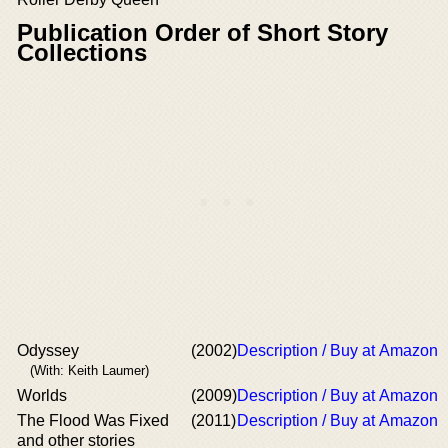
Publication Order of Short Story
Collections
Odyssey
(2002)
Description / Buy at Amazon
(With: Keith Laumer)
Worlds
(2009)
Description / Buy at Amazon
The Flood Was Fixed
(2011)
Description / Buy at Amazon
and other stories