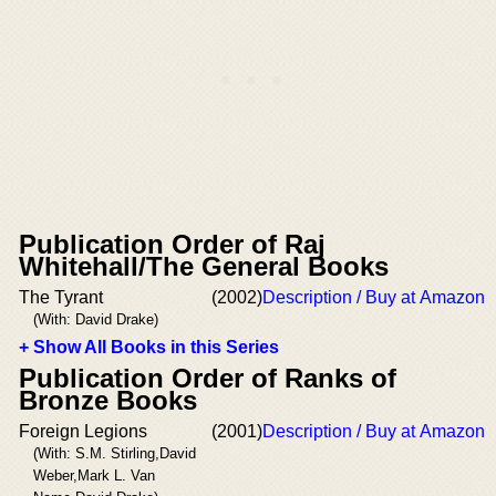
Publication Order of Raj
Whitehall/The General Books
The Tyrant
(2002)
Description / Buy at Amazon
(With: David Drake)
+ Show All Books in this Series
Publication Order of Ranks of
Bronze Books
Foreign Legions
(2001)
Description / Buy at Amazon
(With: S.M. Stirling,David
Weber,Mark L. Van