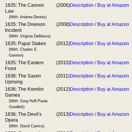
1635: The Cannon
(2006)
Description / Buy at Amazon
Law
(With: Andrew Dennis)
1635: The Dreeson
(2008)
Description / Buy at Amazon
Incident
(With: Virginia DeMarce)
1635: Papal Stakes
(2012)
Description / Buy at Amazon
(With: Charles E.
Gannon)
1635: The Eastern
(2010)
Description / Buy at Amazon
Front
1636: The Saxon
(2011)
Description / Buy at Amazon
Uprising
1636: The Kremlin
(2012)
Description / Buy at Amazon
Games
(With: Gorg Huff,Paula
Goodlett)
1636: The Devil's
(2013)
Description / Buy at Amazon
Opera
(With: David Carrico)