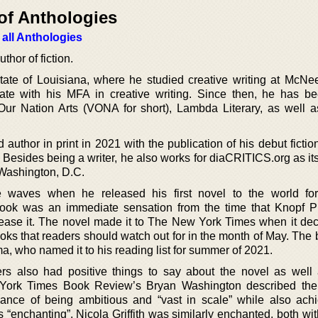
of Anthologies
 all Anthologies
thor of fiction.
state of Louisiana, where he studied creative writing at McNe
ate with his MFA in creative writing. Since then, he has b
Our Nation Arts (VONA for short), Lambda Literary, as well a
 author in print in 2021 with the publication of his debut fictio
Besides being a writer, he also works for diaCRITICS.org as its
n Washington, D.C.
waves when he released his first novel to the world for
ook was an immediate sensation from the time that Knopf P
ase it. The novel made it to The New York Times when it dec
books that readers should watch out for in the month of May. Th
, who named it to his reading list for summer of 2021.
rs also had positive things to say about the novel as well
ork Times Book Review’s Bryan Washington described the 
alance of being ambitious and “vast in scale” while also ach
 “enchanting”. Nicola Griffith was similarly enchanted, both wi