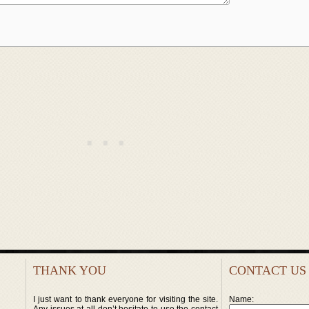
THANK YOU
CONTACT US
I just want to thank everyone for visiting the site.
Name: