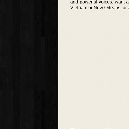
and powerful voices, want a 
Vietnam or New Orleans, or ar