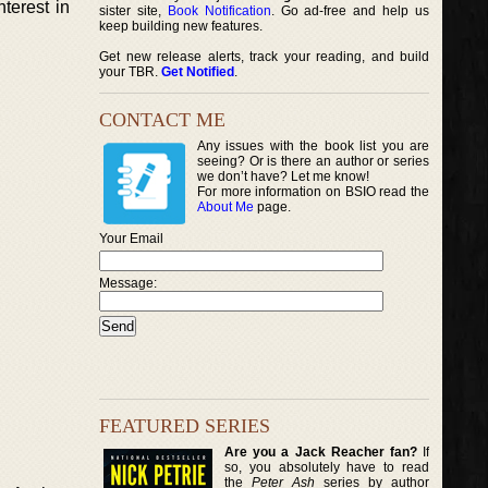
nterest in
sister site,
Book Notification
. Go ad-free and help us
keep building new features.
Get new release alerts, track your reading, and build
your TBR.
Get Notified
.
CONTACT ME
Any issues with the book list you are
seeing? Or is there an author or series
we don’t have? Let me know!
For more information on BSIO read the
About Me
page.
Your Email
Message:
FEATURED SERIES
Are you a Jack Reacher fan?
If
so, you absolutely have to read
the
Peter Ash
series by author