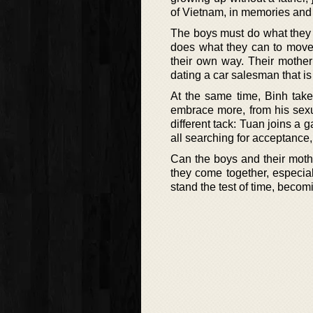
of Vietnam, in memories and 
The boys must do what they c
does what they can to move
their own way. Their mother 
dating a car salesman that i
At the same time, Binh tak
embrace more, from his sexua
different tack: Tuan joins a 
all searching for acceptance, 
Can the boys and their mothe
they come together, especia
stand the test of time, beco