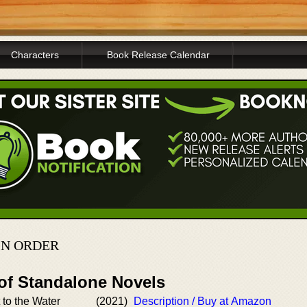
Characters
Book Release Calendar
IN ORDER
 of Standalone Novels
to the Water
(2021)
Description / Buy at Amazon