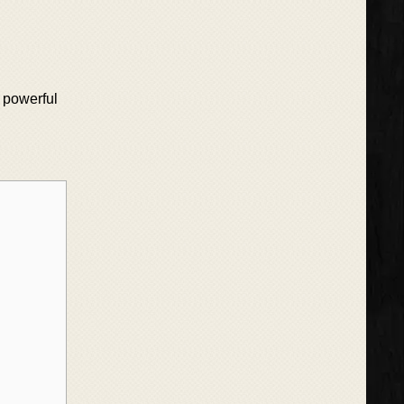
a powerful