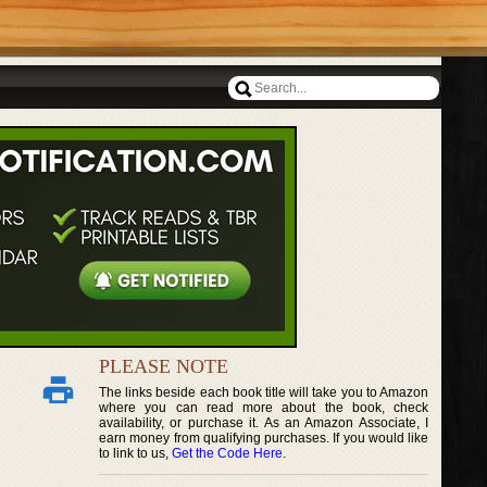
PLEASE NOTE
The links beside each book title will take you to Amazon
where you can read more about the book, check
availability, or purchase it. As an Amazon Associate, I
earn money from qualifying purchases. If you would like
to link to us,
Get the Code Here
.