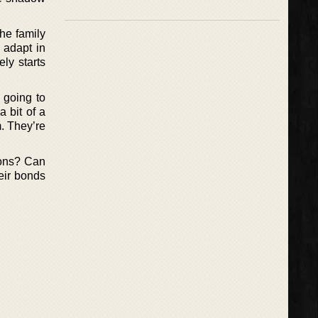
he family
 adapt in
ly starts
 going to
 bit of a
m. They’re
tions? Can
eir bonds