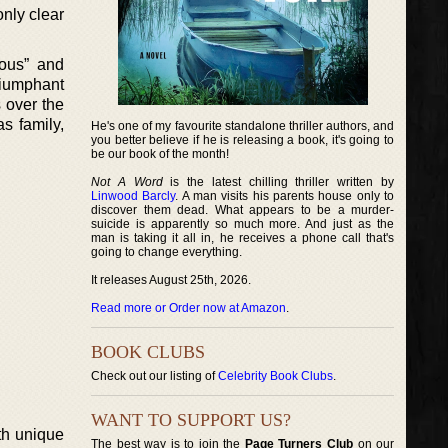
only clear
eous” and
riumphant
s over the
as family,
He's one of my favourite standalone thriller authors, and
you better believe if he is releasing a book, it's going to
be our book of the month!
Not A Word
is the latest chilling thriller written by
Linwood Barcly
. A man visits his parents house only to
discover them dead. What appears to be a murder-
suicide is apparently so much more. And just as the
man is taking it all in, he receives a phone call that's
going to change everything.
It releases August 25th, 2026.
Read more or Order now at Amazon
.
BOOK CLUBS
Check out our listing of
Celebrity Book Clubs
.
WANT TO SUPPORT US?
th unique
The best way is to join the
Page Turners Club
on our