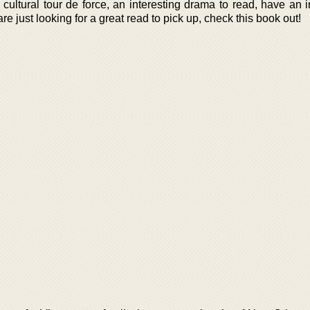
cultural tour de force, an interesting drama to read, have an i
e just looking for a great read to pick up, check this book out!