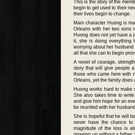
This is the story of the mem
begin to get used to their ne
their lives begin to change.
Main character Huong is mar
Orleans with her two sons i
Huong does not yet have a j
it, she is doing everything 
worrying about her husband 
all that she can to begin prov
A novel of courage, strength
story that will give people
those who came here with no
Orleans, yet the family does a
Huong works hard to make su
She also takes time to write
and give him hope for an eve
be reunited with her husband
She is hopeful that he will b
never have the chance to 
magnitude of the loss is 
growing up without a father, 