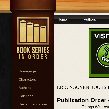
Home
Authors
Homepage
Characters
ERIC NGUYEN BOOKS 
Authors
Calendar
Publication Order
Recommendations
Things We Lost 