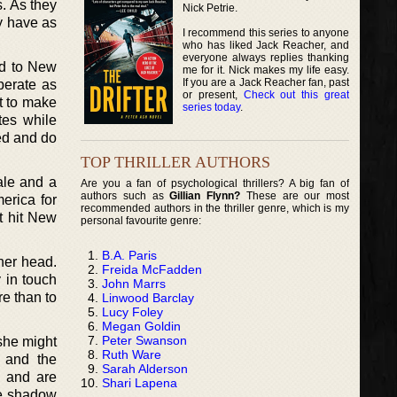
s. As they
Nick Petrie.
dy have as
I recommend this series to anyone
who has liked Jack Reacher, and
everyone always replies thanking
ed to New
me for it. Nick makes my life easy.
If you are a Jack Reacher fan, past
perate as
or present,
Check out this great
t to make
series today
.
tes while
ed and do
TOP THRILLER AUTHORS
tale and a
Are you a fan of psychological thrillers? A big fan of
authors such as
Gillian Flynn?
These are our most
erica for
recommended authors in the thriller genre, which is my
t hit New
personal favourite genre:
B.A. Paris
her head.
Freida McFadden
 in touch
John Marrs
e than to
Linwood Barclay
Lucy Foley
Megan Goldin
Peter Swanson
 she might
Ruth Ware
 and the
Sarah Alderson
s and are
Shari Lapena
the shadow