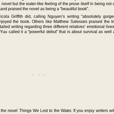
 novel but the water-like feeling of the prose itself in being not 
” and praised the novel as being a “beautiful book”.
ola Griffith did, calling Nguyen’s writing “absolutely gorg
oyed the book. Others like Matthew Salesses praised the t
tailed writing regarding three different relatives’ emotional live
uu called it a “powerful debut” that is about survival as well 
 the novel Things We Lost to the Water. If you enjoy writers wi