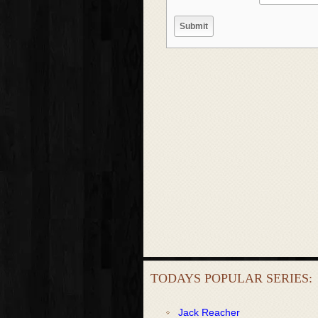
TODAYS POPULAR SERIES:
Jack Reacher