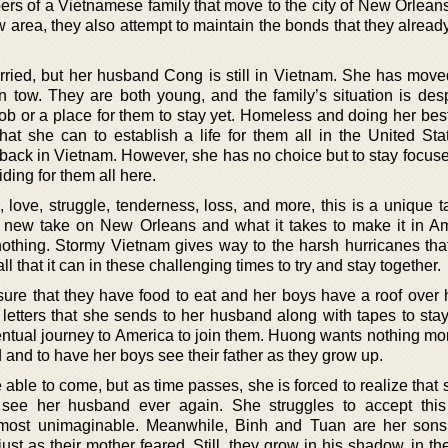
bers of a Vietnamese family that move to the city of New Orlean
w area, they also attempt to maintain the bonds that they alrea
ried, but her husband Cong is still in Vietnam. She has mov
n tow. They are both young, and the family’s situation is des
ob or a place for them to stay yet. Homeless and doing her bes
that she can to establish a life for them all in the United Sta
back in Vietnam. However, she has no choice but to stay focus
iding for them all here.
, love, struggle, tenderness, loss, and more, this is a unique 
 a new take on New Orleans and what it takes to make it in Am
thing. Stormy Vietnam gives way to the harsh hurricanes tha
ll that it can in these challenging times to try and stay together.
re that they have food to eat and her boys have a roof over 
 letters that she sends to her husband along with tapes to stay
ntual journey to America to join them. Huong wants nothing mor
 and to have her boys see their father as they grow up.
e able to come, but as time passes, she is forced to realize that
see her husband ever again. She struggles to accept this
almost unimaginable. Meanwhile, Binh and Tuan are her son
just as their mother feared. Still, they grow in his shadow, in 