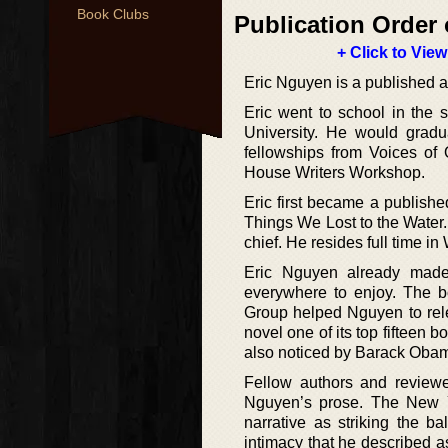
Book Clubs
Publication Order 
+ Click to View
Eric Nguyen is a published au
Eric went to school in the 
University. He would gradu
fellowships from Voices of 
House Writers Workshop.
Eric first became a published
Things We Lost to the Water. 
chief. He resides full time i
Eric Nguyen already made 
everywhere to enjoy. The b
Group helped Nguyen to rele
novel one of its top fifteen 
also noticed by Barack Obama
Fellow authors and reviewe
Nguyen’s prose. The New Y
narrative as striking the b
intimacy that he described as