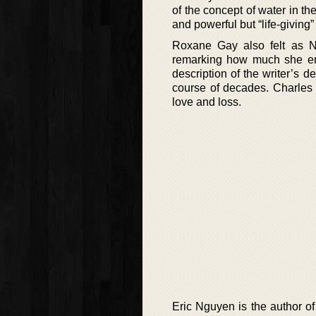
of the concept of water in the
and powerful but “life-giving
Roxane Gay also felt as Nic
remarking how much she enj
description of the writer’s de
course of decades. Charles Y
love and loss.
Eric Nguyen is the author of