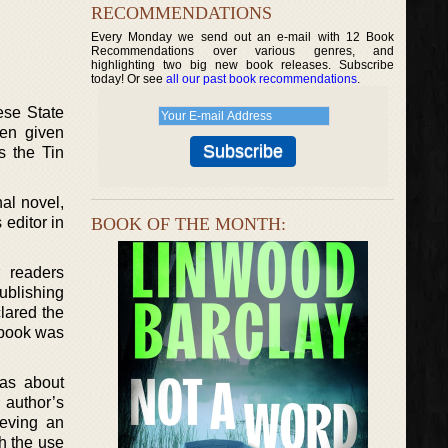
RECOMMENDATIONS
Every Monday we send out an e-mail with 12 Book
Recommendations over various genres, and
highlighting two big new book releases. Subscribe
today! Or see
all our past book recommendations
.
ese State
een given
s the Tin
nal novel,
 editor in
BOOK OF THE MONTH:
 readers
ublishing
lared the
e book was
 as about
author’s
ieving an
th the use