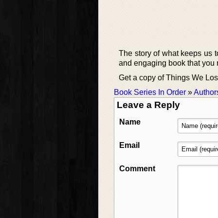
The story of what keeps us to
and engaging book that you 
Get a copy of Things We Lost
Book Series In Order
»
Author
Leave a Reply
Name
Email
Comment