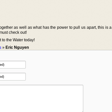
gether as well as what has the power to pull us apart, this is 
must check out!
 to the Water today!
s
»
Eric Nguyen