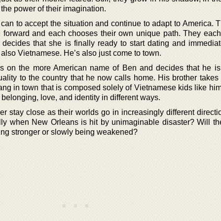
the power of their imagination.
an to accept the situation and continue to adapt to America. T
 forward and each chooses their own unique path. They each
decides that she is finally ready to start dating and immediate
s also Vietnamese. He’s also just come to town.
es on the more American name of Ben and decides that he is
lity to the country that he now calls home. His brother takes a
gang in town that is composed solely of Vietnamese kids like hi
belonging, love, and identity in different ways.
r stay close as their worlds go in increasingly different direc
lly when New Orleans is hit by unimaginable disaster? Will th
ming stronger or slowly being weakened?