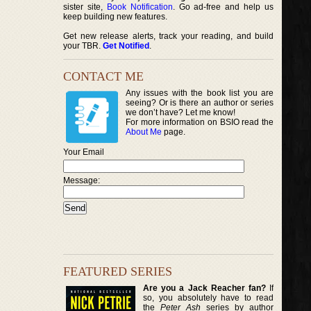
sister site,
Book Notification
. Go ad-free and help us
keep building new features.
Get new release alerts, track your reading, and build
your TBR.
Get Notified
.
CONTACT ME
Any issues with the book list you are
seeing? Or is there an author or series
we don’t have? Let me know!
For more information on BSIO read the
About Me
page.
Your Email
Message:
FEATURED SERIES
Are you a Jack Reacher fan?
If
so, you absolutely have to read
the
Peter Ash
series by author