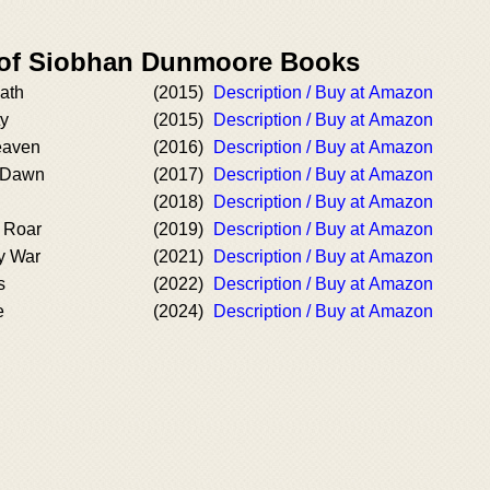
r of Siobhan Dunmoore Books
ath
(2015)
Description / Buy at Amazon
ty
(2015)
Description / Buy at Amazon
eaven
(2016)
Description / Buy at Amazon
t Dawn
(2017)
Description / Buy at Amazon
(2018)
Description / Buy at Amazon
 Roar
(2019)
Description / Buy at Amazon
y War
(2021)
Description / Buy at Amazon
s
(2022)
Description / Buy at Amazon
e
(2024)
Description / Buy at Amazon