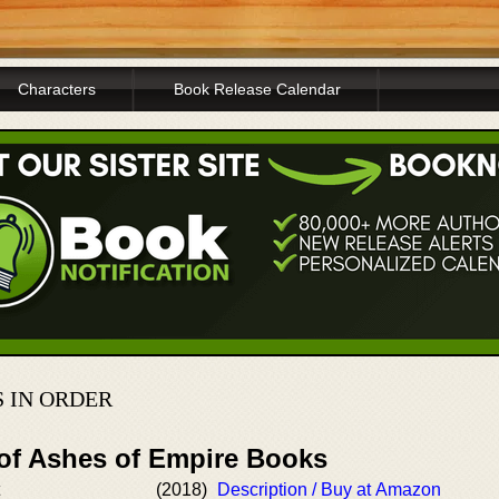
Characters
Book Release Calendar
 IN ORDER
 of Ashes of Empire Books
(2018)
Description / Buy at Amazon