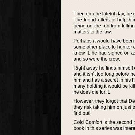
Then on one fateful day, he 
The friend offers to help h
being on the run from killin
matters to the law.
Perhaps it would have been be
some other place to hunker 
knew it, he had signed on as
and so were the crew.
Right away he finds himself 
and it isn’t too long before
him and has a secret in his 
many holding it would be kill
he does die for it.
However, they forgot that De
they risk taking him on just 
find out!
Cold Comfort is the second n
book in this series was inter