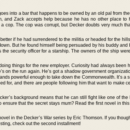
goes into a bar that happens to be owned by an old pal from the
im, and Zack accepts help because he has no other place to h
g a cop. The cop was corrupt, but Decker doubts very much that
tter if he had surrendered to the militia or headed for the hill
down. But he found himself being persuaded by his buddy and 
 the security officer for a starship. The owners of the ship we
doing things for the new employer. Curiosity had always been hi
 he’s on the run again. He’s got a shadow government organizati
hands powerful enough to take down the Commonwealth. It’s a se
ed for, and there are people following him that want to make ce
cker’s background means that he can still fight like one of the
to ensure that the secret stays mum? Read the first novel in this
ovel in the Decker’s War series by Eric Thomson. If you thought
esting, check out the second installment!