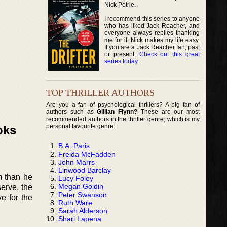
Nick Petrie.
I recommend this series to anyone
who has liked Jack Reacher, and
everyone always replies thanking
me for it. Nick makes my life easy.
If you are a Jack Reacher fan, past
or present,
Check out this great
series today
.
TOP THRILLER AUTHORS
Are you a fan of psychological thrillers? A big fan of
authors such as
Gillian Flynn?
These are our most
recommended authors in the thriller genre, which is my
personal favourite genre:
oks
B.A. Paris
Freida McFadden
John Marrs
Linwood Barclay
m than he
Lucy Foley
Megan Goldin
serve, the
Peter Swanson
e for the
Ruth Ware
Sarah Alderson
Shari Lapena