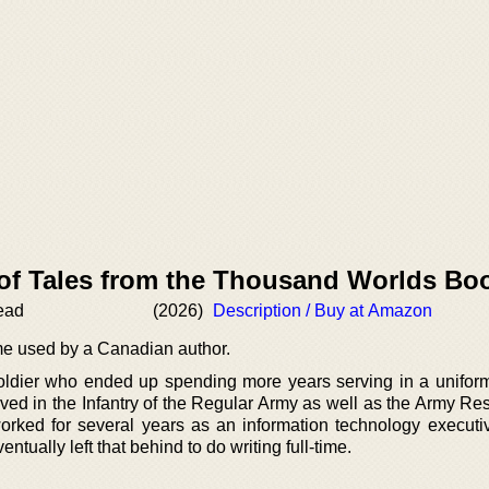
 of Tales from the Thousand Worlds Bo
ead
(2026)
Description / Buy at Amazon
e used by a Canadian author.
oldier who ended up spending more years serving in a unifor
rved in the Infantry of the Regular Army as well as the Army Re
ked for several years as an information technology executiv
ually left that behind to do writing full-time.