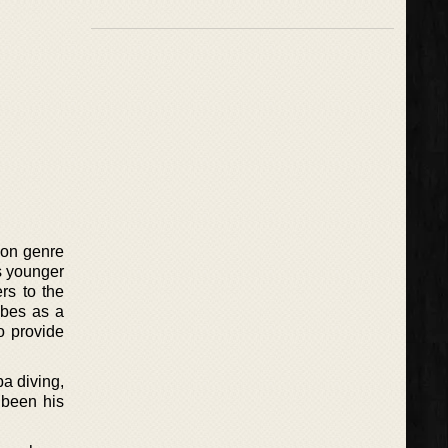
tion genre
s younger
ers to the
ibes as a
o provide
a diving,
 been his