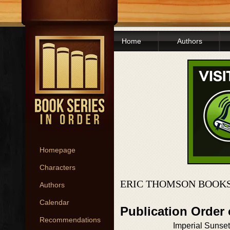
Home
Authors
Homepage
Characters
ERIC THOMSON BOOKS
Authors
Calendar
Publication Order
Recommendations
Imperial Sunset