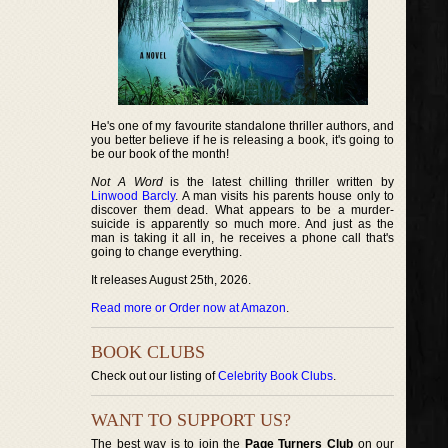
He's one of my favourite standalone thriller authors, and
you better believe if he is releasing a book, it's going to
be our book of the month!
Not A Word
is the latest chilling thriller written by
Linwood Barcly
. A man visits his parents house only to
discover them dead. What appears to be a murder-
suicide is apparently so much more. And just as the
man is taking it all in, he receives a phone call that's
going to change everything.
It releases August 25th, 2026.
Read more or Order now at Amazon
.
BOOK CLUBS
Check out our listing of
Celebrity Book Clubs
.
WANT TO SUPPORT US?
The best way is to join the
Page Turners Club
on our