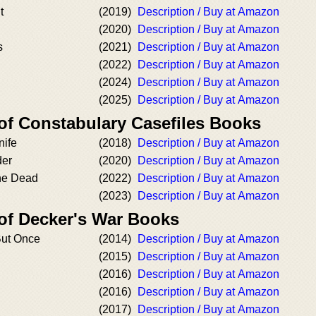
t
(2019)
Description / Buy at Amazon
(2020)
Description / Buy at Amazon
s
(2021)
Description / Buy at Amazon
(2022)
Description / Buy at Amazon
(2024)
Description / Buy at Amazon
(2025)
Description / Buy at Amazon
 of Constabulary Casefiles Books
nife
(2018)
Description / Buy at Amazon
der
(2020)
Description / Buy at Amazon
the Dead
(2022)
Description / Buy at Amazon
(2023)
Description / Buy at Amazon
 of Decker's War Books
ut Once
(2014)
Description / Buy at Amazon
(2015)
Description / Buy at Amazon
(2016)
Description / Buy at Amazon
(2016)
Description / Buy at Amazon
(2017)
Description / Buy at Amazon