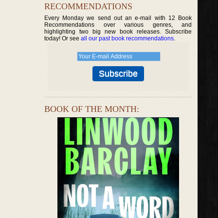
RECOMMENDATIONS
Every Monday we send out an e-mail with 12 Book
Recommendations over various genres, and
highlighting two big new book releases. Subscribe
today! Or see
all our past book recommendations
.
BOOK OF THE MONTH: