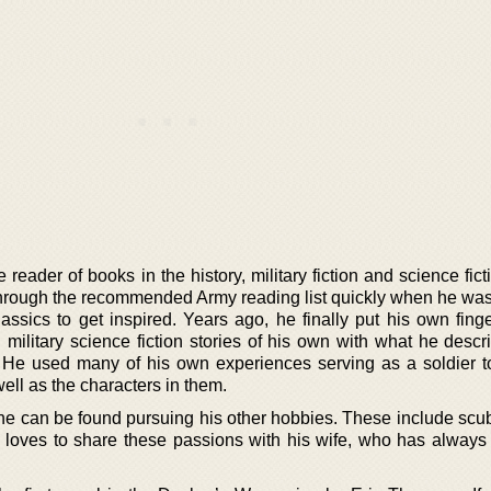
eader of books in the history, military fiction and science fic
nt through the recommended Army reading list quickly when he wa
lassics to get inspired. Years ago, he finally put his own fing
 military science fiction stories of his own with what he descr
’. He used many of his own experiences serving as a soldier t
 well as the characters in them.
he can be found pursuing his other hobbies. These include scub
 loves to share these passions with his wife, who has always