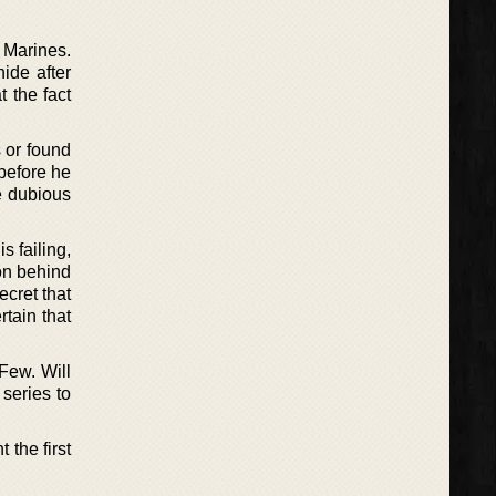
 Marines.
ide after
 the fact
s or found
before he
re dubious
s failing,
on behind
cret that
rtain that
 Few. Will
 series to
 the first