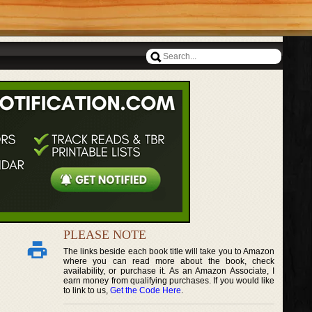
PLEASE NOTE
The links beside each book title will take you to Amazon
where you can read more about the book, check
availability, or purchase it. As an Amazon Associate, I
earn money from qualifying purchases. If you would like
to link to us,
Get the Code Here
.