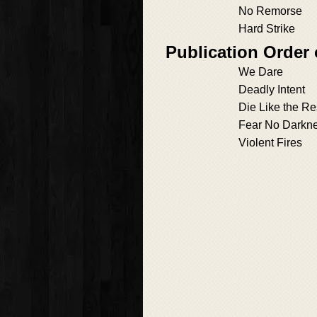
No Remorse
Hard Strike
Publication Order
We Dare
Deadly Intent
Die Like the Re
Fear No Darkn
Violent Fires