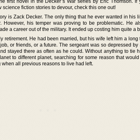
 first novel in the Decker’s War series by Eric Thomson. If
cience fiction stories to devour, check this one out!
ory is Zack Decker. The only thing that he ever wanted in his l
er. However, his temper was proving to be problematic. He a
ade a career out of the military. It ended up costing him quite a bi
y retirement. He had been married, but his wife left him a long
job, or friends, or a future. The sergeant was so depressed by a
 and stayed there as often as he could. Without anything to tie
lanet to different planet, searching for some reason that would
 when all previous reasons to live had left.