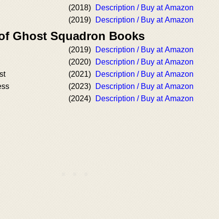
(2018)
Description / Buy at Amazon
(2019)
Description / Buy at Amazon
 of Ghost Squadron Books
(2019)
Description / Buy at Amazon
(2020)
Description / Buy at Amazon
st
(2021)
Description / Buy at Amazon
ess
(2023)
Description / Buy at Amazon
(2024)
Description / Buy at Amazon