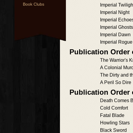
Book Clubs
Imperial Twiligh
Imperial Night
Imperial Echoe
Imperial Ghosts
Imperial Dawn
Imperial Rogue
Publication Order
The Warrior's K
A Colonial Mur
The Dirty and 
A Peril So Dire
Publication Order
Death Comes B
Cold Comfort
Fatal Blade
Howling Stars
Black Sword