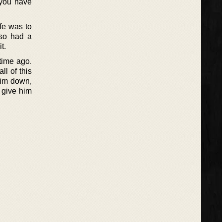
 you have
ife was to
lso had a
t.
 time ago.
ll of this
 him down,
 give him