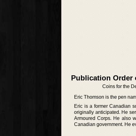
Publication Order
Coins for the D
Eric Thomson is the pen nam
Eric is a former Canadian s
originally anticipated. He se
Armoured Corps. He also wor
Canadian government. He event