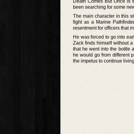
Death Comes But Once is the
been searching for some new s
The main character in this st
fight as a Marine Pathfind
resentment for officers that m
He was forced to go into earl
Zack finds himself without a 
that he went into the bottle
he would go from different p
the impetus to continue living