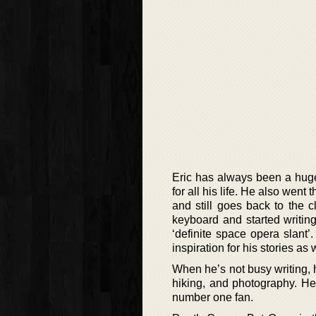
Eric has always been a huge r
for all his life. He also we
and still goes back to the c
keyboard and started writing
‘definite space opera slant
inspiration for his stories as
When he’s not busy writing, 
hiking, and photography. He
number one fan.