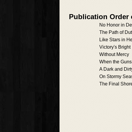
Publication Orde
No Honor in De
The Path of Du
Like Stars in H
Victory's Brigh
Without Mercy
When the Guns
A Dark and Dirt
On Stormy Sea
The Final Shor