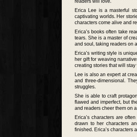
readers will love.
Erica Lee is a masterful st
captivating worlds. Her stor
characters come alive and rea
Erica’s books often take rea
tears. She is a master of cre
and soul, taking readers on a
Erica’s writing style is uniqu
her gift for weaving narrativ
creating stories that will sta
Lee is also an expert at cr
and three-dimensional. The
struggles.
She is able to craft protago
flawed and imperfect, but t
and readers cheer them on as 
Erica’s characters are often
drawn to her characters an
finished. Erica’s characters 