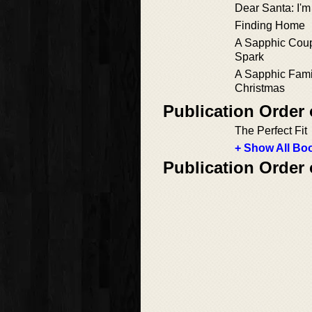
Dear Santa: I'
Finding Home
A Sapphic Coup
Spark
A Sapphic Fami
Christmas
Publication Order 
The Perfect Fit
+ Show All Boo
Publication Order 