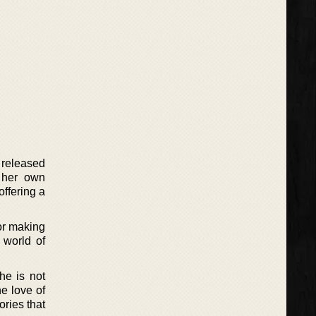
 released
 her own
ffering a
or making
 world of
he is not
he love of
ories that