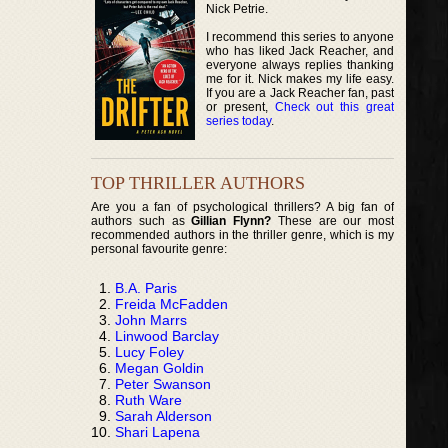
Nick Petrie.
I recommend this series to anyone
who has liked Jack Reacher, and
everyone always replies thanking
me for it. Nick makes my life easy.
If you are a Jack Reacher fan, past
or present,
Check out this great
series today
.
TOP THRILLER AUTHORS
Are you a fan of psychological thrillers? A big fan of
authors such as
Gillian Flynn?
These are our most
recommended authors in the thriller genre, which is my
personal favourite genre:
B.A. Paris
Freida McFadden
John Marrs
Linwood Barclay
Lucy Foley
Megan Goldin
Peter Swanson
Ruth Ware
Sarah Alderson
Shari Lapena