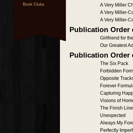
Book Clubs
A Very Miller C
A Very Miller-
A Very Miller-C
Publication Order 
Girlfriend for 
Our Greatest A
Publication Order
The Six Pack
Forbidden For
Opposite Track
Forever Formul
Capturing Hap
Visions of Hom
The Finish Line
Unexpected
Always My For
Perfectly Imperf