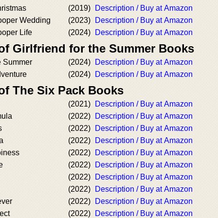
hristmas
(2019)
Description / Buy at Amazon
Cooper Wedding
(2023)
Description / Buy at Amazon
ooper Life
(2024)
Description / Buy at Amazon
of Girlfriend for the Summer Books
the Summer
(2024)
Description / Buy at Amazon
dventure
(2024)
Description / Buy at Amazon
 of The Six Pack Books
(2021)
Description / Buy at Amazon
mula
(2022)
Description / Buy at Amazon
s
(2022)
Description / Buy at Amazon
a
(2022)
Description / Buy at Amazon
piness
(2022)
Description / Buy at Amazon
e
(2022)
Description / Buy at Amazon
(2022)
Description / Buy at Amazon
(2022)
Description / Buy at Amazon
ever
(2022)
Description / Buy at Amazon
ect
(2022)
Description / Buy at Amazon