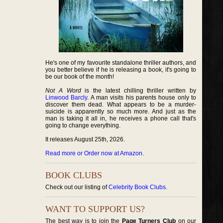
He's one of my favourite standalone thriller authors, and
you better believe if he is releasing a book, it's going to
be our book of the month!
Not A Word
is the latest chilling thriller written by
Linwood Barcly
. A man visits his parents house only to
discover them dead. What appears to be a murder-
suicide is apparently so much more. And just as the
man is taking it all in, he receives a phone call that's
going to change everything.
It releases August 25th, 2026.
Read more or Order now at Amazon
.
BOOK CLUBS
Check out our listing of
Celebrity Book Clubs
.
WANT TO SUPPORT US?
The best way is to join the
Page Turners Club
on our