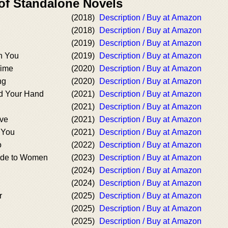
 of Standalone Novels
(2018)
Description / Buy at Amazon
(2018)
Description / Buy at Amazon
(2019)
Description / Buy at Amazon
h You
(2019)
Description / Buy at Amazon
Time
(2020)
Description / Buy at Amazon
ng
(2020)
Description / Buy at Amazon
d Your Hand
(2021)
Description / Buy at Amazon
(2021)
Description / Buy at Amazon
ave
(2021)
Description / Buy at Amazon
 You
(2021)
Description / Buy at Amazon
o
(2022)
Description / Buy at Amazon
ide to Women
(2023)
Description / Buy at Amazon
(2024)
Description / Buy at Amazon
(2024)
Description / Buy at Amazon
r
(2025)
Description / Buy at Amazon
(2025)
Description / Buy at Amazon
(2025)
Description / Buy at Amazon