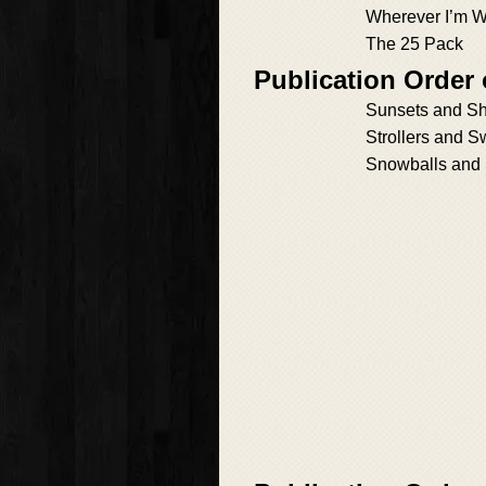
Wherever I’m W
The 25 Pack
Publication Order
Sunsets and S
Strollers and S
Snowballs and