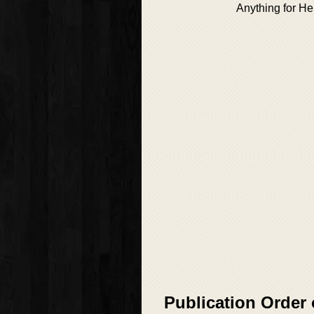
Anything for He
Publication Order 