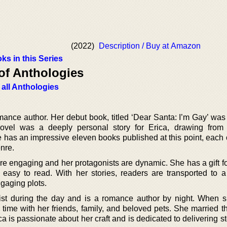
(2022)
Description / Buy at Amazon
ks in this Series
of Anthologies
 all Anthologies
mance author. Her debut book, titled ‘Dear Santa: I’m Gay’ was
vel was a deeply personal story for Erica, drawing from
has an impressive eleven books published at this point, each o
nre.
are engaging and her protagonists are dynamic. She has a gift f
d easy to read. With her stories, readers are transported to a
gaging plots.
ist during the day and is a romance author by night. When s
 time with her friends, family, and beloved pets. She married t
ca is passionate about her craft and is dedicated to delivering st