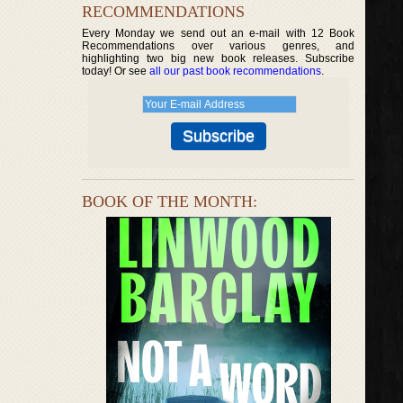
RECOMMENDATIONS
Every Monday we send out an e-mail with 12 Book
Recommendations over various genres, and
highlighting two big new book releases. Subscribe
today! Or see
all our past book recommendations
.
BOOK OF THE MONTH: