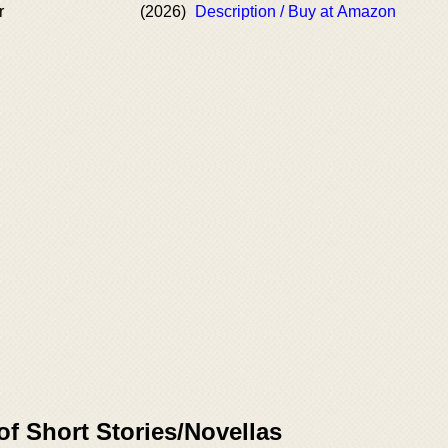
r
(2026)
Description / Buy at Amazon
of Short Stories/Novellas