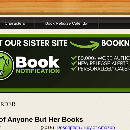
Characters
Book Release Calendar
ORDER
 of Anyone But Her Books
r
(2019)
Description / Buy at Amazon