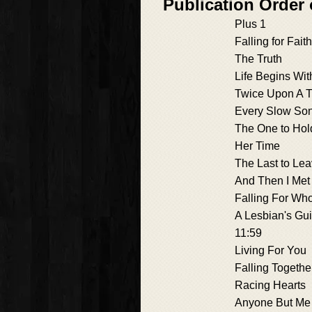
Publication Order
Plus 1
Falling for Faith
The Truth
Life Begins Wit
Twice Upon A 
Every Slow So
The One to Hol
Her Time
The Last to Le
And Then I Met
Falling For Wh
A Lesbian's Gu
11:59
Living For You
Falling Togethe
Racing Hearts
Anyone But Me