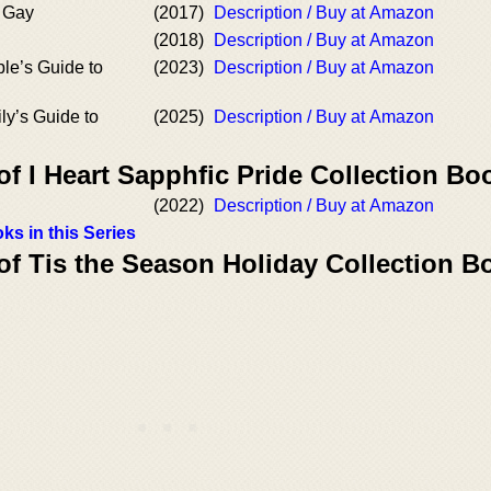
m Gay
(2017)
Description / Buy at Amazon
(2018)
Description / Buy at Amazon
le’s Guide to
(2023)
Description / Buy at Amazon
ly’s Guide to
(2025)
Description / Buy at Amazon
of I Heart Sapphfic Pride Collection Bo
(2022)
Description / Buy at Amazon
ks in this Series
of Tis the Season Holiday Collection B