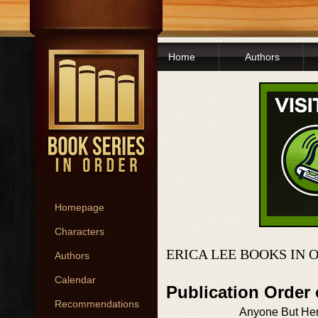
Home
Authors
Homepage
Characters
ERICA LEE BOOKS IN 
Authors
Calendar
Publication Order
Recommendations
Anyone But He