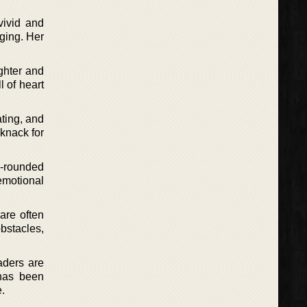
vivid and
ging. Her
ghter and
l of heart
ating, and
 knack for
l-rounded
emotional
 are often
bstacles,
aders are
 has been
e.