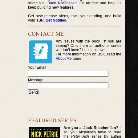
sister site,
Book Notification
. Go ad-free and help us
keep building new features.
Get new release alerts, track your reading, and build
your TBR.
Get Notified
.
CONTACT ME
Any issues with the book list you are
seeing? Or is there an author or series
we don’t have? Let me know!
For more information on BSIO read the
About Me
page.
Your Email
Message:
FEATURED SERIES
Are you a Jack Reacher fan?
If
so, you absolutely have to read
the
Peter Ash
series by author