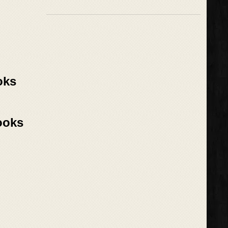
oks
ooks