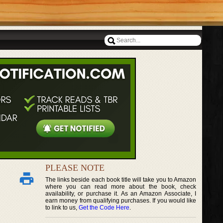
PLEASE NOTE
The links beside each book title will take you to Amazon
where you can read more about the book, check
availability, or purchase it. As an Amazon Associate, I
earn money from qualifying purchases. If you would like
to link to us,
Get the Code Here
.