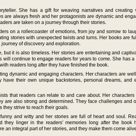
oryteller. She has a gift for weaving narratives and creating 
ies are always fresh and her protagonists are dynamic and enga
ders are taken on a journey through their stories.
ders on a rollercoaster of emotions, from joy and sorrow to lau
ating stories with unexpected twists and turns. Her books are ful
 journey of discovery and exploration.
e, but it is also timeless. Her stories are entertaining and captiv
es will continue to engage readers for years to come. She has a
y with readers long after they have finished the book.
eating dynamic and engaging characters. Her characters are wel
y have their own unique backstories, personal dreams, and 
nists that readers can relate to and care about. Her characters
hey are also strong and determined. They face challenges and o
they strive to reach their goals.
 funny and witty and her stories are full of heart and soul. Re
d they linger in the readers’ memories long after the book
are an integral part of her stories, and they make them come aliv