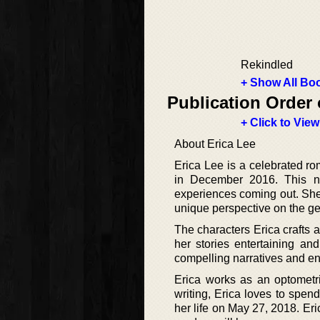
Rekindled
+ Show All Boo
Publication Order 
+ Click to View
About Erica Lee
Erica Lee is a celebrated ro
in December 2016. This no
experiences coming out. She 
unique perspective on the ge
The characters Erica crafts 
her stories entertaining an
compelling narratives and en
Erica works as an optometr
writing, Erica loves to spend
her life on May 27, 2018. Eri