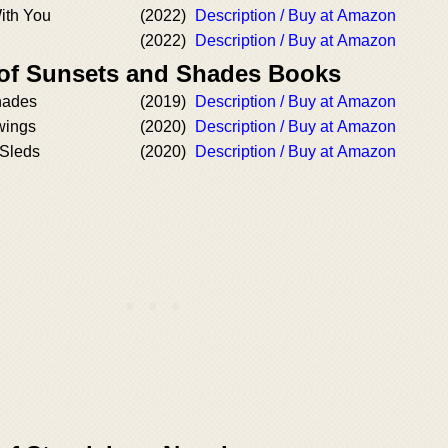
ith You
(2022)
Description / Buy at Amazon
(2022)
Description / Buy at Amazon
 of Sunsets and Shades Books
hades
(2019)
Description / Buy at Amazon
wings
(2020)
Description / Buy at Amazon
 Sleds
(2020)
Description / Buy at Amazon