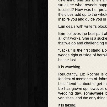
One thing she did when she w
structure: what reveals ha
focused? How was her protag
the clues add up to the who
inspire you and guide you in
Erin deals with writer’s block
Erin believes the best part o
all of it works. She is a suck
that we do and challenging e
“Jackal” is the first stand 
woods right outside of her w
be the last.
It is watching.
Reluctantly, Liz Rocher i
fondest of memories of John
best friend is about to get 
Liz has grown up however, so
wedding day, somewhere be
vanishes, and the only thing t
It is taking.