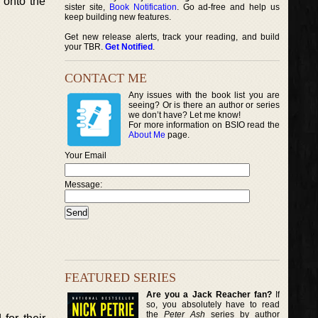
e onto the
sister site,
Book Notification
. Go ad-free and help us
keep building new features.
Get new release alerts, track your reading, and build
your TBR.
Get Notified
.
CONTACT ME
Any issues with the book list you are
seeing? Or is there an author or series
we don’t have? Let me know!
For more information on BSIO read the
About Me
page.
Your Email
Message:
FEATURED SERIES
Are you a Jack Reacher fan?
If
so, you absolutely have to read
the
Peter Ash
series by author