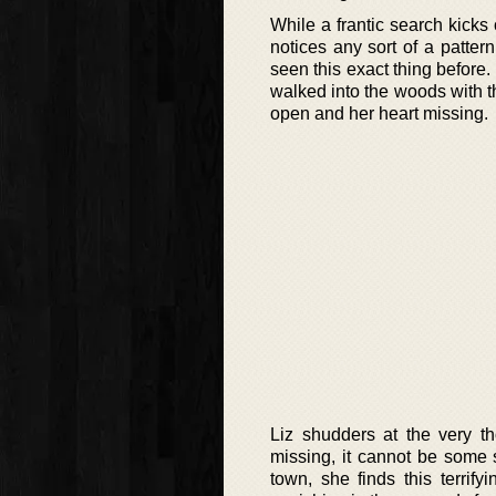
While a frantic search kicks 
notices any sort of a patte
seen this exact thing before
walked into the woods with t
open and her heart missing.
Liz shudders at the very t
missing, it cannot be some s
town, she finds this terrif