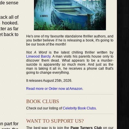
made sense
ack all of
s hooked.
ter as far
t back to
He's one of my favourite standalone thriller authors, and
you better believe if he is releasing a book, it's going to
be our book of the month!
Not A Word
is the latest chilling thriller written by
Linwood Barcly
. A man visits his parents house only to
discover them dead. What appears to be a murder-
suicide is apparently so much more. And just as the
man is taking it all in, he receives a phone call that's
going to change everything.
It releases August 25th, 2026.
Read more or Order now at Amazon
.
BOOK CLUBS
Check out our listing of
Celebrity Book Clubs
.
WANT TO SUPPORT US?
n part for
The best way is to join the
Page Turners Club
on our