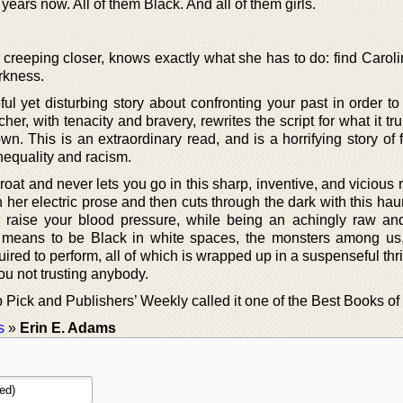
years now. All of them Black. And all of them girls.
est creeping closer, knows exactly what she has to do: find Caroli
rkness.
ful yet disturbing story about confronting your past in order t
her, with tenacity and bravery, rewrites the script for what it t
wn. This is an extraordinary read, and is a horrifying story of
nequality and racism.
hroat and never lets you go in this sharp, inventive, and vicious
 her electric prose and then cuts through the dark with this ha
to raise your blood pressure, while being an achingly raw an
ly means to be Black in white spaces, the monsters among us
uired to perform, all of which is wrapped up in a suspenseful thrill
you not trusting anybody.
Pick and Publishers’ Weekly called it one of the Best Books of 
s
»
Erin E. Adams