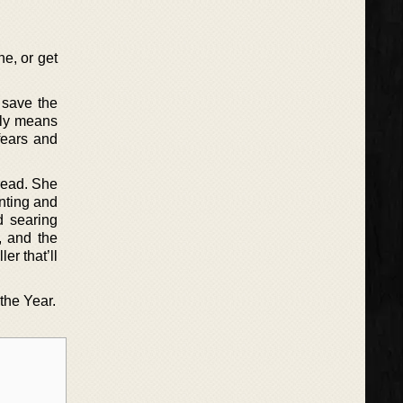
ne, or get
o save the
ruly means
 fears and
 read. She
unting and
d searing
, and the
er that’ll
the Year.