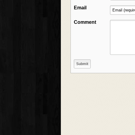
Email
Comment