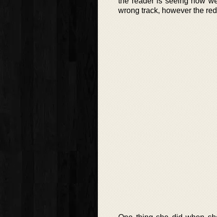
the reader is seeing how wel
wrong track, however the red h