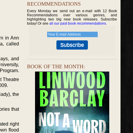
RECOMMENDATIONS
Every Monday we send out an e-mail with 12 Book
Recommendations over various genres, and
highlighting two big new book releases. Subscribe
today! Or see
all our past book recommendations
.
rn in Ann
a, called
lays, and
iversity,
BOOK OF THE MONTH:
 Program.
t Theatre
009.
lady), the
ories that
ted right
own flood