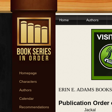
Home
Authors
Homepage
Characters
ERIN E. ADAMS BOOKS
Authors
Calendar
Publication Order
Recommendations
Jackal