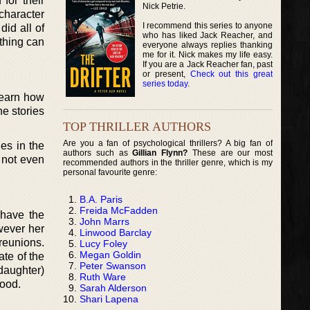
for their
Nick Petrie.
character
I recommend this series to anyone
id all of
who has liked Jack Reacher, and
thing can
everyone always replies thanking
me for it. Nick makes my life easy.
If you are a Jack Reacher fan, past
or present,
Check out this great
series today
.
 learn how
he stories
TOP THRILLER AUTHORS
Are you a fan of psychological thrillers? A big fan of
es in the
authors such as
Gillian Flynn?
These are our most
t not even
recommended authors in the thriller genre, which is my
personal favourite genre:
B.A. Paris
Freida McFadden
 have the
John Marrs
wever her
Linwood Barclay
reunions.
Lucy Foley
Megan Goldin
te of the
Peter Swanson
daughter)
Ruth Ware
lood.
Sarah Alderson
Shari Lapena