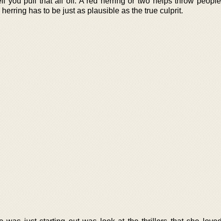
l you pull that all off. A red herring or two helps throw peopl
erring has to be just as plausible as the true culprit.