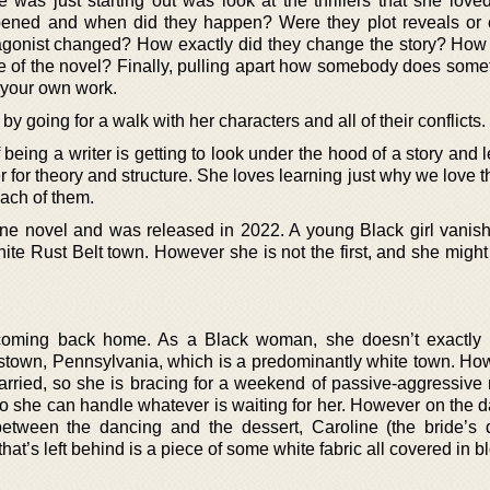
as just starting out was look at the thrillers that she loved 
ppened and when did they happen? Were they plot reveals or 
onist changed? How exactly did they change the story? How d
le of the novel? Finally, pulling apart how somebody does some
 your own work.
 by going for a walk with her characters and all of their conflicts.
f being a writer is getting to look under the hood of a story and
er for theory and structure. She loves learning just why we love t
ach of them.
alone novel and was released in 2022. A young Black girl vanish
hite Rust Belt town. However she is not the first, and she migh
s coming back home. As a Black woman, she doesn’t exactly
stown, Pennsylvania, which is a predominantly white town. Ho
married, so she is bracing for a weekend of passive-aggressive 
 she can handle whatever is waiting for her. However on the da
tween the dancing and the dessert, Caroline (the bride’s 
hat’s left behind is a piece of some white fabric all covered in b