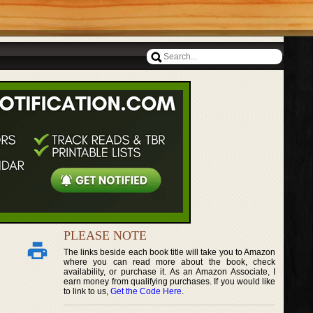
PLEASE NOTE
The links beside each book title will take you to Amazon
where you can read more about the book, check
availability, or purchase it. As an Amazon Associate, I
earn money from qualifying purchases. If you would like
to link to us,
Get the Code Here
.