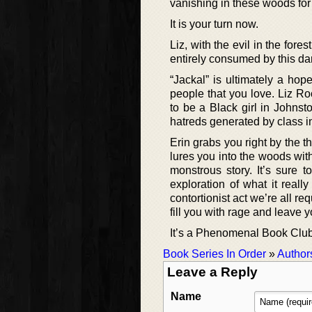
vanishing in these woods for 
It is your turn now.
Liz, with the evil in the for
entirely consumed by this da
“Jackal” is ultimately a hope
people that you love. Liz Roc
to be a Black girl in Johnsto
hatreds generated by class i
Erin grabs you right by the t
lures you into the woods with
monstrous story. It’s sure 
exploration of what it real
contortionist act we’re all req
fill you with rage and leave 
It’s a Phenomenal Book Club 
Book Series In Order
»
Author
Leave a Reply
Name