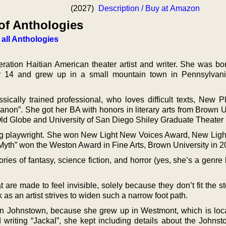
(2027)
Description / Buy at Amazon
of Anthologies
 all Anthologies
eration Haitian American theater artist and writer. She was bo
r 14 and grew up in a small mountain town in Pennsylvani
sically trained professional, who loves difficult texts, New P
non”. She got her BA with honors in literary arts from Brown Un
Old Globe and University of San Diego Shiley Graduate Theater
ng playwright. She won New Light New Voices Award, New Ligh
 Myth” won the Weston Award in Fine Arts, Brown University in 2
tories of fantasy, science fiction, and horror (yes, she’s a genre 
t are made to feel invisible, solely because they don’t fit the st
 as an artist strives to widen such a narrow foot path.
in Johnstown, because she grew up in Westmont, which is loca
 writing “Jackal”, she kept including details about the Johnst