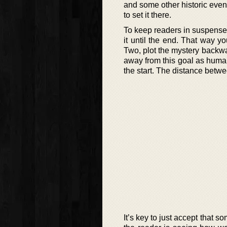
and some other historic events
to set it there.
To keep readers in suspense, 
it until the end. That way y
Two, plot the mystery backwar
away from this goal as human
the start. The distance betw
It’s key to just accept that 