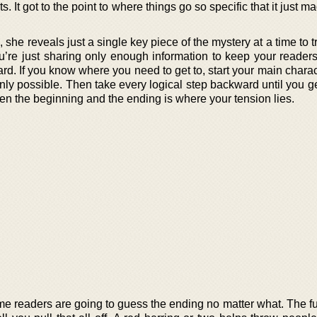
. It got to the point to where things go so specific that it just 
she reveals just a single key piece of the mystery at a time to tr
ou’re just sharing only enough information to keep your reader
d. If you know where you need to get to, start your main charac
ly possible. Then take every logical step backward until you ge
een the beginning and the ending is where your tension lies.
some readers are going to guess the ending no matter what. The fu