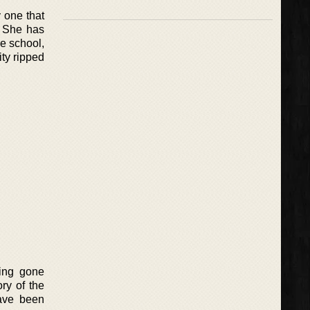
y one that
. She has
e school,
ty ripped
ving gone
ry of the
have been