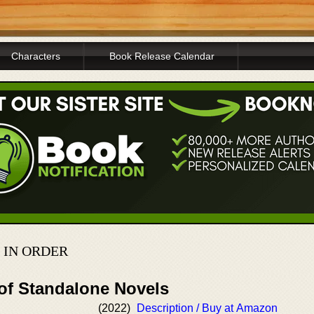
Characters
Book Release Calendar
 IN ORDER
 of Standalone Novels
(2022)
Description / Buy at Amazon