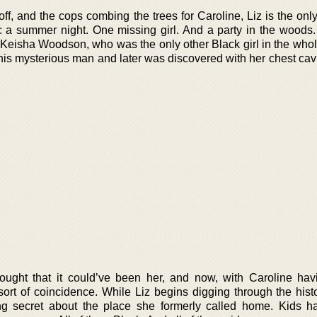
off, and the cops combing the trees for Caroline, Liz is the onl
rn: a summer night. One missing girl. And a party in the woods
. Keisha Woodson, who was the only other Black girl in the whol
his mysterious man and later was discovered with her chest cavi
hought that it could’ve been her, and now, with Caroline ha
ort of coincidence. While Liz begins digging through the histo
ying secret about the place she formerly called home. Kids 