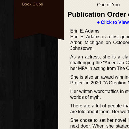
Book Clubs
One of You
Publication Order 
+ Click to View
Erin E. Adams
Erin E. Adams is a first gen
Arbor, Michigan on Octobe
Johnstown.
As an actress, she is a clas
challenging the “American Ca
her MFA in acting from The 
She is also an award winni
Project in 2020. “A Creation
Her written work traffics in s
worlds of myth.
There are a lot of people tha
are told about them. Her work
She chose to set her novel 
next door. When she started