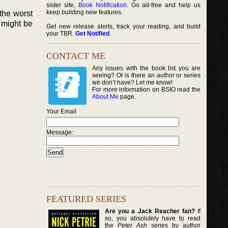
sister site,
Book Notification
. Go ad-free and help us
keep building new features.
the worst
 might be
Get new release alerts, track your reading, and build
your TBR.
Get Notified
.
CONTACT ME
Any issues with the book list you are
seeing? Or is there an author or series
we don’t have? Let me know!
For more information on BSIO read the
About Me
page.
Your Email
Message:
FEATURED SERIES
Are you a Jack Reacher fan?
If
so, you absolutely have to read
the
Peter Ash
series by author