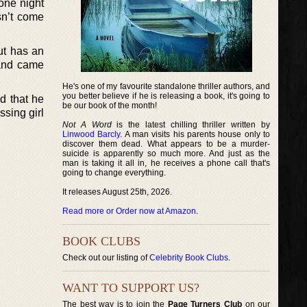
one night
sn’t come
ut has an
g and came
He's one of my favourite standalone thriller authors, and
you better believe if he is releasing a book, it's going to
d that he
be our book of the month!
ssing girl
Not A Word
is the latest chilling thriller written by
Linwood Barcly
. A man visits his parents house only to
discover them dead. What appears to be a murder-
suicide is apparently so much more. And just as the
man is taking it all in, he receives a phone call that's
going to change everything.
It releases August 25th, 2026.
Read more or Order now at Amazon
.
BOOK CLUBS
Check out our listing of
Celebrity Book Clubs
.
WANT TO SUPPORT US?
The best way is to join the
Page Turners Club
on our