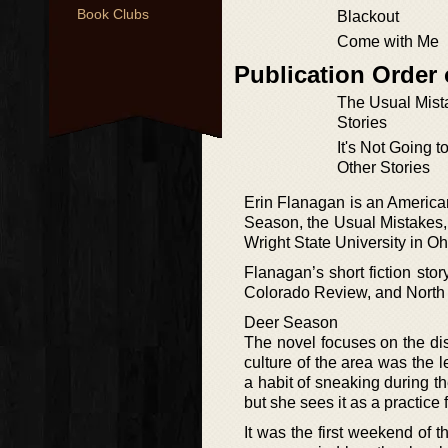
Book Clubs
Blackout
Come with Me
Publication Order 
The Usual Mist
Stories
It's Not Going t
Other Stories
Erin Flanagan is an America
Season, the Usual Mistakes, a
Wright State University in Oh
Flanagan’s short fiction st
Colorado Review, and North 
Deer Season
The novel focuses on the d
culture of the area was the
a habit of sneaking during th
but she sees it as a practice f
It was the first weekend of