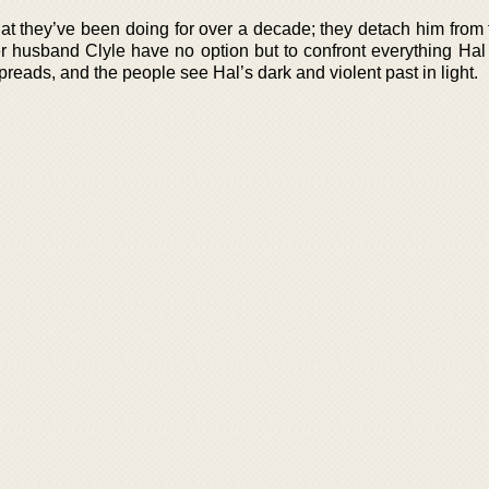
at they’ve been doing for over a decade; they detach him from 
husband Clyle have no option but to confront everything Hal
reads, and the people see Hal’s dark and violent past in light.