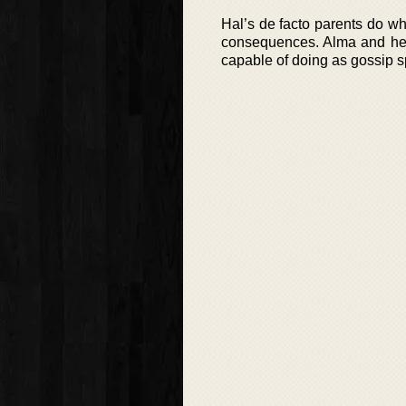
Hal’s de facto parents do wh
consequences. Alma and her 
capable of doing as gossip sp