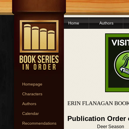
Home
Authors
Homepage
Characters
ERIN FLANAGAN BOOK
Authors
Calendar
Publication Order
Recommendations
Deer Season