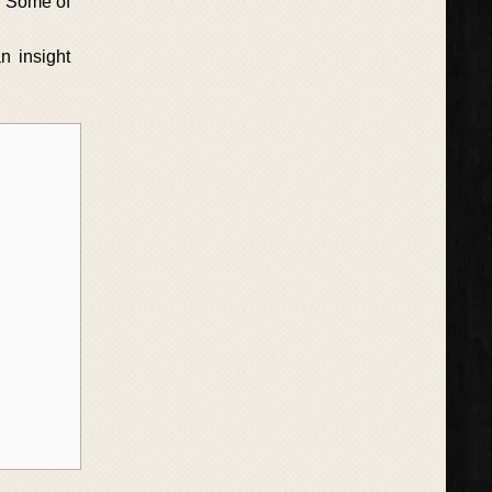
e. Some of
n insight