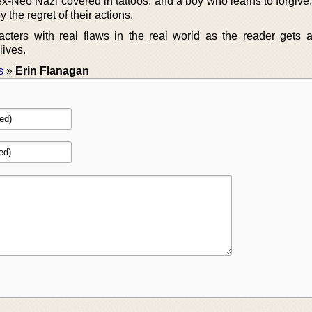
 ex-Neo Nazi covered in tattoos, and a boy who learns to forgiv
 the regret of their actions.
cters with real flaws in the real world as the reader gets a
lives.
s
»
Erin Flanagan