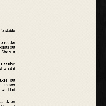
ife stable
he reader
points out
. She’s a
o dissolve
f what it
akes, but
rules and
a world of
sband, an