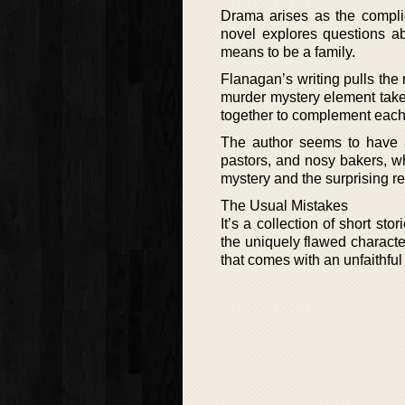
Drama arises as the complic
novel explores questions ab
means to be a family.
Flanagan’s writing pulls the
murder mystery element take
together to complement each
The author seems to have an
pastors, and nosy bakers, wh
mystery and the surprising re
The Usual Mistakes
It’s a collection of short st
the uniquely flawed character
that comes with an unfaithful 