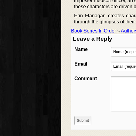
imposter medical officer, an
these characters are driven by
Erin Flanagan creates chara
through the glimpses of their 
Book Series In Order
»
Author
Leave a Reply
Name
Email
Comment