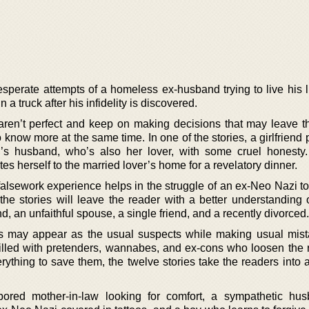
esperate attempts of a homeless ex-husband trying to live his l
n a truck after his infidelity is discovered.
aren’t perfect and keep on making decisions that may leave t
know more at the same time. In one of the stories, a girlfriend 
nd’s husband, who’s also her lover, with some cruel honesty
tes herself to the married lover’s home for a revelatory dinner.
 falsework experience helps in the struggle of an ex-Neo Nazi t
the stories will leave the reader with a better understanding o
, an unfaithful spouse, a single friend, and a recently divorced.
es may appear as the usual suspects while making usual mist
 Filled with pretenders, wannabes, and ex-cons who loosen the 
rything to save them, the twelve stories take the readers into 
bored mother-in-law looking for comfort, a sympathetic hu