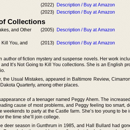
(2022)
Description / Buy at Amazon
(2023)
Description / Buy at Amazon
of Collections
akes, and Other
(2005)
Description / Buy at Amazon
o Kill You, and
(2013)
Description / Buy at Amazon
n author of fiction mystery and suspense novels. Her work incl
nd It’s Not Going to Kill You collections. She is an English pr
io.
ory, the Usual Mistakes, appeared in Baltimore Review, Cimarro
Dakota Quarterly, among other places.
isappearance of a teenager named Peggy Ahern. The increased
 leading cause of most problems, and Peggy feeling too smart, 
e weekends to party at the Castle farm. She’s too young to be i
or the time she’ll join college.
 the deer season in Gunthrum in 1985, and Hall Bullard had gon