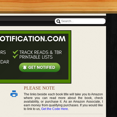
PLEASE NOTE
The links beside each book title will take you to Amazon
where you can read more about the book, check
availability, or purchase it. As an Amazon Associate, I
earn money from qualifying purchases. If you would like
to link to us,
Get the Code Here
.