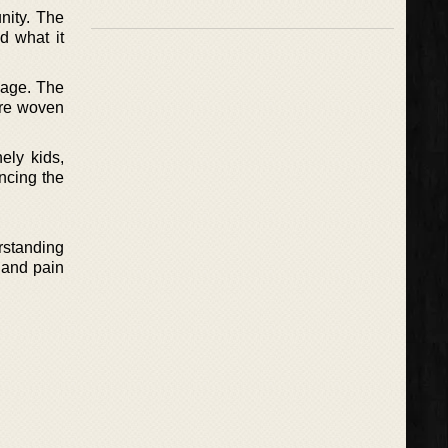
nity. The
d what it
 page. The
are woven
ely kids,
ncing the
erstanding
n and pain