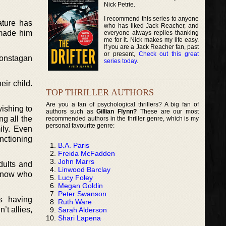
Nick Petrie.
I recommend this series to anyone
ture has
who has liked Jack Reacher, and
 made him
everyone always replies thanking
me for it. Nick makes my life easy.
If you are a Jack Reacher fan, past
or present,
Check out this great
Constagan
series today
.
eir child.
TOP THRILLER AUTHORS
Are you a fan of psychological thrillers? A big fan of
ishing to
authors such as
Gillian Flynn?
These are our most
ng all the
recommended authors in the thriller genre, which is my
personal favourite genre:
ily. Even
nctioning
B.A. Paris
Freida McFadden
John Marrs
dults and
Linwood Barclay
 know who
Lucy Foley
Megan Goldin
Peter Swanson
s having
Ruth Ware
’t allies,
Sarah Alderson
Shari Lapena