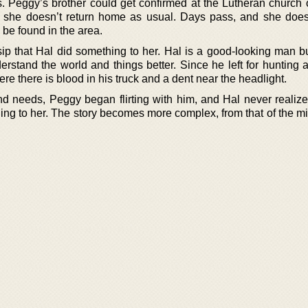
. Peggy’s brother could get confirmed at the Lutheran church 
ht, she doesn’t return home as usual. Days pass, and she doe
be found in the area.
ip that Hal did something to her. Hal is a good-looking man b
nderstand the world and things better. Since he left for huntin
ere there is blood in his truck and a dent near the headlight.
d needs, Peggy began flirting with him, and Hal never realize
ing to her. The story becomes more complex, from that of the mi