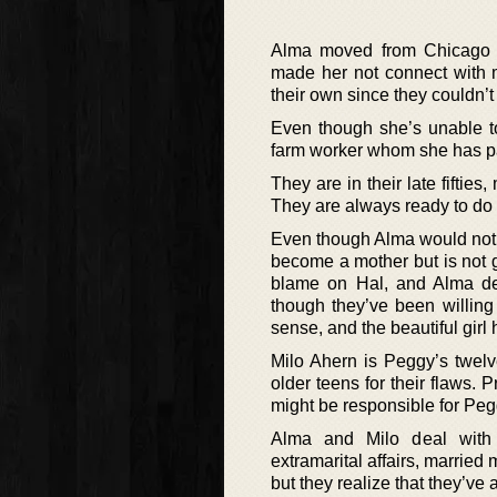
Alma moved from Chicago w
made her not connect with 
their own since they couldn’t 
Even though she’s unable to
farm worker whom she has par
They are in their late fiftie
They are always ready to do 
Even though Alma would not 
become a mother but is not gr
blame on Hal, and Alma des
though they’ve been willing
sense, and the beautiful girl he
Milo Ahern is Peggy’s twelv
older teens for their flaws.
might be responsible for Pe
Alma and Milo deal with 
extramarital affairs, married
but they realize that they’ve 