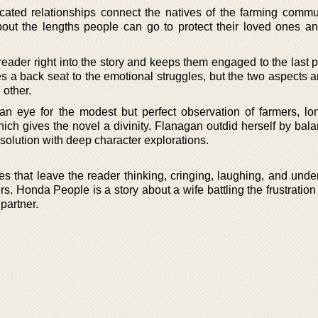
ated relationships connect the natives of the farming commu
out the lengths people can go to protect their loved ones an
 reader right into the story and keeps them engaged to the last
s a back seat to the emotional struggles, but the two aspects 
 other.
 eye for the modest but perfect observation of farmers, lon
ich gives the novel a divinity. Flanagan outdid herself by bala
solution with deep character explorations.
ories that leave the reader thinking, cringing, laughing, and und
s. Honda People is a story about a wife battling the frustratio
partner.