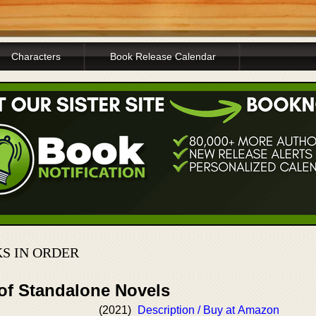
Characters
Book Release Calendar
S IN ORDER
 of Standalone Novels
(2021)
Description / Buy at Amazon