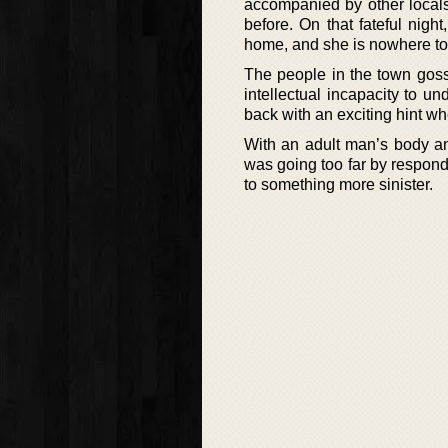
accompanied by other locals
before. On that fateful nig
home, and she is nowhere to 
The people in the town goss
intellectual incapacity to u
back with an exciting hint wh
With an adult man’s body an
was going too far by respond
to something more sinister.