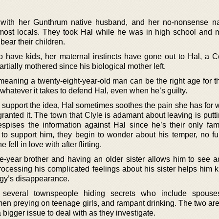
ith her Gunthrum native husband, and her no-nonsense na
most locals. They took Hal while he was in high school and
bear their children.
 have kids, her maternal instincts have gone out to Hal, a 
tially mothered since his biological mother left.
s, meaning a twenty-eight-year-old man can be the right age for th
whatever it takes to defend Hal, even when he’s guilty.
support the idea, Hal sometimes soothes the pain she has for w
anted it. The town that Clyle is adamant about leaving is putti
pises the information against Hal since he’s their only fam
 to support him, they begin to wonder about his temper, no fu
 fell in love with after flirting.
e-year brother and having an older sister allows him to see a
 Processing his complicated feelings about his sister helps him
ggy’s disappearance.
several townspeople hiding secrets who include spouse
 men preying on teenage girls, and rampant drinking. The two aren
a bigger issue to deal with as they investigate.