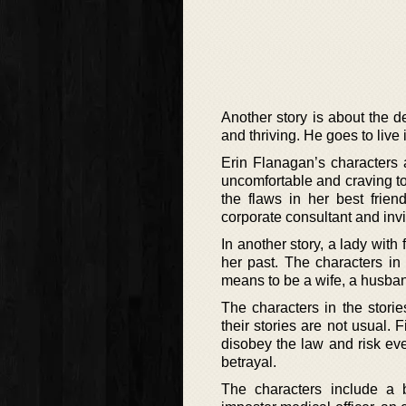
Another story is about the d
and thriving. He goes to live i
Erin Flanagan’s characters 
uncomfortable and craving to 
the flaws in her best frie
corporate consultant and invi
In another story, a lady with
her past. The characters in 
means to be a wife, a husband
The characters in the stori
their stories are not usual.
disobey the law and risk eve
betrayal.
The characters include a 