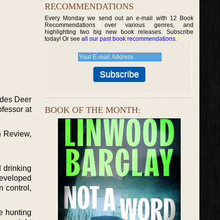
RECOMMENDATIONS
Every Monday we send out an e-mail with 12 Book
Recommendations over various genres, and
highlighting two big new book releases. Subscribe
today! Or see
all our past book recommendations
.
udes Deer
ofessor at
BOOK OF THE MONTH:
n Review,
 drinking
developed
n control,
e hunting