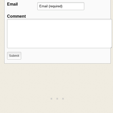
Email
Comment