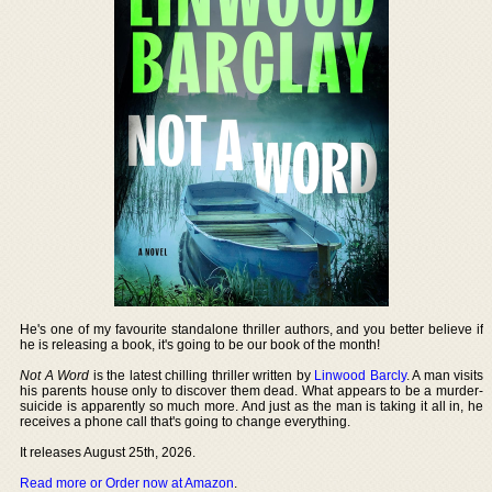
He's one of my favourite standalone thriller authors, and you better believe if
he is releasing a book, it's going to be our book of the month!
Not A Word
is the latest chilling thriller written by
Linwood Barcly
. A man visits
his parents house only to discover them dead. What appears to be a murder-
suicide is apparently so much more. And just as the man is taking it all in, he
receives a phone call that's going to change everything.
It releases August 25th, 2026.
Read more or Order now at Amazon
.