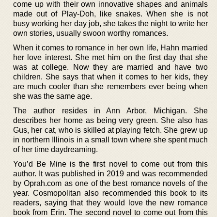
come up with their own innovative shapes and animals
made out of Play-Doh, like snakes. When she is not
busy working her day job, she takes the night to write her
own stories, usually swoon worthy romances.
When it comes to romance in her own life, Hahn married
her love interest. She met him on the first day that she
was at college. Now they are married and have two
children. She says that when it comes to her kids, they
are much cooler than she remembers ever being when
she was the same age.
The author resides in Ann Arbor, Michigan. She
describes her home as being very green. She also has
Gus, her cat, who is skilled at playing fetch. She grew up
in northern Illinois in a small town where she spent much
of her time daydreaming.
You’d Be Mine is the first novel to come out from this
author. It was published in 2019 and was recommended
by Oprah.com as one of the best romance novels of the
year. Cosmopolitan also recommended this book to its
readers, saying that they would love the new romance
book from Erin. The second novel to come out from this