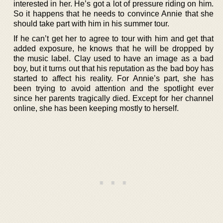
interested in her. He’s got a lot of pressure riding on him.
So it happens that he needs to convince Annie that she
should take part with him in his summer tour.
If he can’t get her to agree to tour with him and get that
added exposure, he knows that he will be dropped by
the music label. Clay used to have an image as a bad
boy, but it turns out that his reputation as the bad boy has
started to affect his reality. For Annie’s part, she has
been trying to avoid attention and the spotlight ever
since her parents tragically died. Except for her channel
online, she has been keeping mostly to herself.