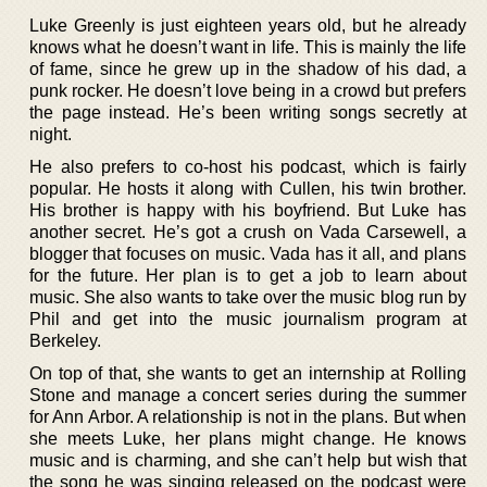
Luke Greenly is just eighteen years old, but he already
knows what he doesn’t want in life. This is mainly the life
of fame, since he grew up in the shadow of his dad, a
punk rocker. He doesn’t love being in a crowd but prefers
the page instead. He’s been writing songs secretly at
night.
He also prefers to co-host his podcast, which is fairly
popular. He hosts it along with Cullen, his twin brother.
His brother is happy with his boyfriend. But Luke has
another secret. He’s got a crush on Vada Carsewell, a
blogger that focuses on music. Vada has it all, and plans
for the future. Her plan is to get a job to learn about
music. She also wants to take over the music blog run by
Phil and get into the music journalism program at
Berkeley.
On top of that, she wants to get an internship at Rolling
Stone and manage a concert series during the summer
for Ann Arbor. A relationship is not in the plans. But when
she meets Luke, her plans might change. He knows
music and is charming, and she can’t help but wish that
the song he was singing released on the podcast were