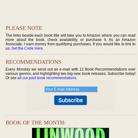
PLEASE NOTE
The links beside each book title will take you to Amazon where you can read
more about the book, check availability, or purchase it. As an Amazon
Associate, I earn money from qualifying purchases. If you would like to link to
us,
Get the Code Here
.
RECOMMENDATIONS
Every Monday we send out an e-mail with 12 Book Recommendations over
various genres, and highlighting two big new book releases. Subscribe today!
Or see
all our past book recommendations
.
BOOK OF THE MONTH: