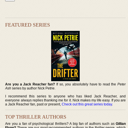
FEATURED SERIES
Are you a Jack Reacher fan?
If so, you absolutely have to read the
Peter
Ash
series by author Nick Petrie.
I recommend this series to anyone who has liked Jack Reacher, and
everyone always replies thanking me for it. Nick makes my life easy. If you are
a Jack Reacher fan, past or present,
Check out this great series today
.
TOP THRILLER AUTHORS
Are you a fan of psychological thrillers? A big fan of authors such as
Gillian
Flynn?
These are our most recommended authors in the thriller genre, which