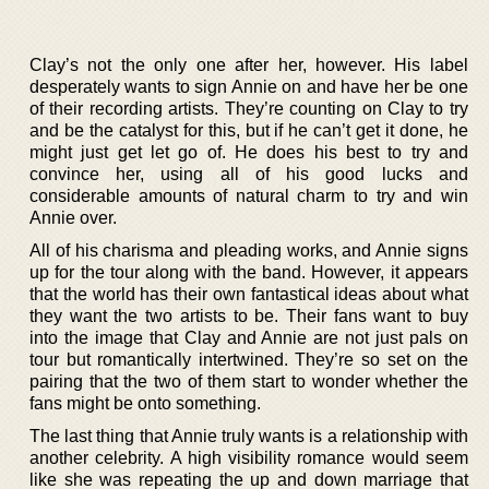
Clay’s not the only one after her, however. His label
desperately wants to sign Annie on and have her be one
of their recording artists. They’re counting on Clay to try
and be the catalyst for this, but if he can’t get it done, he
might just get let go of. He does his best to try and
convince her, using all of his good lucks and
considerable amounts of natural charm to try and win
Annie over.
All of his charisma and pleading works, and Annie signs
up for the tour along with the band. However, it appears
that the world has their own fantastical ideas about what
they want the two artists to be. Their fans want to buy
into the image that Clay and Annie are not just pals on
tour but romantically intertwined. They’re so set on the
pairing that the two of them start to wonder whether the
fans might be onto something.
The last thing that Annie truly wants is a relationship with
another celebrity. A high visibility romance would seem
like she was repeating the up and down marriage that