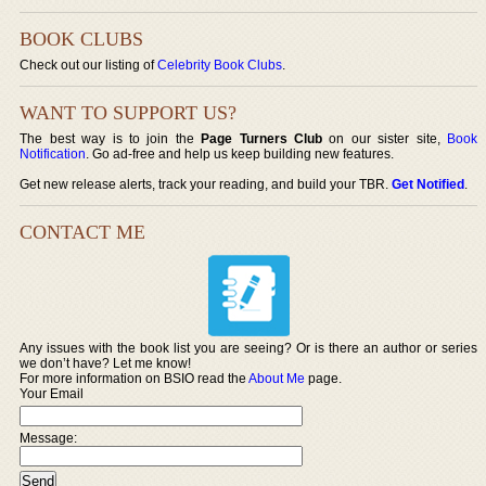
BOOK CLUBS
Check out our listing of
Celebrity Book Clubs
.
WANT TO SUPPORT US?
The best way is to join the
Page Turners Club
on our sister site,
Book
Notification
. Go ad-free and help us keep building new features.
Get new release alerts, track your reading, and build your TBR.
Get Notified
.
CONTACT ME
Any issues with the book list you are seeing? Or is there an author or series
we don’t have? Let me know!
For more information on BSIO read the
About Me
page.
Your Email
Message: