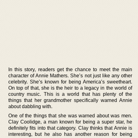
In this story, readers get the chance to meet the main
character of Annie Mathers. She’s not just like any other
celebrity. She’s known for being America’s sweetheart.
On top of that, she is the heir to a legacy in the world of
country music. This is a world that has plenty of the
things that her grandmother specifically warned Annie
about dabbling with.
One of the things that she was warned about was men.
Clay Coolidge, a man known for being a super star, he
definitely fits into that category. Clay thinks that Annie is
interesting, but he also has another reason for being