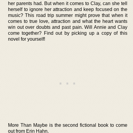
her parents had. But when it comes to Clay, can she tell
herself to ignore her attraction and keep focused on the
music? This road trip summer might prove that when it
comes to true love, attraction and what the heart wants
win out over doubts and past pain. Will Annie and Clay
come together? Find out by picking up a copy of this
novel for yourself!
More Than Maybe is the second fictional book to come
out from Erin Hahn.