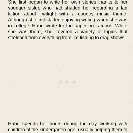
She first began to write her own stories thanks to her
younger sister, who had shaded her regarding a fan
fiction about Twilight with a country music theme.
Although she first started enjoying writing when she was
in college. Hahn wrote for the paper on campus. While
she was there, she covered a variety of topics that
stretched from everything from ice fishing to drag shows.
Hahn spends her hours during the day working with
children of the kindergarten age, usually helping them to