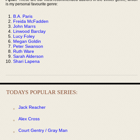
is my personal favourite genre:
B.A. Paris
Freida McFadden
John Marrs
Linwood Barclay
Lucy Foley
Megan Goldin
Peter Swanson
Ruth Ware
Sarah Alderson
Shari Lapena
TODAYS POPULAR SERIES:
Jack Reacher
Alex Cross
Court Gentry / Gray Man