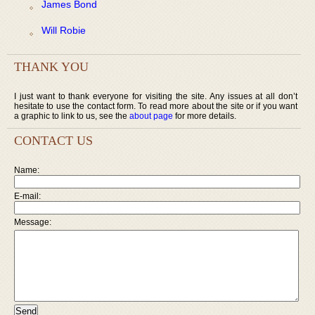
James Bond
Will Robie
THANK YOU
I just want to thank everyone for visiting the site. Any issues at all don’t
hesitate to use the contact form. To read more about the site or if you want
a graphic to link to us, see the
about page
for more details.
CONTACT US
Name:
E-mail:
Message: