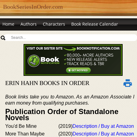
BookSeriesInOrder.com
Home
Authors
Characters
Book Release Calendar
ERIN HAHN BOOKS IN ORDER
Book links take you to Amazon. As an Amazon Associate I
earn money from qualifying purchases.
Publication Order of Standalone
Novels
You'd Be Mine
(2019)
Description / Buy at Amazon
More Than Maybe
(2020)
Description / Buy at Amazon