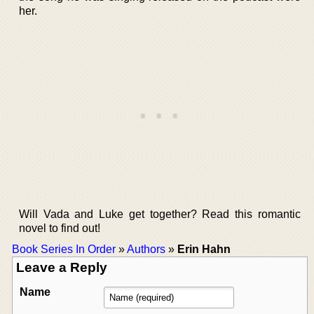
her.
Will Vada and Luke get together? Read this romantic
novel to find out!
Book Series In Order
»
Authors
»
Erin Hahn
Leave a Reply
Name