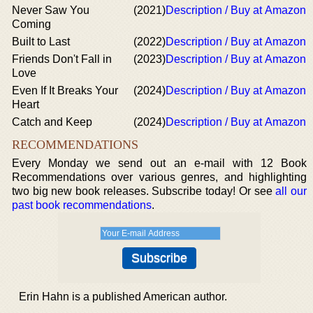
Never Saw You
(2021)
Description / Buy at Amazon
Coming
Built to Last
(2022)
Description / Buy at Amazon
Friends Don't Fall in
(2023)
Description / Buy at Amazon
Love
Even If It Breaks Your
(2024)
Description / Buy at Amazon
Heart
Catch and Keep
(2024)
Description / Buy at Amazon
RECOMMENDATIONS
Every Monday we send out an e-mail with 12 Book
Recommendations over various genres, and highlighting
two big new book releases. Subscribe today! Or see
all our
past book recommendations
.
Erin Hahn is a published American author.