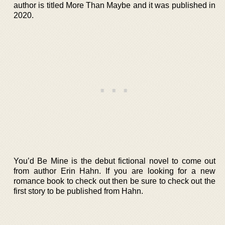
author is titled More Than Maybe and it was published in
2020.
You’d Be Mine is the debut fictional novel to come out
from author Erin Hahn. If you are looking for a new
romance book to check out then be sure to check out the
first story to be published from Hahn.