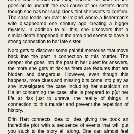
goes on to unearth the real cause of her sister’s death
though she has her suspicions that she wants to confirm.
The case leads her over to Ireland where a fisherman’s
wife disappeared one century ago creating a bigger
mystery. In addition to all this, she discovers that a
similar death happened in the area and seems to have a
strong connection to her late sister.
Nora gets to discover some painful memories that move
back into the past in connection to this murder. The
deeper she goes into the past in her quest for answers,
the more she gets at risk as there are features that are
hidden and dangerous. However, even though this
happens, more clues and missing bits come into play as
she investigates the case including her suspicion on
Hallet concerning the case .she is prepared to p[ut her
life at risk just to unravel the reality of things in
connection to this murder and prevent the repetition of
history.
Erin Hart connects idea to idea giving the book an
incredible plot with a sequence of events that will put
you stuck to the story all along. One can almost feel