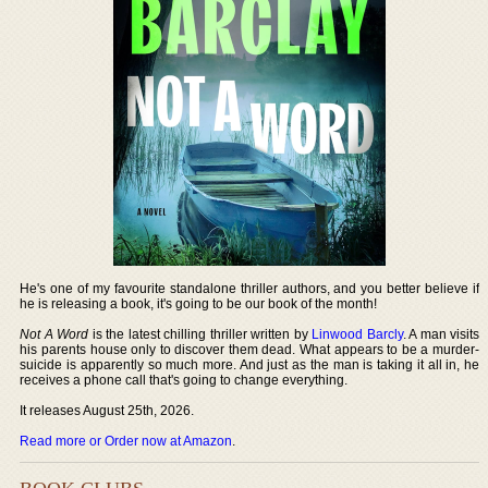
He's one of my favourite standalone thriller authors, and you better believe if
he is releasing a book, it's going to be our book of the month!
Not A Word
is the latest chilling thriller written by
Linwood Barcly
. A man visits
his parents house only to discover them dead. What appears to be a murder-
suicide is apparently so much more. And just as the man is taking it all in, he
receives a phone call that's going to change everything.
It releases August 25th, 2026.
Read more or Order now at Amazon
.