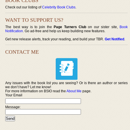
BOOK CLUBS
Check out our listing of
Celebrity Book Clubs
.
WANT TO SUPPORT US?
The best way is to join the
Page Turners Club
on our sister site,
Book
Notification
. Go ad-free and help us keep building new features.
Get new release alerts, track your reading, and build your TBR.
Get Notified
.
CONTACT ME
Any issues with the book list you are seeing? Or is there an author or series
we don’t have? Let me know!
For more information on BSIO read the
About Me
page.
Your Email
Message: