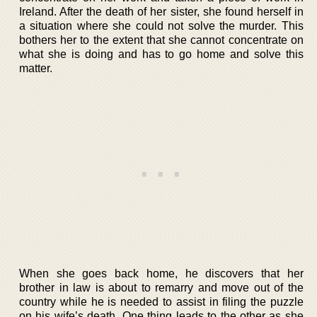
Ireland. After the death of her sister, she found herself in
a situation where she could not solve the murder. This
bothers her to the extent that she cannot concentrate on
what she is doing and has to go home and solve this
matter.
When she goes back home, he discovers that her
brother in law is about to remarry and move out of the
country while he is needed to assist in filing the puzzle
on his wife’s death. One thing leads to the other as she