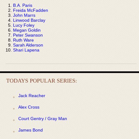
B.A. Paris
Freida McFadden
John Marrs
Linwood Barclay
Lucy Foley
Megan Goldin
Peter Swanson
Ruth Ware
Sarah Alderson
Shari Lapena
TODAYS POPULAR SERIES:
Jack Reacher
Alex Cross
Court Gentry / Gray Man
James Bond