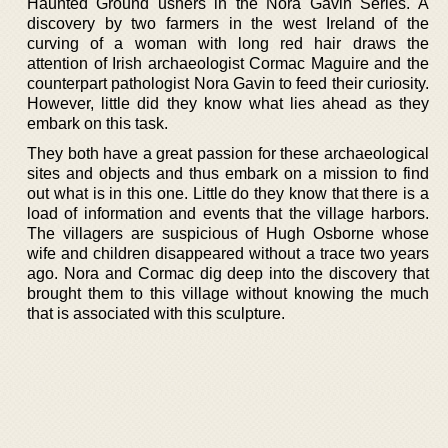
Haunted Ground ushers in the Nora Gavin Series. A
discovery by two farmers in the west Ireland of the
curving of a woman with long red hair draws the
attention of Irish archaeologist Cormac Maguire and the
counterpart pathologist Nora Gavin to feed their curiosity.
However, little did they know what lies ahead as they
embark on this task.
They both have a great passion for these archaeological
sites and objects and thus embark on a mission to find
out what is in this one. Little do they know that there is a
load of information and events that the village harbors.
The villagers are suspicious of Hugh Osborne whose
wife and children disappeared without a trace two years
ago. Nora and Cormac dig deep into the discovery that
brought them to this village without knowing the much
that is associated with this sculpture.