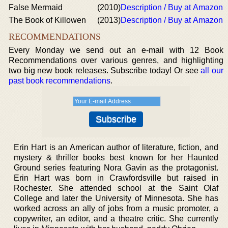
False Mermaid
(2010)
Description / Buy at Amazon
The Book of Killowen
(2013)
Description / Buy at Amazon
RECOMMENDATIONS
Every Monday we send out an e-mail with 12 Book
Recommendations over various genres, and highlighting
two big new book releases. Subscribe today! Or see
all our
past book recommendations
.
Erin Hart is an American author of literature, fiction, and
mystery & thriller books best known for her Haunted
Ground series featuring Nora Gavin as the protagonist.
Erin Hart was born in Crawfordsville but raised in
Rochester. She attended school at the Saint Olaf
College and later the University of Minnesota. She has
worked across an ally of jobs from a music promoter, a
copywriter, an editor, and a theatre critic. She currently