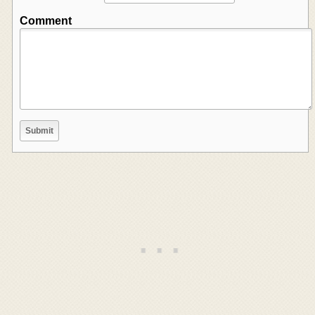
Comment