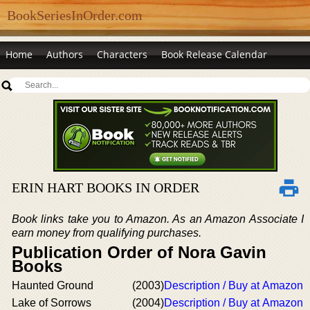
BookSeriesInOrder.com
Home
Authors
Characters
Book Release Calendar
ERIN HART BOOKS IN ORDER
Book links take you to Amazon. As an Amazon Associate I
earn money from qualifying purchases.
Publication Order of Nora Gavin
Books
Haunted Ground
(2003)
Description / Buy at Amazon
Lake of Sorrows
(2004)
Description / Buy at Amazon