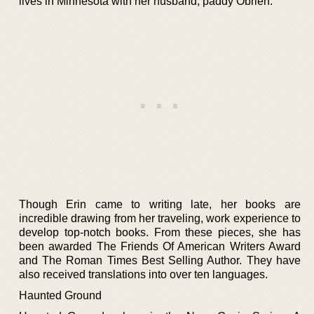
lives in Minnesota with her husband, paddy Obrien.
Though Erin came to writing late, her books are
incredible drawing from her traveling, work experience to
develop top-notch books. From these pieces, she has
been awarded The Friends Of American Writers Award
and The Roman Times Best Selling Author. They have
also received translations into over ten languages.
Haunted Ground