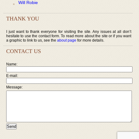
Will Robie
THANK YOU
I just want to thank everyone for visiting the site. Any issues at all don’t
hesitate to use the contact form. To read more about the site or if you want
a graphic to link to us, see the
about page
for more details.
CONTACT US
Name:
E-mail:
Message: