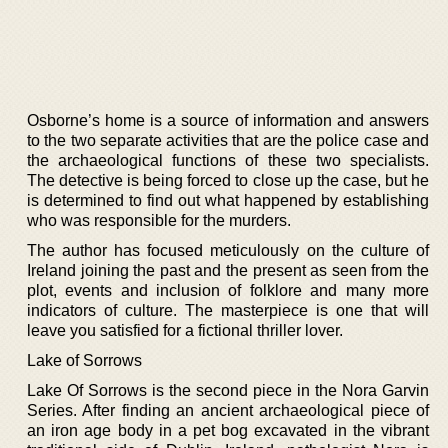
Osborne’s home is a source of information and answers
to the two separate activities that are the police case and
the archaeological functions of these two specialists.
The detective is being forced to close up the case, but he
is determined to find out what happened by establishing
who was responsible for the murders.
The author has focused meticulously on the culture of
Ireland joining the past and the present as seen from the
plot, events and inclusion of folklore and many more
indicators of culture. The masterpiece is one that will
leave you satisfied for a fictional thriller lover.
Lake of Sorrows
Lake Of Sorrows is the second piece in the Nora Garvin
Series. After finding an ancient archaeological piece of
an iron age body in a pet bog excavated in the vibrant