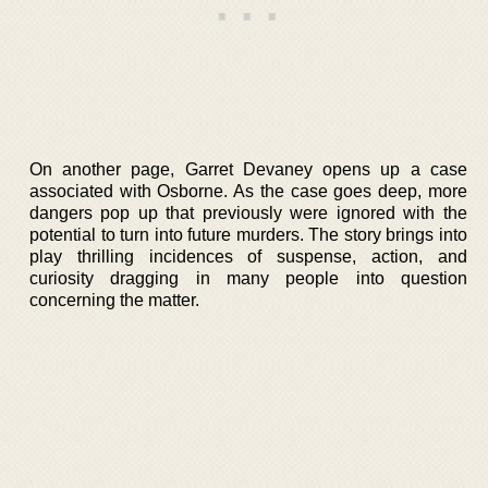
On another page, Garret Devaney opens up a case
associated with Osborne. As the case goes deep, more
dangers pop up that previously were ignored with the
potential to turn into future murders. The story brings into
play thrilling incidences of suspense, action, and
curiosity dragging in many people into question
concerning the matter.