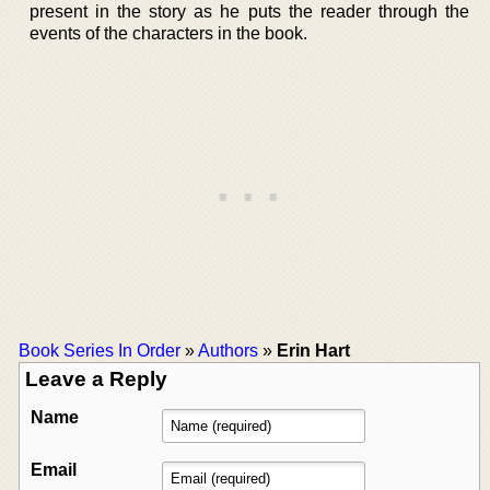
present in the story as he puts the reader through the
events of the characters in the book.
Book Series In Order
»
Authors
»
Erin Hart
Leave a Reply
Name
Email