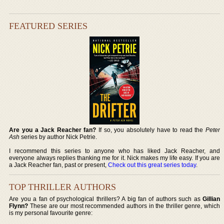
FEATURED SERIES
Are you a Jack Reacher fan?
If so, you absolutely have to read the
Peter
Ash
series by author Nick Petrie.
I recommend this series to anyone who has liked Jack Reacher, and
everyone always replies thanking me for it. Nick makes my life easy. If you are
a Jack Reacher fan, past or present,
Check out this great series today
.
TOP THRILLER AUTHORS
Are you a fan of psychological thrillers? A big fan of authors such as
Gillian
Flynn?
These are our most recommended authors in the thriller genre, which
is my personal favourite genre: