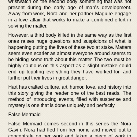
wristwatch on the second body something that was not
present during the early age of man’s development.
Away from work, Nora and her partner Maguire engage
in a love affair that works to make a combined effort in
solving the matter.
However, a third body killed in the same way as the first
ones raises huge questions and suspicions of what is
happening putting the lives of these two at stake. Matters
seem even scarier as almost everyone around seems to
be hiding some truth about this matter. The two must be
highly cautious on this aspect as a slight mistake could
end up toppling everything they have worked for, and
further put their lives in great danger.
Hart has crafted culture, art, humor, love, and history into
this story giving the reader one of the best reads. The
method of introducing events, filled with suspense and
mystery is one that is done uniquely and perfectly.
False Mermaid
False Mermaid comes second in this series the Nora
Gavin. Nora had fled from her home and moved out to
concentrate on her work and taken a piece of work in