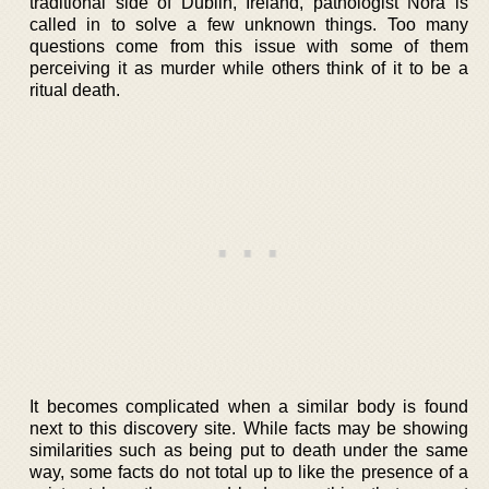
traditional side of Dublin, Ireland, pathologist Nora is
called in to solve a few unknown things. Too many
questions come from this issue with some of them
perceiving it as murder while others think of it to be a
ritual death.
It becomes complicated when a similar body is found
next to this discovery site. While facts may be showing
similarities such as being put to death under the same
way, some facts do not total up to like the presence of a