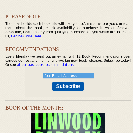
PLEASE NOTE
The links beside each book title will take you to Amazon where you can read
more about the book, check availability, or purchase it. As an Amazon
Associate, I earn money from qualifying purchases. If you would like to link to
us,
Get the Code Here
.
RECOMMENDATIONS
Every Monday we send out an e-mail with 12 Book Recommendations over
various genres, and highlighting two big new book releases. Subscribe today!
Or see
all our past book recommendations
.
BOOK OF THE MONTH: