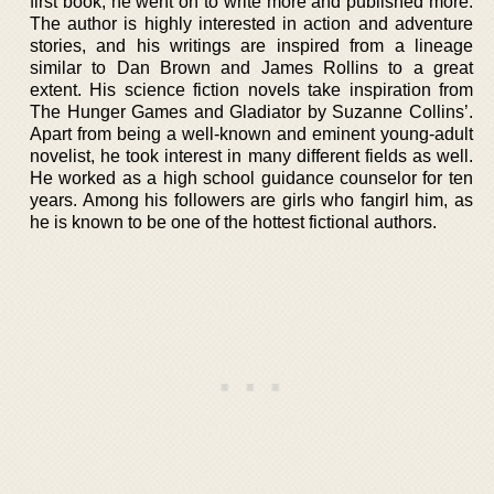
first book, he went on to write more and published more.
The author is highly interested in action and adventure
stories, and his writings are inspired from a lineage
similar to Dan Brown and James Rollins to a great
extent. His science fiction novels take inspiration from
The Hunger Games and Gladiator by Suzanne Collins’.
Apart from being a well-known and eminent young-adult
novelist, he took interest in many different fields as well.
He worked as a high school guidance counselor for ten
years. Among his followers are girls who fangirl him, as
he is known to be one of the hottest fictional authors.