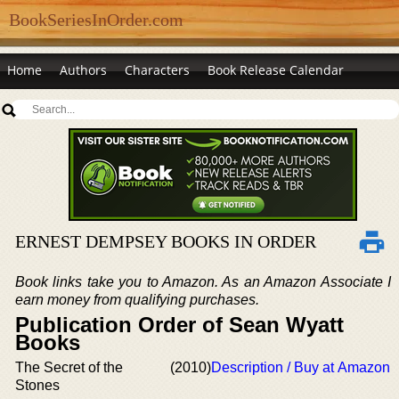
BookSeriesInOrder.com
Home
Authors
Characters
Book Release Calendar
ERNEST DEMPSEY BOOKS IN ORDER
Book links take you to Amazon. As an Amazon Associate I
earn money from qualifying purchases.
Publication Order of Sean Wyatt
Books
The Secret of the
(2010)
Description / Buy at Amazon
Stones