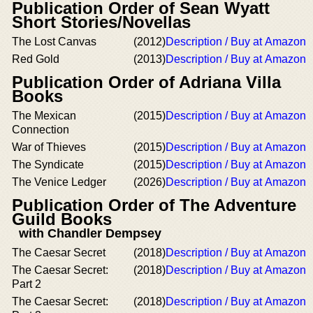
Publication Order of Sean Wyatt
Short Stories/Novellas
The Lost Canvas
(2012)
Description / Buy at Amazon
Red Gold
(2013)
Description / Buy at Amazon
Publication Order of Adriana Villa
Books
The Mexican
(2015)
Description / Buy at Amazon
Connection
War of Thieves
(2015)
Description / Buy at Amazon
The Syndicate
(2015)
Description / Buy at Amazon
The Venice Ledger
(2026)
Description / Buy at Amazon
Publication Order of The Adventure
Guild Books
with Chandler Dempsey
The Caesar Secret
(2018)
Description / Buy at Amazon
The Caesar Secret:
(2018)
Description / Buy at Amazon
Part 2
The Caesar Secret:
(2018)
Description / Buy at Amazon