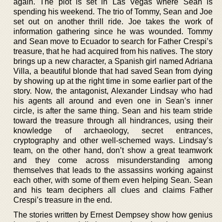
again. The plot is set in Las Vegas where Sean is
spending his weekend. The trio of Tommy, Sean and Joe
set out on another thrill ride. Joe takes the work of
information gathering since he was wounded. Tommy
and Sean move to Ecuador to search for Father Crespi’s
treasure, that he had acquired from his natives. The story
brings up a new character, a Spanish girl named Adriana
Villa, a beautiful blonde that had saved Sean from dying
by showing up at the right time in some earlier part of the
story. Now, the antagonist, Alexander Lindsay who had
his agents all around and even one in Sean’s inner
circle, is after the same thing. Sean and his team stride
toward the treasure through all hindrances, using their
knowledge of archaeology, secret entrances,
cryptography and other well-schemed ways. Lindsay’s
team, on the other hand, don’t show a great teamwork
and they come across misunderstanding among
themselves that leads to the assassins working against
each other, with some of them even helping Sean. Sean
and his team deciphers all clues and claims Father
Crespi’s treasure in the end.
The stories written by Ernest Dempsey show how genius