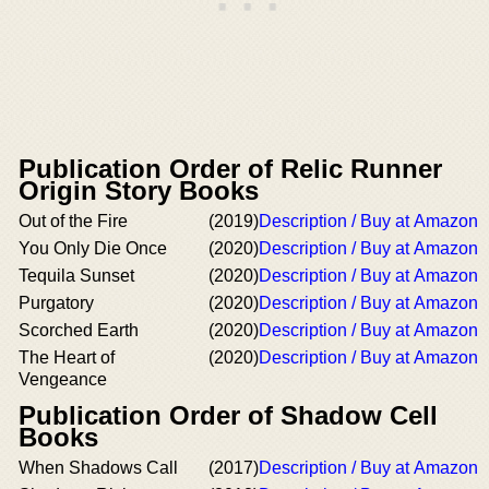
Publication Order of Relic Runner
Origin Story Books
Out of the Fire
(2019)
Description / Buy at Amazon
You Only Die Once
(2020)
Description / Buy at Amazon
Tequila Sunset
(2020)
Description / Buy at Amazon
Purgatory
(2020)
Description / Buy at Amazon
Scorched Earth
(2020)
Description / Buy at Amazon
The Heart of
(2020)
Description / Buy at Amazon
Vengeance
Publication Order of Shadow Cell
Books
When Shadows Call
(2017)
Description / Buy at Amazon