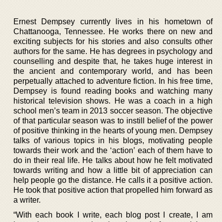
Ernest Dempsey currently lives in his hometown of
Chattanooga, Tennessee. He works there on new and
exciting subjects for his stories and also consults other
authors for the same. He has degrees in psychology and
counselling and despite that, he takes huge interest in
the ancient and contemporary world, and has been
perpetually attached to adventure fiction. In his free time,
Dempsey is found reading books and watching many
historical television shows. He was a coach in a high
school men’s team in 2013 soccer season. The objective
of that particular season was to instill belief of the power
of positive thinking in the hearts of young men. Dempsey
talks of various topics in his blogs, motivating people
towards their work and the ‘action’ each of them have to
do in their real life. He talks about how he felt motivated
towards writing and how a little bit of appreciation can
help people go the distance. He calls it a positive action.
He took that positive action that propelled him forward as
a writer.
“With each book I write, each blog post I create, I am