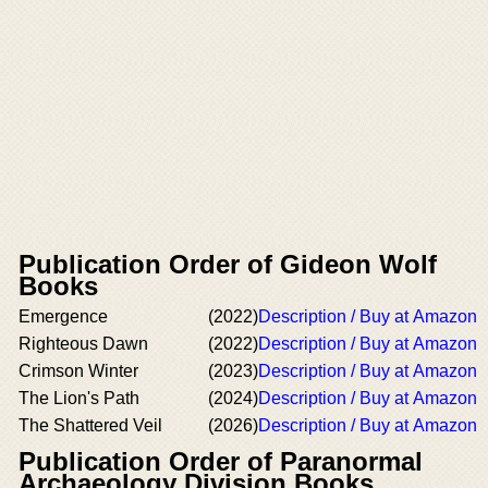
Publication Order of Gideon Wolf
Books
Emergence
(2022)
Description / Buy at Amazon
Righteous Dawn
(2022)
Description / Buy at Amazon
Crimson Winter
(2023)
Description / Buy at Amazon
The Lion's Path
(2024)
Description / Buy at Amazon
The Shattered Veil
(2026)
Description / Buy at Amazon
Publication Order of Paranormal
Archaeology Division Books