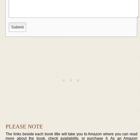
PLEASE NOTE
The links beside each book title will take you to Amazon where you can read
more about the book, check availability, or purchase it. As an Amazon