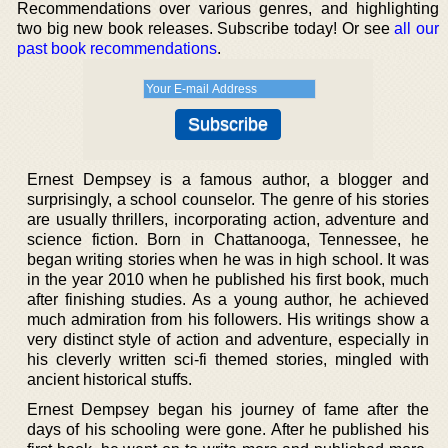
Recommendations over various genres, and highlighting
two big new book releases. Subscribe today! Or see
all our
past book recommendations
.
Ernest Dempsey is a famous author, a blogger and
surprisingly, a school counselor. The genre of his stories
are usually thrillers, incorporating action, adventure and
science fiction. Born in Chattanooga, Tennessee, he
began writing stories when he was in high school. It was
in the year 2010 when he published his first book, much
after finishing studies. As a young author, he achieved
much admiration from his followers. His writings show a
very distinct style of action and adventure, especially in
his cleverly written sci-fi themed stories, mingled with
ancient historical stuffs.
Ernest Dempsey began his journey of fame after the
days of his schooling were gone. After he published his