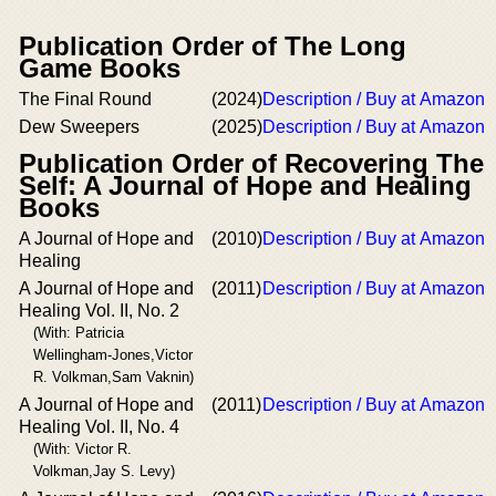
Publication Order of The Long
Game Books
The Final Round
(2024)
Description / Buy at Amazon
Dew Sweepers
(2025)
Description / Buy at Amazon
Publication Order of Recovering The
Self: A Journal of Hope and Healing
Books
A Journal of Hope and
(2010)
Description / Buy at Amazon
Healing
A Journal of Hope and
(2011)
Description / Buy at Amazon
Healing Vol. II, No. 2
(With: Patricia
Wellingham-Jones,Victor
R. Volkman,Sam Vaknin)
A Journal of Hope and
(2011)
Description / Buy at Amazon
Healing Vol. II, No. 4
(With: Victor R.
Volkman,Jay S. Levy)