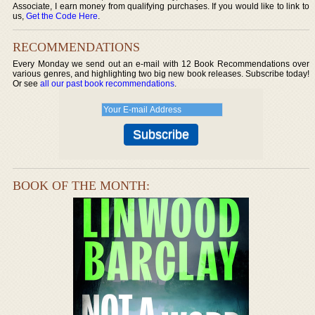
Associate, I earn money from qualifying purchases. If you would like to link to
us,
Get the Code Here
.
RECOMMENDATIONS
Every Monday we send out an e-mail with 12 Book Recommendations over
various genres, and highlighting two big new book releases. Subscribe today!
Or see
all our past book recommendations
.
BOOK OF THE MONTH: