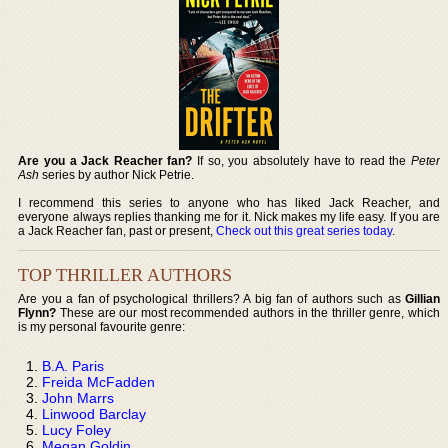
Are you a Jack Reacher fan?
If so, you absolutely have to read the
Peter
Ash
series by author Nick Petrie.
I recommend this series to anyone who has liked Jack Reacher, and
everyone always replies thanking me for it. Nick makes my life easy. If you are
a Jack Reacher fan, past or present,
Check out this great series today
.
TOP THRILLER AUTHORS
Are you a fan of psychological thrillers? A big fan of authors such as
Gillian
Flynn?
These are our most recommended authors in the thriller genre, which
is my personal favourite genre:
B.A. Paris
Freida McFadden
John Marrs
Linwood Barclay
Lucy Foley
Megan Goldin