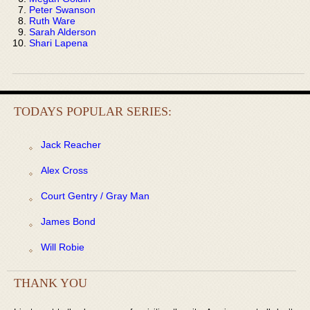
Peter Swanson
Ruth Ware
Sarah Alderson
Shari Lapena
TODAYS POPULAR SERIES:
Jack Reacher
Alex Cross
Court Gentry / Gray Man
James Bond
Will Robie
THANK YOU