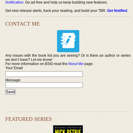
Notification
. Go ad-free and help us keep building new features.
Get new release alerts, track your reading, and build your TBR.
Get Notified
.
CONTACT ME
Any issues with the book list you are seeing? Or is there an author or series
we don’t have? Let me know!
For more information on BSIO read the
About Me
page.
Your Email
Message:
FEATURED SERIES