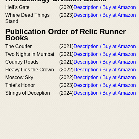
Hell's Gate
(2020)
Description / Buy at Amazon
Where Dead Things
(2023)
Description / Buy at Amazon
Stand
Publication Order of Relic Runner
Books
The Courier
(2021)
Description / Buy at Amazon
Two Nights In Mumbai
(2021)
Description / Buy at Amazon
Country Roads
(2021)
Description / Buy at Amazon
Heavy Lies the Crown
(2022)
Description / Buy at Amazon
Moscow Sky
(2022)
Description / Buy at Amazon
Thief's Honor
(2023)
Description / Buy at Amazon
Strings of Deception
(2024)
Description / Buy at Amazon