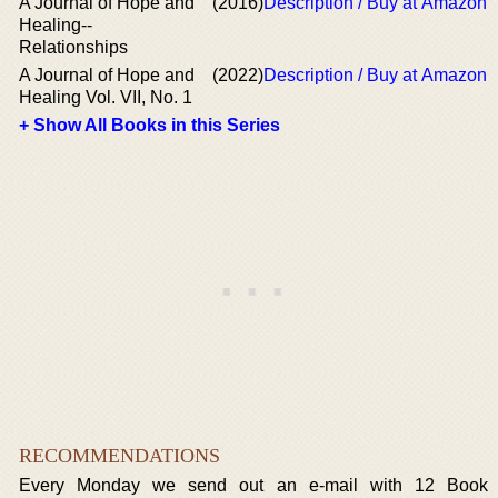
A Journal of Hope and
(2016)
Description / Buy at Amazon
Healing--
Relationships
A Journal of Hope and
(2022)
Description / Buy at Amazon
Healing Vol. VII, No. 1
+ Show All Books in this Series
RECOMMENDATIONS
Every Monday we send out an e-mail with 12 Book