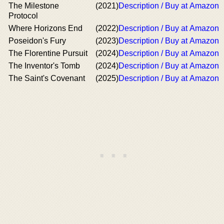
The Milestone
(2021)
Description / Buy at Amazon
Protocol
Where Horizons End
(2022)
Description / Buy at Amazon
Poseidon's Fury
(2023)
Description / Buy at Amazon
The Florentine Pursuit
(2024)
Description / Buy at Amazon
The Inventor's Tomb
(2024)
Description / Buy at Amazon
The Saint's Covenant
(2025)
Description / Buy at Amazon