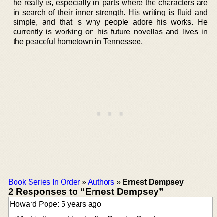
he really is, especially in parts where the characters are
in search of their inner strength. His writing is fluid and
simple, and that is why people adore his works. He
currently is working on his future novellas and lives in
the peaceful hometown in Tennessee.
Book Series In Order
»
Authors
»
Ernest Dempsey
2 Responses to “Ernest Dempsey”
Howard Pope: 5 years ago