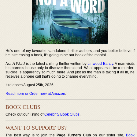
He's one of my favourite standalone thriller authors, and you better believe if
he is releasing a book, it's going to be our book of the month!
Not A Word
is the latest chilling thriller written by
Linwood Barcly
. A man visits
his parents house only to discover them dead. What appears to be a murder-
suicide is apparently so much more. And just as the man is taking it all in, he
receives a phone call that's going to change everything.
It releases August 25th, 2026.
Read more or Order now at Amazon
.
BOOK CLUBS
Check out our listing of
Celebrity Book Clubs
.
WANT TO SUPPORT US?
The best way is to join the
Page Turners Club
on our sister site,
Book