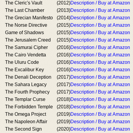
The Cleric's Vault
(2012)
Description / Buy at Amazon
The Last Chamber
(2013)
Description / Buy at Amazon
The Grecian Manifesto
(2014)
Description / Buy at Amazon
The Norse Directive
(2015)
Description / Buy at Amazon
Game of Shadows
(2015)
Description / Buy at Amazon
The Jerusalem Creed
(2015)
Description / Buy at Amazon
The Samurai Cipher
(2016)
Description / Buy at Amazon
The Cairo Vendetta
(2016)
Description / Buy at Amazon
The Uluru Code
(2016)
Description / Buy at Amazon
The Excalibur Key
(2016)
Description / Buy at Amazon
The Denali Deception
(2017)
Description / Buy at Amazon
The Sahara Legacy
(2017)
Description / Buy at Amazon
The Fourth Prophecy
(2017)
Description / Buy at Amazon
The Templar Curse
(2018)
Description / Buy at Amazon
The Forbidden Temple
(2018)
Description / Buy at Amazon
The Omega Project
(2019)
Description / Buy at Amazon
The Napoleon Affair
(2019)
Description / Buy at Amazon
The Second Sign
(2020)
Description / Buy at Amazon