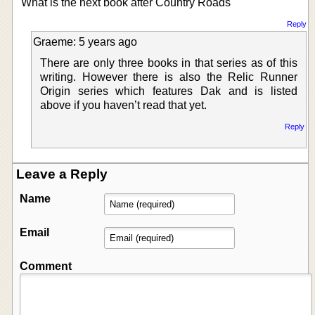
What is the next book after Country Roads
Reply
Graeme: 5 years ago
There are only three books in that series as of this
writing. However there is also the Relic Runner
Origin series which features Dak and is listed
above if you haven’t read that yet.
Reply
Leave a Reply
Name
Email
Comment