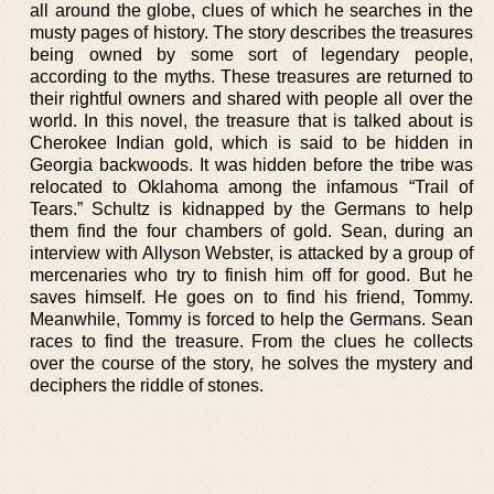
all around the globe, clues of which he searches in the
musty pages of history. The story describes the treasures
being owned by some sort of legendary people,
according to the myths. These treasures are returned to
their rightful owners and shared with people all over the
world. In this novel, the treasure that is talked about is
Cherokee Indian gold, which is said to be hidden in
Georgia backwoods. It was hidden before the tribe was
relocated to Oklahoma among the infamous “Trail of
Tears.” Schultz is kidnapped by the Germans to help
them find the four chambers of gold. Sean, during an
interview with Allyson Webster, is attacked by a group of
mercenaries who try to finish him off for good. But he
saves himself. He goes on to find his friend, Tommy.
Meanwhile, Tommy is forced to help the Germans. Sean
races to find the treasure. From the clues he collects
over the course of the story, he solves the mystery and
deciphers the riddle of stones.