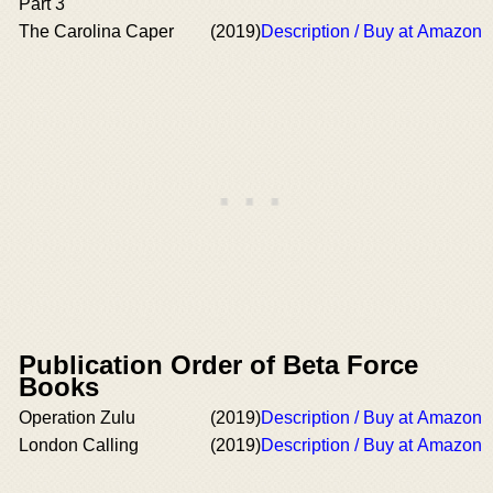
Part 3
The Carolina Caper
(2019)
Description / Buy at Amazon
Publication Order of Beta Force
Books
Operation Zulu
(2019)
Description / Buy at Amazon
London Calling
(2019)
Description / Buy at Amazon