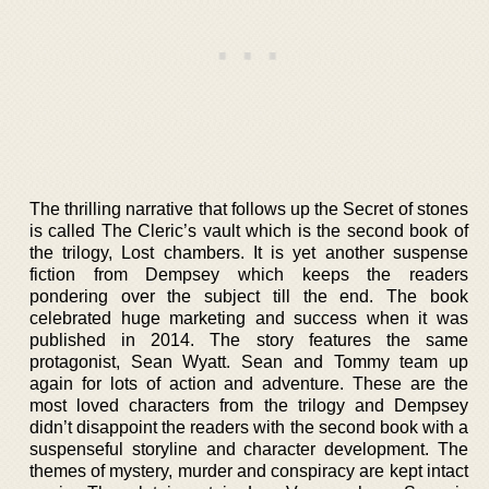
The thrilling narrative that follows up the Secret of stones
is called The Cleric’s vault which is the second book of
the trilogy, Lost chambers. It is yet another suspense
fiction from Dempsey which keeps the readers
pondering over the subject till the end. The book
celebrated huge marketing and success when it was
published in 2014. The story features the same
protagonist, Sean Wyatt. Sean and Tommy team up
again for lots of action and adventure. These are the
most loved characters from the trilogy and Dempsey
didn’t disappoint the readers with the second book with a
suspenseful storyline and character development. The
themes of mystery, murder and conspiracy are kept intact