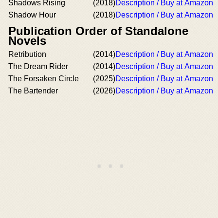
Shadows Rising
(2018)
Description / Buy at Amazon
Shadow Hour
(2018)
Description / Buy at Amazon
Publication Order of Standalone
Novels
Retribution
(2014)
Description / Buy at Amazon
The Dream Rider
(2014)
Description / Buy at Amazon
The Forsaken Circle
(2025)
Description / Buy at Amazon
The Bartender
(2026)
Description / Buy at Amazon