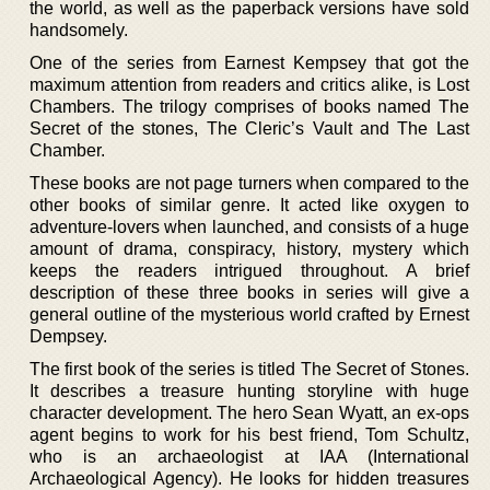
the world, as well as the paperback versions have sold
handsomely.
One of the series from Earnest Kempsey that got the
maximum attention from readers and critics alike, is Lost
Chambers. The trilogy comprises of books named The
Secret of the stones, The Cleric’s Vault and The Last
Chamber.
These books are not page turners when compared to the
other books of similar genre. It acted like oxygen to
adventure-lovers when launched, and consists of a huge
amount of drama, conspiracy, history, mystery which
keeps the readers intrigued throughout. A brief
description of these three books in series will give a
general outline of the mysterious world crafted by Ernest
Dempsey.
The first book of the series is titled The Secret of Stones.
It describes a treasure hunting storyline with huge
character development. The hero Sean Wyatt, an ex-ops
agent begins to work for his best friend, Tom Schultz,
who is an archaeologist at IAA (International
Archaeological Agency). He looks for hidden treasures