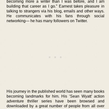
becoming more a writer than I was before, and I am
building that career as I go.” Earnest takes pleasure in
talking to strangers via his blog, emails and other ways.
He communicates with his fans through social
networking— he has many followers on Twitter.
His journey in the published world has seen many books
becoming landmarks for him. His ‘Sean Wyatt’ action
adventure thriller series have been browsed and
downloaded by a great number of people from all over