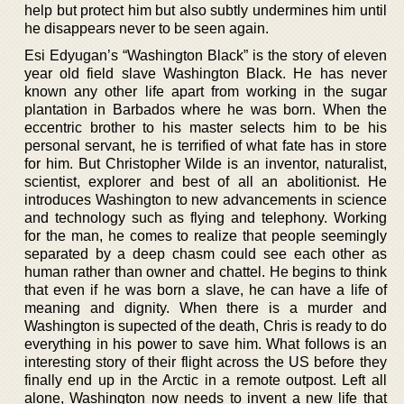
help but protect him but also subtly undermines him until
he disappears never to be seen again.
Esi Edyugan’s “Washington Black” is the story of eleven
year old field slave Washington Black. He has never
known any other life apart from working in the sugar
plantation in Barbados where he was born. When the
eccentric brother to his master selects him to be his
personal servant, he is terrified of what fate has in store
for him. But Christopher Wilde is an inventor, naturalist,
scientist, explorer and best of all an abolitionist. He
introduces Washington to new advancements in science
and technology such as flying and telephony. Working
for the man, he comes to realize that people seemingly
separated by a deep chasm could see each other as
human rather than owner and chattel. He begins to think
that even if he was born a slave, he can have a life of
meaning and dignity. When there is a murder and
Washington is supected of the death, Chris is ready to do
everything in his power to save him. What follows is an
interesting story of their flight across the US before they
finally end up in the Arctic in a remote outpost. Left all
alone, Washington now needs to invent a new life that