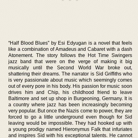
“Half Blood Blues” by Esi Edyugan is a novel that feels
like a combination of Amadeus and Cabaret with a dash
Atonement. The story follows the Hot Time Swingers
jazz band that were on the verge of making it big
musically until the Second World War broke out,
shattering their dreams. The narrator is Sid Griffiths who
is very passionate about music which seemingly comes
out of every pore in his body. His passion for music soon
drives him and Chip, his childhood friend to leave
Baltimore and set up shop in Burgeoning, Germany. It is
a country where jazz has been increasingly becoming
very popular. But once the Nazis come to power, they are
forced to go a little underground even though for Sid
leaving would be impossible. They had hooked up with
a young prodigy named Hieronymus Falk that infuriates
and inspires Sid with his exceptional talents. He cannot