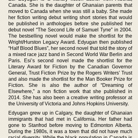
Canada. She is the daughter of Ghanaian parents that
moved to Canada when she was still a baby. She made
her fiction writing debut writing short stories that would
be published in anthologies before she published her
debut novel “The Second Life of Samuel Tyne” in 2004.
The bestselling novel would make the shortlist for the
Wright/Hurston Legacy Award. Edyugan then published
“Half Blood Blues”, her second novel that told the story of
a mixed race jazz band in Second World War Berlin and
Paris. Esi’s second novel made the shortlist for the
Literary Award for Fiction by the Canadian Governor
General, Trust Fiction Prize by the Rogers Writers’ Trust
and also made the shortlist for the Man Booker Prize for
Fiction. She is also the author of “Dreaming of
Elsewhere,” a non fiction work that she published in
2014. She has also been a creative writing professor at
the University of Victoria and Johns Hopkins University.
Edyugan grew up in Calgary, the daughter of Ghanaian
immigrants that had met in California. Her father had
gone to Stanfrod before moving to Edmonton Alberta.
During the 1980s, it was a town that did not have much
racial diversity. While the black population in Canada is