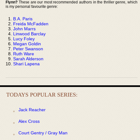
Flynn?
These are our most recommended authors in the thriller genre, which
is my personal favourite genre:
B.A. Paris
Freida McFadden
John Marrs
Linwood Barclay
Lucy Foley
Megan Goldin
Peter Swanson
Ruth Ware
Sarah Alderson
Shari Lapena
TODAYS POPULAR SERIES:
Jack Reacher
Alex Cross
Court Gentry / Gray Man