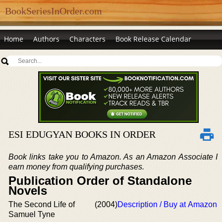
BookSeriesInOrder.com
Home
Authors
Characters
Book Release Calendar
ESI EDUGYAN BOOKS IN ORDER
Book links take you to Amazon. As an Amazon Associate I
earn money from qualifying purchases.
Publication Order of Standalone
Novels
The Second Life of
(2004)
Description / Buy at Amazon
Samuel Tyne