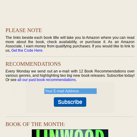
PLEASE NOTE
The links beside each book title will take you to Amazon where you can read
more about the book, check availability, or purchase it. As an Amazon
Associate, I earn money from qualifying purchases. If you would like to link to
us,
Get the Code Here
.
RECOMMENDATIONS
Every Monday we send out an e-mail with 12 Book Recommendations over
various genres, and highlighting two big new book releases. Subscribe today!
Or see
all our past book recommendations
.
BOOK OF THE MONTH: