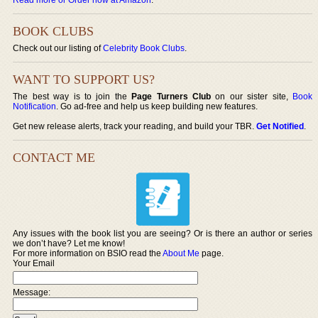
BOOK CLUBS
Check out our listing of
Celebrity Book Clubs
.
WANT TO SUPPORT US?
The best way is to join the
Page Turners Club
on our sister site,
Book
Notification
. Go ad-free and help us keep building new features.
Get new release alerts, track your reading, and build your TBR.
Get Notified
.
CONTACT ME
Any issues with the book list you are seeing? Or is there an author or series
we don’t have? Let me know!
For more information on BSIO read the
About Me
page.
Your Email
Message: