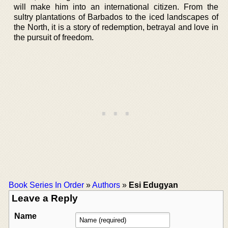
will make him into an international citizen. From the
sultry plantations of Barbados to the iced landscapes of
the North, it is a story of redemption, betrayal and love in
the pursuit of freedom.
Book Series In Order
»
Authors
»
Esi Edugyan
Leave a Reply
Name