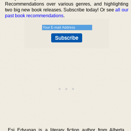
Recommendations over various genres, and highlighting
two big new book releases. Subscribe today! Or see
all our
past book recommendations
.
Esi Edyugan is a literary fiction author from Alberta,