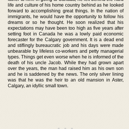
life and culture of his home country behind as he looked
forward to accomplishing great things. In the nation of
immigrants, he would have the opportunity to follow his
dreams or so he thought. He soon realized that his
expectations may have been too high as five years after
setting foot in Canada he was a lowly paid economic
forecaster for the Calgary government. It is a dead end
and stiflingly bureaucratic job and his days were made
unbearable by lifeless co-workers and petty managerial
types. Things get even worse when he is informed of the
death of his uncle Jacob. While they had grown apart
over the years, the man had raised him as his own son
and he is saddened by the news. The only silver lining
was that he was the heir to an old mansion in Aster,
Calgary, an idyllic small town.