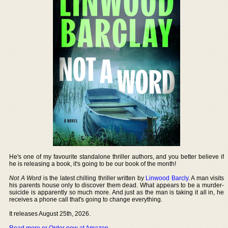
He's one of my favourite standalone thriller authors, and you better believe if
he is releasing a book, it's going to be our book of the month!
Not A Word
is the latest chilling thriller written by
Linwood Barcly
. A man visits
his parents house only to discover them dead. What appears to be a murder-
suicide is apparently so much more. And just as the man is taking it all in, he
receives a phone call that's going to change everything.
It releases August 25th, 2026.
Read more or Order now at Amazon
.