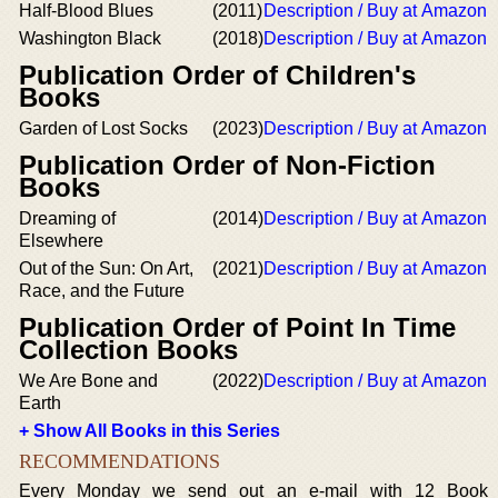
Half-Blood Blues
(2011)
Description / Buy at Amazon
Washington Black
(2018)
Description / Buy at Amazon
Publication Order of Children's
Books
Garden of Lost Socks
(2023)
Description / Buy at Amazon
Publication Order of Non-Fiction
Books
Dreaming of
(2014)
Description / Buy at Amazon
Elsewhere
Out of the Sun: On Art,
(2021)
Description / Buy at Amazon
Race, and the Future
Publication Order of Point In Time
Collection Books
We Are Bone and
(2022)
Description / Buy at Amazon
Earth
+ Show All Books in this Series
RECOMMENDATIONS
Every Monday we send out an e-mail with 12 Book