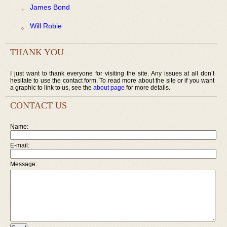
James Bond
Will Robie
THANK YOU
I just want to thank everyone for visiting the site. Any issues at all don’t
hesitate to use the contact form. To read more about the site or if you want
a graphic to link to us, see the
about page
for more details.
CONTACT US
Name:
E-mail:
Message: