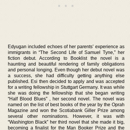
Edyugan included echoes of her parents’ experience as
immigrants in “The Second Life of Samuel Tyne,” her
fiction debut. According to Booklist the novel is a
haunting and beautiful rendering of family obligations
and personal longing. Even though her debut novel was
a success, she had difficulty getting anything else
published. Esi then decided to apply and was accepted
for a writing fellowship in Stuttgart Germany. It was while
she was doing the fellowship that she began writing
“Half Blood Blues” , her second novel. The novel was
named on the list of best books of the year by the Oprah
Magazine and won the Scotiabank Giller Prize among
several other nominations. However, it was with
“Washington Black” her third novel that she made it big,
becoming a finalist for the Man Booker Prize and the