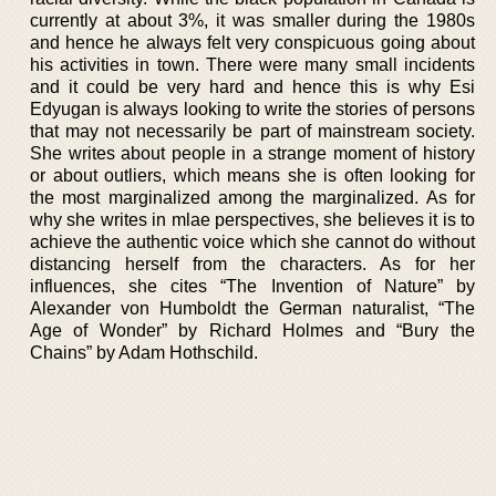
currently at about 3%, it was smaller during the 1980s
and hence he always felt very conspicuous going about
his activities in town. There were many small incidents
and it could be very hard and hence this is why Esi
Edyugan is always looking to write the stories of persons
that may not necessarily be part of mainstream society.
She writes about people in a strange moment of history
or about outliers, which means she is often looking for
the most marginalized among the marginalized. As for
why she writes in mlae perspectives, she believes it is to
achieve the authentic voice which she cannot do without
distancing herself from the characters. As for her
influences, she cites “The Invention of Nature” by
Alexander von Humboldt the German naturalist, “The
Age of Wonder” by Richard Holmes and “Bury the
Chains” by Adam Hothschild.