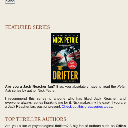
FEATURED SERIES
Are you a Jack Reacher fan?
If so, you absolutely have to read the
Peter
Ash
series by author Nick Petrie.
I recommend this series to anyone who has liked Jack Reacher, and
everyone always replies thanking me for it. Nick makes my life easy. If you are
a Jack Reacher fan, past or present,
Check out this great series today
.
TOP THRILLER AUTHORS
Are you a fan of psychological thrillers? A big fan of authors such as
Gillian