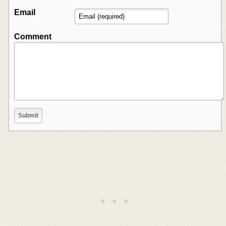
Email
Comment