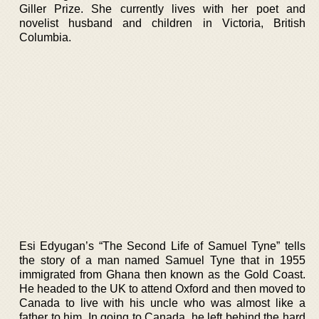
Giller Prize. She currently lives with her poet and
novelist husband and children in Victoria, British
Columbia.
Esi Edyugan’s “The Second Life of Samuel Tyne” tells
the story of a man named Samuel Tyne that in 1955
immigrated from Ghana then known as the Gold Coast.
He headed to the UK to attend Oxford and then moved to
Canada to live with his uncle who was almost like a
father to him. In going to Canada, he left behind the hard