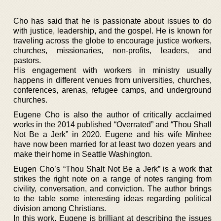
Cho has said that he is passionate about issues to do
with justice, leadership, and the gospel. He is known for
traveling across the globe to encourage justice workers,
churches, missionaries, non-profits, leaders, and
pastors.
His engagement with workers in ministry usually
happens in different venues from universities, churches,
conferences, arenas, refugee camps, and underground
churches.
Eugene Cho is also the author of critically acclaimed
works in the 2014 published “Overrated” and “Thou Shall
Not Be a Jerk” in 2020. Eugene and his wife Minhee
have now been married for at least two dozen years and
make their home in Seattle Washington.
Eugen Cho’s “Thou Shalt Not Be a Jerk” is a work that
strikes the right note on a range of notes ranging from
civility, conversation, and conviction. The author brings
to the table some interesting ideas regarding political
division among Christians.
In this work, Eugene is brilliant at describing the issues