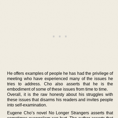
He offers examples of people he has had the privilege of
meeting who have experienced many of the issues he
tries to address. Cho also asserts that he is the
embodiment of some of these issues from time to time.
Overall, it is the raw honesty about his struggles with
these issues that disarms his readers and invites people
into self-examination.
Eugene Cho’s novel No Longer Strangers asserts that