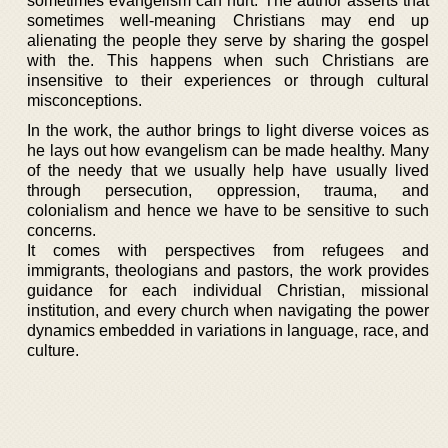
sometimes evangelism can hurt. The author asserts that
sometimes well-meaning Christians may end up
alienating the people they serve by sharing the gospel
with the. This happens when such Christians are
insensitive to their experiences or through cultural
misconceptions.
In the work, the author brings to light diverse voices as
he lays out how evangelism can be made healthy. Many
of the needy that we usually help have usually lived
through persecution, oppression, trauma, and
colonialism and hence we have to be sensitive to such
concerns.
It comes with perspectives from refugees and
immigrants, theologians and pastors, the work provides
guidance for each individual Christian, missional
institution, and every church when navigating the power
dynamics embedded in variations in language, race, and
culture.