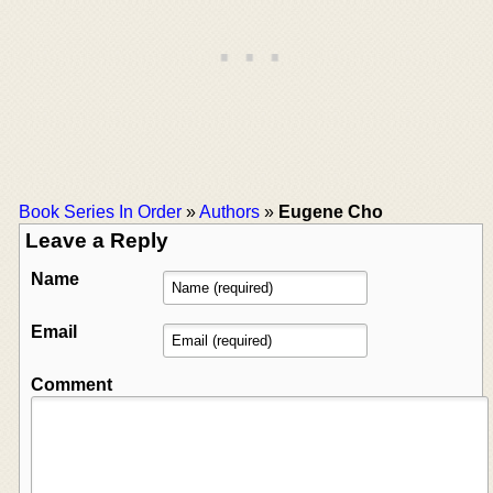
Book Series In Order
»
Authors
»
Eugene Cho
Leave a Reply
Name
Email
Comment