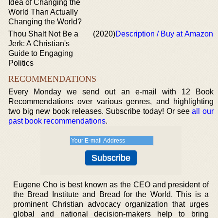
Idea of Changing the
World Than Actually
Changing the World?
Thou Shalt Not Be a
(2020)
Description / Buy at Amazon
Jerk: A Christian's
Guide to Engaging
Politics
RECOMMENDATIONS
Every Monday we send out an e-mail with 12 Book
Recommendations over various genres, and highlighting
two big new book releases. Subscribe today! Or see
all our
past book recommendations
.
Eugene Cho is best known as the CEO and president of
the Bread Institute and Bread for the World. This is a
prominent Christian advocacy organization that urges
global and national decision-makers help to bring