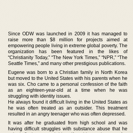
Since ODW was launched in 2009 it has managed to
raise more than $8 million for projects aimed at
empowering people living in extreme global poverty. The
organization has been featured in the likes of
“Christianity Today,” “The New York Times,” “NPR,” “The
Seattle Times,” and many other prestigious publications.
Eugene was born to a Christian family in North Korea
but moved to the United States with his parents when he
was six. Cho came to a personal confession of the faith
as an eighteen-year-old at a time when he was
struggling with identity issues.
He always found it difficult living in the United States as
he was often treated as an outsider. This treatment
resulted in an angry teenager who was often depressed.
It was after he graduated from high school and was
having difficult struggles with substance abuse that he