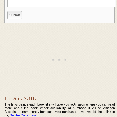
PLEASE NOTE
The links beside each book title will take you to Amazon where you can read
more about the book, check availability, or purchase it. As an Amazon
Associate, I earn money from qualifying purchases. If you would like to link to
us,
Get the Code Here
.