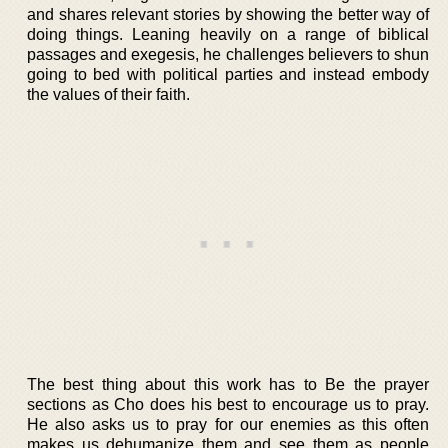
and shares relevant stories by showing the better way of
doing things. Leaning heavily on a range of biblical
passages and exegesis, he challenges believers to shun
going to bed with political parties and instead embody
the values of their faith.
The best thing about this work has to Be the prayer
sections as Cho does his best to encourage us to pray.
He also asks us to pray for our enemies as this often
makes us dehumanize them and see them as people