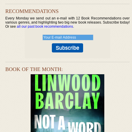
RECOMMENDATIONS
Every Monday we send out an e-mail with 12 Book Recommendations over
various genres, and highlighting two big new book releases. Subscribe today!
Or see
all our past book recommendations
.
BOOK OF THE MONTH: