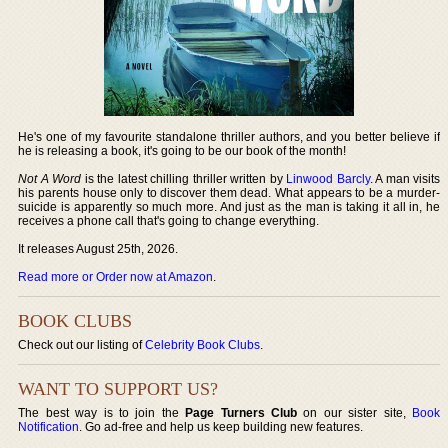
He's one of my favourite standalone thriller authors, and you better believe if
he is releasing a book, it's going to be our book of the month!
Not A Word
is the latest chilling thriller written by
Linwood Barcly
. A man visits
his parents house only to discover them dead. What appears to be a murder-
suicide is apparently so much more. And just as the man is taking it all in, he
receives a phone call that's going to change everything.
It releases August 25th, 2026.
Read more or Order now at Amazon
.
BOOK CLUBS
Check out our listing of
Celebrity Book Clubs
.
WANT TO SUPPORT US?
The best way is to join the
Page Turners Club
on our sister site,
Book
Notification
. Go ad-free and help us keep building new features.