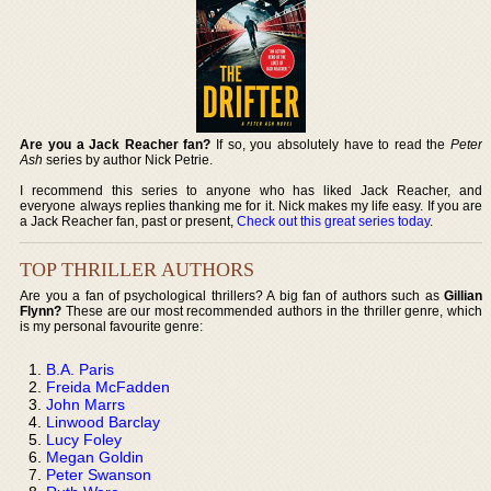
Are you a Jack Reacher fan?
If so, you absolutely have to read the
Peter
Ash
series by author Nick Petrie.
I recommend this series to anyone who has liked Jack Reacher, and
everyone always replies thanking me for it. Nick makes my life easy. If you are
a Jack Reacher fan, past or present,
Check out this great series today
.
TOP THRILLER AUTHORS
Are you a fan of psychological thrillers? A big fan of authors such as
Gillian
Flynn?
These are our most recommended authors in the thriller genre, which
is my personal favourite genre:
B.A. Paris
Freida McFadden
John Marrs
Linwood Barclay
Lucy Foley
Megan Goldin
Peter Swanson