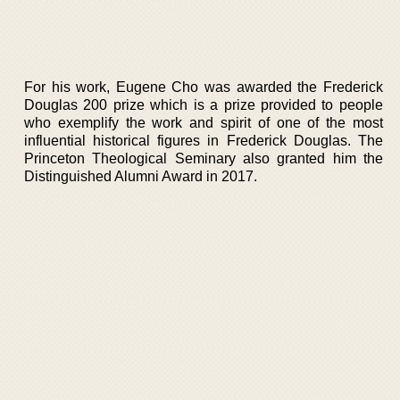
For his work, Eugene Cho was awarded the Frederick
Douglas 200 prize which is a prize provided to people
who exemplify the work and spirit of one of the most
influential historical figures in Frederick Douglas. The
Princeton Theological Seminary also granted him the
Distinguished Alumni Award in 2017.