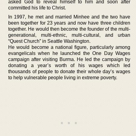
asked God to reveal himself to him and soon after
committed his life to Christ.
In 1997, he met and married Minhee and the two have
been together for 23 years and now have three children
together. He would then become the founder of the multi-
generational, multi-ethnic, multi-cultural, and urban
“Quest Church” in Seattle Washington.
He would become a national figure, particularly among
evangelicals when he launched the One Day Wages
campaign after visiting Burma. He led the campaign by
donating a year’s worth of his wages which led
thousands of people to donate their whole day’s wages
to help vulnerable people living in extreme poverty.