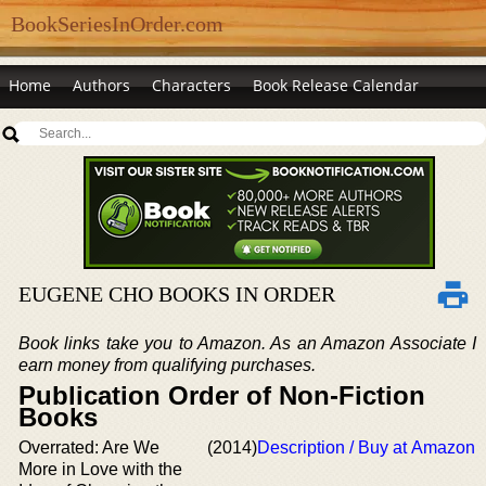
BookSeriesInOrder.com
Home
Authors
Characters
Book Release Calendar
EUGENE CHO BOOKS IN ORDER
Book links take you to Amazon. As an Amazon Associate I
earn money from qualifying purchases.
Publication Order of Non-Fiction
Books
Overrated: Are We
(2014)
Description / Buy at Amazon
More in Love with the