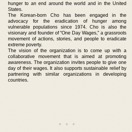
hunger to an end around the world and in the United
States.
The Korean-born Cho has been engaged in the
advocacy for the eradication of hunger among
vulnerable populations since 1974. Cho is also the
visionary and founder of “One Day Wages,” a grassroots
movement of actions, stories, and people to eradicate
extreme poverty.
The vision of the organization is to come up with a
collaborative movement that is aimed at promoting
awareness. The organization invites people to give one
day of their wages. It also supports sustainable relief by
partnering with similar organizations in developing
countries.