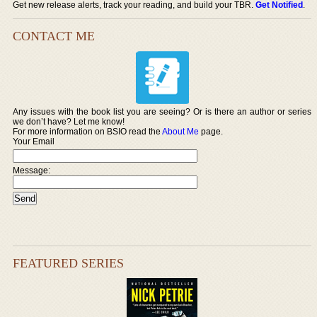
Get new release alerts, track your reading, and build your TBR.
Get Notified
.
CONTACT ME
Any issues with the book list you are seeing? Or is there an author or series
we don’t have? Let me know!
For more information on BSIO read the
About Me
page.
Your Email
Message:
FEATURED SERIES