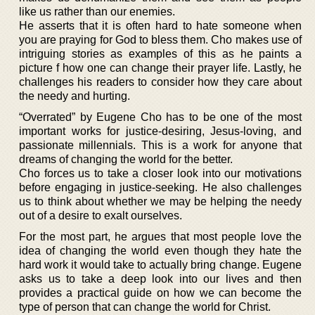
like us rather than our enemies.
He asserts that it is often hard to hate someone when
you are praying for God to bless them. Cho makes use of
intriguing stories as examples of this as he paints a
picture f how one can change their prayer life. Lastly, he
challenges his readers to consider how they care about
the needy and hurting.
“Overrated” by Eugene Cho has to be one of the most
important works for justice-desiring, Jesus-loving, and
passionate millennials. This is a work for anyone that
dreams of changing the world for the better.
Cho forces us to take a closer look into our motivations
before engaging in justice-seeking. He also challenges
us to think about whether we may be helping the needy
out of a desire to exalt ourselves.
For the most part, he argues that most people love the
idea of changing the world even though they hate the
hard work it would take to actually bring change. Eugene
asks us to take a deep look into our lives and then
provides a practical guide on how we can become the
type of person that can change the world for Christ.