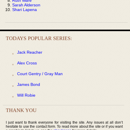
Ruth Ware
Sarah Alderson
Shari Lapena
TODAYS POPULAR SERIES:
Jack Reacher
Alex Cross
Court Gentry / Gray Man
James Bond
Will Robie
THANK YOU
I just want to thank everyone for visiting the site. Any issues at all don’t
hesitate to use the contact form. To read more about the site or if you want