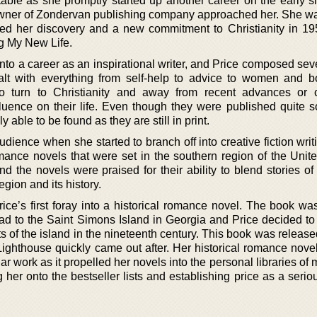
able as she promptly started up another career on the early si
n owner of Zondervan publishing company approached her. She wa
led her discovery and a new commitment to Christianity in 19
g My New Life.
nto a career as an inspirational writer, and Price composed sev
ealt with everything from self-help to advice to women and b
to turn to Christianity and away from recent advances or 
luence on their life. Even though they were published quite 
 able to be found as they are still in print.
dience when she started to branch off into creative fiction writ
mance novels that were set in the southern region of the Unite
nd the novels were praised for their ability to blend stories o
egion and its history.
ce’s first foray into a historical romance novel. The book was
 had to the Saint Simons Island in Georgia and Price decided to
ts of the island in the nineteenth century. This book was releas
hthouse quickly came out after. Her historical romance nove
r work as it propelled her novels into the personal libraries of m
her onto the bestseller lists and establishing price as a seriou