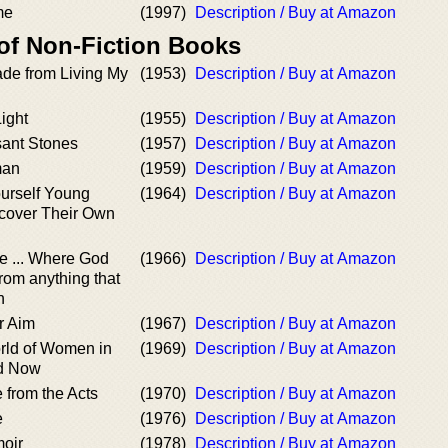
me
(1997)
Description / Buy at Amazon
 of Non-Fiction Books
ade from Living My
(1953)
Description / Buy at Amazon
ight
(1955)
Description / Buy at Amazon
ant Stones
(1957)
Description / Buy at Amazon
man
(1959)
Description / Buy at Amazon
ourself Young
(1964)
Description / Buy at Amazon
cover Their Own
e ... Where God
(1966)
Description / Buy at Amazon
from anything that
h
r Aim
(1967)
Description / Buy at Amazon
rld of Women in
(1969)
Description / Buy at Amazon
nd Now
e from the Acts
(1970)
Description / Buy at Amazon
e
(1976)
Description / Buy at Amazon
oir
(1978)
Description / Buy at Amazon