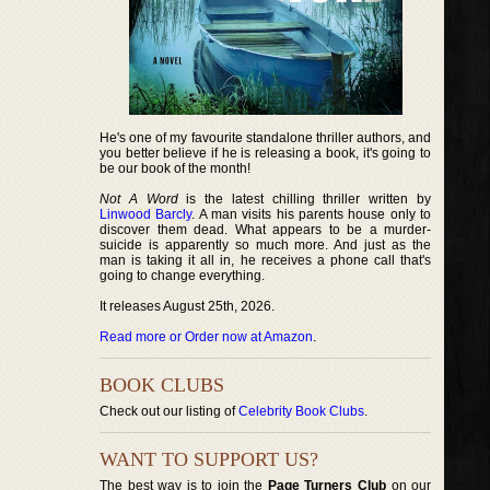
He's one of my favourite standalone thriller authors, and
you better believe if he is releasing a book, it's going to
be our book of the month!
Not A Word
is the latest chilling thriller written by
Linwood Barcly
. A man visits his parents house only to
discover them dead. What appears to be a murder-
suicide is apparently so much more. And just as the
man is taking it all in, he receives a phone call that's
going to change everything.
It releases August 25th, 2026.
Read more or Order now at Amazon
.
BOOK CLUBS
Check out our listing of
Celebrity Book Clubs
.
WANT TO SUPPORT US?
The best way is to join the
Page Turners Club
on our