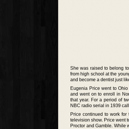
She was raised to belong to
from high school at the youn
and become a dentist just lik
Eugenia Price went to Ohio U
and went on to enroll in N
that year. For a period of t
NBC radio serial in 1939 cal
Price continued to work for
television show. Price went 
Proctor and Gamble. While w