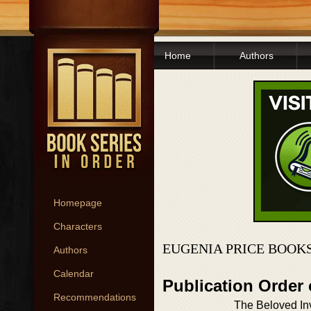
Home
Authors
Homepage
Characters
EUGENIA PRICE BOOKS
Authors
Calendar
Publication Order 
Recommendations
The Beloved In