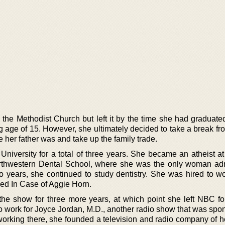
 the Methodist Church but left it by the time she had graduate
g age of 15. However, she ultimately decided to take a break fr
e her father was and take up the family trade.
niversity for a total of three years. She became an atheist at 
orthwestern Dental School, where she was the only woman adm
wo years, she continued to study dentistry. She was hired to w
led In Case of Aggie Horn.
 the show for three more years, at which point she left NBC fo
to work for Joyce Jordan, M.D., another radio show that was spo
orking there, she founded a television and radio company of h