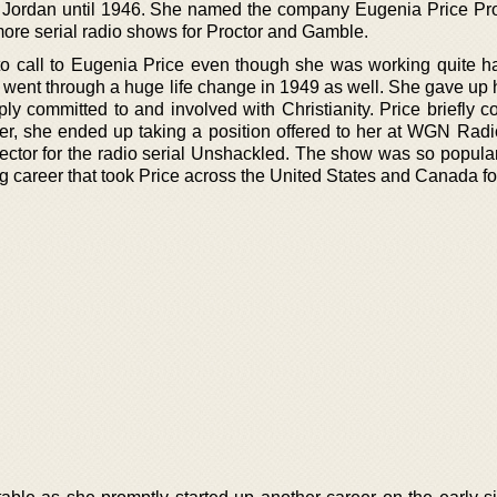
Jordan until 1946. She named the company Eugenia Price Pr
ore serial radio shows for Proctor and Gamble.
to call to Eugenia Price even though she was working quite ha
She went through a huge life change in 1949 as well. She gave up
y committed to and involved with Christianity. Price briefly c
r, she ended up taking a position offered to her at WGN Radi
irector for the radio serial Unshackled. The show was so popula
ng career that took Price across the United States and Canada fo