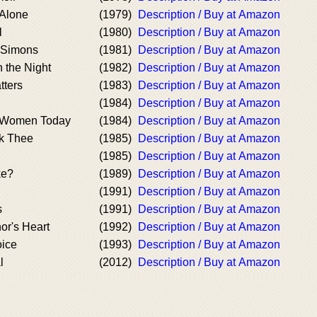
 Alone
(1979)
Description / Buy at Amazon
l
(1980)
Description / Buy at Amazon
 Simons
(1981)
Description / Buy at Amazon
 the Night
(1982)
Description / Buy at Amazon
tters
(1983)
Description / Buy at Amazon
(1984)
Description / Buy at Amazon
 Women Today
(1984)
Description / Buy at Amazon
ek Thee
(1985)
Description / Buy at Amazon
(1985)
Description / Buy at Amazon
ke?
(1989)
Description / Buy at Amazon
(1991)
Description / Buy at Amazon
s
(1991)
Description / Buy at Amazon
or's Heart
(1992)
Description / Buy at Amazon
ice
(1993)
Description / Buy at Amazon
l
(2012)
Description / Buy at Amazon