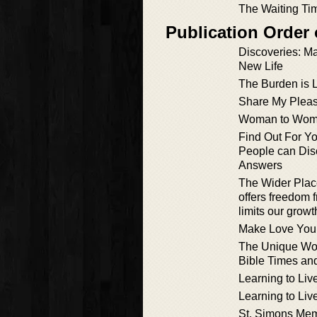
The Waiting Ti
Publication Order
Discoveries: M
New Life
The Burden is L
Share My Pleas
Woman to Wo
Find Out For Y
People can Dis
Answers
The Wider Plac
offers freedom 
limits our growt
Make Love You
The Unique Wo
Bible Times a
Learning to Liv
Learning to Liv
St. Simons Mem