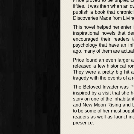
Price proved to be unpredict
fifties. It was then when a
publish a book that chronic
Discoveries Made from Livin
This novel helped her enter i
inspirational novels that d
encouraged their readers 
psychology that have an inf
ago, many of them are actually
Price found an even larger au
released a few historical ro
They were a pretty big hit a
tragedy with the events of a r
The Beloved Invader was Pri
inspired by a visit that she
story on one of the inhabitan
and New Moon Rising and Lig
to be some of her most popula
readers as well as launching 
presence.