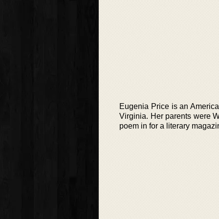
Eugenia Price is an America
Virginia. Her parents were W
poem in for a literary magazi