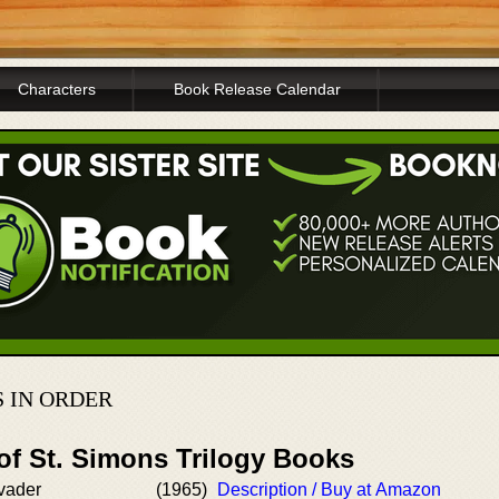
Characters
Book Release Calendar
 IN ORDER
of St. Simons Trilogy Books
vader
(1965)
Description / Buy at Amazon