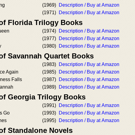
ng
(1969)
Description / Buy at Amazon
(1971)
Description / Buy at Amazon
of Florida Trilogy Books
ueen
(1974)
Description / Buy at Amazon
(1977)
Description / Buy at Amazon
y
(1980)
Description / Buy at Amazon
 of Savannah Quartet Books
(1983)
Description / Buy at Amazon
ce Again
(1985)
Description / Buy at Amazon
ness Falls
(1987)
Description / Buy at Amazon
vannah
(1989)
Description / Buy at Amazon
of Georgia Trilogy Books
(1991)
Description / Buy at Amazon
s Go
(1993)
Description / Buy at Amazon
hes
(1995)
Description / Buy at Amazon
 of Standalone Novels