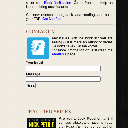
sister site,
Book Notification
. Go ad-free and help us
keep building new features.
Get new release alerts, track your reading, and build
your TBR.
Get Notified
.
CONTACT ME
Any issues with the book list you are
seeing? Or is there an author or series
we don’t have? Let me know!
For more information on BSIO read the
About Me
page.
Your Email
Message:
FEATURED SERIES
Are you a Jack Reacher fan?
If
so, you absolutely have to read
the
Peter Ash
series by author