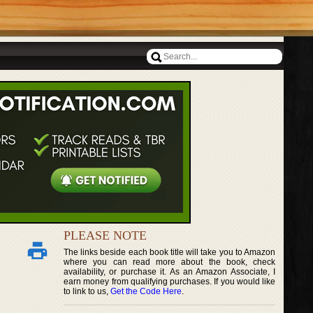
PLEASE NOTE
The links beside each book title will take you to Amazon
where you can read more about the book, check
availability, or purchase it. As an Amazon Associate, I
earn money from qualifying purchases. If you would like
to link to us,
Get the Code Here
.