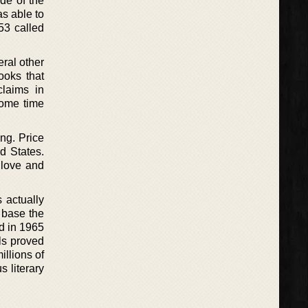
de of the
s able to
53 called
eral other
ooks that
claims in
some time
ing. Price
d States.
f love and
 actually
 base the
ed in 1965
ls proved
illions of
s literary