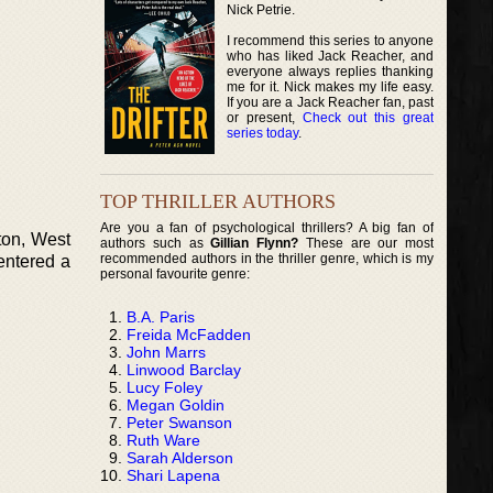
Nick Petrie.
I recommend this series to anyone
who has liked Jack Reacher, and
everyone always replies thanking
me for it. Nick makes my life easy.
If you are a Jack Reacher fan, past
or present,
Check out this great
series today
.
TOP THRILLER AUTHORS
Are you a fan of psychological thrillers? A big fan of
ton, West
authors such as
Gillian Flynn?
These are our most
recommended authors in the thriller genre, which is my
 entered a
personal favourite genre:
B.A. Paris
Freida McFadden
John Marrs
Linwood Barclay
Lucy Foley
Megan Goldin
Peter Swanson
Ruth Ware
Sarah Alderson
Shari Lapena