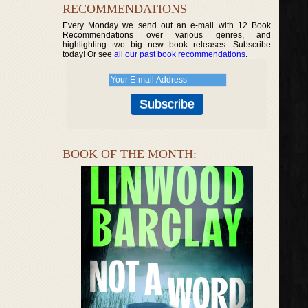
RECOMMENDATIONS
Every Monday we send out an e-mail with 12 Book
Recommendations over various genres, and
highlighting two big new book releases. Subscribe
today! Or see
all our past book recommendations
.
BOOK OF THE MONTH: