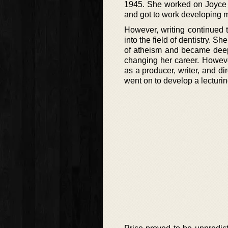
1945. She worked on Joyce 
and got to work developing m
However, writing continued 
into the field of dentistry. 
of atheism and became deepl
changing her career. Howeve
as a producer, writer, and d
went on to develop a lecturi