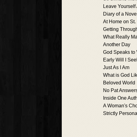
Leave Yourself
Diary of a Nove
At Home on St.
Getting Through
What Really Ma
Another Day
God Speaks to
Early Will I Se
Just As I Am
What is God Li
Beloved World
No Pat Answer
Inside One Auth
A Woman's Cho
Strictly Persona