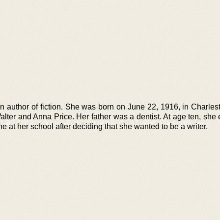
n author of fiction. She was born on June 22, 1916, in Charles
alter and Anna Price. Her father was a dentist. At age ten, she
ne at her school after deciding that she wanted to be a writer.