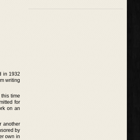
d in 1932
om writing
this time
itted for
ork on an
r another
nsored by
er own in