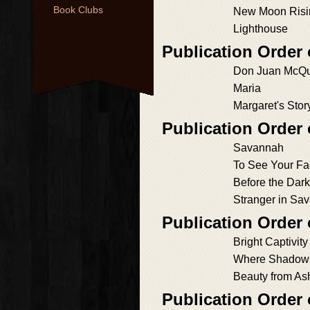
Book Clubs
New Moon Risi
Lighthouse
Publication Order 
Don Juan McQ
Maria
Margaret's Stor
Publication Order
Savannah
To See Your Fa
Before the Dark
Stranger in Sa
Publication Order 
Bright Captivity
Where Shadow
Beauty from As
Publication Order