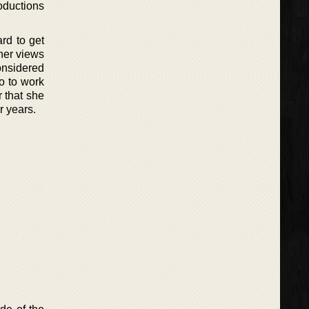
oductions
rd to get
 her views
onsidered
o to work
r that she
r years.